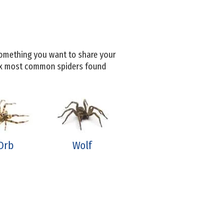
 something you want to share your
six most common spiders found
Orb
Wolf