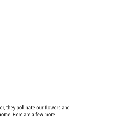
r, they pollinate our flowers and
 home. Here are a few more