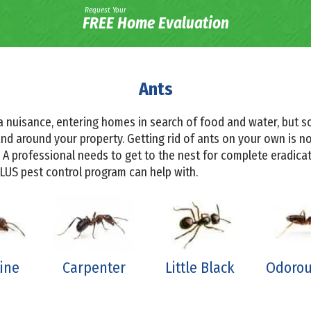
Request Your
FREE Home Evaluation
Ants
a nuisance, entering homes in search of food and water, but 
d around your property. Getting rid of ants on your own is not
 A professional needs to get to the nest for complete eradic
PLUS pest control program can help with.
ine
Carpenter
Little Black
Odorou