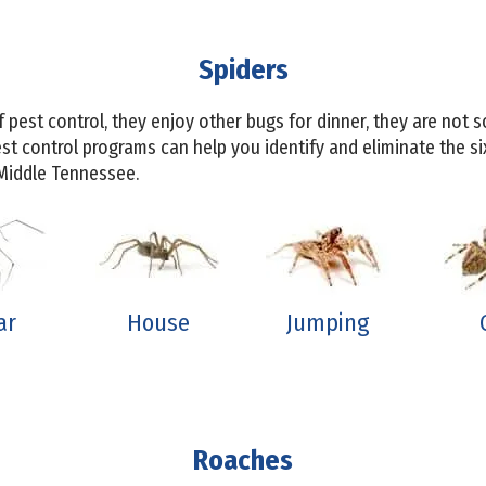
Spiders
f pest control, they enjoy other bugs for dinner, they are not
st control programs can help you identify and eliminate the 
 Middle Tennessee.
ar
House
Jumping
Roaches