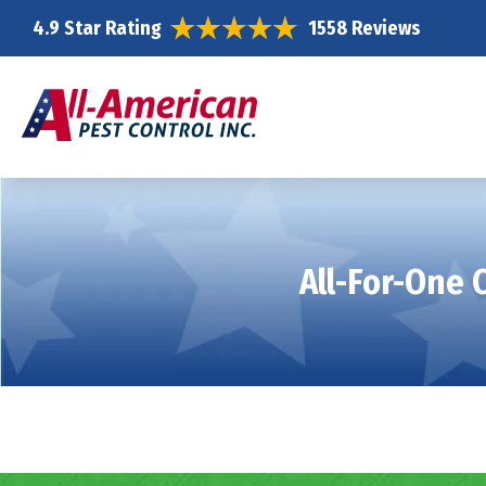
4.9 Star Rating
1558 Reviews
All-For-One 