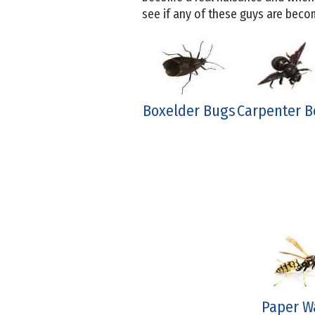
see if any of these guys are bec
Boxelder Bugs
Carpenter B
Paper W