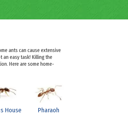
some ants can cause extensive
 an easy task! Killing the
ation. Here are some home-
s House
Pharaoh