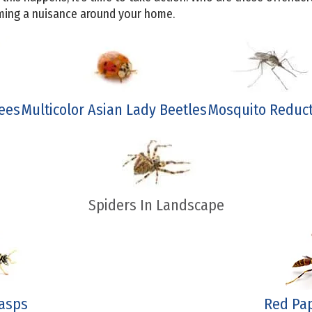
oming a nuisance around your home.
ees
Multicolor Asian Lady Beetles
Mosquito Reduc
Spiders In Landscape
asps
Red Pa