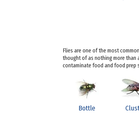
Flies are one of the most common
thought of as nothing more than 
contaminate food and food prep su
Bottle
Clus