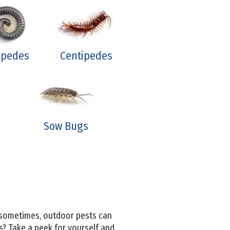
lipedes
Centipedes
Sow Bugs
, sometimes, outdoor pests can
s? Take a peek for yourself and