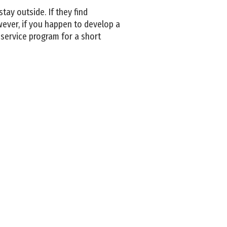
tay outside. If they find
wever, if you happen to develop a
service program for a short