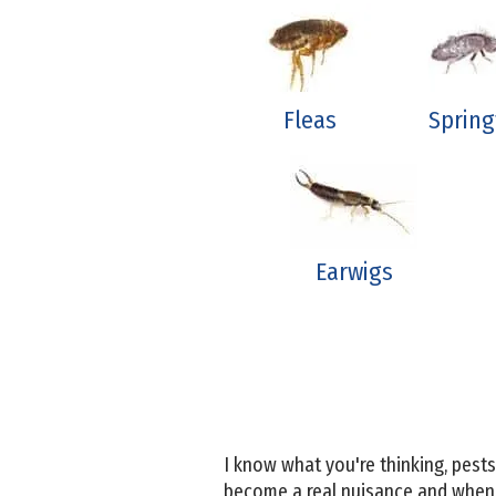
Fleas
Spring
Earwigs
I know what you're thinking, pes
become a real nuisance and when t