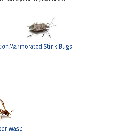
tion
Marmorated Stink Bugs
per Wasp