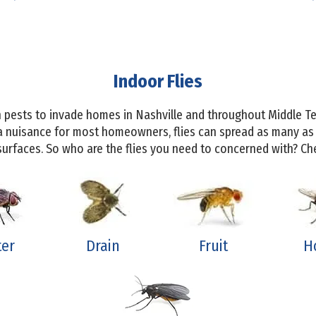
Indoor Flies
 pests to invade homes in Nashville and throughout Middle Te
a nuisance for most homeowners, flies can spread as many as
rfaces. So who are the flies you need to concerned with? Che
ter
Drain
Fruit
H