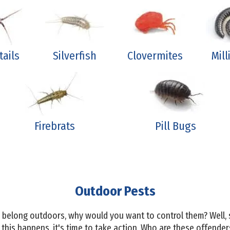
tails
Silverfish
Clovermites
Mil
Firebrats
Pill Bugs
Outdoor Pests
ts belong outdoors, why would you want to control them? Well
his happens, it's time to take action. Who are these offender