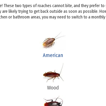
! These two types of roaches cannot bite, and they prefer to s
 are likely trying to get back outside as soon as possible. Ho
chen or bathroom areas, you may need to switch to a monthly 
American
Wood