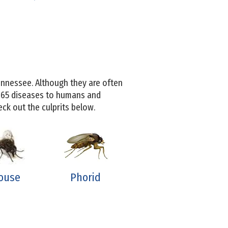
nnessee. Although they are often
 65 diseases to humans and
ck out the culprits below.
ouse
Phorid