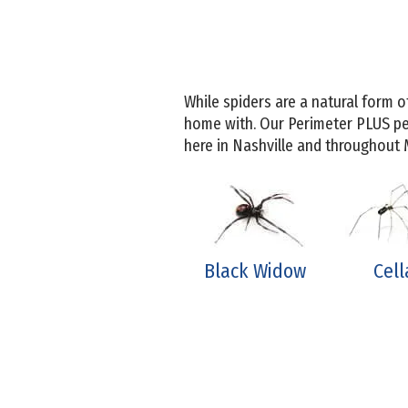
While spiders are a natural form o
home with. Our Perimeter PLUS pe
here in Nashville and throughout
Black Widow
Cell