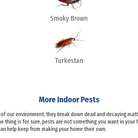
Smoky Brown
Turkestan
More Indoor Pests
 of our environment; they break down dead and decaying matte
e thing is for sure, pests are not something you want in your
n help keep from making your home their own.