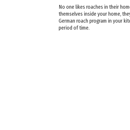
No one likes roaches in their home
themselves inside your home, they
German roach program in your kit
period of time.