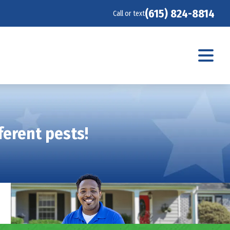
(615) 824-8814
Call or text
ferent pests!