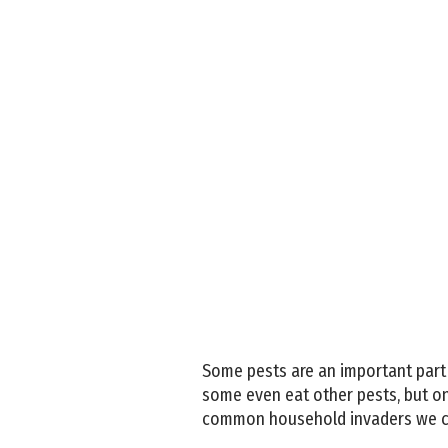
Some pests are an important part
some even eat other pests, but on
common household invaders we ca