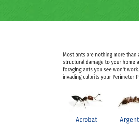
Most ants are nothing more than 
structural damage to your home an
foraging ants you see won't work.
invading culprits your Perimeter 
Acrobat
Argent