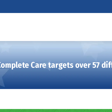
Complete Care targets over 57 dif