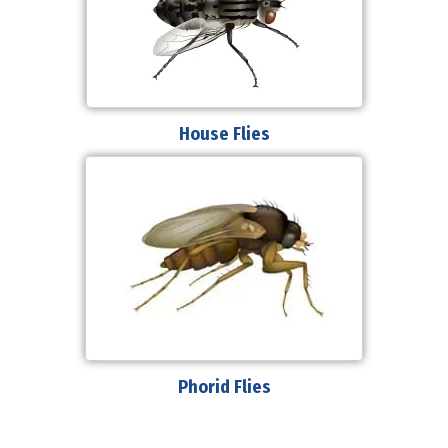
House Flies
Phorid Flies