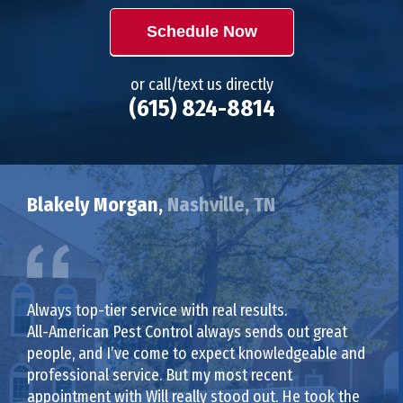
Schedule Now
or call/text us directly
(615) 824-8814
Blakely Morgan,
Nashville, TN
Always top-tier service with real results.
All-American Pest Control always sends out great
people, and I’ve come to expect knowledgeable and
professional service. But my most recent
appointment with Will really stood out. He took the