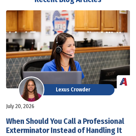
Lexus Crowder
July 20, 2026
When Should You Call a Professional
Exterminator Instead of Handling It