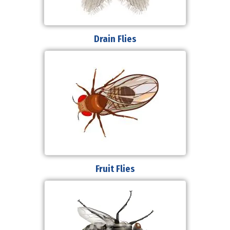
Drain Flies
Fruit Flies