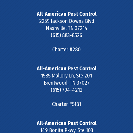
All-American Pest Control
2259 Jackson Downs Blvd
Nashville
,
TN
37214
(615) 883-8526
Charter #280
All-American Pest Control
1585 Mallory Ln, Ste 201
Brentwood
,
TN
37027
(615) 794-4212
Charter #5181
All-American Pest Control
149 Bonita Pkwy, Ste 103