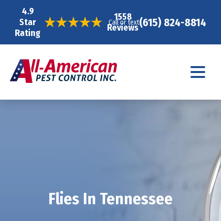
4.9
1558
(615) 824-8814
Star
Call or text
Reviews
Rating
Flies In Tennessee