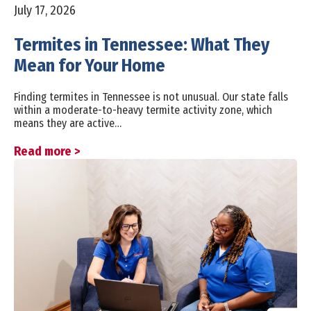
July 17, 2026
Termites in Tennessee: What They
Mean for Your Home
Finding termites in Tennessee is not unusual. Our state falls
within a moderate-to-heavy termite activity zone, which
means they are active…
Read more >