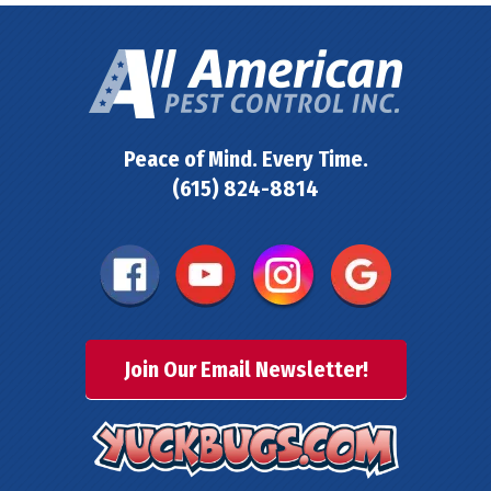
Peace of Mind. Every Time.
(615) 824-8814
Join Our Email Newsletter!