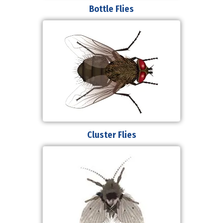
Bottle Flies
Cluster Flies