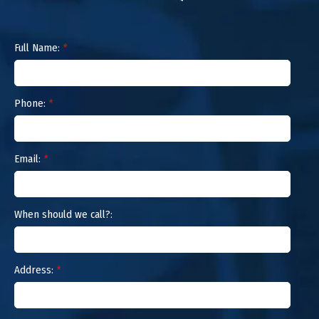
Full Name:
*
Phone:
*
Email:
*
When should we call?:
Address:
*