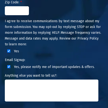
Zip Code:
*
I agree to receive communications by text message about my
form submission. You may opt-out by replying STOP or ask for
more information by replying HELP. Message frequency varies.
Message and data rates may apply. Review our Privacy Policy
to learn more:
Yes
Email Signup:
Yes, please notify me of important updates & offers.
Anything else you want to tell us?: