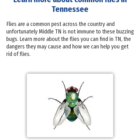
Tennessee
Flies are a common pest across the country and
unfortunately Middle TN is not immune to these buzzing
bugs. Learn more about the flies you can find in TN, the
dangers they may cause and how we can help you get
rid of flies.