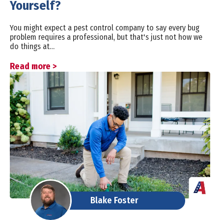
Yourself?
You might expect a pest control company to say every bug
problem requires a professional, but that's just not how we
do things at…
Read more >
Blake Foster