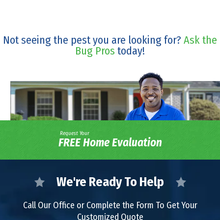
Not seeing the pest you are looking for?
Ask the
Bug Pros
today!
Request Your
FREE Home Evaluation
We're Ready To Help
Call Our Office or Complete the Form To Get Your
Customized Quote