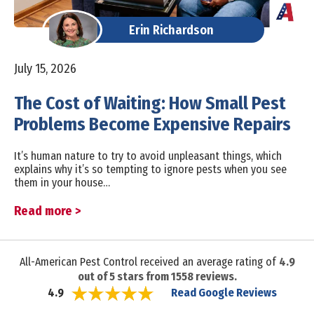
Erin Richardson
July 15, 2026
The Cost of Waiting: How Small Pest
Problems Become Expensive Repairs
It’s human nature to try to avoid unpleasant things, which
explains why it’s so tempting to ignore pests when you see
them in your house…
Read more >
All-American Pest Control received an average rating of
4.9
out of
5
stars from
1558
reviews.
Read Google Reviews
4.9