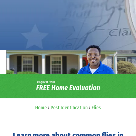
Request Your
FREE Home Evaluation
Home
›
Pest Identification
›
Flies
Learn more about common flies in