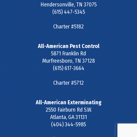
Hendersonville
,
TN
37075
(615) 447-5345
Charter #5182
All-American Pest Control
5871 Franklin Rd
Murfreesboro
,
TN
37128
(615) 617-3664
Charter #5712
All-American Exterminating
2550 Fairburn Rd S.W.
Atlanta
,
GA
31131
(404) 344-5985