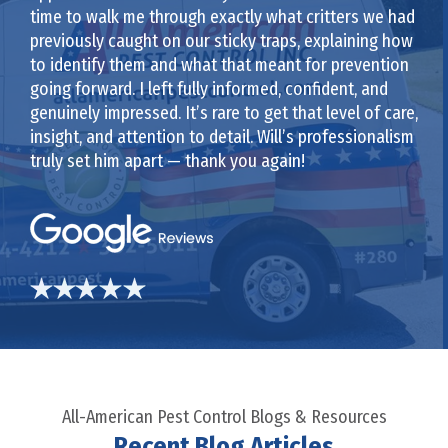
time to walk me through exactly what critters we had
previously caught on our sticky traps, explaining how
to identify them and what that meant for prevention
going forward. I left fully informed, confident, and
genuinely impressed. It’s rare to get that level of care,
insight, and attention to detail. Will’s professionalism
truly set him apart — thank you again!
All-American Pest Control Blogs & Resources
Recent Blog Articles