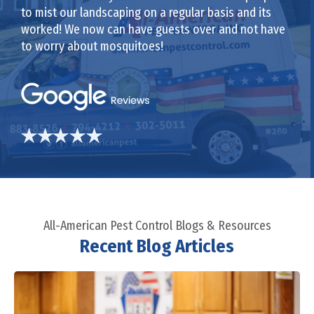
to mist our landscaping on a regular basis and its
worked! We now can have guests over and not have
to worry about mosquitoes!
All-American Pest Control Blogs & Resources
Recent Blog Articles