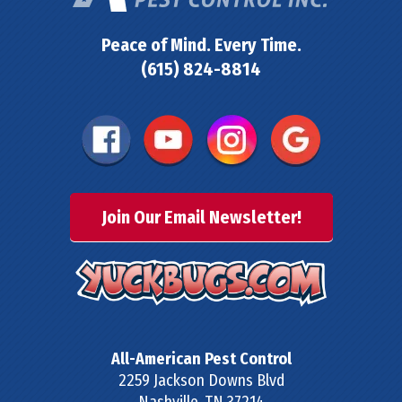
Peace of Mind. Every Time.
(615) 824-8814
Join Our Email Newsletter!
All-American Pest Control
2259 Jackson Downs Blvd