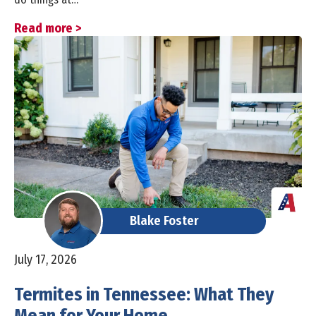
Read more >
Blake Foster
July 17, 2026
Termites in Tennessee: What They
Mean for Your Home