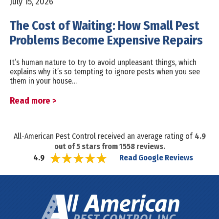
July 15, 2026
The Cost of Waiting: How Small Pest
Problems Become Expensive Repairs
It’s human nature to try to avoid unpleasant things, which
explains why it’s so tempting to ignore pests when you see
them in your house…
Read more >
All-American Pest Control received an average rating of
4.9
out of
5
stars from
1558
reviews.
Read Google Reviews
4.9