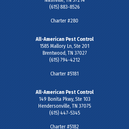
Nashville
,
TN
37214
(615) 883-8526
Charter #280
All-American Pest Control
1585 Mallory Ln, Ste 201
Brentwood
,
TN
37027
(615) 794-4212
Charter #5181
All-American Pest Control
149 Bonita Pkwy, Ste 103
Hendersonville
,
TN
37075
(615) 447-5345
Charter #5182