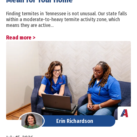
Finding termites in Tennessee is not unusual. Our state falls
within a moderate-to-heavy termite activity zone, which
means they are active…
Read more >
Erin Richardson