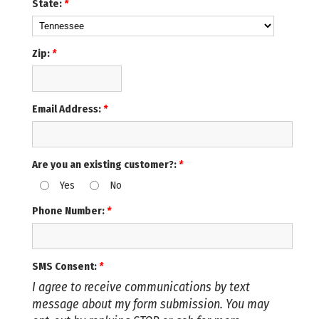
State:
*
Zip:
*
Email Address:
*
Are you an existing customer?:
*
Yes
No
Phone Number:
*
SMS Consent:
*
I agree to receive communications by text
message about my form submission. You may