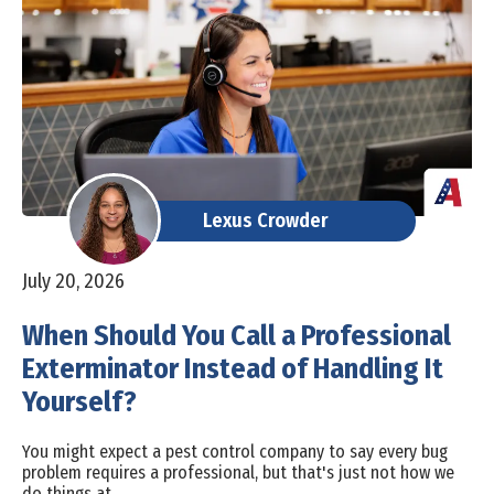
Lexus Crowder
July 20, 2026
When Should You Call a Professional
Exterminator Instead of Handling It
Yourself?
You might expect a pest control company to say every bug
problem requires a professional, but that's just not how we
do things at…