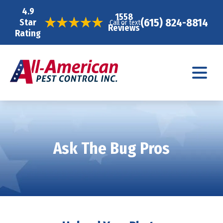
4.9
1558
(615) 824-8814
Star
Call or text
Reviews
Rating
Ask The Bug Pros