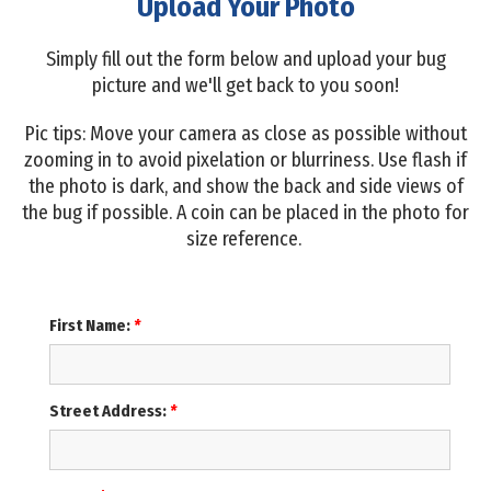
Upload Your Photo
Simply fill out the form below and upload your bug
picture and we'll get back to you soon!
Pic tips: Move your camera as close as possible without
zooming in to avoid pixelation or blurriness. Use flash if
the photo is dark, and show the back and side views of
the bug if possible. A coin can be placed in the photo for
size reference.
First Name:
*
Street Address:
*