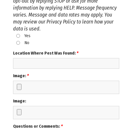
opt-out by replying STOP or ask for more
information by replying HELP. Message frequency
varies. Message and data rates may apply. You
may review our Privacy Policy to learn how your
data is used.
Yes
No
Location Where Pest Was Found:
*
Image:
*
Image:
Questions or Comments:
*