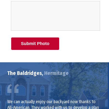
Submit Photo
The Baldridges,
Hermitage
We can actually enjoy our backyard now thanks to
All-American. They worked with us to develop a plan