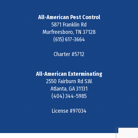
All-American Pest Control
5871 Franklin Rd
Murfreesboro
,
TN
37128
(615) 617-3664
Charter #5712
All-American Exterminating
2550 Fairburn Rd S.W.
Atlanta
,
GA
31131
(404) 344-5985
License #97034