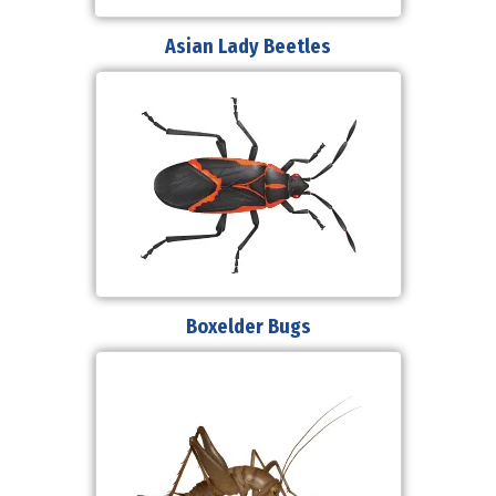
Asian Lady Beetles
Boxelder Bugs