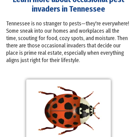
invaders in Tennessee
Tennessee is no stranger to pests—they're everywhere!
Some sneak into our homes and workplaces all the
time, scouting for food, cozy spots, and moisture. Then
there are those occasional invaders that decide our
place is prime real estate, especially when everything
aligns just right for their lifestyle.