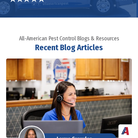
All-American Pest Control Blogs & Resources
Recent Blog Articles