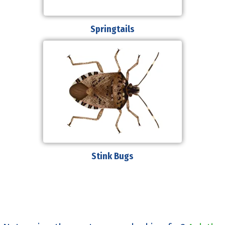
Springtails
Stink Bugs