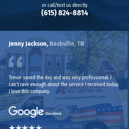
or call/text us directly
(615) 824-8814
Jenny Jackson,
Nashville, TN
Trevor saved the day and was very professional. I
can’t rave enough about the service I received today.
I love this company.