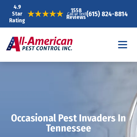
4.9
1558
(615) 824-8814
Star
Call or text
Reviews
Rating
Occasional Pest Invaders In
Tennessee