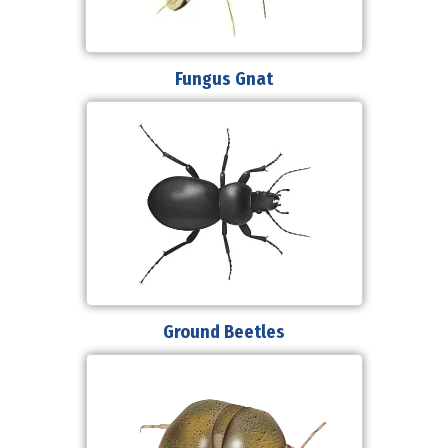
Fungus Gnat
Ground Beetles