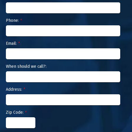
Phone:
*
Email:
*
When should we call?:
Address:
*
Zip Code:
*