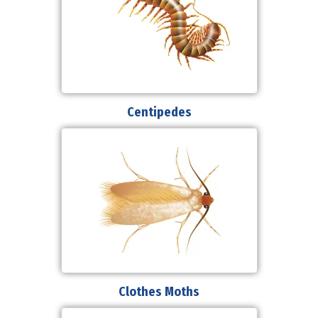
Centipedes
Clothes Moths