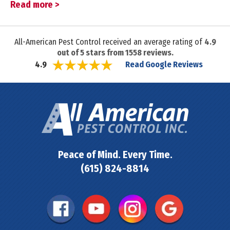
Read more >
All-American Pest Control received an average rating of
4.9
out of
5
stars from
1558
reviews.
Read Google Reviews
4.9
Peace of Mind. Every Time.
(615) 824-8814