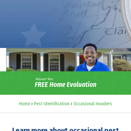
Request Your
FREE Home Evaluation
Home
›
Pest Identification
›
Occasional Invaders
Learn more about occasional pest