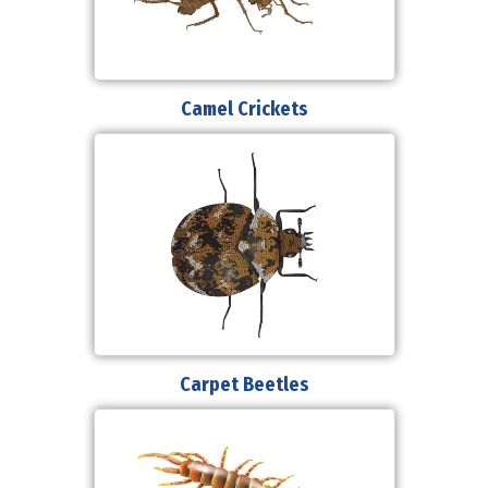
Camel Crickets
Carpet Beetles