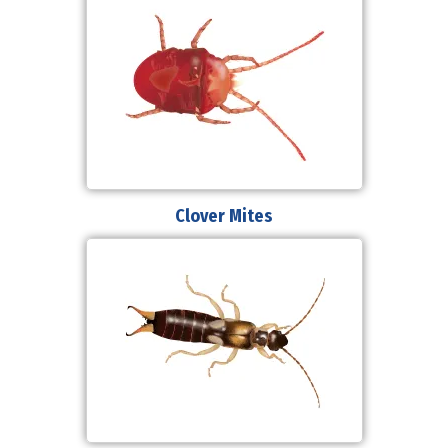
Clover Mites