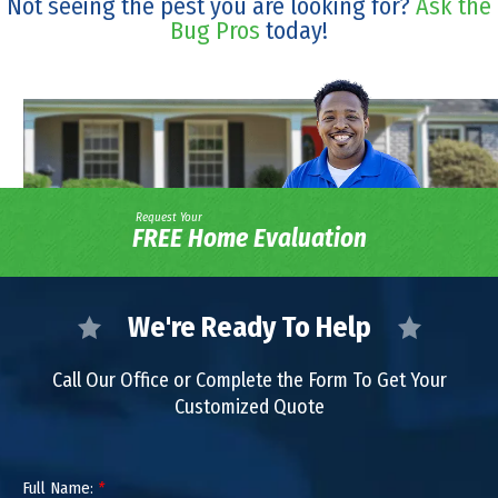
Not seeing the pest you are looking for?
Ask the
Bug Pros
today!
Request Your
FREE Home Evaluation
We're Ready To Help
Call Our Office or Complete the Form To Get Your
Customized Quote
Full Name:
*