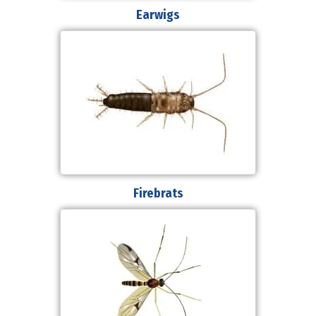
Earwigs
Firebrats