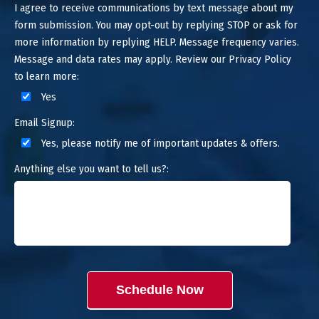
I agree to receive communications by text message about my
form submission. You may opt-out by replying STOP or ask for
more information by replying HELP. Message frequency varies.
Message and data rates may apply. Review our Privacy Policy
to learn more:
Yes
Email Signup:
Yes, please notify me of important updates & offers.
Anything else you want to tell us?:
Schedule Now