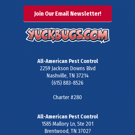
Join Our Email Newsletter!
All-American Pest Control
2259 Jackson Downs Blvd
Nashville
,
TN
37214
(615) 883-8526
Charter #280
All-American Pest Control
1585 Mallory Ln, Ste 201
Brentwood
,
TN
37027