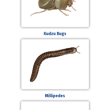
Kudzu Bugs
Millipedes