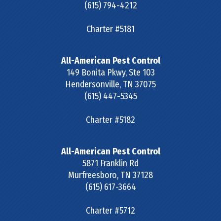
(615) 794-4212
Charter #5181
All-American Pest Control
149 Bonita Pkwy, Ste 103
Hendersonville
,
TN
37075
(615) 447-5345
Charter #5182
All-American Pest Control
5871 Franklin Rd
Murfreesboro
,
TN
37128
(615) 617-3664
Charter #5712