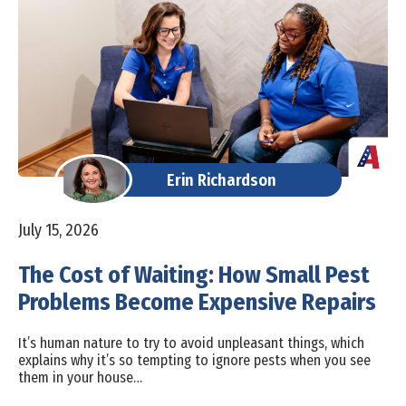
Erin Richardson
July 15, 2026
The Cost of Waiting: How Small Pest
Problems Become Expensive Repairs
It’s human nature to try to avoid unpleasant things, which
explains why it’s so tempting to ignore pests when you see
them in your house…