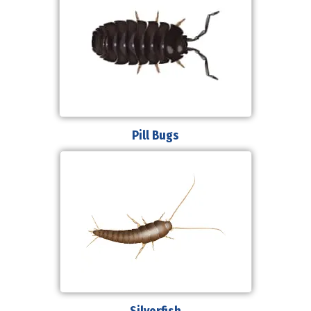
Pill Bugs
Silverfish