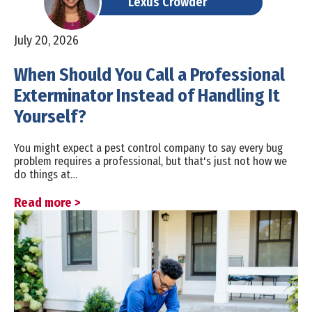
Lexus Crowder
July 20, 2026
When Should You Call a Professional
Exterminator Instead of Handling It
Yourself?
You might expect a pest control company to say every bug
problem requires a professional, but that's just not how we
do things at…
Read more >