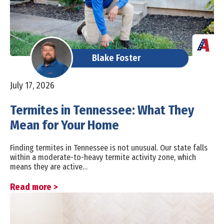
Blake Foster
July 17, 2026
Termites in Tennessee: What They
Mean for Your Home
Finding termites in Tennessee is not unusual. Our state falls
within a moderate-to-heavy termite activity zone, which
means they are active…
Read more >