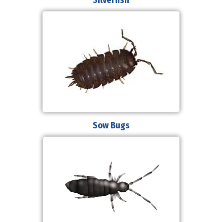
Sow Bugs