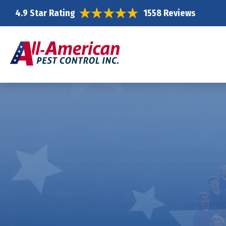
4.9 Star Rating
1558 Reviews