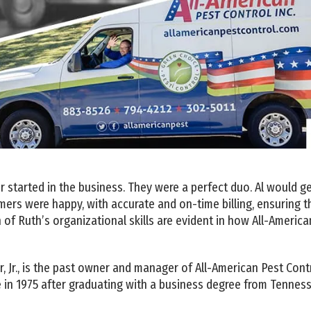
ter started in the business. They were a perfect duo. Al would
ers were happy, with accurate and on-time billing, ensuring t
 of Ruth’s organizational skills are evident in how All-Americ
, Jr., is the past owner and manager of All-American Pest Control
 in 1975 after graduating with a business degree from Tenness