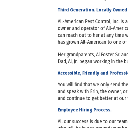
Third Generation. Locally Owned
All-American Pest Control, Inc. is
owner and operator of All-America
can reach out to her at any time 
has grown All-American to one of
Her grandparents, Al Foster Sr. an
Dad, Al, Jr., began working in the 
Accessible, Friendly and Professi
You will find that we only send t
and speak with Erin, the owner, o
and continue to get better at our
Employee Hiring Process.
All our success is due to our team