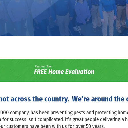
Request Your
FREE Home Evaluation
not across the country. We’re around the 
c 5000 company, has been preventing pests and protecting hom
for success isn’t complicated. It’s great people delivering a h
our customers have been with us for over 50 years.