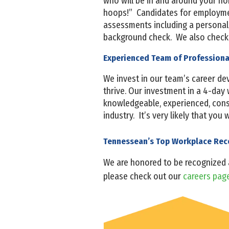
who will be in and around your h
hoops!” Candidates for employmen
assessments including a personalit
background check. We also check 
Experienced Team of Profession
We invest in our team’s career d
thrive. Our investment in a 4-day 
knowledgeable, experienced, consis
industry. It’s very likely that you
Tennessean’s Top Workplace Re
We are honored to be recognized
please check out our
careers pag