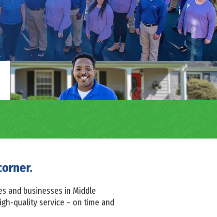
corner.
es and businesses in Middle
igh-quality service – on time and