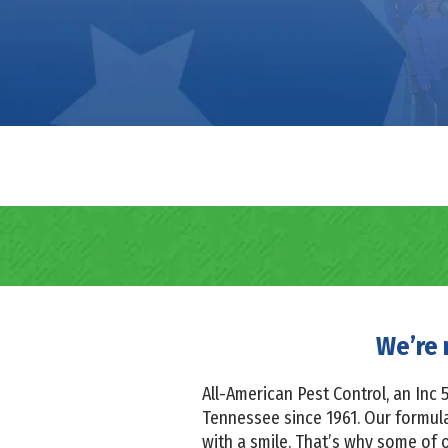
We’re 
All-American Pest Control, an In
Tennessee since 1961. Our formula 
with a smile. That’s why some of 