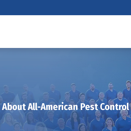
About All-American Pest Control