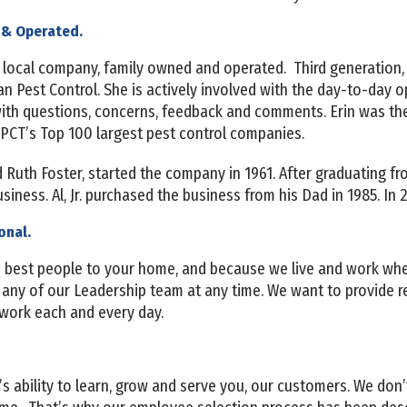
 & Operated.
 a local company, family owned and operated. Third generation, 
n Pest Control. She is actively involved with the day-to-day 
with questions, concerns, feedback and comments. Erin was th
 PCT’s Top 100 largest pest control companies.
d Ruth Foster, started the company in 1961. After graduating f
business. Al, Jr. purchased the business from his Dad in 1985. In
onal.
he best people to your home, and because we live and work wher
r any of our Leadership team at any time. We want to provide r
 work each and every day.
’s ability to learn, grow and serve you, our customers. We don’t