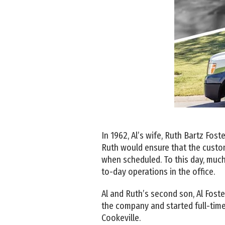
In 1962, Al’s wife, Ruth Bartz Fos
Ruth would ensure that the custom
when scheduled. To this day, much
to-day operations in the office.
Al and Ruth’s second son, Al Foster
the company and started full-time
Cookeville.