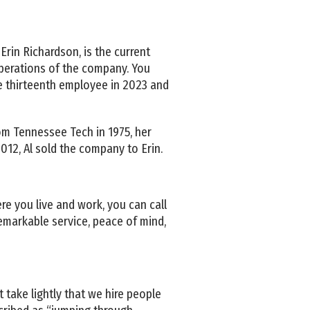
Erin Richardson, is the current
operations of the company. You
e thirteenth employee in 2023 and
rom Tennessee Tech in 1975, her
 2012, Al sold the company to Erin.
e you live and work, you can call
emarkable service, peace of mind,
 take lightly that we hire people