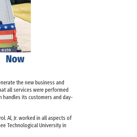
 generate the new business and
hat all services were performed
an handles its customers and day-
. Al, Jr. worked in all aspects of
ee Technological University in