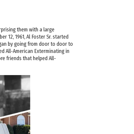
urprising them with a large
 12, 1961, Al Foster Sr. started
egan by going from door to door to
rted All-American Exterminating in
re friends that helped All-