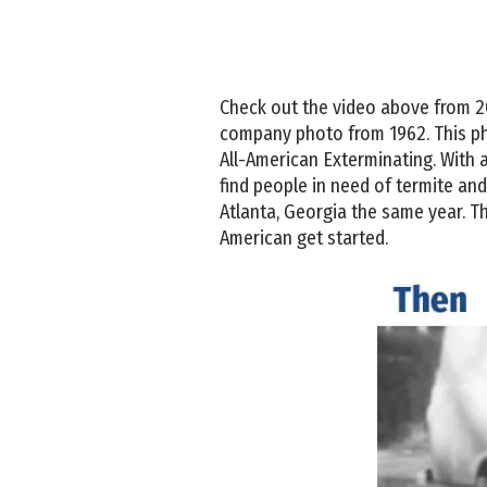
Check out the video above from 2015.
company photo from 1962. This pho
All-American Exterminating. With 
find people in need of termite and 
Atlanta, Georgia the same year. Th
American get started.