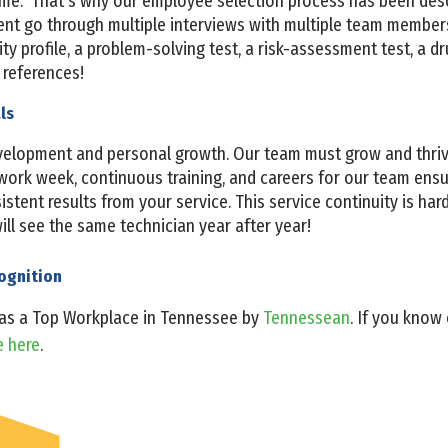
ome. That’s why our employee selection process has been des
t go through multiple interviews with multiple team members
y profile, a problem-solving test, a risk-assessment test, a dr
references!
als
evelopment and personal growth. Our team must grow and thri
work week, continuous training, and careers for our team ensur
tent results from your service. This service continuity is hard 
 will see the same technician year after year!
cognition
 as a Top Workplace in Tennessee by
Tennessean
. If you kno
e here
.