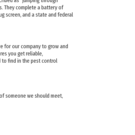
cribed as “jumping through
. They complete a battery of
ug screen, and a state and federal
ve for our company to grow and
es you get reliable,
to find in the pest control
w of someone we should meet,