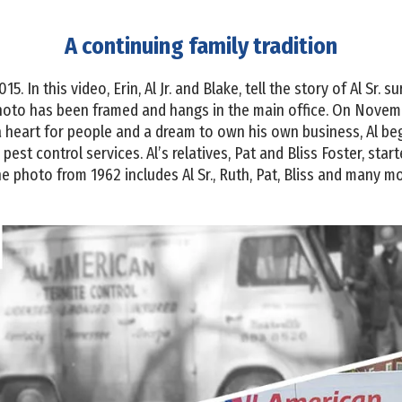
A continuing family tradition
 In this video, Erin, Al Jr. and Blake, tell the story of Al Sr. s
to has been framed and hangs in the main office. On November
a heart for people and a dream to own his own business, Al b
pest control services. Al’s relatives, Pat and Bliss Foster, sta
e photo from 1962 includes Al Sr., Ruth, Pat, Bliss and many mo