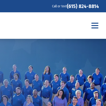
(615) 824-8814
Call or text