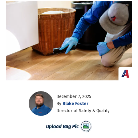
December 7, 2025
By
Blake Foster
Director of Safety & Quality