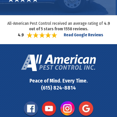
All-American Pest Control received an average rating of
4.9
out of
5
stars from
1558
reviews.
Read Google Reviews
4.9
Peace of Mind. Every Time.
(615) 824-8814