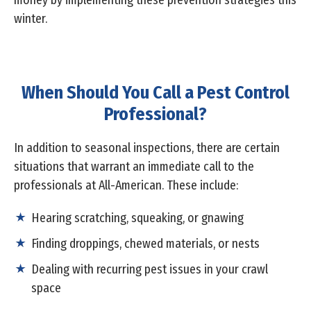
money by implementing these prevention strategies this
winter.
When Should You Call a Pest Control
Professional?
In addition to seasonal inspections, there are certain
situations that warrant an immediate call to the
professionals at All-American. These include:
Hearing scratching, squeaking, or gnawing
Finding droppings, chewed materials, or nests
Dealing with recurring pest issues in your crawl
space