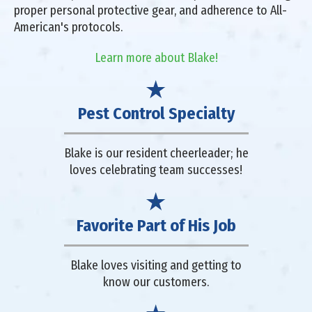
proper personal protective gear, and adherence to All-
American's protocols.
Learn more about Blake!
Pest Control Specialty
Blake is our resident cheerleader; he
loves celebrating team successes!
Favorite Part of His Job
Blake loves visiting and getting to
know our customers.