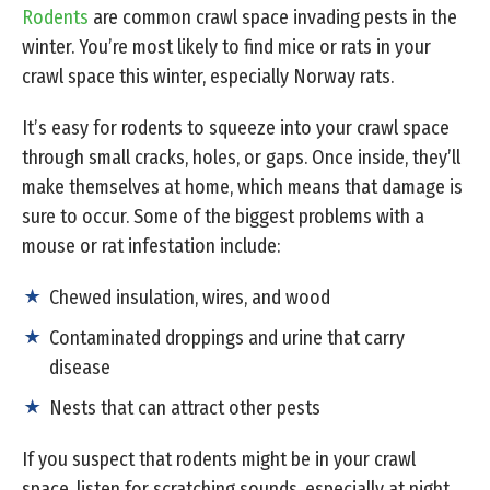
Rodents
are common crawl space invading pests in the
winter. You’re most likely to find mice or rats in your
crawl space this winter, especially Norway rats.
It’s easy for rodents to squeeze into your crawl space
through small cracks, holes, or gaps. Once inside, they’ll
make themselves at home, which means that damage is
sure to occur. Some of the biggest problems with a
mouse or rat infestation include:
Chewed insulation, wires, and wood
Contaminated droppings and urine that carry
disease
Nests that can attract other pests
If you suspect that rodents might be in your crawl
space, listen for scratching sounds, especially at night,