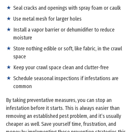
Seal cracks and openings with spray foam or caulk
Use metal mesh for larger holes
Install a vapor barrier or dehumidifier to reduce
moisture
Store nothing edible or soft, like fabric, in the crawl
space
Keep your crawl space clean and clutter-free
Schedule seasonal inspections if infestations are
common
By taking preventative measures, you can stop an
infestation before it starts. This is always easier than
removing an established pest problem, and it’s usually
cheaper as well. Save yourself time, frustration, and