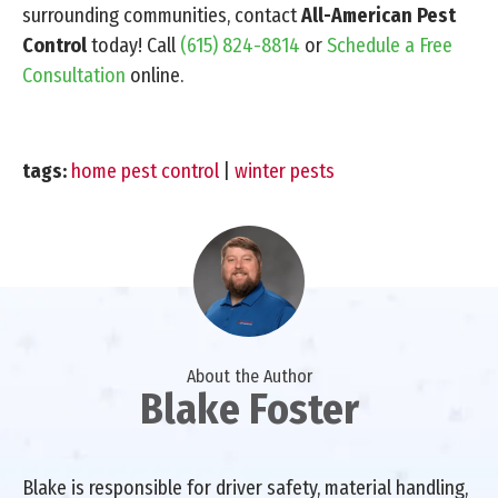
surrounding communities, contact
All-American Pest
Control
today! Call
(615) 824-8814
or
Schedule a Free
Consultation
online.
tags:
home pest control
|
winter pests
About the Author
Blake Foster
Blake is responsible for driver safety, material handling,