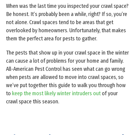
When was the last time you inspected your crawl space?
Be honest. It’s probably been a while, right? If so, you’re
not alone. Crawl spaces tend to be areas that get
overlooked by homeowners. Unfortunately, that makes
them the perfect area for pests to gather.
The pests that show up in your crawl space in the winter
can cause a lot of problems for your home and family.
All-American Pest Control has seen what can go wrong
when pests are allowed to move into crawl spaces, so
we’ve put together this guide to walk you through how
to
keep the most likely winter intruders out
of your
crawl space this season.