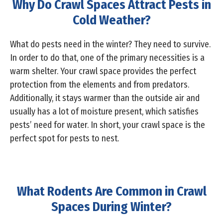
Why Do Crawl Spaces Attract Pests in
Cold Weather?
What do pests need in the winter? They need to survive.
In order to do that, one of the primary necessities is a
warm shelter. Your crawl space provides the perfect
protection from the elements and from predators.
Additionally, it stays warmer than the outside air and
usually has a lot of moisture present, which satisfies
pests’ need for water. In short, your crawl space is the
perfect spot for pests to nest.
What Rodents Are Common in Crawl
Spaces During Winter?