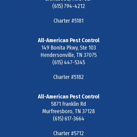
(615) 794-4212
Charter #5181
All-American Pest Control
149 Bonita Pkwy, Ste 103
Hendersonville
,
TN
37075
(615) 447-5345
Charter #5182
All-American Pest Control
5871 Franklin Rd
Murfreesboro
,
TN
37128
(615) 617-3664
Charter #5712