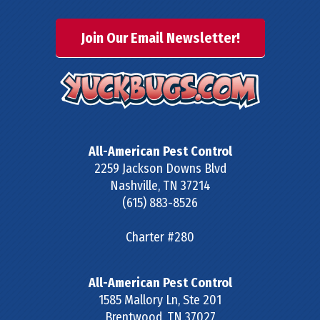
Join Our Email Newsletter!
All-American Pest Control
2259 Jackson Downs Blvd
Nashville
,
TN
37214
(615) 883-8526
Charter #280
All-American Pest Control
1585 Mallory Ln, Ste 201
Brentwood
,
TN
37027