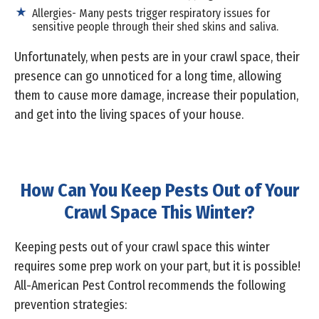
Allergies- Many pests trigger respiratory issues for
sensitive people through their shed skins and saliva.
Unfortunately, when pests are in your crawl space, their
presence can go unnoticed for a long time, allowing
them to cause more damage, increase their population,
and get into the living spaces of your house.
How Can You Keep Pests Out of Your
Crawl Space This Winter?
Keeping pests out of your crawl space this winter
requires some prep work on your part, but it is possible!
All-American Pest Control recommends the following
prevention strategies: