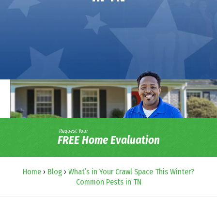
Request Your
FREE Home Evaluation
Home
›
Blog
›
What’s in Your Crawl Space This Winter?
Common Pests in TN