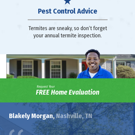
Pest Control Advice
Termites are sneaky, so don’t forget
your annual termite inspection.
Request Your
FREE Home Evaluation
Blakely Morgan,
Nashville, TN