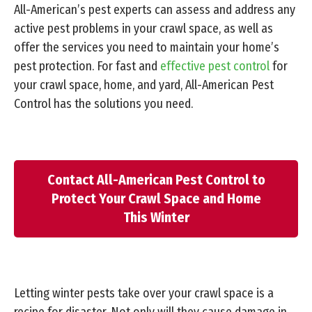
All-American’s pest experts can assess and address any
active pest problems in your crawl space, as well as
offer the services you need to maintain your home’s
pest protection. For fast and
effective pest control
for
your crawl space, home, and yard, All-American Pest
Control has the solutions you need.
Contact All-American Pest Control to
Protect Your Crawl Space and Home
This Winter
Letting winter pests take over your crawl space is a