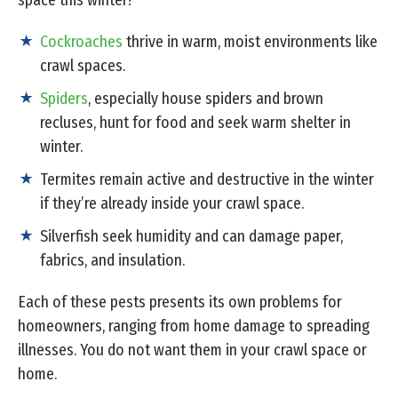
space this winter?
Cockroaches
thrive in warm, moist environments like
crawl spaces.
Spiders
, especially house spiders and brown
recluses, hunt for food and seek warm shelter in
winter.
Termites remain active and destructive in the winter
if they’re already inside your crawl space.
Silverfish seek humidity and can damage paper,
fabrics, and insulation.
Each of these pests presents its own problems for
homeowners, ranging from home damage to spreading
illnesses. You do not want them in your crawl space or
home.