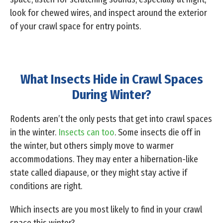
look for chewed wires, and inspect around the exterior
of your crawl space for entry points.
What Insects Hide in Crawl Spaces
During Winter?
Rodents aren’t the only pests that get into crawl spaces
in the winter.
Insects can too
. Some insects die off in
the winter, but others simply move to warmer
accommodations. They may enter a hibernation-like
state called diapause, or they might stay active if
conditions are right.
Which insects are you most likely to find in your crawl