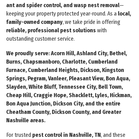
ant and spider control, and wasp nest removal
—
keeping your property protected year-round. As a
local,
family-owned company
, we take pride in offering
reliable, professional pest solutions
with
outstanding customer service.
We proudly serve: Acorn Hill, Ashland City, Bethel,
Burns, Chapsmanboro, Charlotte, Cumberland
Furnace, Cumberland Heights, Dickson, Kingston
Springs, Pegram, Vanleer, Pleasant View, Bon Aqua,
Slayden, White Bluff, Tennessee City, Bell Town,
Cheap Hill, Craggie Hope, Shacklett, Lyles, Hickman,
Bon Aqua Junction, Dickson City, and the entire
Cheatham County, Dickson County, and Greater
Nashville areas.
For trusted
pest control in Nashville, TN
, and these