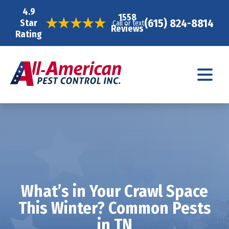
4.9
1558
(615) 824-8814
Star
Call or text
Reviews
Rating
What’s in Your Crawl Space
This Winter? Common Pests
in TN