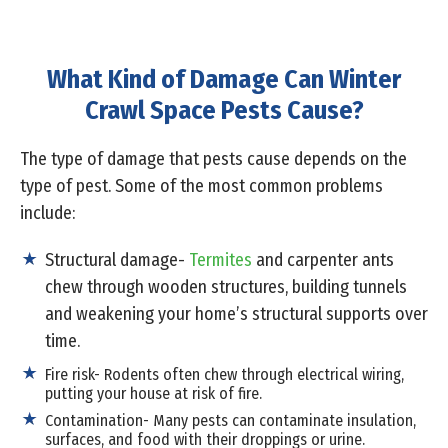
What Kind of Damage Can Winter
Crawl Space Pests Cause?
The type of damage that pests cause depends on the
type of pest. Some of the most common problems
include:
Structural damage-
Termites
and carpenter ants
chew through wooden structures, building tunnels
and weakening your home’s structural supports over
time.
Fire risk- Rodents often chew through electrical wiring,
putting your house at risk of fire.
Contamination- Many pests can contaminate insulation,
surfaces, and food with their droppings or urine.