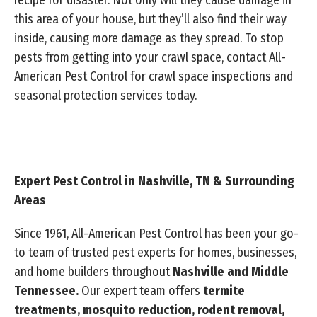
recipe for disaster. Not only will they cause damage in
this area of your house, but they’ll also find their way
inside, causing more damage as they spread. To stop
pests from getting into your crawl space, contact All-
American Pest Control for crawl space inspections and
seasonal protection services today.
Expert Pest Control in Nashville, TN & Surrounding
Areas
Since 1961, All-American Pest Control has been your go-
to team of trusted pest experts for homes, businesses,
and home builders throughout
Nashville and Middle
Tennessee.
Our expert team offers
termite
treatments, mosquito reduction, rodent removal,