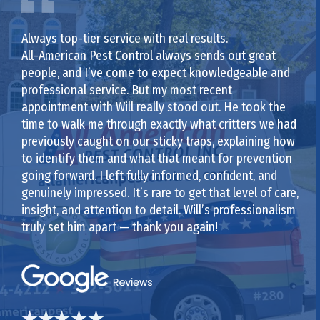
Always top-tier service with real results.
All-American Pest Control always sends out great
people, and I’ve come to expect knowledgeable and
professional service. But my most recent
appointment with Will really stood out. He took the
time to walk me through exactly what critters we had
previously caught on our sticky traps, explaining how
to identify them and what that meant for prevention
going forward. I left fully informed, confident, and
genuinely impressed. It’s rare to get that level of care,
insight, and attention to detail. Will’s professionalism
truly set him apart — thank you again!