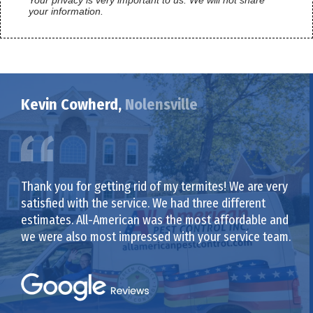
your information.
Kevin Cowherd,
Nolensville
Thank you for getting rid of my termites! We are very
satisfied with the service. We had three different
estimates. All-American was the most affordable and
we were also most impressed with your service team.