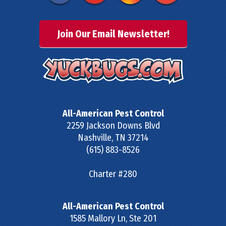
Join Our Email Newsletter!
All-American Pest Control
2259 Jackson Downs Blvd
Nashville
,
TN
37214
(615) 883-8526
Charter #280
All-American Pest Control
1585 Mallory Ln, Ste 201