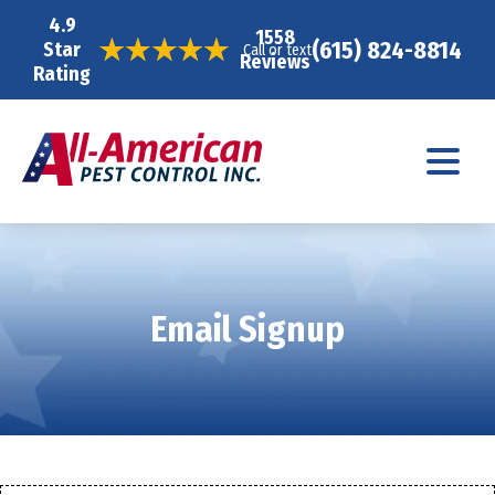
4.9
1558
(615) 824-8814
Star
Call or text
Reviews
Rating
Email Signup