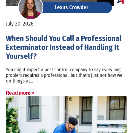
Lexus Crowder
July 20, 2026
When Should You Call a Professional
Exterminator Instead of Handling It
Yourself?
You might expect a pest control company to say every bug
problem requires a professional, but that's just not how we
do things at…
Read more >