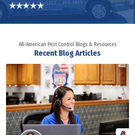
All-American Pest Control Blogs & Resources
Recent Blog Articles