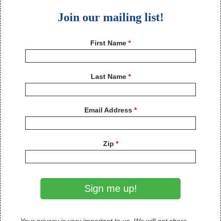
Join our mailing list!
First Name
Last Name
Email Address
Zip
Sign me up!
Your privacy is very important to us. We will not share