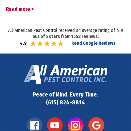
Read more >
All-American Pest Control received an average rating of
4.9
out of
5
stars from
1558
reviews.
Read Google Reviews
4.9
Peace of Mind. Every Time.
(615) 824-8814