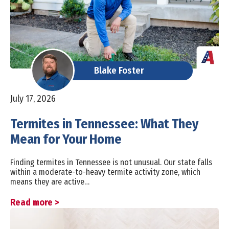
Blake Foster
July 17, 2026
Termites in Tennessee: What They
Mean for Your Home
Finding termites in Tennessee is not unusual. Our state falls
within a moderate-to-heavy termite activity zone, which
means they are active…
Read more >