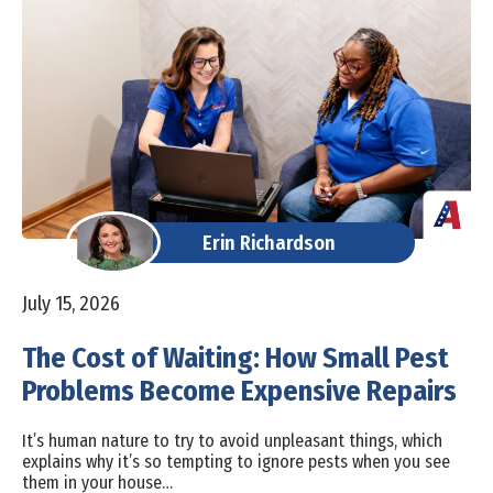
Erin Richardson
July 15, 2026
The Cost of Waiting: How Small Pest
Problems Become Expensive Repairs
It’s human nature to try to avoid unpleasant things, which
explains why it’s so tempting to ignore pests when you see
them in your house…