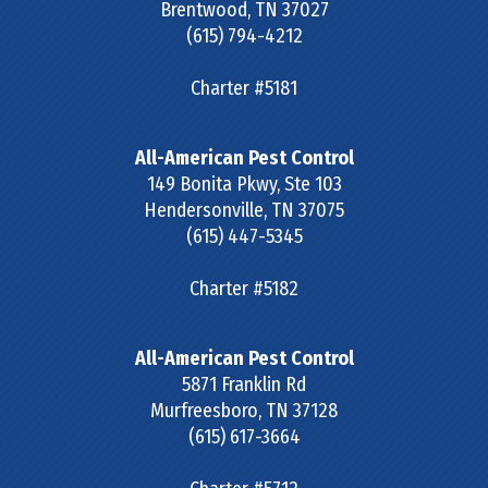
Brentwood
,
TN
37027
(615) 794-4212
Charter #5181
All-American Pest Control
149 Bonita Pkwy, Ste 103
Hendersonville
,
TN
37075
(615) 447-5345
Charter #5182
All-American Pest Control
5871 Franklin Rd
Murfreesboro
,
TN
37128
(615) 617-3664