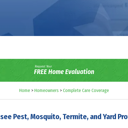
Request Your
FREE Home Evaluation
Home
>
Homeowners
>
Complete Care Coverage
see Pest, Mosquito, Termite, and Yard Pro