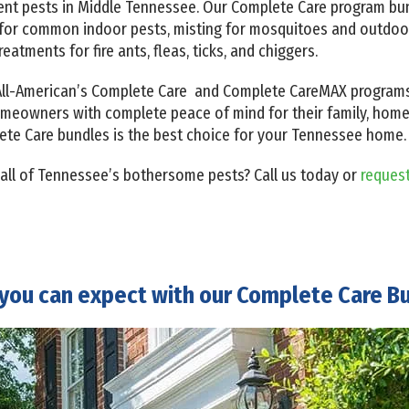
ent pests in Middle Tennessee. Our Complete Care program bun
l for common indoor pests, misting for mosquitoes and outdoor
reatments for fire ants, fleas, ticks, and chiggers.
, All-American’s Complete Care and Complete CareMAX progra
omeowners with complete peace of mind for their family, home, 
ete Care bundles is the best choice for your Tennessee home.
 all of Tennessee’s bothersome pests?
Call us today
or
reques
you can expect with our Complete Care B