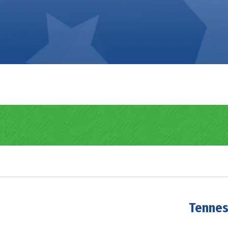
Tennes