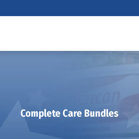
Complete Care Bundles