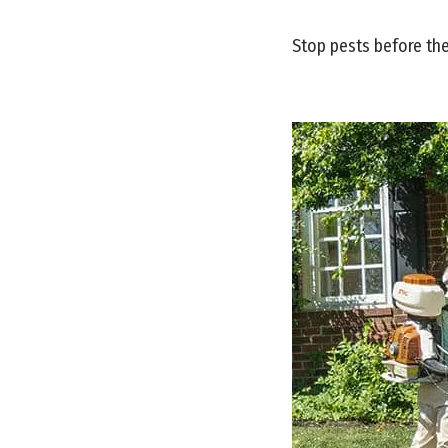
Stop pests before the