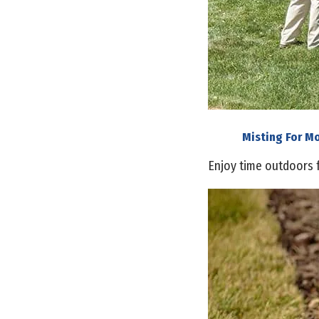
Misting For M
Enjoy time outdoors 