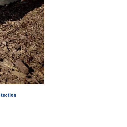
otection