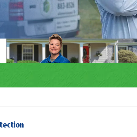
tection