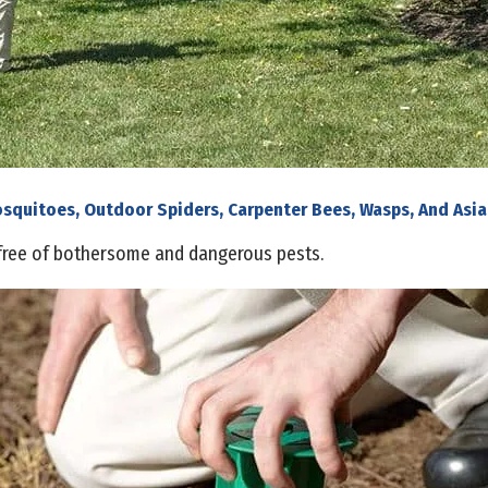
osquitoes, Outdoor Spiders, Carpenter Bees, Wasps, And Asia
free of bothersome and dangerous pests.