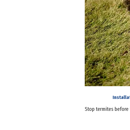
Install
Stop termites before