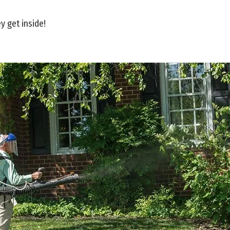
y get inside!