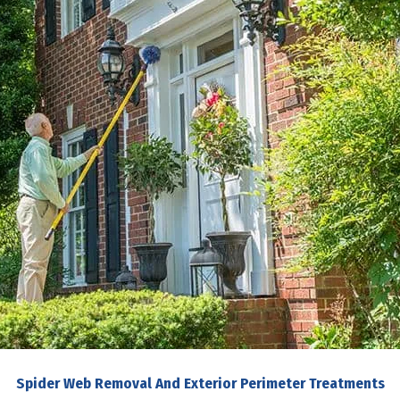
Spider Web Removal And Exterior Perimeter Treatments