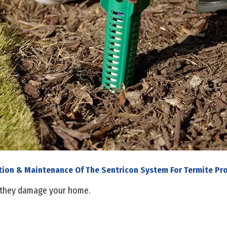
ation & Maintenance Of The Sentricon System For Termite Pr
 they damage your home.