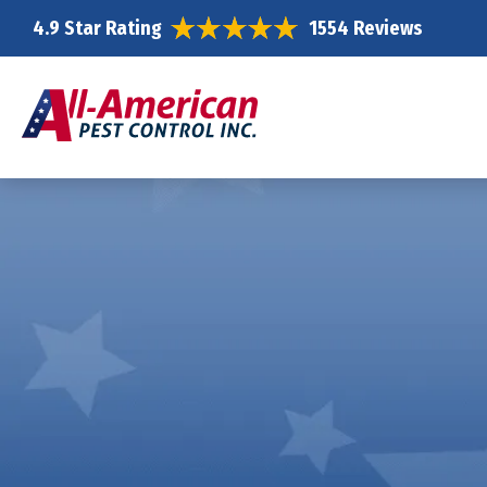
4.9 Star Rating
1554 Reviews