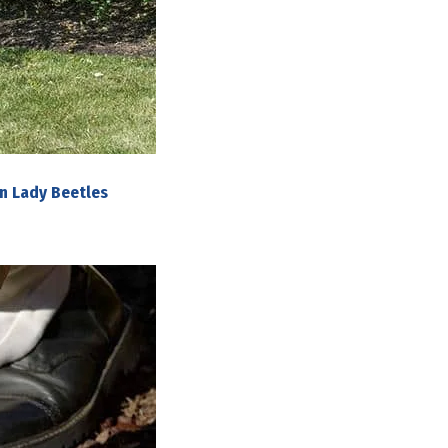
n Lady Beetles