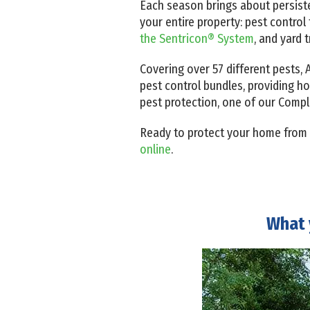
Each season brings about persist
your entire property: pest contro
the Sentricon® System
, and yard t
Covering over 57 different pests
pest control bundles, providing h
pest protection, one of our Compl
Ready to protect your home from
online
.
What 