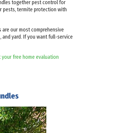
dles together pest control for
 pests, termite protection with
ms are our most comprehensive
and yard. If you want full-service
t your free home evaluation
undles