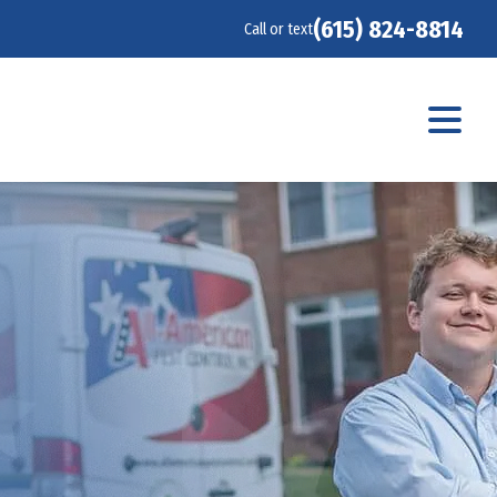
(615) 824-8814
Call or text