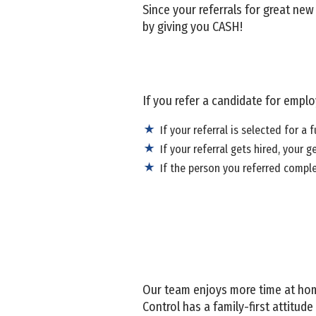
Since your referrals for great ne
by giving you CASH!
If you refer a candidate for empl
If your referral is selected for a f
If your referral gets hired, your g
If the person you referred comple
Our team enjoys more time at hom
Control has a family-first attitu