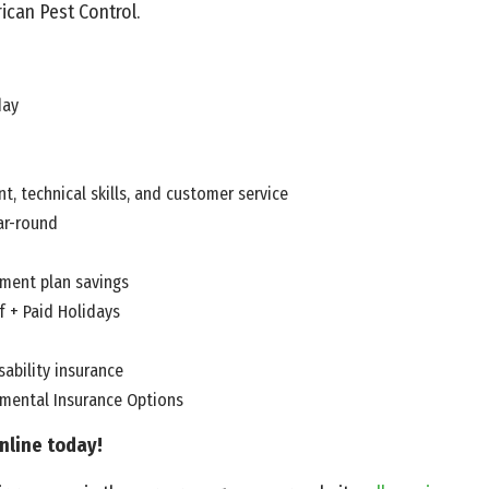
ican Pest Control.
day
t, technical skills, and customer service
ar-round
ement plan savings
f + Paid Holidays
ability insurance
emental Insurance Options
nline today!