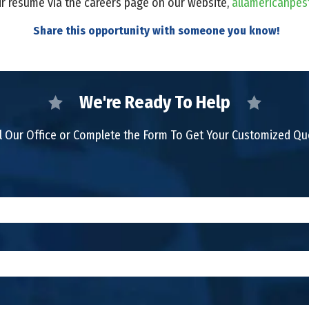
ir resume via the careers page on our website,
allamericanpes
Share this opportunity with someone you know!
We're Ready To Help
l Our Office or Complete the Form To Get Your Customized Q