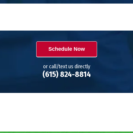
Schedule Now
or call/text us directly
(615) 824-8814