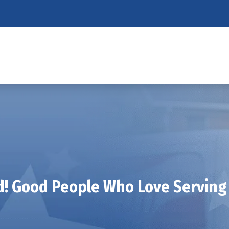
! Good People Who Love Serving