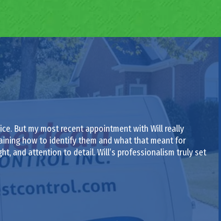
ce. But my most recent appointment with Will really
laining how to identify them and what that meant for
ght, and attention to detail. Will’s professionalism truly set