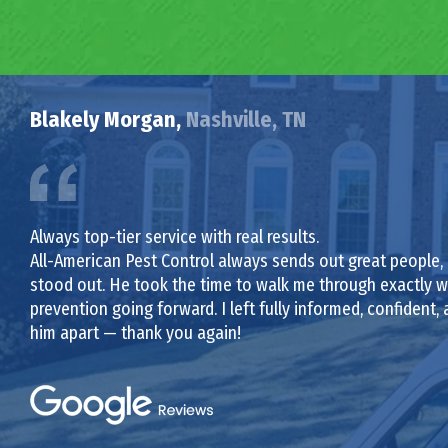
Blakely Morgan,
Nashville, TN
Always top-tier service with real results.
All-American Pest Control always sends out great people,
stood out. He took the time to walk me through exactly wh
prevention going forward. I left fully informed, confident, a
him apart — thank you again!