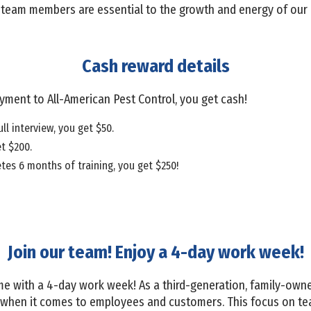
w team members are essential to the growth and energy of our 
Cash reward details
oyment to All-American Pest Control, you get cash!
ull interview, you get $50.
et $200.
tes 6 months of training, you get $250!
Join our team! Enjoy a 4-day work week!
e with a 4-day work week! As a third-generation, family-owne
de when it comes to employees and customers. This focus on te