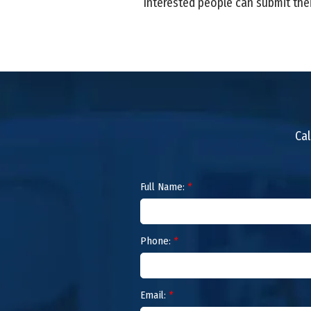
Interested people can submit the
Cal
Full Name:
*
Phone:
*
Email:
*