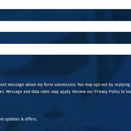
 text message about my form submission. You may opt-out by replying
es. Message and data rates may apply. Review our Privacy Policy to le
nt updates & offers.