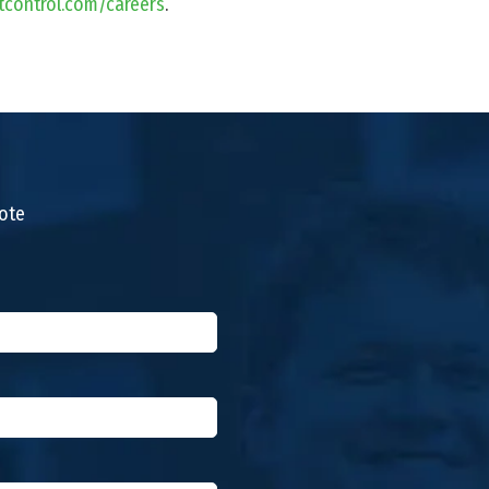
tcontrol.com/careers
.
uote