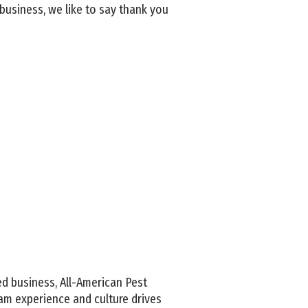
business, we like to say thank you
d business, All-American Pest
am experience and culture drives