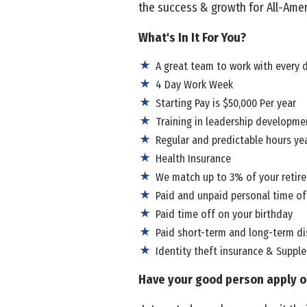
the success & growth for All-Amer
What's In It For You?
A great team to work with every 
4 Day Work Week
Starting Pay is $50,000 Per year
Training in leadership developmen
Regular and predictable hours ye
Health Insurance
We match up to 3% of your retir
Paid and unpaid personal time of
Paid time off on your birthday
Paid short-term and long-term dis
Identity theft insurance & Suppl
Have your good person apply o