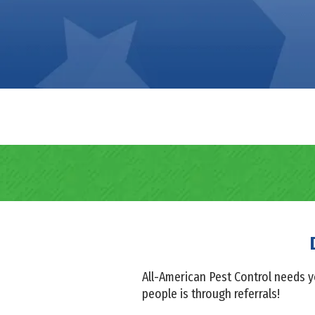
All-American Pest Control needs y
people is through referrals!