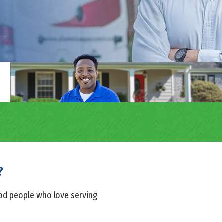
?
ood people who love serving