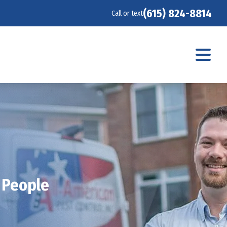
(615) 824-8814
Call or text
 People