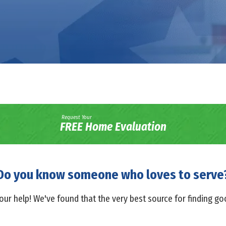
Request Your
FREE Home Evaluation
Do you know someone who loves to serve
our help! We've found that the very best source for finding g