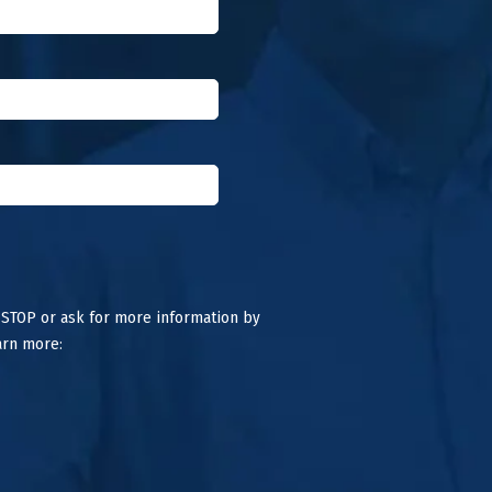
 STOP or ask for more information by
arn more: