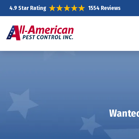
4.9 Star Rating
1554 Reviews
Wanted