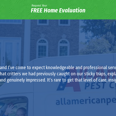
Request Your
FREE Home Evaluation
 and I’ve come to expect knowledgeable and professional servi
at critters we had previously caught on our sticky traps, exp
nd genuinely impressed. It’s rare to get that level of care, insi