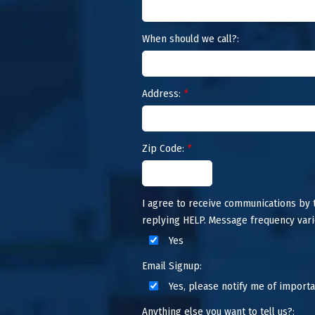
When should we call?:
Address:
*
Zip Code:
*
I agree to receive communications by
replying HELP. Message frequency vari
Yes
Email Signup:
Yes, please notify me of importa
Anything else you want to tell us?: