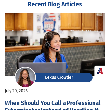
Recent Blog Articles
Lexus Crowder
July 20, 2026
When Should You Call a Professional