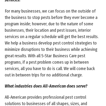
services?
For many businesses, we can focus on the outside of
the business to stop pests before they ever become a
program inside; however, due to the nature of some
businesses, their location and pest issues, interior
services on a regular schedule will get the best results.
We help a business develop pest control strategies to
minimize disruptions to their business while achieving
great results. With all 5-Star Business Care pest
programs, if a pest problem comes up in between
services, all you have to do is call. We will come back
out in between trips for no additional charge.
What industries does All-American does serve?
All-American provides professional pest control
solutions to businesses of all shapes, sizes, and