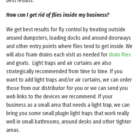
best results.
How can I get rid of flies inside my business?
We get best results for fly control by treating outside
around dumpsters, loading docks and around doorways
and other entry points where flies tend to get inside. We
will also foam drains each visit as needed for
drain flies
and gnats. Light traps and air curtains are also
strategically recommended from time to time. If you
want to add light traps and/or air curtains, we can order
those from our distributor for you or we can send you
web links to the devices we recommend. If your
business as a small area that needs a light trap, we can
bring you some small plugin light traps that work really
well in small bathrooms, around desks and other tighter
areas.