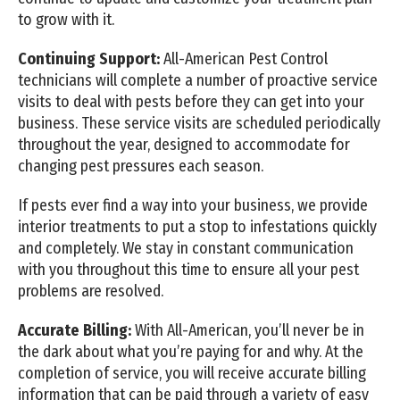
to grow with it.
Continuing Support:
All-American Pest Control
technicians will complete a number of proactive service
visits to deal with pests before they can get into your
business. These service visits are scheduled periodically
throughout the year, designed to accommodate for
changing pest pressures each season.
If pests ever find a way into your business, we provide
interior treatments to put a stop to infestations quickly
and completely. We stay in constant communication
with you throughout this time to ensure all your pest
problems are resolved.
Accurate Billing:
With All-American, you’ll never be in
the dark about what you’re paying for and why. At the
completion of service, you will receive accurate billing
information that can be paid through a variety of easy