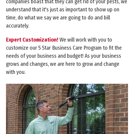
companies boast that they can get rid of your pests, we
understand that it's just as important to show up on
time, do what we say we are going to do and bill
accurately.
Expert Customization!
We will work with you to
customize our 5 Star Business Care Program to fit the
needs of your business and budget! As your business
grows and changes, we are here to grow and change
with you.