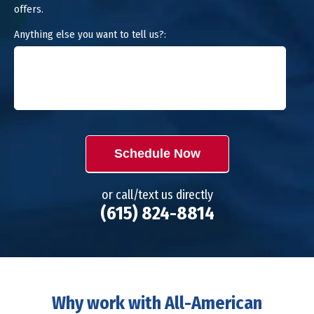
offers.
Anything else you want to tell us?:
Schedule Now
or call/text us directly
(615) 824-8814
Why work with All-American