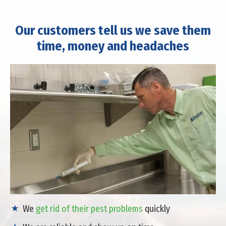
Our customers tell us we save them
time, money and headaches
We
get rid of their pest problems
quickly