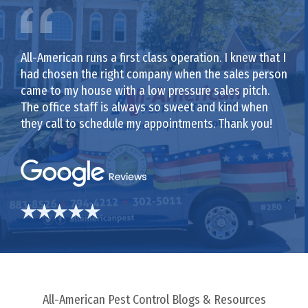
All-American runs a first class operation. I knew that I
had chosen the right company when the sales person
came to my house with a low pressure sales pitch.
The office staff is always so sweet and kind when
they call to schedule my appointments. Thank you!
All-American Pest Control Blogs & Resources