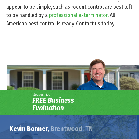
appear to be simple, such as rodent control are best left
to be handled by a
professional exterminator.
All
American pest control is ready. Contact us today.
Request Your
FREE Business
Evaluation
Kevin Bonner,
Brentwood, TN