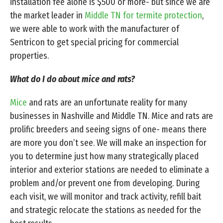
installation fee alone is $500 or more- but since we are
the market leader in
Middle TN for termite protection
,
we were able to work with the manufacturer of
Sentricon to get special pricing for commercial
properties.
What do I do about mice and rats?
Mice
and rats are an unfortunate reality for many
businesses in Nashville and Middle TN. Mice and rats are
prolific breeders and seeing signs of one- means there
are more you don’t see. We will make an inspection for
you to determine just how many strategically placed
interior and exterior stations are needed to eliminate a
problem and/or prevent one from developing. During
each visit, we will monitor and track activity, refill bait
and strategic relocate the stations as needed for the