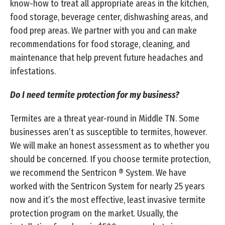
know-how to treat all appropriate areas in the kitchen,
food storage, beverage center, dishwashing areas, and
food prep areas. We partner with you and can make
recommendations for food storage, cleaning, and
maintenance that help prevent future headaches and
infestations.
Do I need termite protection for my business?
Termites are a threat year-round in Middle TN. Some
businesses aren’t as susceptible to termites, however.
We will make an honest assessment as to whether you
should be concerned. If you choose termite protection,
we recommend the Sentricon ® System. We have
worked with the Sentricon System for nearly 25 years
now and it’s the most effective, least invasive termite
protection program on the market. Usually, the