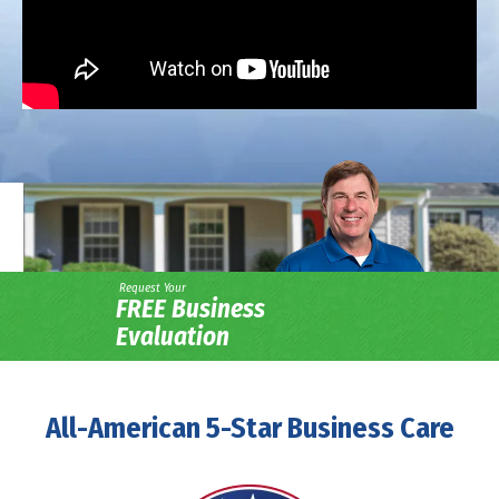
Request Your
FREE Business
Evaluation
All-American 5-Star Business Care