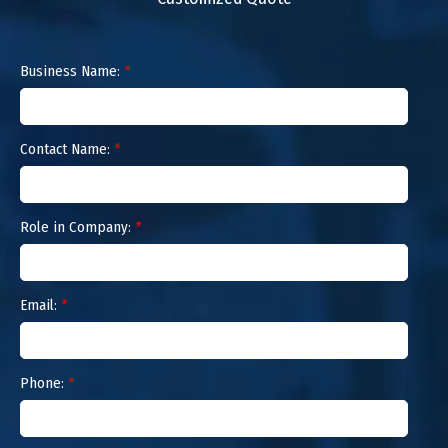
Business Name:
*
Contact Name:
*
Role in Company:
*
Email:
*
Phone:
*