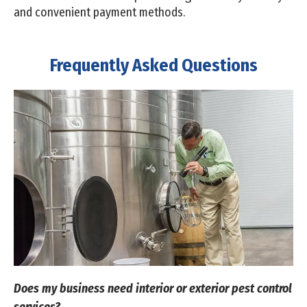
and convenient payment methods.
Frequently Asked Questions
Does my business need interior or exterior pest control