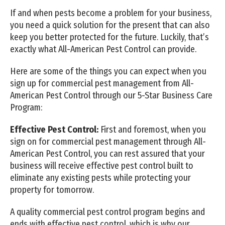
If and when pests become a problem for your business,
you need a quick solution for the present that can also
keep you better protected for the future. Luckily, that’s
exactly what All-American Pest Control can provide.
Here are some of the things you can expect when you
sign up for commercial pest management from All-
American Pest Control through our 5-Star Business Care
Program:
Effective Pest Control:
First and foremost, when you
sign on for commercial pest management through All-
American Pest Control, you can rest assured that your
business will receive effective pest control built to
eliminate any existing pests while protecting your
property for tomorrow.
A quality commercial pest control program begins and
ends with effective pest control, which is why our