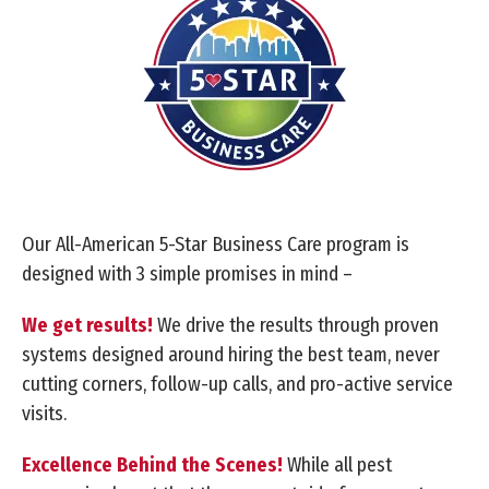
Our All-American 5-Star Business Care program is
designed with 3 simple promises in mind –
We get results!
We drive the results through proven
systems designed around hiring the best team, never
cutting corners, follow-up calls, and pro-active service
visits.
Excellence Behind the Scenes!
While all pest