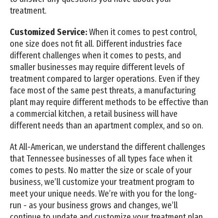
treatment.
Customized Service:
When it comes to pest control,
one size does not fit all. Different industries face
different challenges when it comes to pests, and
smaller businesses may require different levels of
treatment compared to larger operations. Even if they
face most of the same pest threats, a manufacturing
plant may require different methods to be effective than
a commercial kitchen, a retail business will have
different needs than an apartment complex, and so on.
At All-American, we understand the different challenges
that Tennessee businesses of all types face when it
comes to pests. No matter the size or scale of your
business, we’ll customize your treatment program to
meet your unique needs. We’re with you for the long-
run - as your business grows and changes, we’ll
continue to update and customize your treatment plan