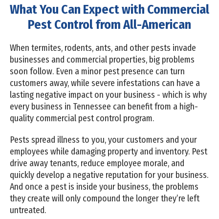
What You Can Expect with Commercial
Pest Control from All-American
When termites, rodents, ants, and other pests invade
businesses and commercial properties, big problems
soon follow. Even a minor pest presence can turn
customers away, while severe infestations can have a
lasting negative impact on your business - which is why
every business in Tennessee can benefit from a high-
quality commercial pest control program.
Pests spread illness to you, your customers and your
employees while damaging property and inventory. Pest
drive away tenants, reduce employee morale, and
quickly develop a negative reputation for your business.
And once a pest is inside your business, the problems
they create will only compound the longer they’re left
untreated.