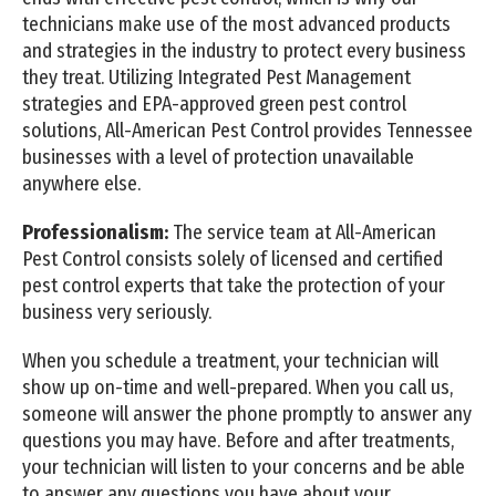
technicians make use of the most advanced products
and strategies in the industry to protect every business
they treat. Utilizing Integrated Pest Management
strategies and EPA-approved green pest control
solutions, All-American Pest Control provides Tennessee
businesses with a level of protection unavailable
anywhere else.
Professionalism:
The service team at All-American
Pest Control consists solely of licensed and certified
pest control experts that take the protection of your
business very seriously.
When you schedule a treatment, your technician will
show up on-time and well-prepared. When you call us,
someone will answer the phone promptly to answer any
questions you may have. Before and after treatments,
your technician will listen to your concerns and be able
to answer any questions you have about your