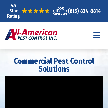
4.9
1558
(615) 824-8814
Star
Call or text
Reviews
Rating
Commercial Pest Control
Solutions