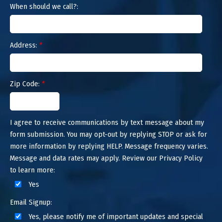
When should we call?:
Address:
*
Zip Code:
*
I agree to receive communications by text message about my
form submission. You may opt-out by replying STOP or ask for
more information by replying HELP. Message frequency varies.
Message and data rates may apply. Review our Privacy Policy
to learn more:
Yes
Email Signup:
Yes, please notify me of important updates and special