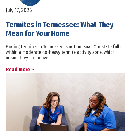
July 17, 2026
Termites in Tennessee: What They
Mean for Your Home
Finding termites in Tennessee is not unusual. Our state falls
within a moderate-to-heavy termite activity zone, which
means they are active…
Read more >