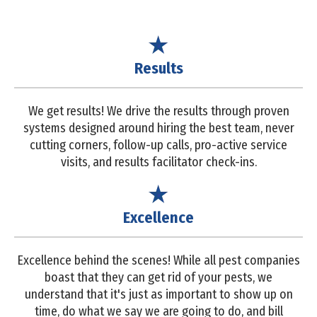
Results
We get results! We drive the results through proven
systems designed around hiring the best team, never
cutting corners, follow-up calls, pro-active service
visits, and results facilitator check-ins.
Excellence
Excellence behind the scenes! While all pest companies
boast that they can get rid of your pests, we
understand that it's just as important to show up on
time, do what we say we are going to do, and bill