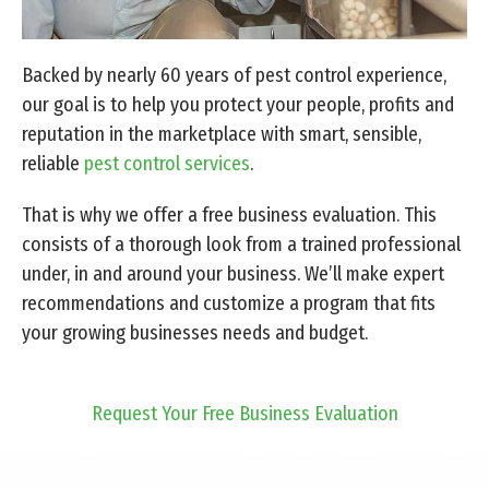
Backed by nearly 60 years of pest control experience,
our goal is to help you protect your people, profits and
reputation in the marketplace with smart, sensible,
reliable
pest control services
.
That is why we offer a free business evaluation. This
consists of a thorough look from a trained professional
under, in and around your business. We’ll make expert
recommendations and customize a program that fits
your growing businesses needs and budget.
Request Your Free Business Evaluation