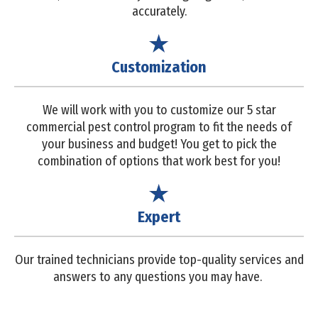
accurately.
Customization
We will work with you to customize our 5 star
commercial pest control program to fit the needs of
your business and budget! You get to pick the
combination of options that work best for you!
Expert
Our trained technicians provide top-quality services and
answers to any questions you may have.