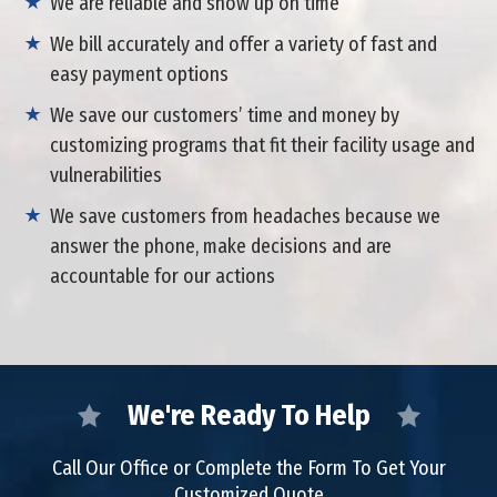
We are reliable and show up on time
We bill accurately and offer a variety of fast and
easy payment options
We save our customers’ time and money by
customizing programs that fit their facility usage and
vulnerabilities
We save customers from headaches because we
answer the phone, make decisions and are
accountable for our actions
We're Ready To Help
Call Our Office or Complete the Form To Get Your
Customized Quote