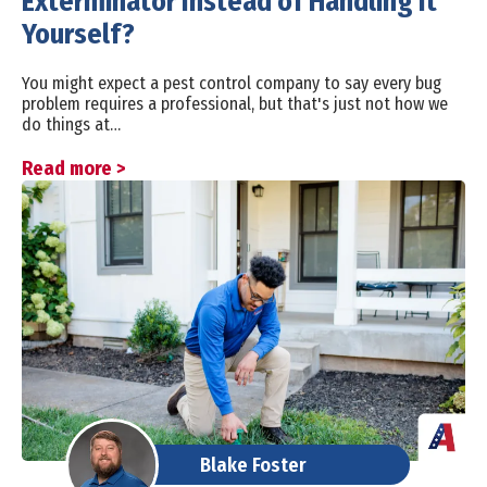
Exterminator Instead of Handling It
Yourself?
You might expect a pest control company to say every bug
problem requires a professional, but that's just not how we
do things at…
Read more >
Blake Foster