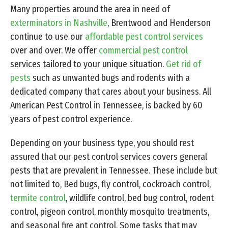
Many properties around the area in need of
exterminators in Nashville
, Brentwood and Henderson
continue to use our
affordable pest control services
over and over. We offer
commercial pest control
services tailored to your unique situation.
Get rid of
pests
such as unwanted bugs and rodents with a
dedicated company that cares about your business. All
American Pest Control in Tennessee, is backed by 60
years of pest control experience.
Depending on your business type, you should rest
assured that our pest control services covers general
pests that are prevalent in Tennessee. These include but
not limited to, Bed bugs, fly control, cockroach control,
termite control
, wildlife control, bed bug control, rodent
control, pigeon control, monthly mosquito treatments,
and seasonal fire ant control. Some tasks that may