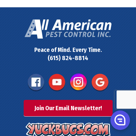
Peace of Mind. Every Time.
(615) 824-8814
Join Our Email Newsletter!