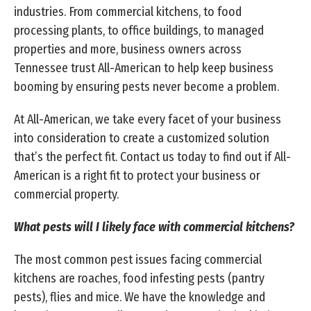
industries. From commercial kitchens, to food
processing plants, to office buildings, to managed
properties and more, business owners across
Tennessee trust All-American to help keep business
booming by ensuring pests never become a problem.
At All-American, we take every facet of your business
into consideration to create a customized solution
that’s the perfect fit. Contact us today to find out if All-
American is a right fit to protect your business or
commercial property.
What pests will I likely face with commercial kitchens?
The most common pest issues facing commercial
kitchens are roaches, food infesting pests (pantry
pests), flies and mice. We have the knowledge and