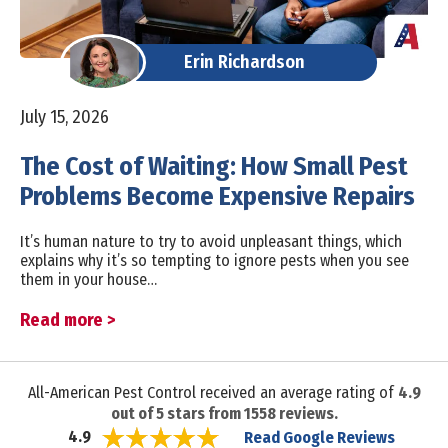
Erin Richardson
July 15, 2026
The Cost of Waiting: How Small Pest
Problems Become Expensive Repairs
It’s human nature to try to avoid unpleasant things, which
explains why it’s so tempting to ignore pests when you see
them in your house…
Read more >
All-American Pest Control received an average rating of
4.9
out of
5
stars from
1558
reviews.
Read Google Reviews
4.9