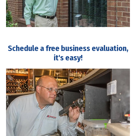
Schedule a free business evaluation,
it's easy!