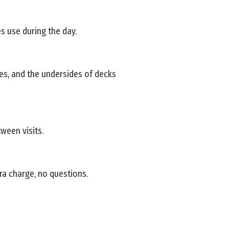
s use during the day.
ies, and the undersides of decks
ween visits.
ra charge, no questions.