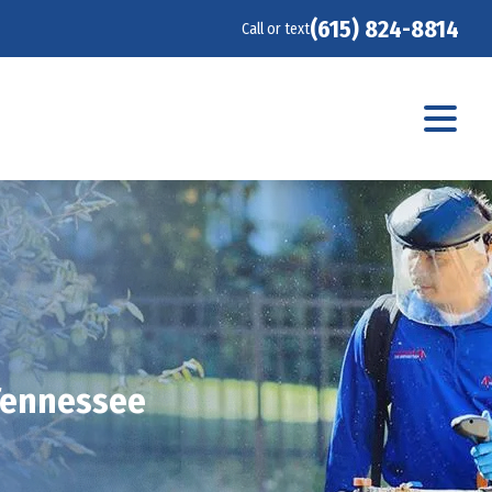
(615) 824-8814
Call or text
 Tennessee