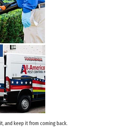
t, and keep it from coming back.