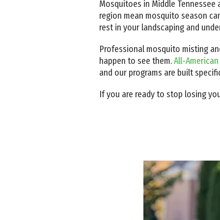
Mosquitoes in Middle Tennessee a
region mean mosquito season can r
rest in your landscaping and unde
Professional mosquito misting and
happen to see them.
All-American
and our programs are built specifi
If you are ready to stop losing yo