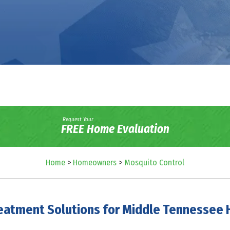
Request Your
FREE Home Evaluation
Home
>
Homeowners
>
Mosquito Control
eatment Solutions for Middle Tennesse