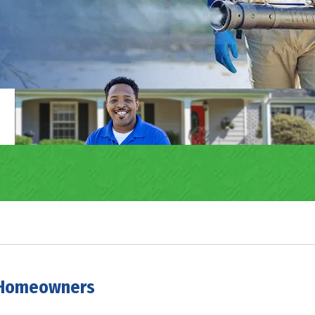
e Homeowners