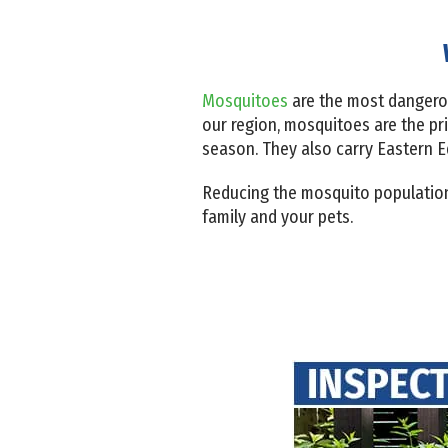
Mosquitoes
are the most dangerou
our region, mosquitoes are the pr
season. They also carry Eastern E
Reducing the mosquito population 
family and your pets.