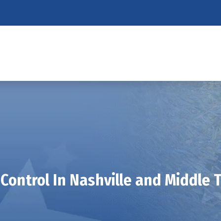
Control In Nashville and Middle