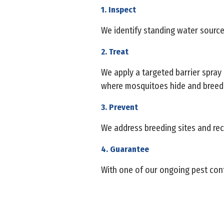
1. Inspect
We identify standing water source
2. Treat
We apply a targeted barrier spray
where mosquitoes hide and breed
3. Prevent
We address breeding sites and re
4. Guarantee
With one of our ongoing pest cont