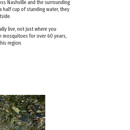
ss Nashville and the surrounding
 half cup of standing water, they
tside.
ly live, not just where you
m mosquitoes for over 60 years,
his region.