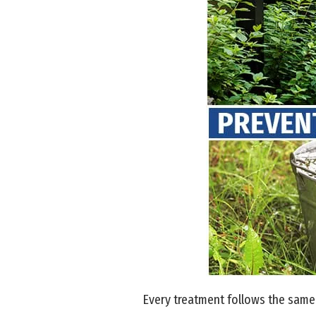
Every treatment follows the same 