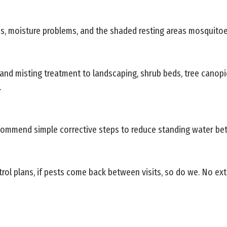
s, moisture problems, and the shaded resting areas mosquitoe
 and misting treatment to landscaping, shrub beds, tree canop
.
commend simple corrective steps to reduce standing water bet
rol plans, if pests come back between visits, so do we. No ext