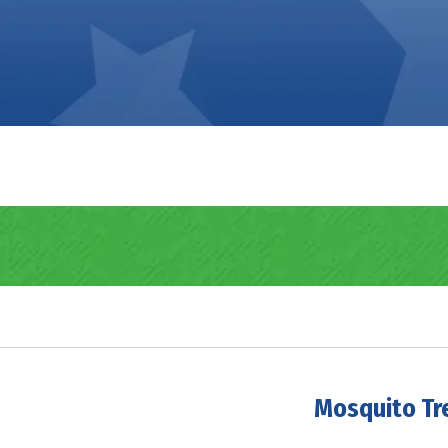
Mosquito Tr