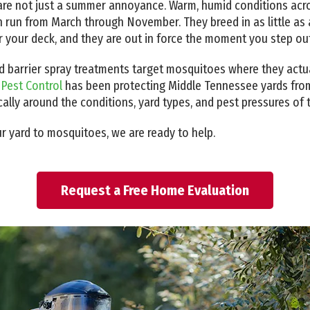
re not just a summer annoyance. Warm, humid conditions acro
un from March through November. They breed in as little as a
r your deck, and they are out in force the moment you step ou
 barrier spray treatments target mosquitoes where they actual
 Pest Control
has been protecting Middle Tennessee yards fro
cally around the conditions, yard types, and pest pressures of t
ur yard to mosquitoes, we are ready to help.
Request a Free Home Evaluation