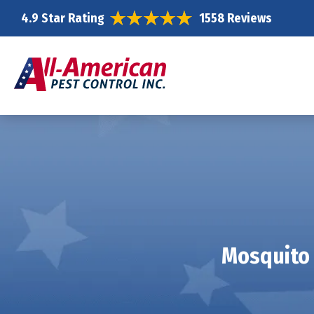
4.9 Star Rating
1558 Reviews
Mosquito 