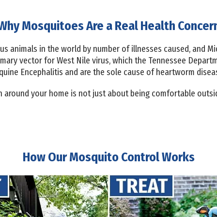
Why Mosquitoes Are a Real Health Concer
s animals in the world by number of illnesses caused, and Mi
imary vector for West Nile virus, which the Tennessee Depart
quine Encephalitis and are the sole cause of heartworm diseas
around your home is not just about being comfortable outside
How Our Mosquito Control Works