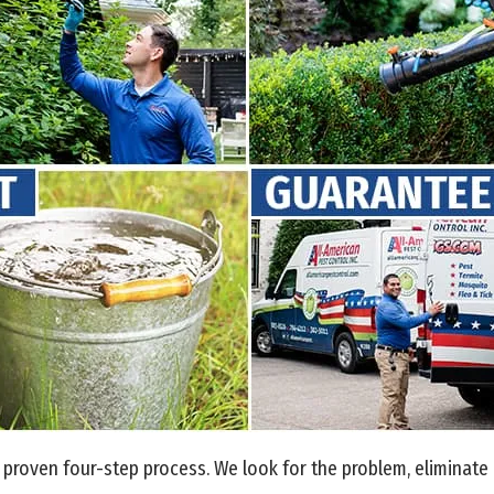
proven four-step process. We look for the problem, eliminate i