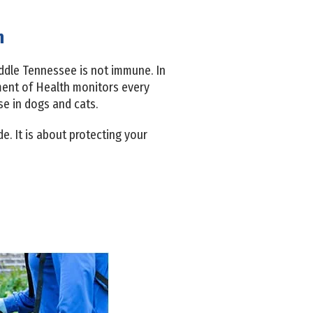
n
ddle Tennessee is not immune. In
ment of Health monitors every
e in dogs and cats.
. It is about protecting your