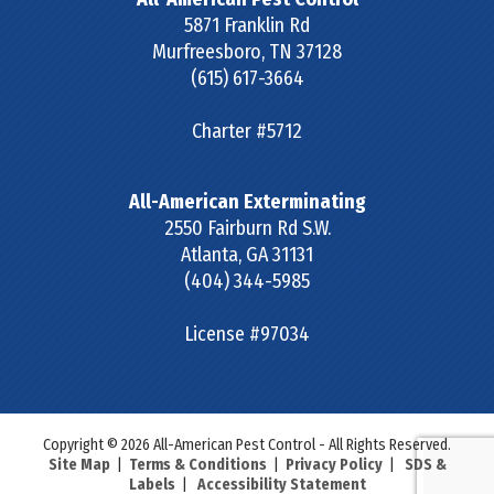
5871 Franklin Rd
Murfreesboro
,
TN
37128
(615) 617-3664
Charter #5712
All-American Exterminating
2550 Fairburn Rd S.W.
Atlanta
,
GA
31131
(404) 344-5985
License #97034
Copyright © 2026 All-American Pest Control - All Rights Reserved.
Site Map
|
Terms & Conditions
|
Privacy Policy
|
SDS &
Labels
|
Accessibility Statement