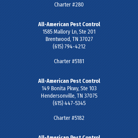
Charter #280
All-American Pest Control
1585 Mallory Ln, Ste 201
Brentwood
,
TN
37027
(615) 794-4212
Charter #5181
All-American Pest Control
149 Bonita Pkwy, Ste 103
Hendersonville
,
TN
37075
(615) 447-5345
Charter #5182
All-American Pest Control