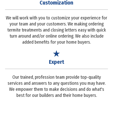
Customization
We will work with you to customize your experience for
your team and your customers. We making ordering
termite treatments and closing letters easy with quick
turn around and/or online ordering. We also include
added benefits for your home buyers.
Expert
Our trained, profession team provide top-quality
services and answers to any questions you may have.
We empower them to make decisions and do what's
best for our builders and their home buyers.