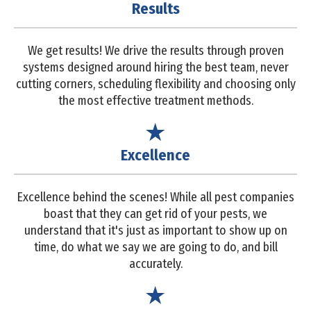
Results
We get results! We drive the results through proven
systems designed around hiring the best team, never
cutting corners, scheduling flexibility and choosing only
the most effective treatment methods.
Excellence
Excellence behind the scenes! While all pest companies
boast that they can get rid of your pests, we
understand that it's just as important to show up on
time, do what we say we are going to do, and bill
accurately.