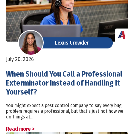
Lexus Crowder
July 20, 2026
When Should You Call a Professional
Exterminator Instead of Handling It
Yourself?
You might expect a pest control company to say every bug
problem requires a professional, but that's just not how we
do things at…
Read more >