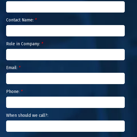
Contact Name:
*
Role in Company:
*
Email:
*
Phone:
*
When should we call?: