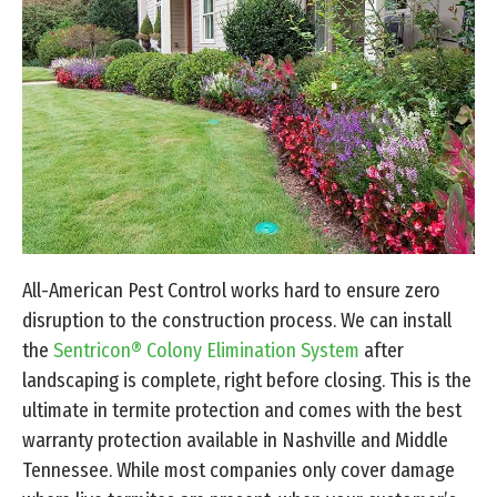
All-American Pest Control works hard to ensure zero
disruption to the construction process. We can install
the
Sentricon® Colony Elimination System
after
landscaping is complete, right before closing. This is the
ultimate in termite protection and comes with the best
warranty protection available in Nashville and Middle
Tennessee. While most companies only cover damage