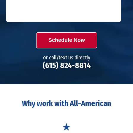
Schedule Now
or call/text us directly
(615) 824-8814
Why work with All-American