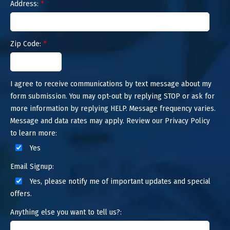
Address:
*
Zip Code:
*
I agree to receive communications by text message about my
form submission. You may opt-out by replying STOP or ask for
more information by replying HELP. Message frequency varies.
Message and data rates may apply. Review our Privacy Policy
to learn more:
Yes
Email Signup:
Yes, please notify me of important updates and special
offers.
Anything else you want to tell us?: