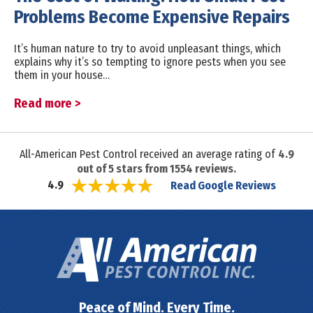
Problems Become Expensive Repairs
It’s human nature to try to avoid unpleasant things, which
explains why it’s so tempting to ignore pests when you see
them in your house…
Read more >
All-American Pest Control received an average rating of
4.9
out of
5
stars from
1554
reviews.
Read Google Reviews
4.9
Peace of Mind. Every Time.