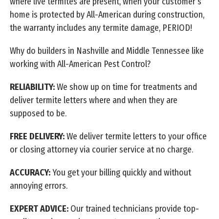
where live termites are present, when your customer’s
home is protected by All-American during construction,
the warranty includes any termite damage, PERIOD!
Why do builders in Nashville and Middle Tennessee like
working with All-American Pest Control?
RELIABILITY:
We show up on time for treatments and
deliver termite letters where and when they are
supposed to be.
FREE DELIVERY:
We deliver termite letters to your office
or closing attorney via courier service at no charge.
ACCURACY:
You get your billing quickly and without
annoying errors.
EXPERT ADVICE:
Our trained technicians provide top-