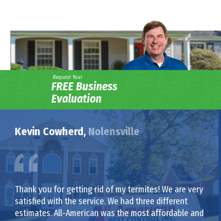
Request Your
FREE Business
Evaluation
Kevin Cowherd,
Nolensville
Thank you for getting rid of my termites! We are very
satisfied with the service. We had three different
estimates. All-American was the most affordable and