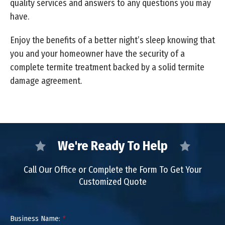
quality services and answers to any questions you may
have.
Enjoy the benefits of a better night’s sleep knowing that
you and your homeowner have the security of a
complete termite treatment backed by a solid termite
damage agreement.
We're Ready To Help
Call Our Office or Complete the Form To Get Your
Customized Quote
Business Name:
*