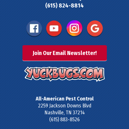
(615) 824-8814
Join Our Email Newsletter!
All-American Pest Control
2259 Jackson Downs Blvd
Nashville
,
TN
37214
(615) 883-8526