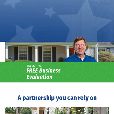
Request Your
FREE Business
Evaluation
A partnership you can rely on