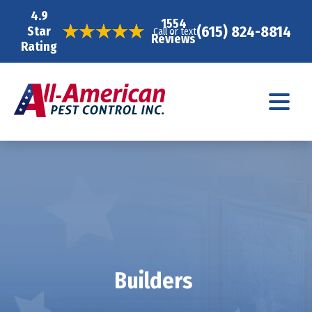
4.9
1554
(615) 824-8814
Star
Call or text
Reviews
Rating
Builders