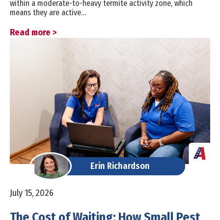
within a moderate-to-heavy termite activity zone, which
means they are active…
Read more >
Erin Richardson
July 15, 2026
The Cost of Waiting: How Small Pest