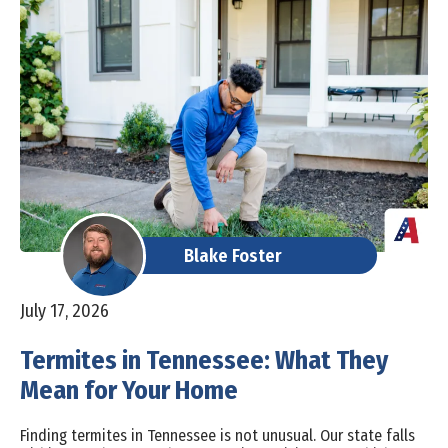
Blake Foster
July 17, 2026
Termites in Tennessee: What They
Mean for Your Home
Finding termites in Tennessee is not unusual. Our state falls