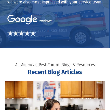
we were also most impressed with your service team.
All-American Pest Control Blogs & Resources
Recent Blog Articles