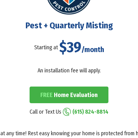
Pest + Quarterly Misting
$39
Starting at
/month
An installation fee will apply.
FREE
Home Evaluation
Call or Text Us
(615) 824-8814
at any time! Rest easy knowing your home is protected from h