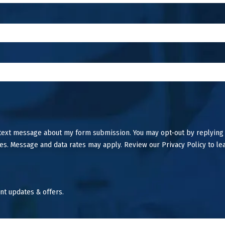
 text message about my form submission. You may opt-out by replying
es. Message and data rates may apply. Review our Privacy Policy to le
nt updates & offers.