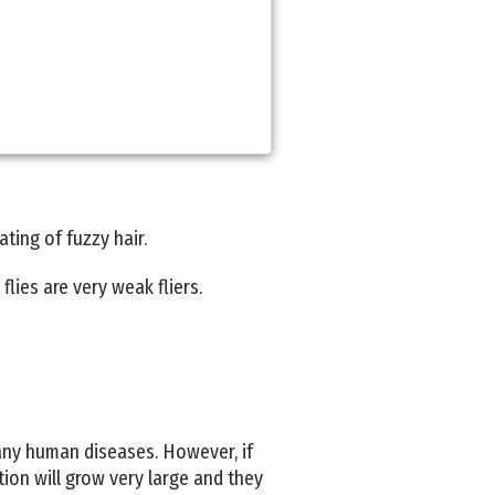
ting of fuzzy hair.
flies are very weak fliers.
 any human diseases. However, if
tion will grow very large and they