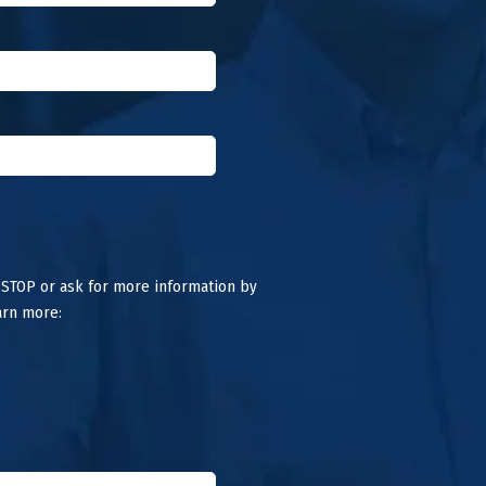
 STOP or ask for more information by
arn more: