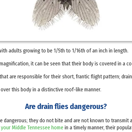
 with adults growing to be 1/5th to 1/16th of an inch in length.
agnification, it can be seen that their body is covered in a coa
at are responsible for their short, frantic flight pattern; drain 
over this body in a distinctive roof-like manner.
Are drain flies dangerous?
 be dangerous; they do not bite and are not known to transmit
m
your Middle Tennessee home
in a timely manner, their popula