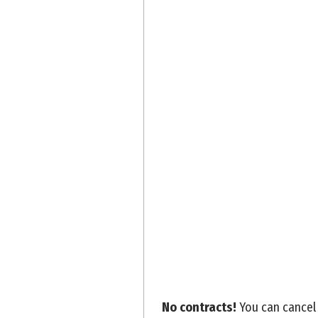
No contracts!
You can cancel 