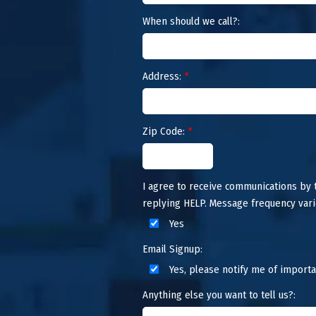
When should we call?:
Address:
*
Zip Code:
*
I agree to receive communications by
replying HELP. Message frequency vari
Yes
Email Signup:
Yes, please notify me of importa
Anything else you want to tell us?: