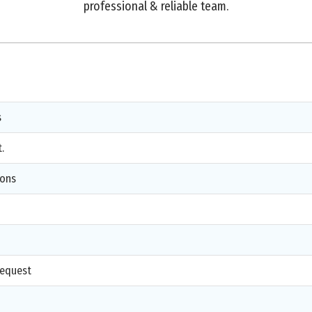
professional & reliable team.
s
.
ions
d
request