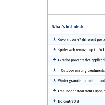
What's Included:
Covers over 47 different pest
Spider web removal up to 20 ft
Exterior preventative applicat
+ Outdoor misting treatments
Winter granule perimeter ban
Free indoor treatments upon 
No contracts!