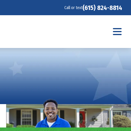
(615) 824-8814
Call or text