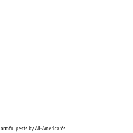
armful pests by All-American's