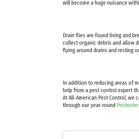
will become a huge nuisance with
Drain flies are found living and br
collect organic debris and allow dr
flying around drains and resting 
In addition to reducing areas of m
help from a pest control expert th
At All-American Pest Control, we 
through our year-round
Perimeter