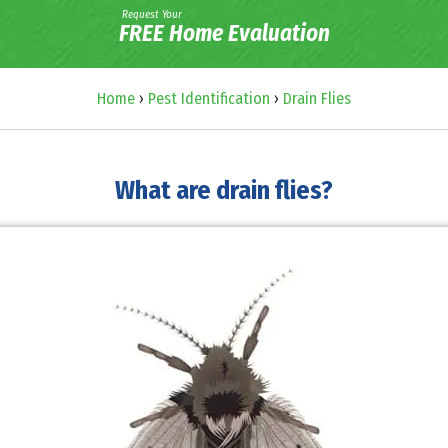
Request Your
FREE Home Evaluation
Home
›
Pest Identification
›
Drain Flies
What are drain flies?