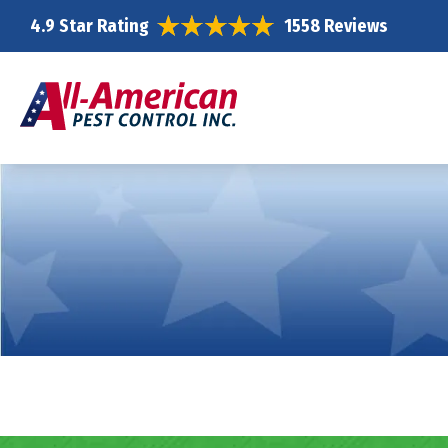
4.9 Star Rating
1558 Reviews