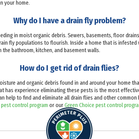
in your home.
Why do I have a drain fly problem?
eeding in moist organic debris. Sewers, basements, floor drains,
ain fly populations to flourish. Inside a home that is infested 
on the bathroom, kitchen, and basement walls.
How do I get rid of drain flies?
oisture and organic debris found in and around your home that 
at has experience eliminating these pests is the most effective
can help to find and eliminate all drain flies and other comm
 pest control program
or our
Green Choice pest control progr