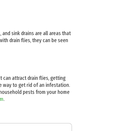
 and sink drains are all areas that
with drain flies, they can be seen
can attract drain flies, getting
 way to get rid of an infestation.
on household pests from your home
am
.