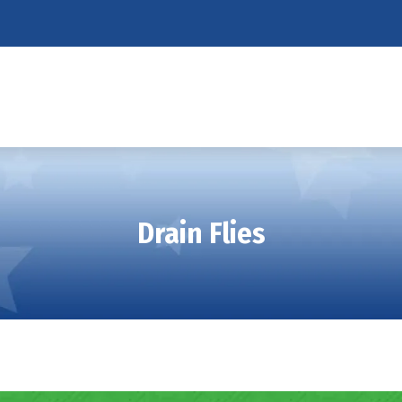
Drain Flies