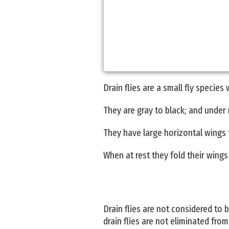
Drain flies are a small fly species
They are gray to black; and under m
They have large horizontal wings th
When at rest they fold their wings 
Drain flies are not considered to
drain flies are not eliminated fro