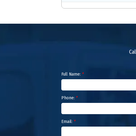
Cal
Full Name:
*
Phone:
*
Email:
*