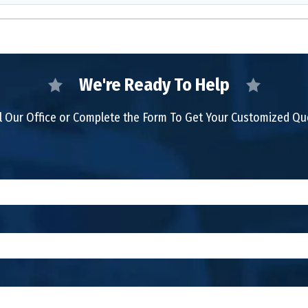
We're Ready To Help
l Our Office or Complete the Form To Get Your Customized Q