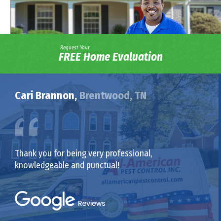
Request Your
FREE Home Evaluation
Cari Brannon,
Brentwood, TN
Thank you for being very professional,
knowledgeable and punctual!