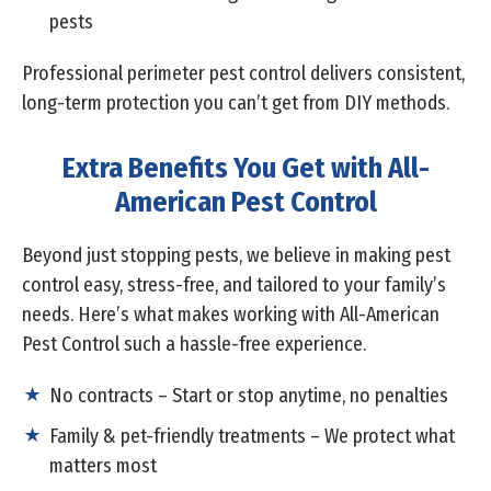
pests
Professional perimeter pest control delivers consistent,
long-term protection you can’t get from DIY methods.
Extra Benefits You Get with All-
American Pest Control
Beyond just stopping pests, we believe in making pest
control easy, stress-free, and tailored to your family’s
needs. Here’s what makes working with All-American
Pest Control such a hassle-free experience.
No contracts – Start or stop anytime, no penalties
Family & pet-friendly treatments – We protect what
matters most