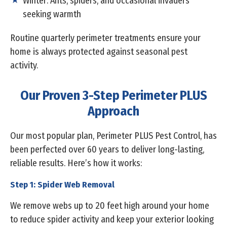
Winter: Ants, spiders, and occasional invaders
seeking warmth
Routine quarterly perimeter treatments ensure your
home is always protected against seasonal pest
activity.
Our Proven 3-Step Perimeter PLUS
Approach
Our most popular plan, Perimeter PLUS Pest Control, has
been perfected over 60 years to deliver long-lasting,
reliable results. Here’s how it works:
Step 1: Spider Web Removal
We remove webs up to 20 feet high around your home
to reduce spider activity and keep your exterior looking