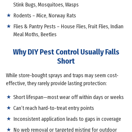
Stink Bugs, Mosquitoes, Wasps
Rodents – Mice, Norway Rats
Flies & Pantry Pests – House Flies, Fruit Flies, Indian
Meal Moths, Beetles
Why DIY Pest Control Usually Falls
Short
While store-bought sprays and traps may seem cost-
effective, they rarely provide lasting protection:
Short lifespan—most wear off within days or weeks
Can’t reach hard-to-treat entry points
Inconsistent application leads to gaps in coverage
No web removal or targeted misting for outdoor