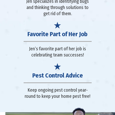
Jen specializes in identifying bugs
and thinking through solutions to
get rid of them.
Favorite Part of Her Job
Jen’s favorite part of her job is
celebrating team successes!
Pest Control Advice
Keep ongoing pest control year-
round to keep your home pest free!