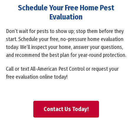
Schedule Your Free Home Pest
Evaluation
Don’t wait for pests to show up; stop them before they
start. Schedule your free, no-pressure home evaluation
today. We’ll inspect your home, answer your questions,
and recommend the best plan for year-round protection.
Call or text All-American Pest Control
or request your
free evaluation online today!
Contact Us Today!