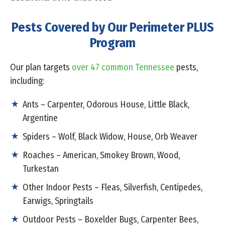
Pests Covered by Our Perimeter PLUS
Program
Our plan targets
over 47 common Tennessee
pests,
including:
Ants – Carpenter, Odorous House, Little Black,
Argentine
Spiders – Wolf, Black Widow, House, Orb Weaver
Roaches – American, Smokey Brown, Wood,
Turkestan
Other Indoor Pests – Fleas, Silverfish, Centipedes,
Earwigs, Springtails
Outdoor Pests – Boxelder Bugs, Carpenter Bees,