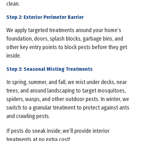
clean.
Step 2: Exterior Perimeter Barrier
We apply targeted treatments around your home’s
foundation, doors, splash blocks, garbage bins, and
other key entry points to block pests before they get
inside.
Step 3: Seasonal Misting Treatments
In spring, summer, and fall, we mist under decks, near
trees, and around landscaping to target mosquitoes,
spiders, wasps, and other outdoor pests. In winter, we
switch to a granular treatment to protect against ants
and crawling pests.
If pests do sneak inside, we’ll provide interior
treatments at no extra cost!