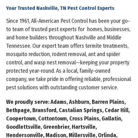
Your Trusted Nashville, TN Pest Control Experts
Since 1961, All-American Pest Control has been your go-
to team of trusted pest experts for homes, businesses,
and home builders throughout Nashville and Middle
Tennessee. Our expert team offers termite treatments,
mosquito reduction, rodent removal, ant and spider
control, and wasp nest removal—keeping your property
protected year-round. As a local, family-owned
company, we take pride in offering reliable, professional
pest solutions with outstanding customer service.
We proudly serve: Adams, Ashburn, Barren Plains,
Bethpage, Bransford, Castalian Springs, Cedar Hill,
Coopertown, Cottontown, Cross Plains, Gallatin,
Goodlettsville, Greenbrier, Hartsville,
Hendersonville, Madison, Millersville, Orlinda,