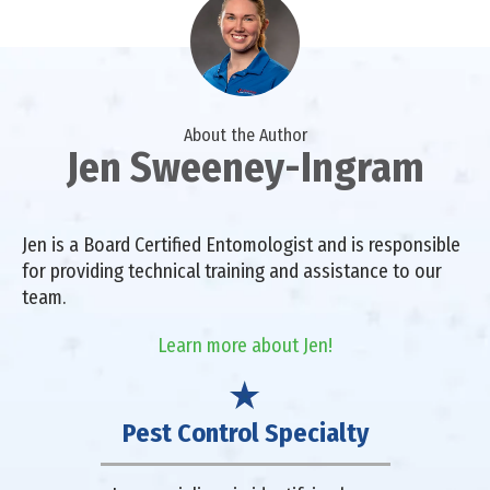
About the Author
Jen Sweeney-Ingram
Jen is a Board Certified Entomologist and is responsible
for providing technical training and assistance to our
team.
Learn more about Jen!
Pest Control Specialty