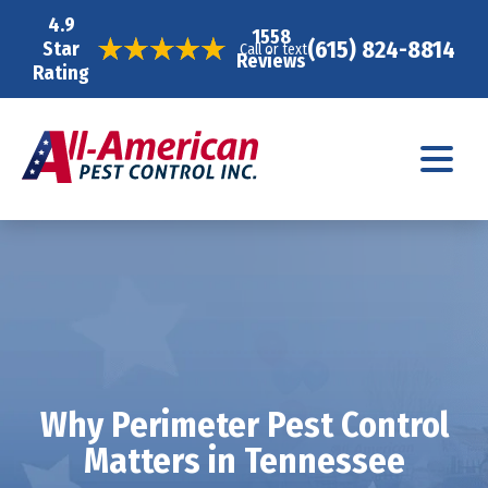
4.9
1558
(615) 824-8814
Star
Call or text
Reviews
Rating
Why Perimeter Pest Control
Matters in Tennessee