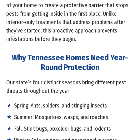
of your home to create a protective barrier that stops
pests from getting inside in the first place. Unlike
interior-only treatments that address problems after
they’ve started, this proactive approach prevents
infestations before they begin.
Why Tennessee Homes Need Year-
Round Protection
Our state’s four distinct seasons bring different pest
threats throughout the year:
Spring: Ants, spiders, and stinging insects
Summer: Mosquitoes, wasps, and roaches
Fall: Stink bugs, boxelder bugs, and rodents