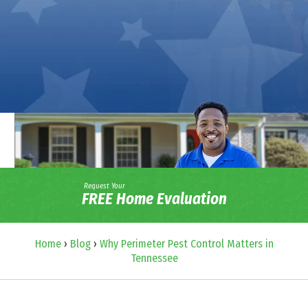
Request Your
FREE Home Evaluation
Home
›
Blog
›
Why Perimeter Pest Control Matters in
Tennessee