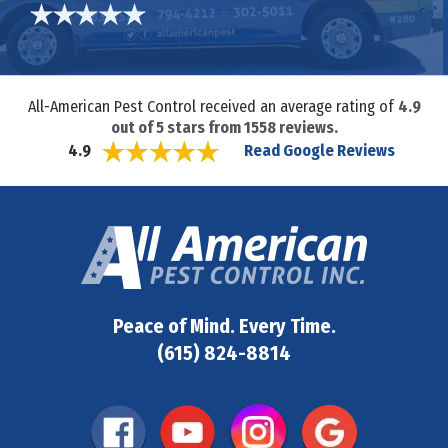
All-American Pest Control received an average rating of
4.9
out of
5
stars from
1558
reviews.
Read Google Reviews
4.9
Peace of Mind. Every Time.
(615) 824-8814