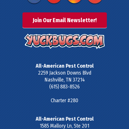
Join Our Email Newsletter!
All-American Pest Control
2259 Jackson Downs Blvd
Nashville
,
TN
37214
(615) 883-8526
Charter #280
All-American Pest Control
1585 Mallory Ln, Ste 201