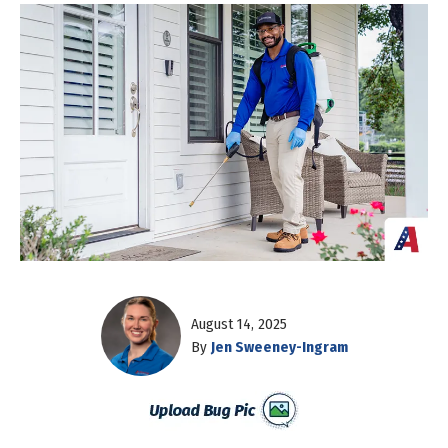
August 14, 2025
By
Jen Sweeney-Ingram