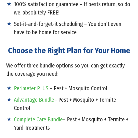
100% satisfaction guarantee – If pests return, so do
we, absolutely FREE!
Set-it-and-forget-it scheduling – You don’t even
have to be home for service
Choose the Right Plan for Your Home
We offer three bundle options so you can get exactly
the coverage you need:
Perimeter PLUS
– Pest + Mosquito Control
Advantage Bundle
– Pest + Mosquito + Termite
Control
Complete Care Bundle
– Pest + Mosquito + Termite +
Yard Treatments