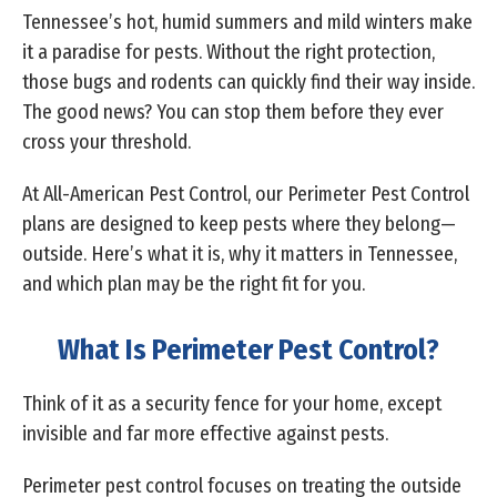
Tennessee’s hot, humid summers and mild winters make
it a paradise for pests. Without the right protection,
those bugs and rodents can quickly find their way inside.
The good news? You can stop them before they ever
cross your threshold.
At All-American Pest Control, our Perimeter Pest Control
plans are designed to keep pests where they belong—
outside. Here’s what it is, why it matters in Tennessee,
and which plan may be the right fit for you.
What Is Perimeter Pest Control?
Think of it as a security fence for your home, except
invisible and far more effective against pests.
Perimeter pest control focuses on treating the outside