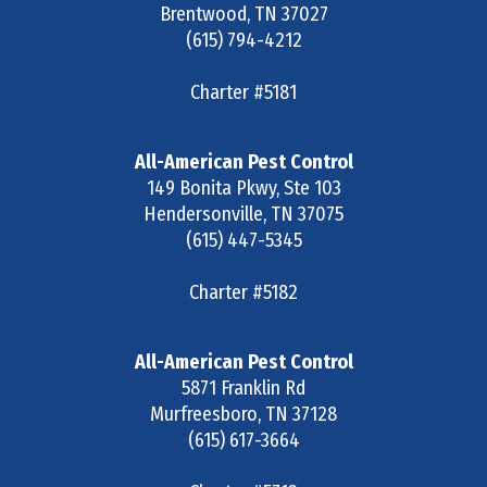
Brentwood
,
TN
37027
(615) 794-4212
Charter #5181
All-American Pest Control
149 Bonita Pkwy, Ste 103
Hendersonville
,
TN
37075
(615) 447-5345
Charter #5182
All-American Pest Control
5871 Franklin Rd
Murfreesboro
,
TN
37128
(615) 617-3664