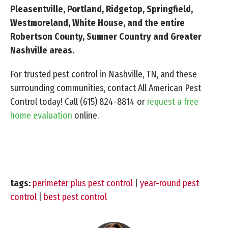
Pleasentville, Portland, Ridgetop, Springfield,
Westmoreland, White House, and the entire
Robertson County, Sumner Country and Greater
Nashville areas.
For trusted pest control in Nashville, TN, and these
surrounding communities, contact All American Pest
Control today! Call
(615) 824-8814
or
request a free
home evaluation
online.
tags:
perimeter plus pest control
|
year-round pest
control
|
best pest control