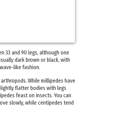
en 33 and 90 legs, although one
sually dark brown or black, with
 wave-like fashion.
 arthropods. While millipedes have
ightly flatter bodies with legs
tipedes feast on insects. You can
move slowly, while centipedes tend