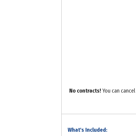
No contracts!
You can cancel 
What's Included: