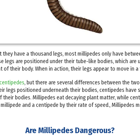
t they have a thousand legs, most millipedes only have betwe
 legs are positioned under their tube-like bodies, which are u
 of their body. When in action, their legs appear to move in a
centipedes
, but there are several differences between the two
ir legs positioned underneath their bodies, centipedes have sl
f their bodies. Millipedes eat decaying plant matter, while cen
 millipede and a centipede by their rate of speed., Millipedes 
Are Millipedes Dangerous?