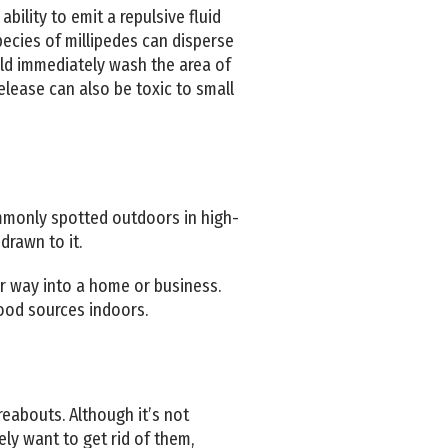
ility to emit a repulsive fluid
pecies of millipedes can disperse
ould immediately wash the area of
elease can also be toxic to small
ommonly spotted outdoors in high-
drawn to it.
eir way into a home or business.
 food sources indoors.
reabouts. Although it’s not
ely want to get rid of them,