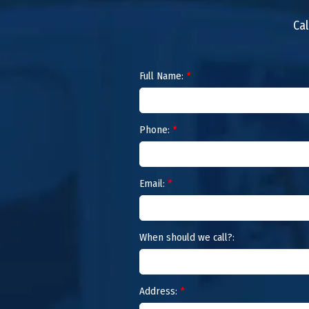
Cal
Full Name:
*
Phone:
*
Email:
*
When should we call?:
Address:
*