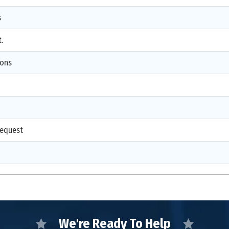
s
.
ions
d
request
We're Ready To Help