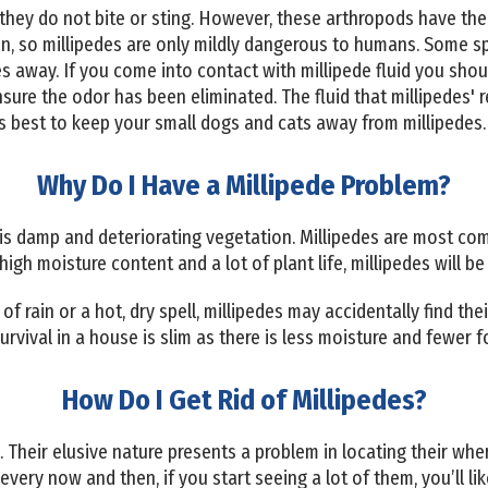
hey do not bite or sting. However, these arthropods have the ab
kin, so millipedes are only mildly dangerous to humans. Some s
hes away. If you come into contact with millipede fluid you sh
ure the odor has been eliminated. The fluid that millipedes' r
t’s best to keep your small dogs and cats away from millipedes.
Why Do I Have a Millipede Problem?
 is damp and deteriorating vegetation. Millipedes are most c
high moisture content and a lot of plant life, millipedes will be 
of rain or a hot, dry spell, millipedes may accidentally find th
 survival in a house is slim as there is less moisture and fewer
How Do I Get Rid of Millipedes?
. Their elusive nature presents a problem in locating their whe
every now and then, if you start seeing a lot of them, you’ll lik