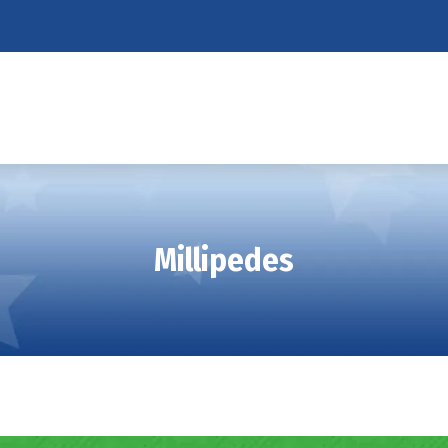
Millipedes