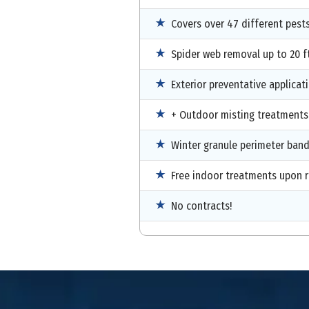
Covers over 47 different pest
Spider web removal up to 20 ft
Exterior preventative applicat
+ Outdoor misting treatments
Winter granule perimeter ban
Free indoor treatments upon 
No contracts!