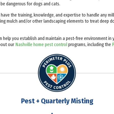
 be dangerous for dogs and cats.
 have the training, knowledge, and expertise to handle any mil
king mulch and/or other landscaping elements to treat deep do
an help you establish and maintain a pest-free environment i
bout our
Nashville home pest control
programs, including the
P
Pest + Quarterly Misting