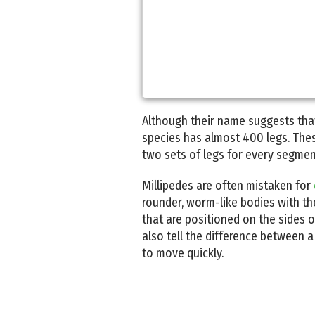
Although their name suggests tha
species has almost 400 legs. These
two sets of legs for every segment
Millipedes are often mistaken for
rounder, worm-like bodies with the
that are positioned on the sides o
also tell the difference between a
to move quickly.