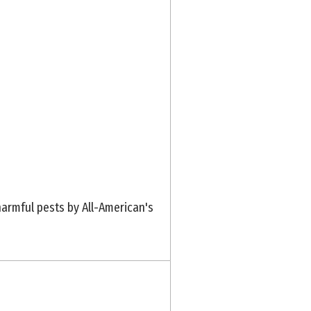
armful pests by All-American's