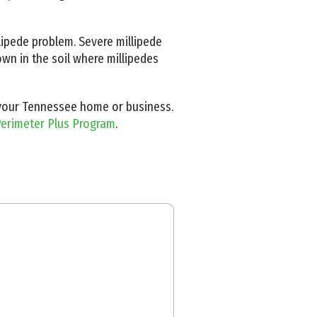
lipede problem. Severe millipede
wn in the soil where millipedes
n your Tennessee home or business.
erimeter Plus Program
.