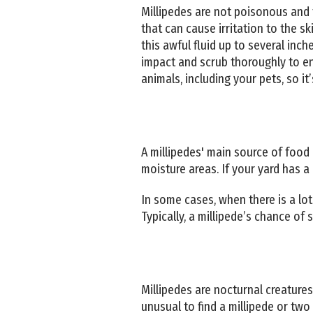
Millipedes are not poisonous and t
that can cause irritation to the s
this awful fluid up to several inc
impact and scrub thoroughly to ens
animals, including your pets, so i
A millipedes' main source of food
moisture areas. If your yard has a 
In some cases, when there is a lot 
Typically, a millipede’s chance of
Millipedes are nocturnal creatures
unusual to find a millipede or two 