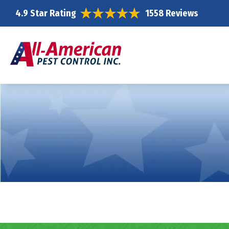
4.9 Star Rating
1558 Reviews