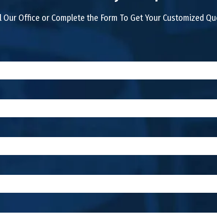
l Our Office or Complete the Form To Get Your Customized Q