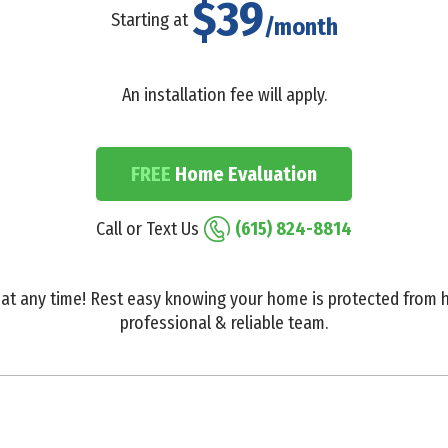
$39
Starting at
/month
An installation fee will apply.
FREE
Home Evaluation
Call or Text Us
(615) 824-8814
at any time! Rest easy knowing your home is protected from h
professional & reliable team.