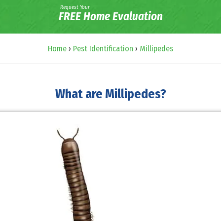
Request Your
FREE Home Evaluation
Home
›
Pest Identification
›
Millipedes
What are Millipedes?