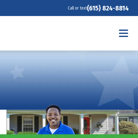
(615) 824-8814
Call or text