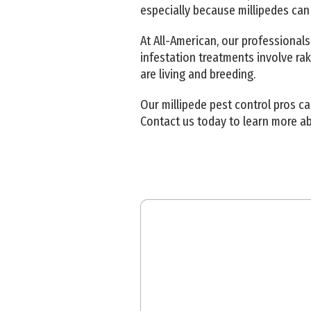
especially because millipedes can
At All-American, our professionals
infestation treatments involve ra
are living and breeding.
Our millipede pest control pros c
Contact us today to learn more a