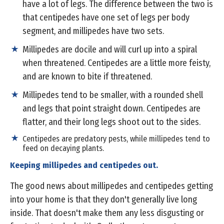
have a lot of legs. The difference between the two is
that centipedes have one set of legs per body
segment, and millipedes have two sets.
Millipedes are docile and will curl up into a spiral
when threatened. Centipedes are a little more feisty,
and are known to bite if threatened.
Millipedes tend to be smaller, with a rounded shell
and legs that point straight down. Centipedes are
flatter, and their long legs shoot out to the sides.
Centipedes are predatory pests, while millipedes tend to
feed on decaying plants.
Keeping millipedes and centipedes out.
The good news about millipedes and centipedes getting
into your home is that they don't generally live long
inside. That doesn't make them any less disgusting or