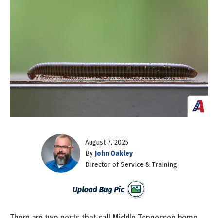
August 7, 2025
By
John Oakley
Director of Service & Training
There are two pests that call Middle Tennessee home