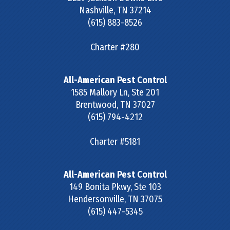
Nashville
,
TN
37214
(615) 883-8526
Charter #280
All-American Pest Control
1585 Mallory Ln, Ste 201
Brentwood
,
TN
37027
(615) 794-4212
Charter #5181
All-American Pest Control
149 Bonita Pkwy, Ste 103
Hendersonville
,
TN
37075
(615) 447-5345