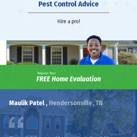
Pest Control Advice
Hire a pro!
Request Your
FREE Home Evaluation
Maulik Patel ,
Hendersonville, TN