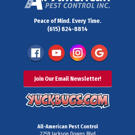
Peace of Mind. Every Time.
(615) 824-8814
Join Our Email Newsletter!
All-American Pest Control
2259 Jackson Downs Blvd