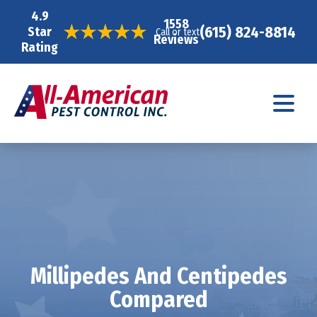
4.9
1558
(615) 824-8814
Star
Call or text
Reviews
Rating
Millipedes And Centipedes
Compared