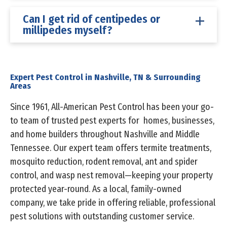
Can I get rid of centipedes or
millipedes myself?
Expert Pest Control in Nashville, TN & Surrounding
Areas
Since 1961, All-American Pest Control has been your go-
to team of trusted pest experts for homes, businesses,
and home builders throughout Nashville and Middle
Tennessee. Our expert team offers termite treatments,
mosquito reduction, rodent removal, ant and spider
control, and wasp nest removal—keeping your property
protected year-round. As a local, family-owned
company, we take pride in offering reliable, professional
pest solutions with outstanding customer service.