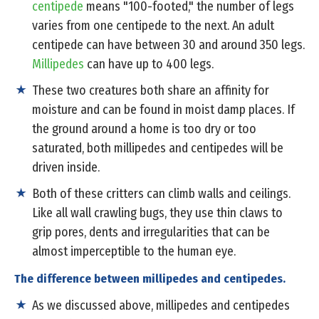
centipede
means "100-footed," the number of legs
varies from one centipede to the next. An adult
centipede can have between 30 and around 350 legs.
Millipedes
can have up to 400 legs.
These two creatures both share an affinity for
moisture and can be found in moist damp places. If
the ground around a home is too dry or too
saturated, both millipedes and centipedes will be
driven inside.
Both of these critters can climb walls and ceilings.
Like all wall crawling bugs, they use thin claws to
grip pores, dents and irregularities that can be
almost imperceptible to the human eye.
The difference between millipedes and centipedes.
As we discussed above, millipedes and centipedes