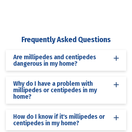
Frequently Asked Questions
Are millipedes and centipedes
dangerous in my home?
Why do I have a problem with
millipedes or centipedes in my
home?
How do I know if it's millipedes or
centipedes in my home?