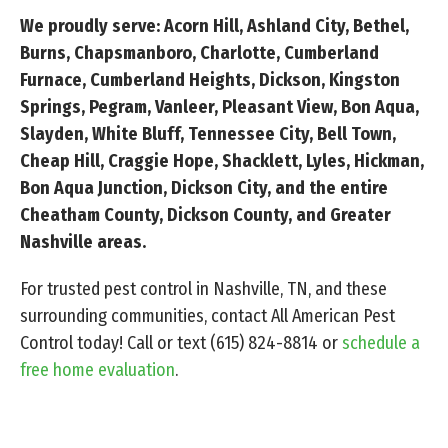
We proudly serve: Acorn Hill, Ashland City, Bethel,
Burns, Chapsmanboro, Charlotte, Cumberland
Furnace, Cumberland Heights, Dickson, Kingston
Springs, Pegram, Vanleer, Pleasant View, Bon Aqua,
Slayden, White Bluff, Tennessee City, Bell Town,
Cheap Hill, Craggie Hope, Shacklett, Lyles, Hickman,
Bon Aqua Junction, Dickson City, and the entire
Cheatham County, Dickson County, and Greater
Nashville areas.
For trusted pest control in Nashville, TN, and these
surrounding communities, contact All American Pest
Control today! Call or text
(615) 824-8814
or
schedule a
free home evaluation
.