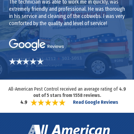
The technician was able to work me in quickly, was
extremely friendly and professional. He was thorough
in his service and cleaning of the cobwebs. I was very
comforted by the quality and level of service!
All-American Pest Control received an average rating of
4.9
out of
5
stars from
1558
reviews.
Read Google Reviews
4.9