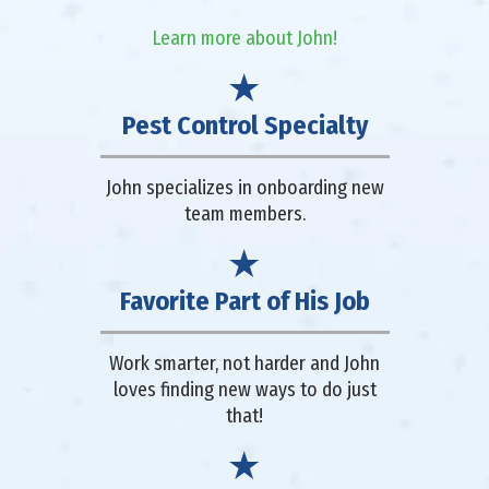
Learn more about John!
Pest Control Specialty
John specializes in onboarding new
team members.
Favorite Part of His Job
Work smarter, not harder and John
loves finding new ways to do just
that!