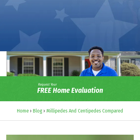
Request Your
FREE Home Evaluation
Home
›
Blog
›
Millipedes And Centipedes Compared