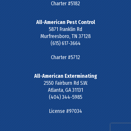
Charter #5182
All-American Pest Control
5871 Franklin Rd
Murfreesboro
,
TN
37128
(615) 617-3664
Charter #5712
All-American Exterminating
2550 Fairburn Rd S.W.
Atlanta
,
GA
31131
(404) 344-5985
License #97034