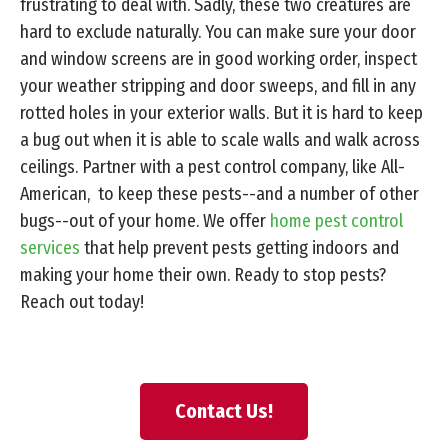
frustrating to deal with. Sadly, these two creatures are
hard to exclude naturally. You can make sure your door
and window screens are in good working order, inspect
your weather stripping and door sweeps, and fill in any
rotted holes in your exterior walls. But it is hard to keep
a bug out when it is able to scale walls and walk across
ceilings. Partner with a pest control company, like All-
American, to keep these pests--and a number of other
bugs--out of your home. We offer
home pest control
services
that help prevent pests getting indoors and
making your home their own. Ready to stop pests?
Reach out today!
Contact Us!