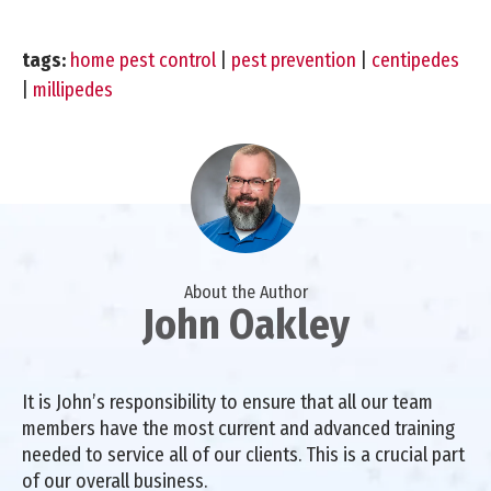
tags:
home pest control
|
pest prevention
|
centipedes
|
millipedes
About the Author
John Oakley
It is John’s responsibility to ensure that all our team
members have the most current and advanced training
needed to service all of our clients. This is a crucial part
of our overall business.