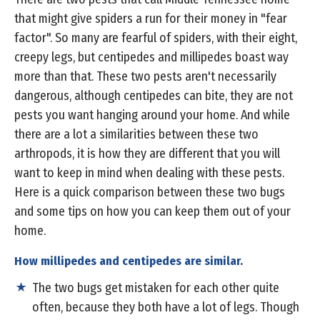
that might give spiders a run for their money in "fear
factor". So many are fearful of spiders, with their eight,
creepy legs, but centipedes and millipedes boast way
more than that. These two pests aren't necessarily
dangerous, although centipedes can bite, they are not
pests you want hanging around your home. And while
there are a lot a similarities between these two
arthropods, it is how they are different that you will
want to keep in mind when dealing with these pests.
Here is a quick comparison between these two bugs
and some tips on how you can keep them out of your
home.
How millipedes and centipedes are similar.
The two bugs get mistaken for each other quite
often, because they both have a lot of legs. Though