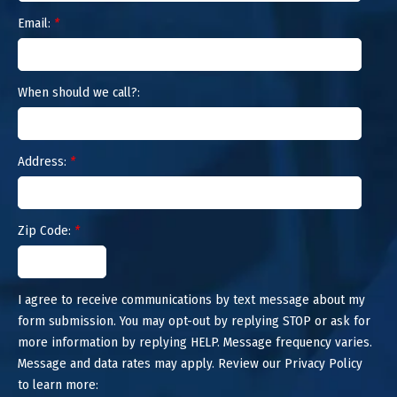
Email:
*
When should we call?:
Address:
*
Zip Code:
*
I agree to receive communications by text message about my
form submission. You may opt-out by replying STOP or ask for
more information by replying HELP. Message frequency varies.
Message and data rates may apply. Review our Privacy Policy
to learn more: