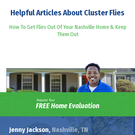
Helpful Articles About Cluster Flies
How To Get Flies Out Of Your Nashville Home & Keep
Them Out
Request Your
FREE Home Evaluation
Jenny Jackson,
Nashville, TN