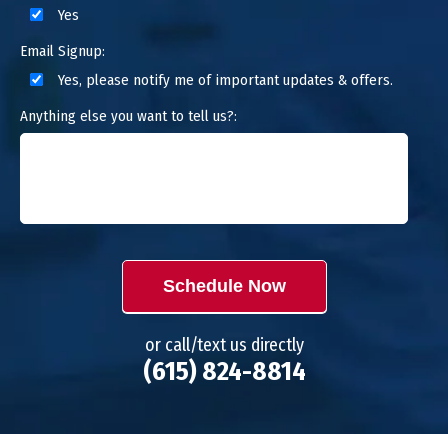
Yes
Email Signup:
Yes, please notify me of important updates & offers.
Anything else you want to tell us?:
Schedule Now
or call/text us directly
(615) 824-8814