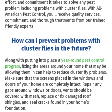
effort, and commitment it takes to solve any pest
problem including problems with cluster flies. With All-
American Pest Control, you’ll receive quality services,
commitment, and thorough treatments from our trained,
friendly experts.
How can I prevent problems with
cluster flies in the future?
Along with putting into place a
year-round pest control
program
, fixing the areas around your home that may be
allowing them in can help to reduce cluster fly problems.
Make sure that the screens placed in the windows and
doors of your home are completely intact. Repair any
gaps around windows or doors, vents should be
covered with mesh, replace or fix damaged roof
shingles, and seal cracks found in your home’s
foundation.