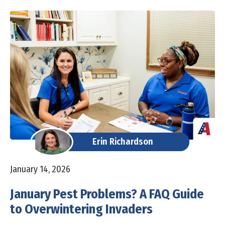
Erin Richardson
January 14, 2026
January Pest Problems? A FAQ Guide
to Overwintering Invaders