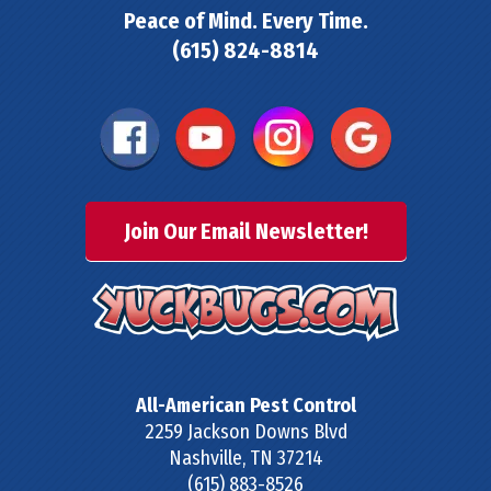
Peace of Mind. Every Time.
(615) 824-8814
Join Our Email Newsletter!
All-American Pest Control
2259 Jackson Downs Blvd
Nashville
,
TN
37214
(615) 883-8526