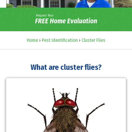
Request Your
FREE Home Evaluation
Home
›
Pest Identification
›
Cluster Flies
What are cluster flies?