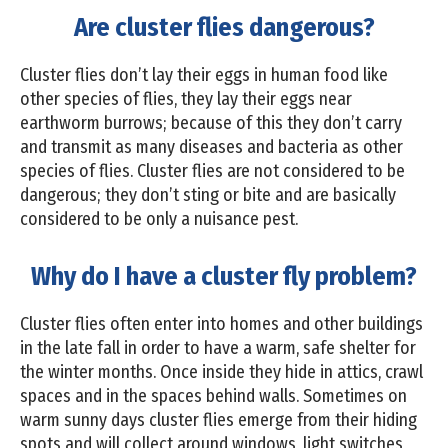
Are cluster flies dangerous?
Cluster flies don’t lay their eggs in human food like
other species of flies, they lay their eggs near
earthworm burrows; because of this they don’t carry
and transmit as many diseases and bacteria as other
species of flies. Cluster flies are not considered to be
dangerous; they don’t sting or bite and are basically
considered to be only a nuisance pest.
Why do I have a cluster fly problem?
Cluster flies often enter into homes and other buildings
in the late fall in order to have a warm, safe shelter for
the winter months. Once inside they hide in attics, crawl
spaces and in the spaces behind walls. Sometimes on
warm sunny days cluster flies emerge from their hiding
spots and will collect around windows, light switches,