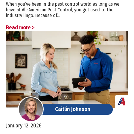
When you’ve been in the pest control world as long as we
have at All-American Pest Control, you get used to the
industry lingo. Because of…
Read more >
Caitlin Johnson
January 12, 2026