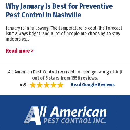
Why January Is Best for Preventive
Pest Control in Nashville
January is in full swing. The temperature is cold, the forecast
isn’t always bright, and a lot of people are choosing to stay
indoors as…
Read more >
All-American Pest Control received an average rating of
4.9
out of
5
stars from
1558
reviews.
Read Google Reviews
4.9