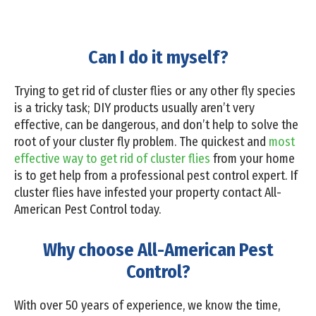
Can I do it myself?
Trying to get rid of cluster flies or any other fly species
is a tricky task; DIY products usually aren’t very
effective, can be dangerous, and don’t help to solve the
root of your cluster fly problem. The quickest and
most
effective way to get rid of cluster flies
from your home
is to get help from a professional pest control expert. If
cluster flies have infested your property contact All-
American Pest Control today.
Why choose All-American Pest
Control?
With over 50 years of experience, we know the time,