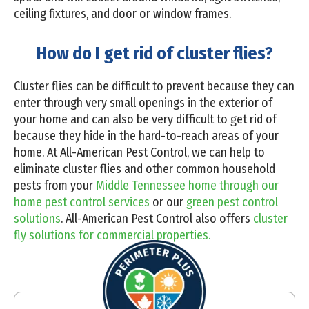
ceiling fixtures, and door or window frames.
How do I get rid of cluster flies?
Cluster flies can be difficult to prevent because they can
enter through very small openings in the exterior of
your home and can also be very difficult to get rid of
because they hide in the hard-to-reach areas of your
home. At All-American Pest Control, we can help to
eliminate cluster flies and other common household
pests from your
Middle Tennessee home through our
home pest control services
or our
green pest control
solutions
. All-American Pest Control also offers
cluster
fly solutions for commercial properties.