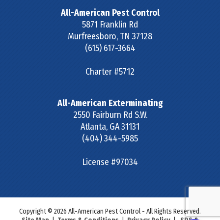
All-American Pest Control
5871 Franklin Rd
Murfreesboro
,
TN
37128
(615) 617-3664
Charter #5712
All-American Exterminating
2550 Fairburn Rd S.W.
Atlanta
,
GA
31131
(404) 344-5985
License #97034
Copyright © 2026 All-American Pest Control - All Rights Reserved.