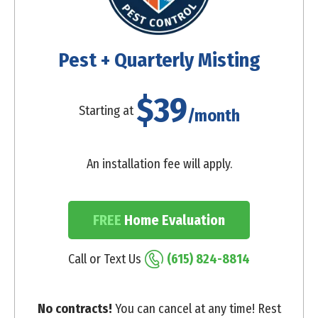
Pest + Quarterly Misting
$39
Starting at
/month
An installation fee will apply.
FREE
Home Evaluation
Call or Text Us
(615) 824-8814
No contracts!
You can cancel at any time! Rest