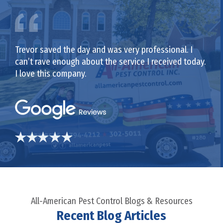
Trevor saved the day and was very professional. I
can’t rave enough about the service I received today.
I love this company.
All-American Pest Control Blogs & Resources
Recent Blog Articles