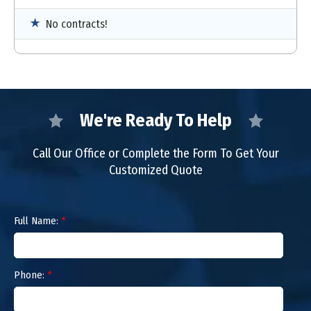
No contracts!
We're Ready To Help
Call Our Office or Complete the Form To Get Your
Customized Quote
Full Name:
*
Phone:
*