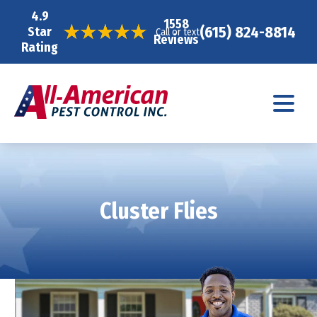
4.9
1558
(615) 824-8814
Star
Call or text
Reviews
Rating
Cluster Flies