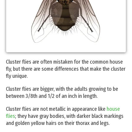
Cluster flies are often mistaken for the common house
fly, but there are some differences that make the cluster
fly unique.
Cluster flies are bigger, with the adults growing to be
between 3/8th and 1/2 of an inch in length.
Cluster flies are not metallic in appearance like
house
flies
; they have gray bodies, with darker black markings
and golden yellow hairs on their thorax and legs.