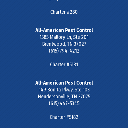
Charter #280
All-American Pest Control
1585 Mallory Ln, Ste 201
Brentwood
,
TN
37027
(615) 794-4212
Charter #5181
All-American Pest Control
149 Bonita Pkwy, Ste 103
Hendersonville
,
TN
37075
(615) 447-5345
Charter #5182