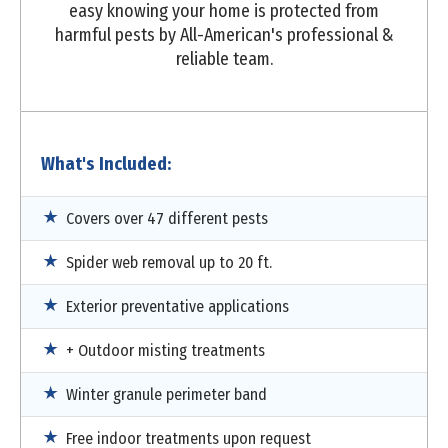
easy knowing your home is protected from
harmful pests by All-American's professional &
reliable team.
What's Included:
Covers over 47 different pests
Spider web removal up to 20 ft.
Exterior preventative applications
+ Outdoor misting treatments
Winter granule perimeter band
Free indoor treatments upon request