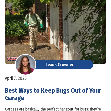
Lexus Crowder
April 7, 2025
Best Ways to Keep Bugs Out of Your
Garage
Garages are basically the perfect hangout for bugs: they’re