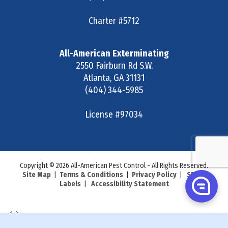
Charter #5712
All-American Exterminating
2550 Fairburn Rd S.W.
Atlanta
,
GA
31131
(404) 344-5985
License #97034
Copyright © 2026 All-American Pest Control - All Rights Reserved.
Site Map
|
Terms & Conditions
|
Privacy Policy
|
SDS &
Labels
|
Accessibility Statement