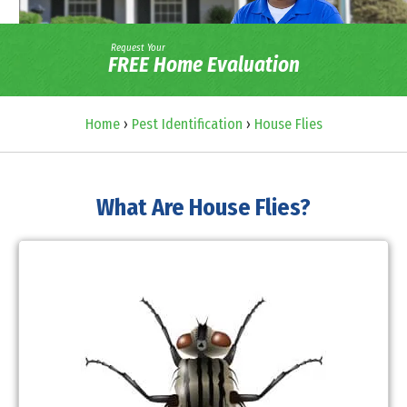
Request Your
FREE Home Evaluation
Home
›
Pest Identification
›
House Flies
What Are House Flies?