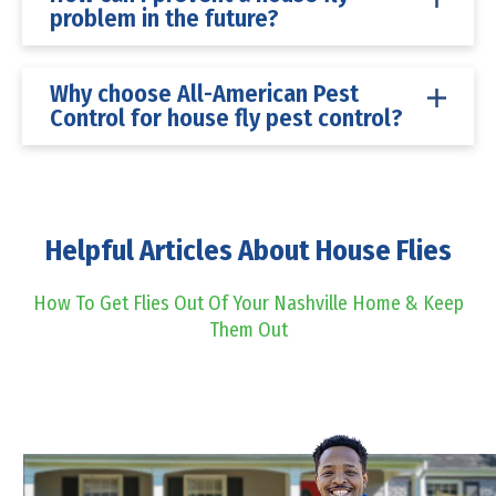
problem in the future?
Why choose All-American Pest
Control for house fly pest control?
Helpful Articles About House Flies
How To Get Flies Out Of Your Nashville Home & Keep
Them Out