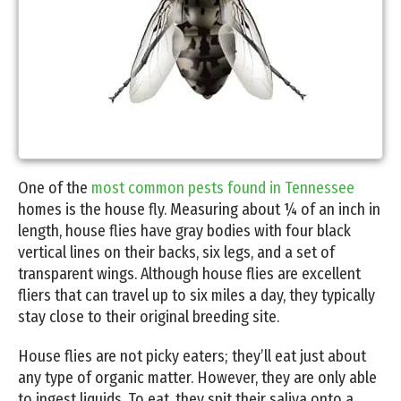
One of the
most common pests found in Tennessee
homes is the house fly. Measuring about ¼ of an inch in
length, house flies have gray bodies with four black
vertical lines on their backs, six legs, and a set of
transparent wings. Although house flies are excellent
fliers that can travel up to six miles a day, they typically
stay close to their original breeding site.
House flies are not picky eaters; they’ll eat just about
any type of organic matter. However, they are only able
to ingest liquids. To eat, they spit their saliva onto a