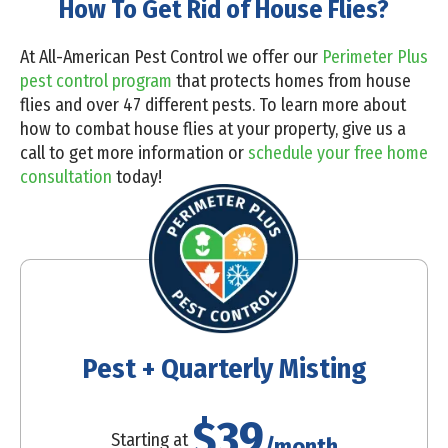
How To Get Rid of House Flies?
At All-American Pest Control we offer our
Perimeter Plus
pest control program
that protects homes from house
flies and over 47 different pests. To learn more about
how to combat house flies at your property,
give us a
call
to get more information or
schedule your free home
consultation
today!
Pest + Quarterly Misting
$39
Starting at
/month