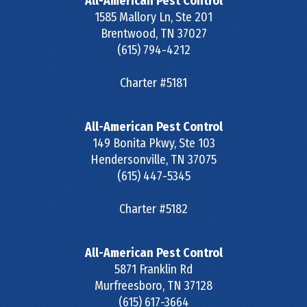
All-American Pest Control
1585 Mallory Ln, Ste 201
Brentwood
,
TN
37027
(615) 794-4212
Charter #5181
All-American Pest Control
149 Bonita Pkwy, Ste 103
Hendersonville
,
TN
37075
(615) 447-5345
Charter #5182
All-American Pest Control
5871 Franklin Rd
Murfreesboro
,
TN
37128
(615) 617-3664