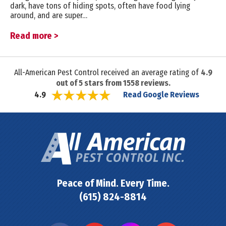
dark, have tons of hiding spots, often have food lying
around, and are super…
Read more >
All-American Pest Control received an average rating of
4.9
out of
5
stars from
1558
reviews.
Read Google Reviews
4.9
Peace of Mind. Every Time.
(615) 824-8814