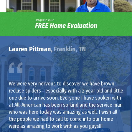
Request Your
FREE Home Evaluation
Lauren Pittman,
Franklin, TN
We were very nervous to discover we have brown
recluse spiders - especially with a 2 year old and little
one due to arrive soon. Everyone I have spoken with
at All-American has been so kind and the service man
who was here today was amazing as well. I wish all
the people we had to call to come into our home
were as amazing to work with as you guys!!!