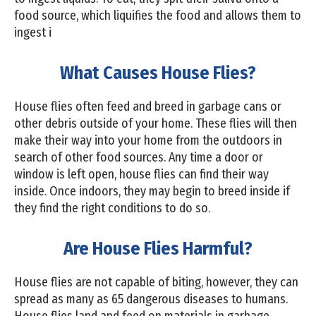
food source, which liquifies the food and allows them to
ingest i
What Causes House Flies?
House flies often feed and breed in garbage cans or
other debris outside of your home. These flies will then
make their way into your home from the outdoors in
search of other food sources. Any time a door or
window is left open, house flies can find their way
inside. Once indoors, they may begin to breed inside if
they find the right conditions to do so.
Are House Flies Harmful?
House flies are not capable of biting, however, they can
spread as many as 65 dangerous diseases to humans.
House flies land and feed on materials in garbage