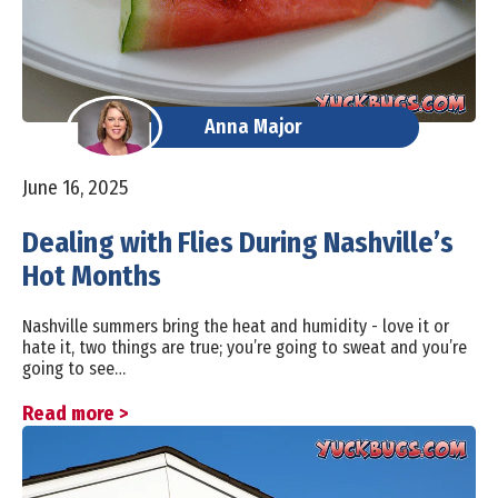
Anna Major
June 16, 2025
Dealing with Flies During Nashville’s
Hot Months
Nashville summers bring the heat and humidity - love it or
hate it, two things are true; you’re going to sweat and you’re
going to see…
Read more >