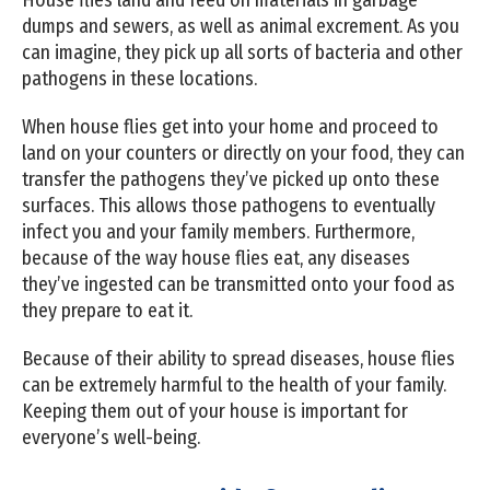
dumps and sewers, as well as animal excrement. As you
can imagine, they pick up all sorts of bacteria and other
pathogens in these locations.
When house flies get into your home and proceed to
land on your counters or directly on your food, they can
transfer the pathogens they’ve picked up onto these
surfaces. This allows those pathogens to eventually
infect you and your family members. Furthermore,
because of the way house flies eat, any diseases
they’ve ingested can be transmitted onto your food as
they prepare to eat it.
Because of their ability to spread diseases, house flies
can be extremely harmful to the health of your family.
Keeping them out of your house is important for
everyone’s well-being.