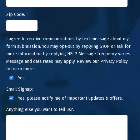
Zip Code:
*
I agree to receive communications by text message about my
form submission. You may opt-out by replying STOP or ask for
more information by replying HELP. Message frequency varies.
Message and data rates may apply. Review our Privacy Policy
to learn more:
Yes
Email Signup:
Yes, please notify me of important updates & offers.
Anything else you want to tell us?: