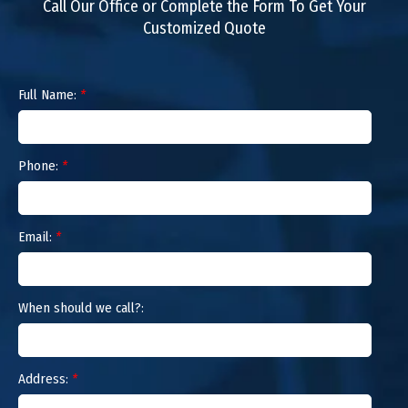
Call Our Office or Complete the Form To Get Your
Customized Quote
Full Name:
*
Phone:
*
Email:
*
When should we call?:
Address:
*