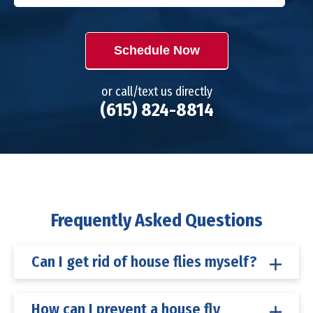
Schedule Now
or call/text us directly
(615) 824-8814
Frequently Asked Questions
Can I get rid of house flies myself?
How can I prevent a house fly