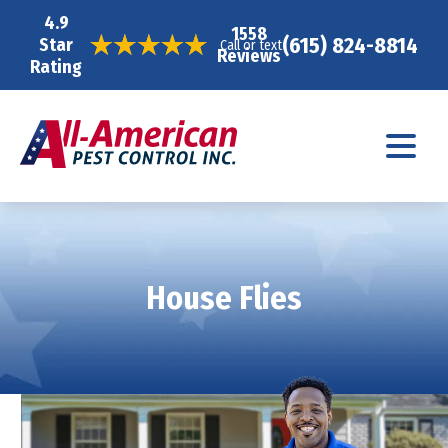
4.9
1558
(615) 824-8814
Star
Call or text
Reviews
Rating
House Flies