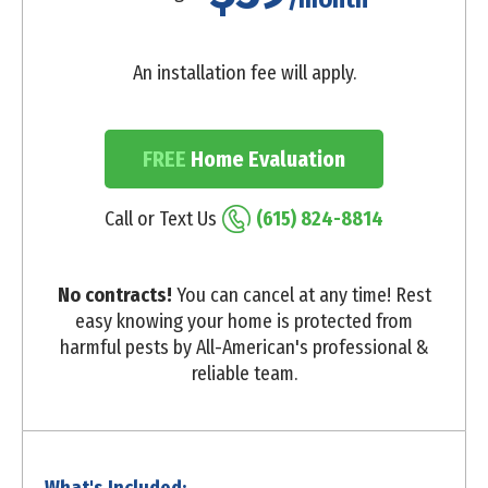
An installation fee will apply.
FREE
Home Evaluation
Call or Text Us
(615) 824-8814
No contracts!
You can cancel at any time! Rest
easy knowing your home is protected from
harmful pests by All-American's professional &
reliable team.
What's Included: