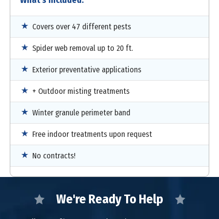
Covers over 47 different pests
Spider web removal up to 20 ft.
Exterior preventative applications
+ Outdoor misting treatments
Winter granule perimeter band
Free indoor treatments upon request
No contracts!
We're Ready To Help