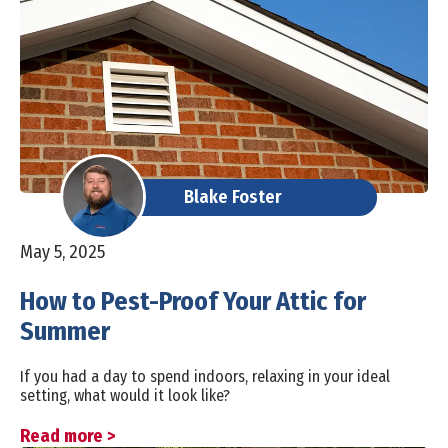
Blake Foster
May 5, 2025
How to Pest-Proof Your Attic for
Summer
If you had a day to spend indoors, relaxing in your ideal
setting, what would it look like?
Read more >