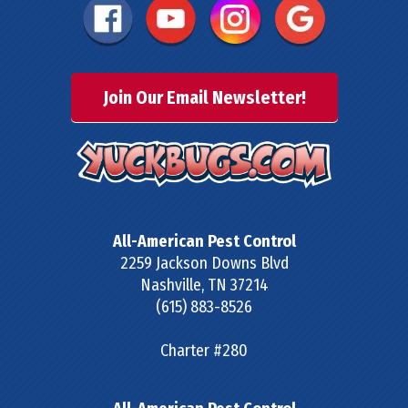
Join Our Email Newsletter!
All-American Pest Control
2259 Jackson Downs Blvd
Nashville
,
TN
37214
(615) 883-8526
Charter #280