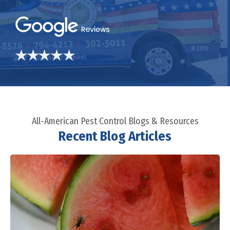
All-American Pest Control Blogs & Resources
Recent Blog Articles