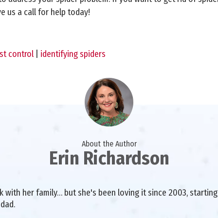
 us a call for help today!
st control
|
identifying spiders
About the Author
Erin Richardson
with her family… but she's been loving it since 2003, starting 
 dad.