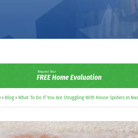
Request Your
FREE Home Evaluation
e
›
Blog
›
What To Do If You Are Struggling With House Spiders In Nas