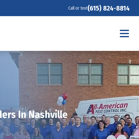
(615) 824-8814
Call or text
ers In Nashville