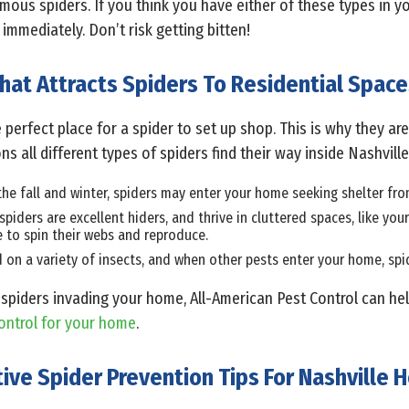
ous spiders. If you think you have either of these types in yo
immediately. Don’t risk getting bitten!
hat Attracts Spiders To Residential Space
 perfect place for a spider to set up shop. This is why they a
 all different types of spiders find their way inside Nashvill
the fall and winter, spiders may enter your home seeking shelter fro
 spiders are excellent hiders, and thrive in cluttered spaces, like yo
e to spin their webs and reproduce.
d on a variety of insects, and when other pests enter your home, s
spiders invading your home, All-American Pest Control can hel
ontrol for your home
.
tive Spider Prevention Tips For Nashville