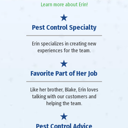
Learn more about Erin!
Pest Control Specialty
Erin specializes in creating new
experiences for the team.
Favorite Part of Her Job
Like her brother, Blake, Erin loves
talking with our customers and
helping the team.
Pest Control Advice