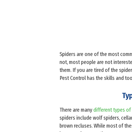
Spiders are one of the most com
not, most people are not intereste
them. If you are tired of the spid
Pest Control has the skills and to
Typ
There are many
different types of
spiders include wolf spiders, cell
brown recluses. While most of the