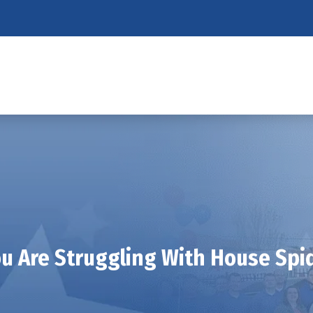
ou Are Struggling With House Spid