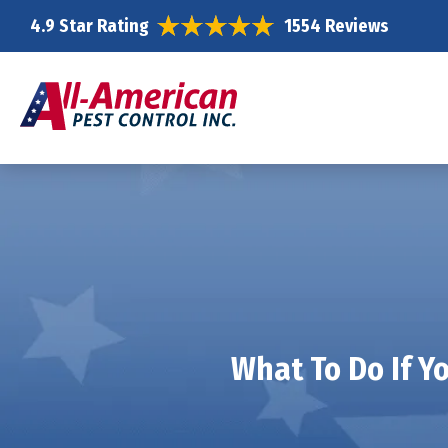
4.9 Star Rating
1554 Reviews
What To Do If Y