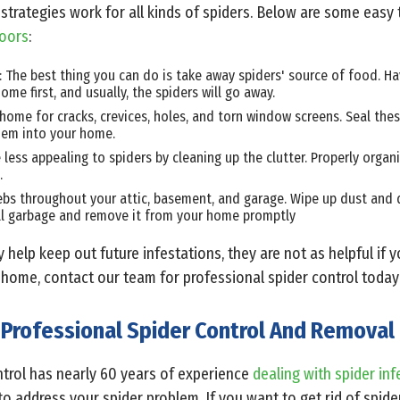
strategies work for all kinds of spiders. Below are some easy
doors
:
s: The best thing you can do is take away spiders' source of food. Ha
ome first, and usually, the spiders will go away.
home for cracks, crevices, holes, and torn window screens. Seal the
hem into your home.
less appealing to spiders by cleaning up the clutter. Properly organ
.
bs throughout your attic, basement, and garage. Wipe up dust and di
ll garbage and remove it from your home promptly
y help keep out future infestations, they are not as helpful if 
r home, contact our team for professional spider control today
Professional Spider Control And Removal
trol has nearly 60 years of experience
dealing with spider inf
o address your spider problem. If you want to get rid of spid