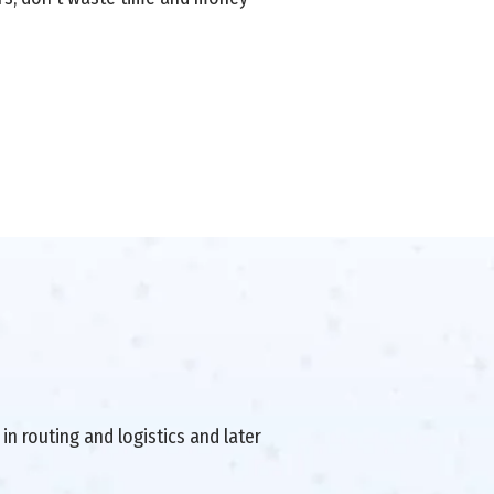
in routing and logistics and later