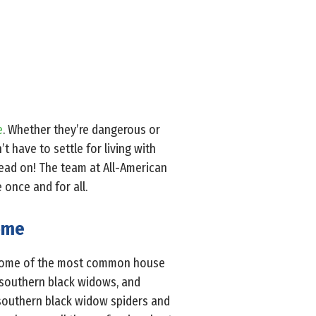
e
. Whether they’re dangerous or
t have to settle for living with
 read on! The team at All-American
 once and for all.
Home
. Some of the most common house
, southern black widows, and
 southern black widow spiders and