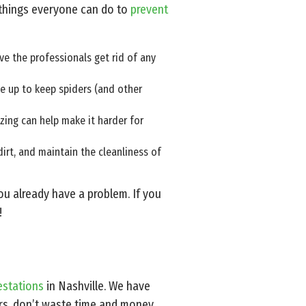
 things everyone can do to
prevent
ve the professionals get rid of any
se up to keep spiders (and other
izing can help make it harder for
rt, and maintain the cleanliness of
you already have a problem. If you
!
estations
in Nashville. We have
ers, don’t waste time and money