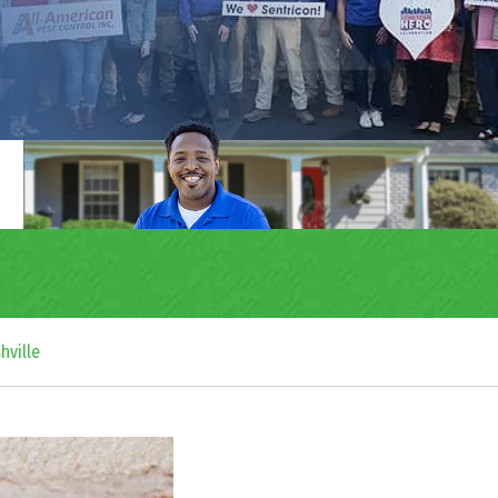
hville