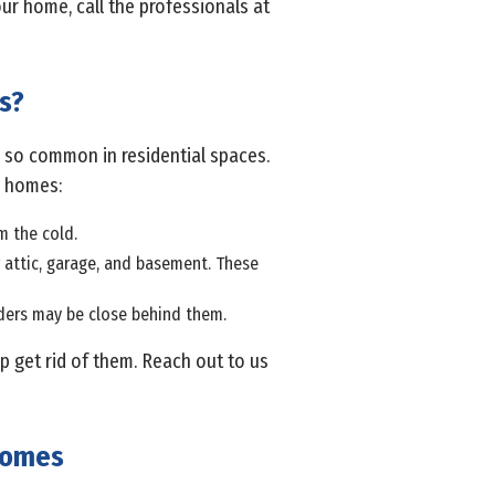
ur home, call the professionals at
s?
re so common in residential spaces.
e homes:
m the cold.
ur attic, garage, and basement. These
piders may be close behind them.
p get rid of them. Reach out to us
 Homes