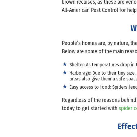
brown recluses, as these are venom
All-American Pest Control for help 
W
People’s homes are, by nature, the
Below are some of the main reasons
Shelter: As temperatures drop in 
Harborage: Due to their tiny size,
areas also give them a safe spac
Easy access to food: Spiders fee
Regardless of the reasons behind 
today to get started with
spider c
Effec