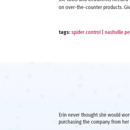
on over-the-counter products. Give
tags:
spider control
|
nashville pe
Erin never thought she would work 
purchasing the company from her