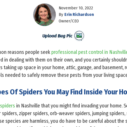
November 10, 2022
By
Erin Richardson
Owner/CEO
mon reasons people seek
professional pest control in Nashvill
d in dealing with them on their own, and you certainly shouldn’
ers taking up space in your home, attic, garage, and basement,
ols needed to safely remove these pests from your living space
es Of Spiders You May Find Inside Your 
 spiders
in Nashville that you might find invading your home
ar spiders, zipper spiders, orb-weaver spiders, jumping spiders
se species are harmless, you do have to be careful about the