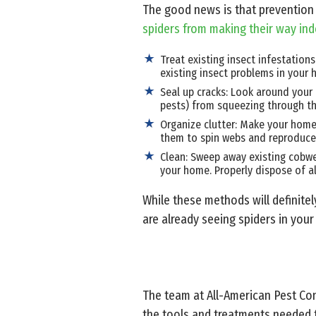
The good news is that prevention 
spiders from making their way in
Treat existing insect infestation
existing insect problems in your h
Seal up cracks: Look around your 
pests) from squeezing through t
Organize clutter: Make your home 
them to spin webs and reproduce
Clean: Sweep away existing cobwe
your home. Properly dispose of a
While these methods will definitel
are already seeing spiders in you
The team at All-American Pest Con
the tools and treatments needed t