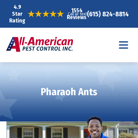
4.9
1554
(615) 824-8814
Star
Call or text
Reviews
Rating
Pharaoh Ants