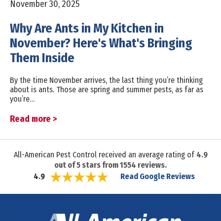
November 30, 2025
Why Are Ants in My Kitchen in
November? Here's What's Bringing
Them Inside
By the time November arrives, the last thing you’re thinking
about is ants. Those are spring and summer pests, as far as
you’re…
Read more >
All-American Pest Control received an average rating of
4.9
out of
5
stars from
1554
reviews.
Read Google Reviews
4.9