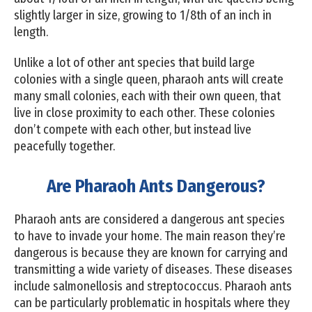
slightly larger in size, growing to 1/8th of an inch in
length.
Unlike a lot of other ant species that build large
colonies with a single queen, pharaoh ants will create
many small colonies, each with their own queen, that
live in close proximity to each other. These colonies
don’t compete with each other, but instead live
peacefully together.
Are Pharaoh Ants Dangerous?
Pharaoh ants are considered a dangerous ant species
to have to invade your home. The main reason they’re
dangerous is because they are known for carrying and
transmitting a wide variety of diseases. These diseases
include salmonellosis and streptococcus. Pharaoh ants
can be particularly problematic in hospitals where they