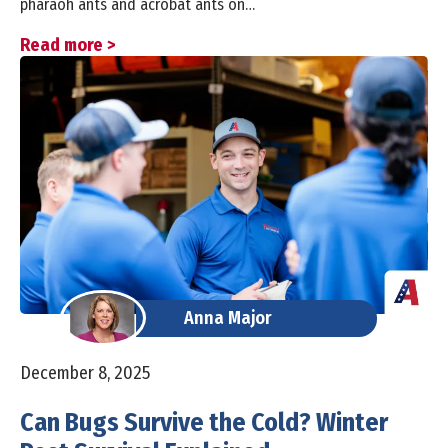
pharaoh ants and acrobat ants on…
Read more >
Anna Major
December 8, 2025
Can Bugs Survive the Cold? Winter