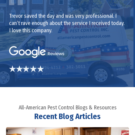
Trevor saved the day and was very professional. I
can’t rave enough about the service I received today.
I love this company.
All-American Pest Control Blogs & Resources
Recent Blog Articles