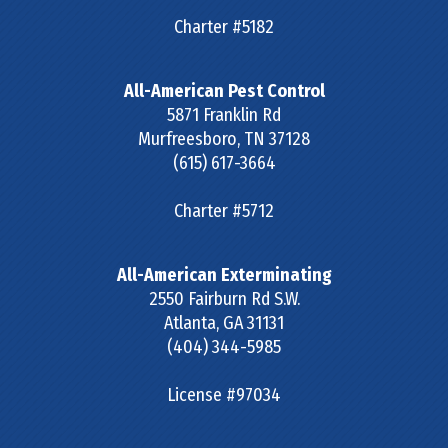
Charter #5182
All-American Pest Control
5871 Franklin Rd
Murfreesboro
,
TN
37128
(615) 617-3664
Charter #5712
All-American Exterminating
2550 Fairburn Rd S.W.
Atlanta
,
GA
31131
(404) 344-5985
License #97034