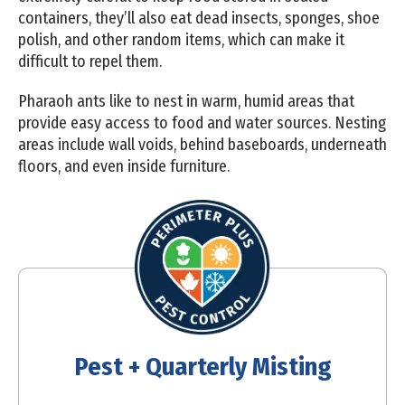
containers, they’ll also eat dead insects, sponges, shoe
polish, and other random items, which can make it
difficult to repel them.
Pharaoh ants like to nest in warm, humid areas that
provide easy access to food and water sources. Nesting
areas include wall voids, behind baseboards, underneath
floors, and even inside furniture.
Pest + Quarterly Misting