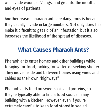
will invade wounds, IV bags, and get into the mouths
and eyes of patients.
Another reason pharaoh ants are dangerous is because
they usually invade in large numbers. Not only does this
make it difficult to get rid of an infestation, but it also
increases the likelihood of the spread of diseases.
What Causes Pharaoh Ants?
Pharaoh ants enter homes and other buildings while
foraging for food, looking for water, or seeking shelter.
They move inside and between homes using wires and
cables as their own “highways”.
Pharaoh ants feed on sweets, oil, and proteins, so
they’re typically able to find a food source in any
building with a kitchen. However, even if you’re
extremely careful to keep food stored in sealed