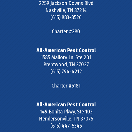
2259 Jackson Downs Blvd
Nashville
,
TN
37214
(615) 883-8526
Charter #280
All-American Pest Control
1585 Mallory Ln, Ste 201
Brentwood
,
TN
37027
(615) 794-4212
Charter #5181
All-American Pest Control
149 Bonita Pkwy, Ste 103
Hendersonville
,
TN
37075
(615) 447-5345