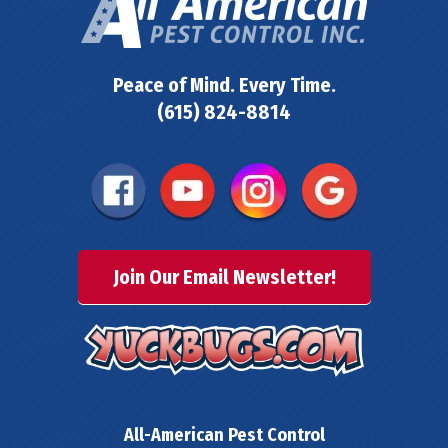
Peace of Mind. Every Time.
(615) 824-8814
Join Our Email Newsletter!
All-American Pest Control