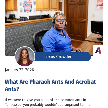
Lexus Crowder
January 22, 2026
What Are Pharaoh Ants And Acrobat
Ants?
If we were to give you a list of the common ants in
Tennessee, you probably wouldn't be surprised to find