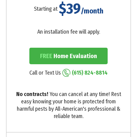
$39
Starting at
/month
An installation fee will apply.
FREE
Home Evaluation
Call or Text Us
(615) 824-8814
No contracts!
You can cancel at any time! Rest
easy knowing your home is protected from
harmful pests by All-American's professional &
reliable team.