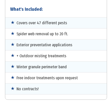
What's Included:
Covers over 47 different pests
Spider web removal up to 20 ft.
Exterior preventative applications
+ Outdoor misting treatments
Winter granule perimeter band
Free indoor treatments upon request
No contracts!