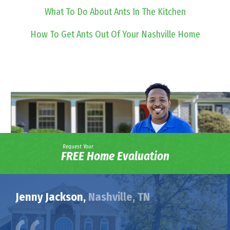
What To Do About Ants In The Kitchen
How To Get Ants Out Of Your Nashville Home
Request Your
FREE Home Evaluation
Jenny Jackson,
Nashville, TN