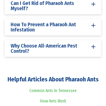
Can I Get Rid of Pharaoh Ants
Myself?
How To Prevent a Pharaoh Ant
Infestation
Why Choose All-American Pest
Control?
Helpful Articles About Pharaoh Ants
Common Ants In Tennessee
How Ants Work