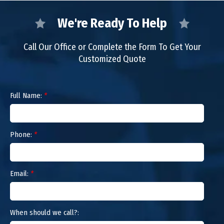
We're Ready To Help
Call Our Office or Complete the Form To Get Your
Customized Quote
Full Name:
*
Phone:
*
Email:
*
When should we call?: