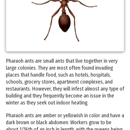
Pharaoh ants are small ants that live together in very
large colonies. They are most often found invading
places that handle food, such as hotels, hospitals,
schools, grocery stores, apartment complexes, and
restaurants. However, they will infest almost any type of
building and they frequently become an issue in the
winter as they seek out indoor heating.
Pharaoh ants are amber or yellowish in color and have a
dark brown or black abdomen. Workers grow to be
about 1/16th of an inch in length, with the queens being