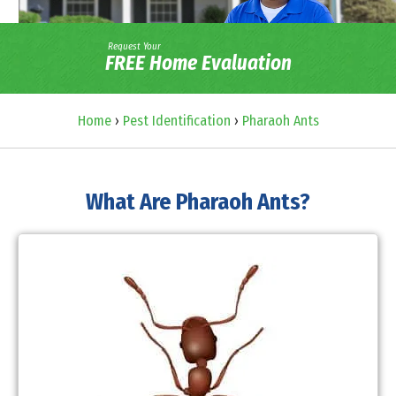
Request Your
FREE Home Evaluation
Home
›
Pest Identification
›
Pharaoh Ants
What Are Pharaoh Ants?