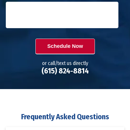
Schedule Now
or call/text us directly
(615) 824-8814
Frequently Asked Questions