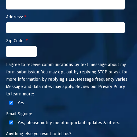
Address:
*
Zip Code:
*
I agree to receive communications by text message about my
form submission. You may opt-out by replying STOP or ask for
more information by replying HELP. Message frequency varies.
Message and data rates may apply. Review our Privacy Policy
to learn more:
Yes
Email Signup:
Yes, please notify me of important updates & offers.
Anything else you want to tell us?: