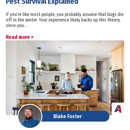
Pest Survival Explained
If you’re like most people, you probably assume that bugs die
off in the winter. Your experience likely backs up this theory,
since you…
Read more >
Blake Foster