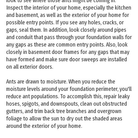
look to see where those ants might be coming in.
Inspect the interior of your home, especially the kitchen
and basement, as well as the exterior of your home for
possible entry points. If you see any holes, cracks, or
gaps, seal them. In addition, look closely around pipes
and conduit that pass through your foundation walls for
any gaps as these are common entry points. Also, look
closely in basement door frames for any gaps that may
have formed and make sure door sweeps are installed
on all exterior doors.
Ants are drawn to moisture. When you reduce the
moisture levels around your foundation perimeter, you'll
reduce ant populations. To accomplish this, repair leaky
hoses, spigots, and downspouts, clean out obstructed
gutters, and trim back tree branches and overgrown
foliage to allow the sun to dry out the shaded areas
around the exterior of your home.