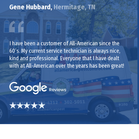
Gene Hubbard,
Hermitage, TN
I have been a customer of All-American since the
60’s. My current service technician is always nice,
kind and professional. Everyone that I have dealt
with at All-American over the years has been great!