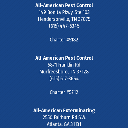
All-American Pest Control
149 Bonita Pkwy, Ste 103
Hendersonville
,
TN
37075
(615) 447-5345
Charter #5182
All-American Pest Control
5871 Franklin Rd
Murfreesboro
,
TN
37128
(615) 617-3664
Charter #5712
All-American Exterminating
2550 Fairburn Rd S.W.
Atlanta
,
GA
31131