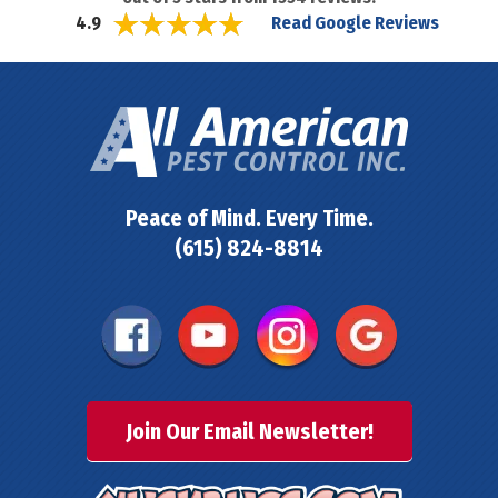
Read Google Reviews
4.9
Peace of Mind. Every Time.
(615) 824-8814
Join Our Email Newsletter!