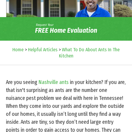
Request Your
FREE Home Evaluation
Home
>
Helpful Articles
>
What To Do About Ants In The
Kitchen
Are you seeing
Nashville ants
in your kitchen? If you are,
that isn't surprising as ants are the number one
nuisance pest problem we deal with here in Tennessee!
When they come into our yards and explore the outside
of our homes, it usually isn’t long until they find a way
inside. Ants are tiny, so they don’t need large entry
points in order to gain access to our homes. They can