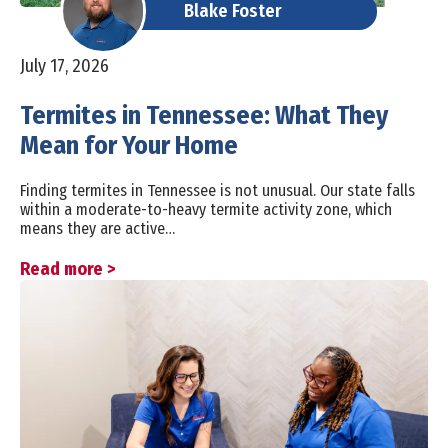
Blake Foster
July 17, 2026
Termites in Tennessee: What They
Mean for Your Home
Finding termites in Tennessee is not unusual. Our state falls
within a moderate-to-heavy termite activity zone, which
means they are active…
Read more >