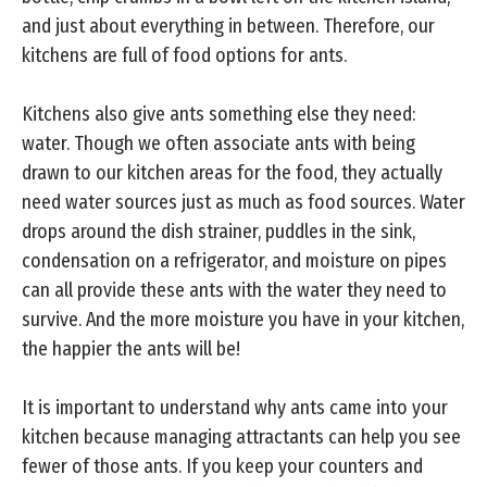
and just about everything in between. Therefore, our
kitchens are full of food options for ants.
Kitchens also give ants something else they need:
water. Though we often associate ants with being
drawn to our kitchen areas for the food, they actually
need water sources just as much as food sources. Water
drops around the dish strainer, puddles in the sink,
condensation on a refrigerator, and moisture on pipes
can all provide these ants with the water they need to
survive. And the more moisture you have in your kitchen,
the happier the ants will be!
It is important to understand why ants came into your
kitchen because managing attractants can help you see
fewer of those ants. If you keep your counters and