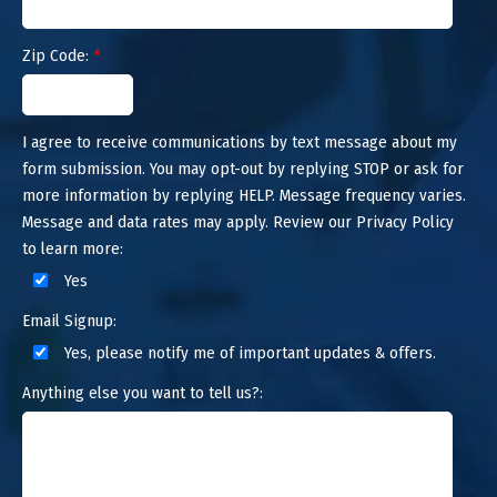
Zip Code:
*
I agree to receive communications by text message about my
form submission. You may opt-out by replying STOP or ask for
more information by replying HELP. Message frequency varies.
Message and data rates may apply. Review our Privacy Policy
to learn more:
Yes
Email Signup:
Yes, please notify me of important updates & offers.
Anything else you want to tell us?: