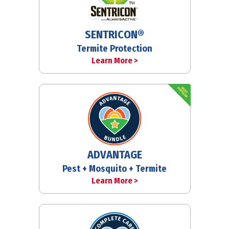
SENTRICON®
Termite Protection
Learn More >
ADVANTAGE
Pest + Mosquito + Termite
Learn More >