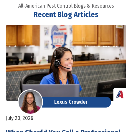
All-American Pest Control Blogs & Resources
Recent Blog Articles
Lexus Crowder
July 20, 2026