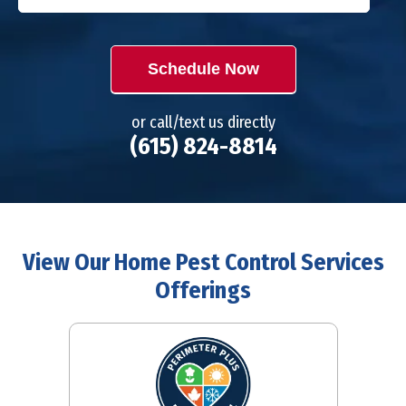
Schedule Now
or call/text us directly
(615) 824-8814
View Our Home Pest Control Services
Offerings