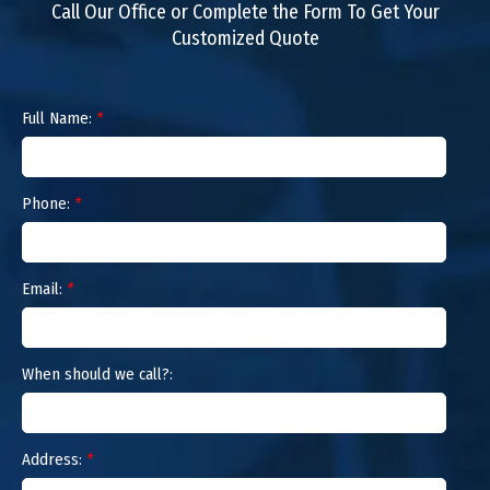
Call Our Office or Complete the Form To Get Your
Customized Quote
Full Name:
*
Phone:
*
Email:
*
When should we call?:
Address:
*