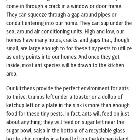
come in through a crack in a window or door frame.
They can squeeze through a gap around pipes or
conduit entering into our home. They can slip under the
seal around air conditioning units. High and low, our
homes have many holes, cracks, and gaps that, though
small, are large enough to for these tiny pests to utilize
as entry points into our homes. And once they get
inside, most ant species will be drawn to the kitchen
area.
Our kitchens provide the perfect environment for ants
to thrive. Crumbs left under a toaster or a dollop of
ketchup left on a plate in the sink is more than enough
food for these tiny pests. In fact, ants will feed on just
about anything; they will feed on sugar left near the
sugar bowl, salsa in the bottom of a recyclable glass
bottle, chip crumbs in a bowl left on the kitchen island,