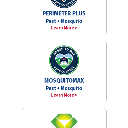
PERIMETER PLUS
Pest + Mosquito
Learn More >
MOSQUITOMAX
Pest + Mosquito
Learn More >