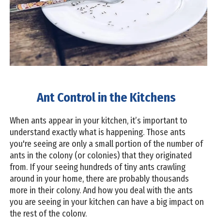
Ant Control in the Kitchens
When ants appear in your kitchen, it’s important to
understand exactly what is happening. Those ants
you're seeing are only a small portion of the number of
ants in the colony (or colonies) that they originated
from. If your seeing hundreds of tiny ants crawling
around in your home, there are probably thousands
more in their colony. And how you deal with the ants
you are seeing in your kitchen can have a big impact on
the rest of the colony.