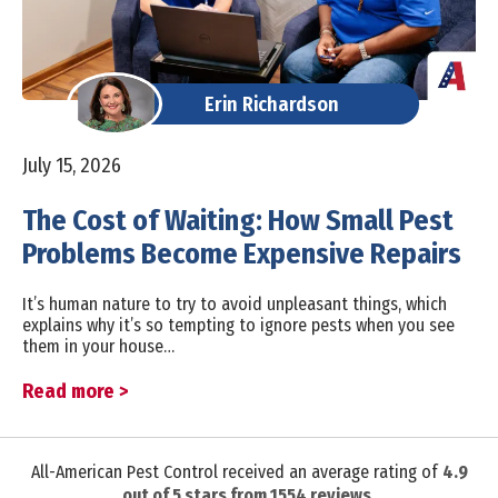
Erin Richardson
July 15, 2026
The Cost of Waiting: How Small Pest
Problems Become Expensive Repairs
It’s human nature to try to avoid unpleasant things, which
explains why it’s so tempting to ignore pests when you see
them in your house…
Read more >
All-American Pest Control received an average rating of
4.9
out of
5
stars from
1554
reviews.