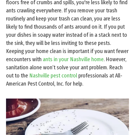
floors free of crumbs and spills, you're less likely to find
ants crawling everywhere. If you remove your trash
routinely and keep your trash can clean, you are less
likely to find thousands of ants around on it. If you put
your dishes in soapy water instead of in a stack next to
the sink, they will be less inviting to these pests.
Keeping your home clean is important if you want fewer
encounters with
ants in your Nashville home
. However,
sanitation alone won’t solve your ant problem. Reach
out to the
Nashville pest control
professionals at All-
American Pest Control, Inc. for help.