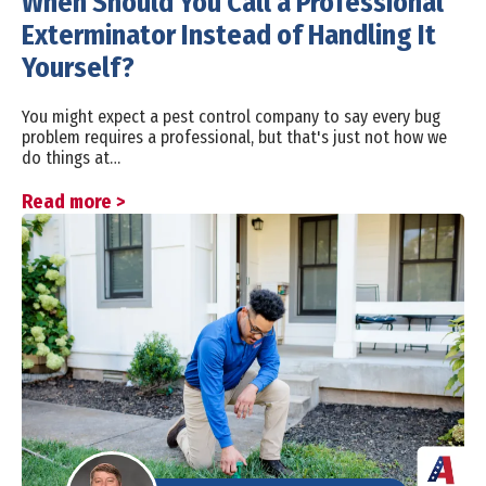
When Should You Call a Professional
Exterminator Instead of Handling It
Yourself?
You might expect a pest control company to say every bug
problem requires a professional, but that's just not how we
do things at…
Read more >