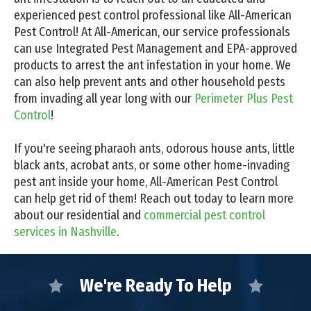
experienced pest control professional like All-American
Pest Control! At All-American, our service professionals
can use Integrated Pest Management and EPA-approved
products to arrest the ant infestation in your home. We
can also help prevent ants and other household pests
from invading all year long with our
Perimeter Plus Pest
Control
!
If you're seeing pharaoh ants, odorous house ants, little
black ants, acrobat ants, or some other home-invading
pest ant inside your home, All-American Pest Control
can help get rid of them! Reach out today to learn more
about our residential and
commercial pest control
services in Nashville
.
We're Ready To Help