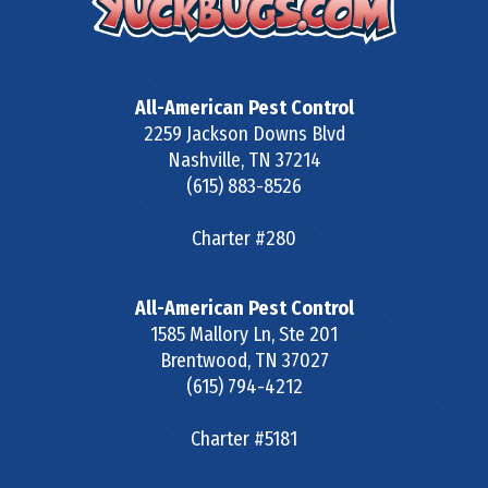
All-American Pest Control
2259 Jackson Downs Blvd
Nashville
,
TN
37214
(615) 883-8526
Charter #280
All-American Pest Control
1585 Mallory Ln, Ste 201
Brentwood
,
TN
37027
(615) 794-4212
Charter #5181