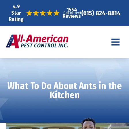
4.9
1554
(615) 824-8814
Star
Call or text
Reviews
Rating
What To Do About Ants in the
Kitchen