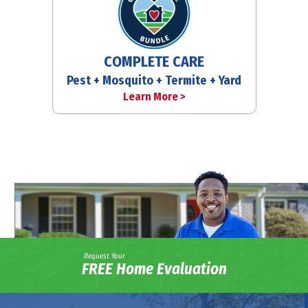
COMPLETE CARE
Pest + Mosquito + Termite + Yard
Learn More >
Request Your
FREE Home Evaluation