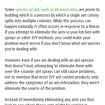
Some
species of ant, such as pharaoh ants
, are prone to
budding which is a process by which a single ant colony
splits into multiple colonies. While this process can
happen naturally, it often occurs in response to a threat.
If you attempt to eliminate the ants in your kitchen with
sprays or other DIY methods, you could make your
problem much worse if you don't know what ant species
you're dealing with.
However, even if you are dealing with an ant species
that doesn't bud, attempting to eliminate them with
over-the-counter ant sprays can still cause problems,
not to mention that most DIY ant control products only
address the symptoms of an ant infestation; they won't
eliminate the source of the problem.
Instead of immediately eliminating any ants you find,