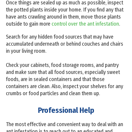
Once things are sealed up as much as possible, inspect
the potted plants inside your home. If you find any that
have ants crawling around in them, move those plants
outside to gain more
control over the ant infestation
.
Search for any hidden food sources that may have
accumulated underneath or behind couches and chairs
in your living room.
Check your cabinets, food storage rooms, and pantry
and make sure that all food sources, especially sweet
foods, are in sealed containers and that those
containers are clean. Also, inspect your shelves for any
crumbs or food particles and clean them up.
Professional Help
The most effective and convenient way to deal with an
ant infestation is to reach out to an educated and