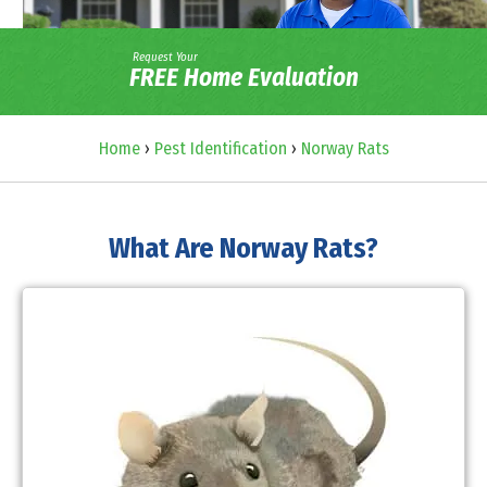
Request Your
FREE Home Evaluation
Home
›
Pest Identification
›
Norway Rats
What Are Norway Rats?