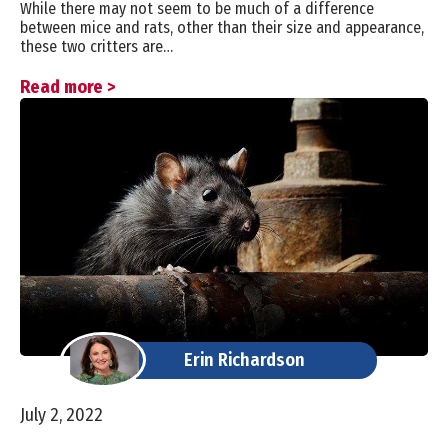
While there may not seem to be much of a difference
between mice and rats, other than their size and appearance,
these two critters are…
Read more >
Erin Richardson
July 2, 2022