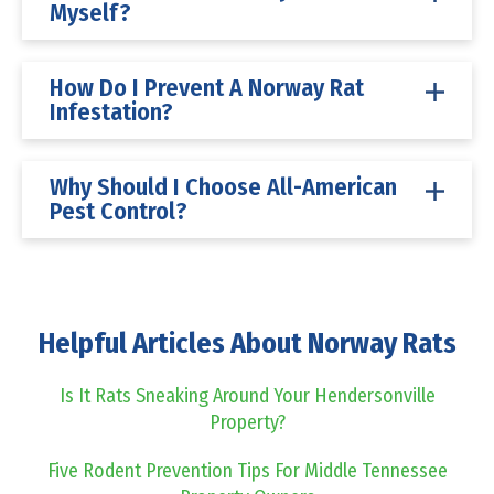
Myself?
How Do I Prevent A Norway Rat
Infestation?
Why Should I Choose All-American
Pest Control?
Helpful Articles About Norway Rats
Is It Rats Sneaking Around Your Hendersonville
Property?
Five Rodent Prevention Tips For Middle Tennessee