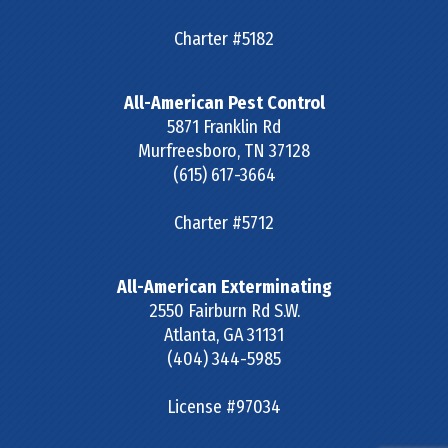
Charter #5182
All-American Pest Control
5871 Franklin Rd
Murfreesboro
,
TN
37128
(615) 617-3664
Charter #5712
All-American Exterminating
2550 Fairburn Rd S.W.
Atlanta
,
GA
31131
(404) 344-5985
License #97034