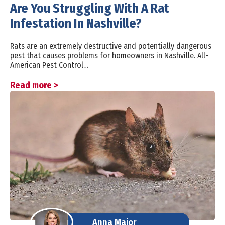
Are You Struggling With A Rat
Infestation In Nashville?
Rats are an extremely destructive and potentially dangerous
pest that causes problems for homeowners in Nashville. All-
American Pest Control…
Read more >
Anna Major