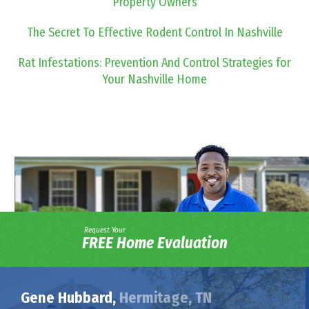
Property Owners
The Secret To Effective Rodent Control In Nashville
Rat Infestations: Prevention And Control Strategies for
Your Nashville Home
Request Your
FREE Home Evaluation
Gene Hubbard,
Hermitage, TN