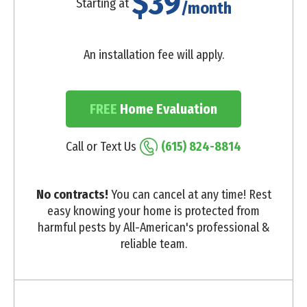
$39
Starting at
/month
An installation fee will apply.
FREE
Home Evaluation
Call or Text Us
(615) 824-8814
No contracts!
You can cancel at any time! Rest
easy knowing your home is protected from
harmful pests by All-American's professional &
reliable team.