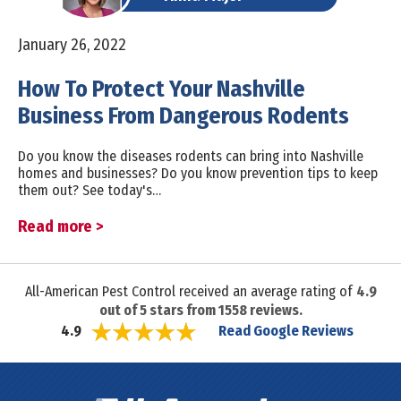
January 26, 2022
How To Protect Your Nashville
Business From Dangerous Rodents
Do you know the diseases rodents can bring into Nashville
homes and businesses? Do you know prevention tips to keep
them out? See today's…
Read more >
All-American Pest Control received an average rating of
4.9
out of
5
stars from
1558
reviews.
Read Google Reviews
4.9