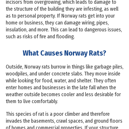
incisors from overgrowing, which leads to damage to
the structure of the building they are infesting, as well
as to personal property. If Norway rats get into your
home or business, they can damage wiring, pipes,
insulation, and more. This can lead to dangerous issues,
such as risks of fire and flooding.
What Causes Norway Rats?
Outside, Norway rats burrow in things like garbage piles,
woodpiles, and under concrete slabs. They move inside
while looking for food, water, and shelter. They often
enter homes and businesses in the late fall when the
weather outside becomes cooler and less desirable for
them to live comfortably.
This species of rat is a poor climber and therefore
invades the basements, crawl spaces, and ground floors
of homes and commercial properties. If your structure