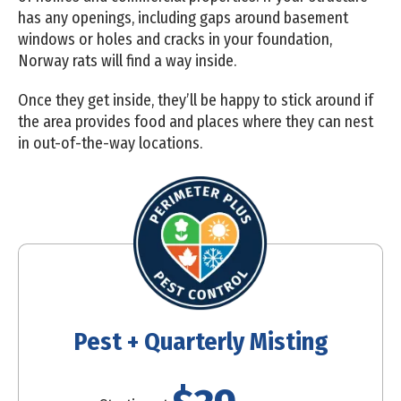
has any openings, including gaps around basement
windows or holes and cracks in your foundation,
Norway rats will find a way inside.
Once they get inside, they’ll be happy to stick around if
the area provides food and places where they can nest
in out-of-the-way locations.
Pest + Quarterly Misting