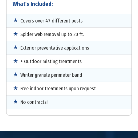
What's Included:
Covers over 47 different pests
Spider web removal up to 20 ft.
Exterior preventative applications
+ Outdoor misting treatments
Winter granule perimeter band
Free indoor treatments upon request
No contracts!