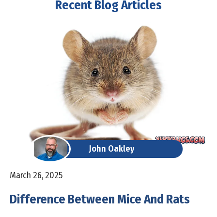
Recent Blog Articles
John Oakley
March 26, 2025
Difference Between Mice And Rats