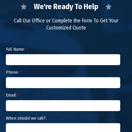
We're Ready To Help
Call Our Office or Complete the Form To Get Your
Customized Quote
Full Name:
*
Phone:
*
Email:
*
When should we call?: