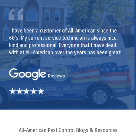
I have been a customer of All-American since the
60’s. My current service technician is always nice,
kind and professional. Everyone that I have dealt
with at All-American over the years has been great!
All-American Pest Control Blogs & Resources