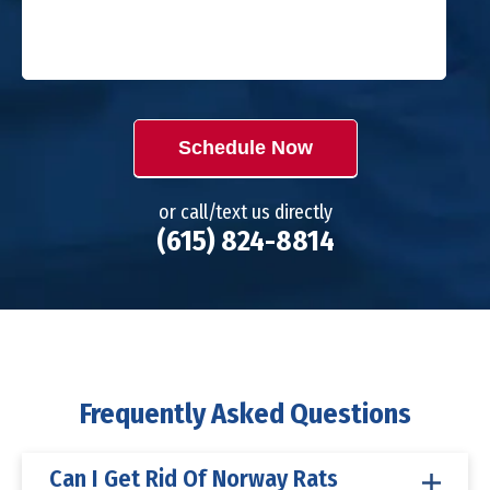
Schedule Now
or call/text us directly
(615) 824-8814
Frequently Asked Questions
Can I Get Rid Of Norway Rats