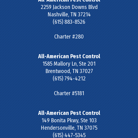
2259 Jackson Downs Blvd
Nashville
,
TN
37214
(615) 883-8526
Charter #280
All-American Pest Control
1585 Mallory Ln, Ste 201
Brentwood
,
TN
37027
(615) 794-4212
Charter #5181
All-American Pest Control
149 Bonita Pkwy, Ste 103
Hendersonville
,
TN
37075
(615) 447-5345