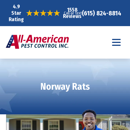
4.9
1558
(615) 824-8814
Star
Call or text
Reviews
Rating
Norway Rats