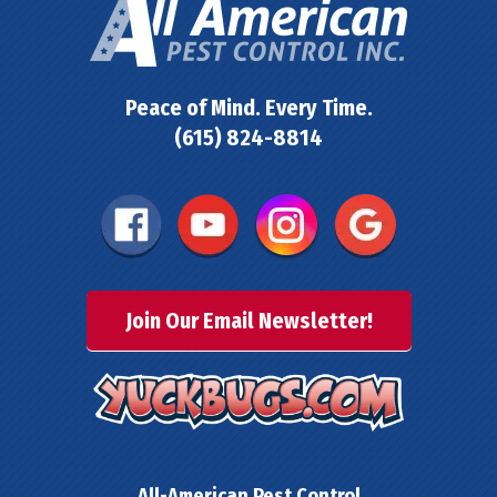
Peace of Mind. Every Time.
(615) 824-8814
Join Our Email Newsletter!
All-American Pest Control