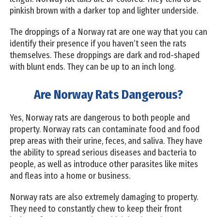
pinkish brown with a darker top and lighter underside.
The droppings of a Norway rat are one way that you can
identify their presence if you haven’t seen the rats
themselves. These droppings are dark and rod-shaped
with blunt ends. They can be up to an inch long.
Are Norway Rats Dangerous?
Yes, Norway rats are dangerous to both people and
property. Norway rats can contaminate food and food
prep areas with their urine, feces, and saliva. They have
the ability to spread serious diseases and bacteria to
people, as well as introduce other parasites like mites
and fleas into a home or business.
Norway rats are also extremely damaging to property.
They need to constantly chew to keep their front