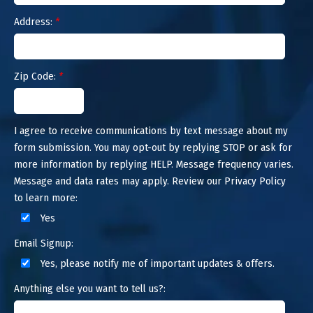
Address:
*
Zip Code:
*
I agree to receive communications by text message about my
form submission. You may opt-out by replying STOP or ask for
more information by replying HELP. Message frequency varies.
Message and data rates may apply. Review our Privacy Policy
to learn more:
Yes
Email Signup:
Yes, please notify me of important updates & offers.
Anything else you want to tell us?: