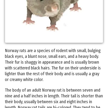
Norway rats are a species of rodent with small, bulging
black eyes, a blunt nose, small ears, and a heavy body.
Their fur is shaggy in appearance and is usually brown
with scattered black hairs. The fur on their underside is
lighter than the rest of their body and is usually a gray
or creamy white color.
The body of an adult Norway rat is between seven and
nine and a half inches in length. Their tail is shorter than
their body, usually between six and eight inches in
length. Norway rat tails are bi-colored. They tend to be