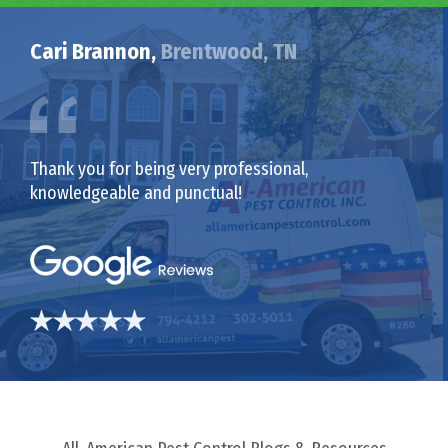
Cari Brannon,
Brentwood, TN
Thank you for being very professional,
knowledgeable and punctual!