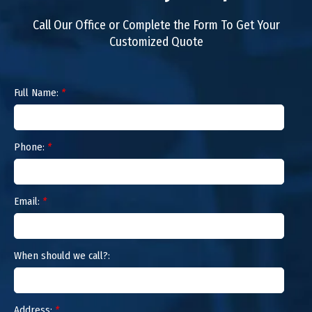
Call Our Office or Complete the Form To Get Your
Customized Quote
Full Name:
*
Phone:
*
Email:
*
When should we call?:
Address:
*