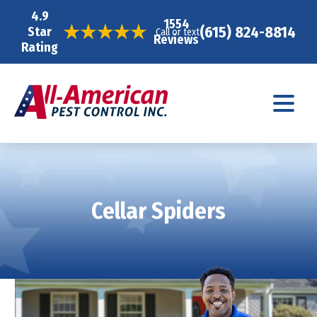
4.9
1554
(615) 824-8814
Star
Call or text
Reviews
Rating
Cellar Spiders