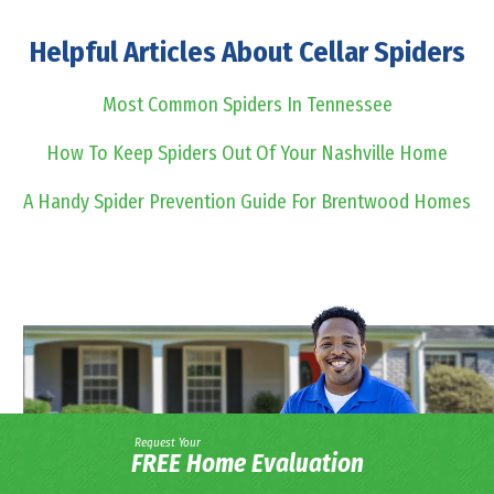
Helpful Articles About Cellar Spiders
Most Common Spiders In Tennessee
How To Keep Spiders Out Of Your Nashville Home
A Handy Spider Prevention Guide For Brentwood Homes
Request Your
FREE Home Evaluation