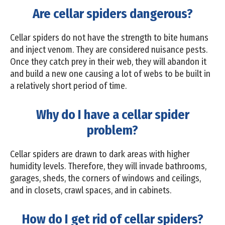
Are cellar spiders dangerous?
Cellar spiders do not have the strength to bite humans
and inject venom. They are considered nuisance pests.
Once they catch prey in their web, they will abandon it
and build a new one causing a lot of webs to be built in
a relatively short period of time.
Why do I have a cellar spider
problem?
Cellar spiders are drawn to dark areas with higher
humidity levels. Therefore, they will invade bathrooms,
garages, sheds, the corners of windows and ceilings,
and in closets, crawl spaces, and in cabinets.
How do I get rid of cellar spiders?