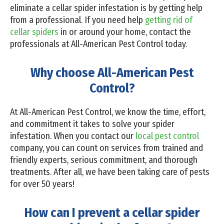
eliminate a cellar spider infestation is by getting help
from a professional. If you need help
getting rid of
cellar spiders
in or around your home, contact the
professionals at All-American Pest Control today.
Why choose All-American Pest
Control?
At All-American Pest Control, we know the time, effort,
and commitment it takes to solve your spider
infestation. When you contact our
local pest control
company, you can count on services from trained and
friendly experts, serious commitment, and thorough
treatments. After all, we have been taking care of pests
for over 50 years!
How can I prevent a cellar spider