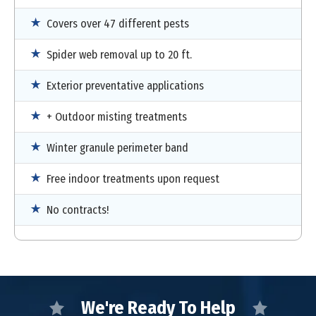
Covers over 47 different pests
Spider web removal up to 20 ft.
Exterior preventative applications
+ Outdoor misting treatments
Winter granule perimeter band
Free indoor treatments upon request
No contracts!
We're Ready To Help