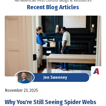
All-American Pest Control Blogs & Resources
Recent Blog Articles
Jen Sweeney
November 23, 2025
Why You're Still Seeing Spider Webs