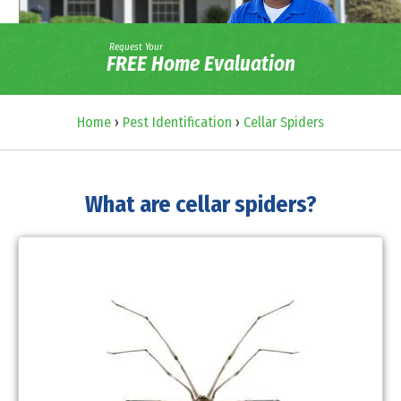
Request Your
FREE Home Evaluation
Home
›
Pest Identification
›
Cellar Spiders
What are cellar spiders?