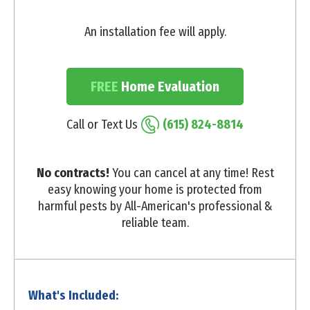
An installation fee will apply.
FREE
Home Evaluation
Call or Text Us
(615) 824-8814
No contracts!
You can cancel at any time! Rest
easy knowing your home is protected from
harmful pests by All-American's professional &
reliable team.
What's Included: