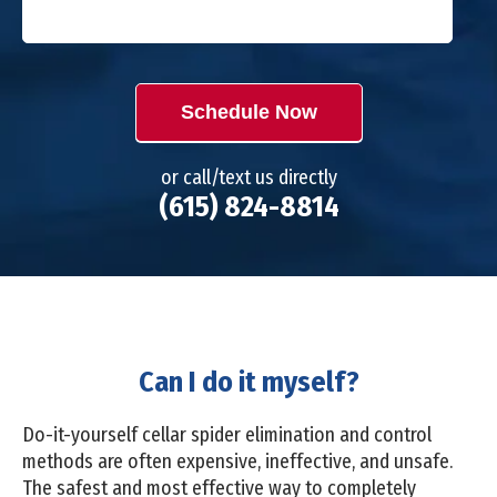
Schedule Now
or call/text us directly
(615) 824-8814
Can I do it myself?
Do-it-yourself cellar spider elimination and control
methods are often expensive, ineffective, and unsafe.
The safest and most effective way to completely