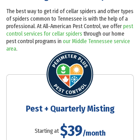
The best way to get rid of cellar spiders and other types
of spiders common to Tennessee is with the help of a
professional. At All-American Pest Control, we offer
pest
control services for cellar spiders
through our home
pest control programs in
our Middle Tennessee service
area
.
Pest + Quarterly Misting
$39
Starting at
/month