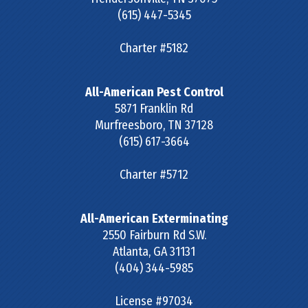
(615) 447-5345
Charter #5182
All-American Pest Control
5871 Franklin Rd
Murfreesboro
,
TN
37128
(615) 617-3664
Charter #5712
All-American Exterminating
2550 Fairburn Rd S.W.
Atlanta
,
GA
31131
(404) 344-5985
License #97034