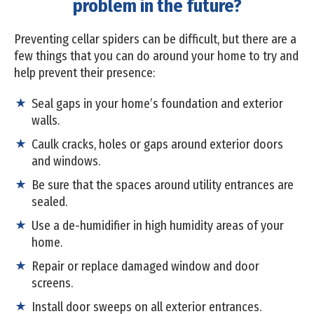
problem in the future?
Preventing cellar spiders can be difficult, but there are a
few things that you can do around your home to try and
help prevent their presence:
Seal gaps in your home’s foundation and exterior
walls.
Caulk cracks, holes or gaps around exterior doors
and windows.
Be sure that the spaces around utility entrances are
sealed.
Use a de-humidifier in high humidity areas of your
home.
Repair or replace damaged window and door
screens.
Install door sweeps on all exterior entrances.