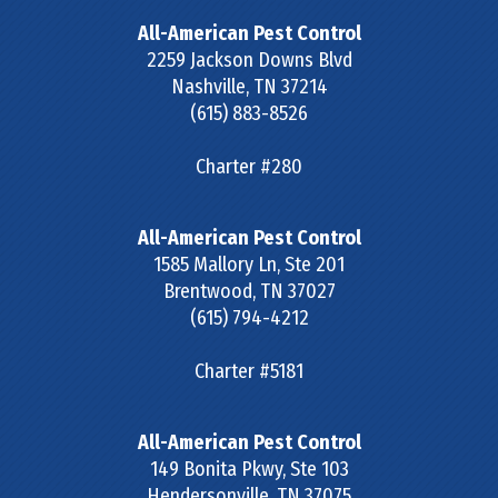
All-American Pest Control
2259 Jackson Downs Blvd
Nashville
,
TN
37214
(615) 883-8526
Charter #280
All-American Pest Control
1585 Mallory Ln, Ste 201
Brentwood
,
TN
37027
(615) 794-4212
Charter #5181
All-American Pest Control
149 Bonita Pkwy, Ste 103
Hendersonville
,
TN
37075