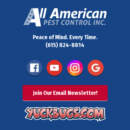
Peace of Mind. Every Time.
(615) 824-8814
Join Our Email Newsletter!