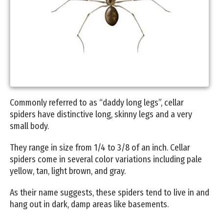
Commonly referred to as “daddy long legs”, cellar
spiders have distinctive long, skinny legs and a very
small body.
They range in size from 1/4 to 3/8 of an inch. Cellar
spiders come in several color variations including pale
yellow, tan, light brown, and gray.
As their name suggests, these spiders tend to live in and
hang out in dark, damp areas like basements.