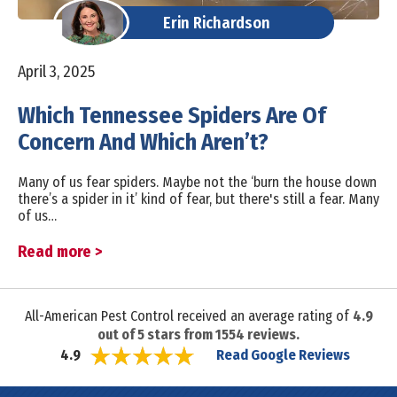
Erin Richardson
April 3, 2025
Which Tennessee Spiders Are Of
Concern And Which Aren’t?
Many of us fear spiders. Maybe not the ‘burn the house down
there’s a spider in it’ kind of fear, but there's still a fear. Many
of us…
Read more >
All-American Pest Control received an average rating of
4.9
out of
5
stars from
1554
reviews.
Read Google Reviews
4.9