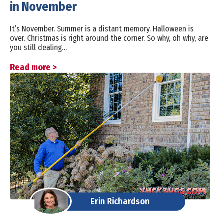
in November
It’s November. Summer is a distant memory. Halloween is
over. Christmas is right around the corner. So why, oh why, are
you still dealing…
Read more >
Erin Richardson