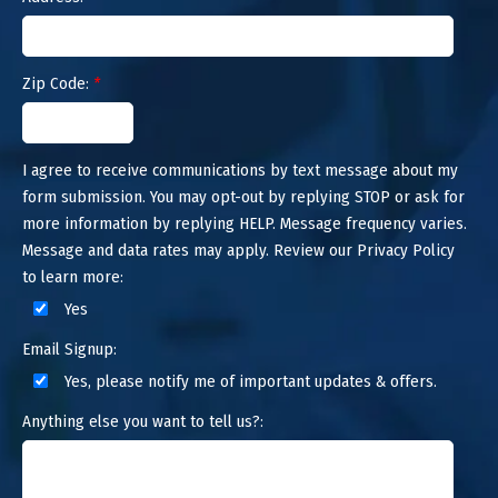
Zip Code:
*
I agree to receive communications by text message about my
form submission. You may opt-out by replying STOP or ask for
more information by replying HELP. Message frequency varies.
Message and data rates may apply. Review our Privacy Policy
to learn more:
Yes
Email Signup:
Yes, please notify me of important updates & offers.
Anything else you want to tell us?: