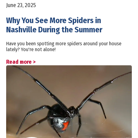
June 23, 2025
Why You See More Spiders in
Nashville During the Summer
Have you been spotting more spiders around your house
lately? You're not alone!
Read more >