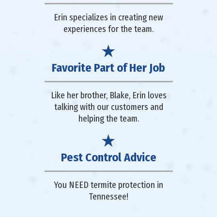
Erin specializes in creating new
experiences for the team.
Favorite Part of Her Job
Like her brother, Blake, Erin loves
talking with our customers and
helping the team.
Pest Control Advice
You NEED termite protection in
Tennessee!