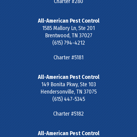
Charter #280
All-American Pest Control
1585 Mallory Ln, Ste 201
Brentwood
,
TN
37027
(615) 794-4212
Charter #5181
All-American Pest Control
149 Bonita Pkwy, Ste 103
Hendersonville
,
TN
37075
(615) 447-5345
Charter #5182
All-American Pest Control