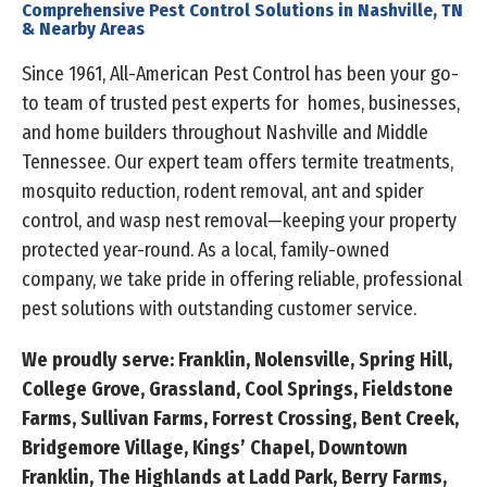
Comprehensive Pest Control Solutions in Nashville, TN
& Nearby Areas
Since 1961, All-American Pest Control has been your go-
to team of trusted pest experts for homes, businesses,
and home builders throughout Nashville and Middle
Tennessee. Our expert team offers termite treatments,
mosquito reduction, rodent removal, ant and spider
control, and wasp nest removal—keeping your property
protected year-round. As a local, family-owned
company, we take pride in offering reliable, professional
pest solutions with outstanding customer service.
We proudly serve: Franklin, Nolensville, Spring Hill,
College Grove, Grassland, Cool Springs, Fieldstone
Farms, Sullivan Farms, Forrest Crossing, Bent Creek,
Bridgemore Village, Kings’ Chapel, Downtown
Franklin, The Highlands at Ladd Park, Berry Farms,