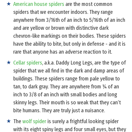
American house spiders
are the most common
spiders that we encounter indoors. They range
anywhere from 3/16th of an inch to 5/16th of an inch
and are yellow or brown with distinctive dark
chevron-like markings on their bodies. These spiders
have the ability to bite, but only in defense - and it is
rare that anyone has an adverse reaction to it.
Cellar spiders
, a.k.a. Daddy Long Legs, are the type of
spider that we all find in the dark and damp areas of
buildings. These spiders range from pale yellow to
tan, to dark gray. They are anywhere from ¼ of an
inch to 3/8 of an inch with small bodies and long
skinny legs. Their mouth is so weak that they can’t
bite humans. They are truly just a nuisance.
The
wolf spider
is surely a frightful looking spider
with its eight spiny legs and four small eyes, but they