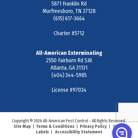
5871 Franklin Rd
Murfreesboro
,
TN
37128
(615) 617-3664
Charter #5712
All-American Exterminating
2550 Fairburn Rd S.W.
Atlanta
,
GA
31131
(404) 344-5985
License #97034
Copyright © 2026 All-American Pest Control - All Rights Reserved.
Site Map
|
Terms & Conditions
|
Privacy Policy
|
SDS &
Labels
|
Accessibility Statement