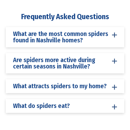
Frequently Asked Questions
What are the most common spiders
found in Nashville homes?
Are spiders more active during
certain seasons in Nashville?
What attracts spiders to my home?
What do spiders eat?