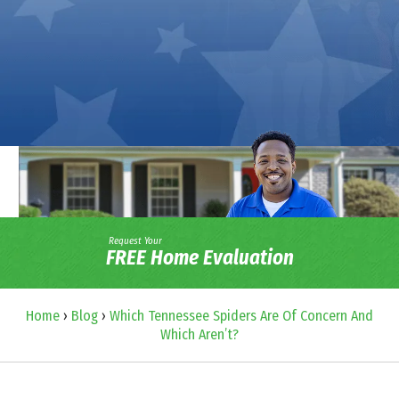
Request Your
FREE Home Evaluation
Home
›
Blog
›
Which Tennessee Spiders Are Of Concern And
Which Aren’t?