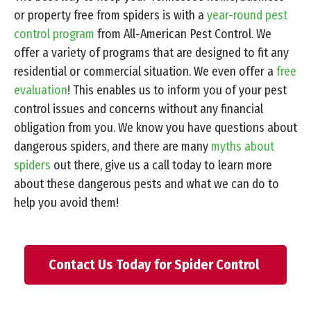
or property free from spiders is with a
year-round pest
control program
from All-American Pest Control. We
offer a variety of programs that are designed to fit any
residential or commercial situation. We even offer a
free
evaluation
! This enables us to inform you of your pest
control issues and concerns without any financial
obligation from you. We know you have questions about
dangerous spiders, and there are many
myths about
spiders
out there, give us a call today to learn more
about these dangerous pests and what we can do to
help you avoid them!
Contact Us Today for Spider Control