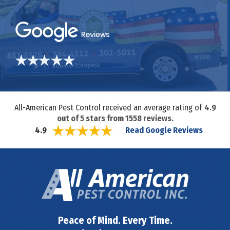
All-American Pest Control received an average rating of
4.9
out of
5
stars from
1558
reviews.
Read Google Reviews
4.9
Peace of Mind. Every Time.