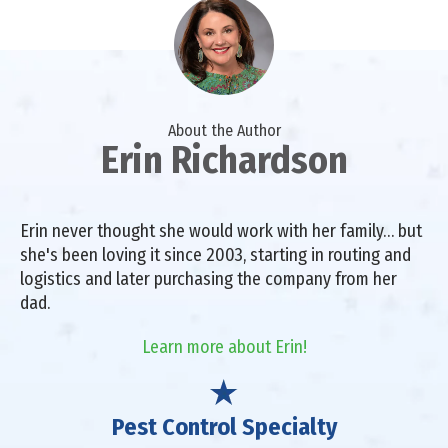
About the Author
Erin Richardson
Erin never thought she would work with her family… but
she's been loving it since 2003, starting in routing and
logistics and later purchasing the company from her
dad.
Learn more about Erin!
Pest Control Specialty