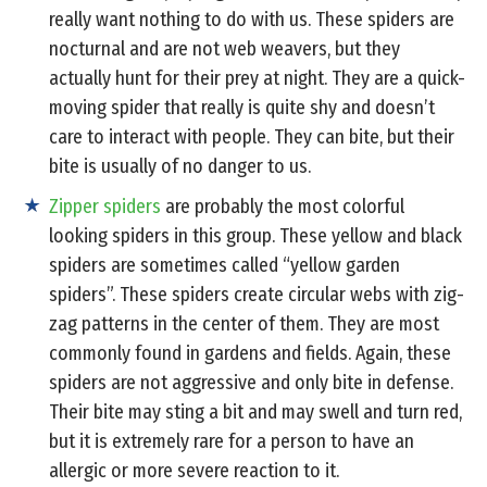
really want nothing to do with us. These spiders are
nocturnal and are not web weavers, but they
actually hunt for their prey at night. They are a quick-
moving spider that really is quite shy and doesn’t
care to interact with people. They can bite, but their
bite is usually of no danger to us.
Zipper spiders
are probably the most colorful
looking spiders in this group. These yellow and black
spiders are sometimes called “yellow garden
spiders”. These spiders create circular webs with zig-
zag patterns in the center of them. They are most
commonly found in gardens and fields. Again, these
spiders are not aggressive and only bite in defense.
Their bite may sting a bit and may swell and turn red,
but it is extremely rare for a person to have an
allergic or more severe reaction to it.