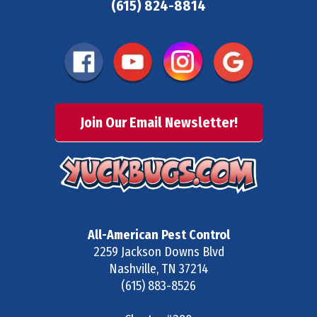
(615) 824-8814
Join Our Email Newsletter!
All-American Pest Control
2259 Jackson Downs Blvd
Nashville
,
TN
37214
(615) 883-8526