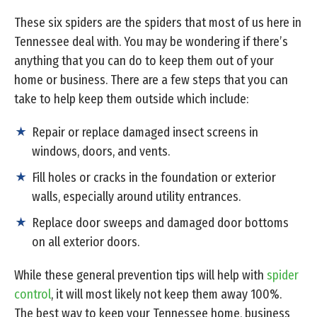
These six spiders are the spiders that most of us here in
Tennessee deal with. You may be wondering if there’s
anything that you can do to keep them out of your
home or business. There are a few steps that you can
take to help keep them outside which include:
Repair or replace damaged insect screens in
windows, doors, and vents.
Fill holes or cracks in the foundation or exterior
walls, especially around utility entrances.
Replace door sweeps and damaged door bottoms
on all exterior doors.
While these general prevention tips will help with
spider
control
, it will most likely not keep them away 100%.
The best way to keep your Tennessee home, business