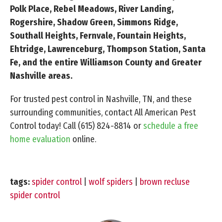
Polk Place, Rebel Meadows, River Landing,
Rogershire, Shadow Green, Simmons Ridge,
Southall Heights, Fernvale, Fountain Heights,
Ehtridge, Lawrenceburg, Thompson Station, Santa
Fe, and the entire Williamson County and Greater
Nashville areas.
For trusted pest control in Nashville, TN, and these
surrounding communities, contact All American Pest
Control today! Call
(615) 824-8814
or
schedule a free
home evaluation
online.
tags:
spider control
|
wolf spiders
|
brown recluse
spider control