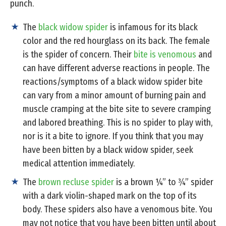
punch.
The
black widow spider
is infamous for its black
color and the red hourglass on its back. The female
is the spider of concern. Their
bite is venomous
and
can have different adverse reactions in people. The
reactions/symptoms of a black widow spider bite
can vary from a minor amount of burning pain and
muscle cramping at the bite site to severe cramping
and labored breathing. This is no spider to play with,
nor is it a bite to ignore. If you think that you may
have been bitten by a black widow spider, seek
medical attention immediately.
The
brown recluse spider
is a brown ¼” to ¾” spider
with a dark violin-shaped mark on the top of its
body. These spiders also have a venomous bite. You
may not notice that you have been bitten until about