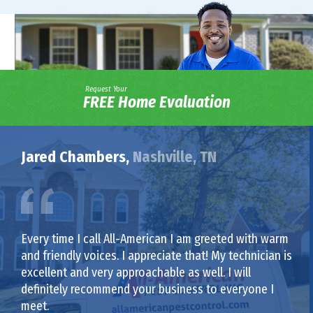
Request Your
FREE Home Evaluation
Jared Chambers,
Nashville, TN
Every time I call All-American I am greeted with warm
and friendly voices. I appreciate that! My technician is
excellent and very approachable as well. I will
definitely recommend your business to everyone I
meet.