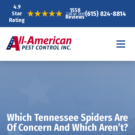
4.9
1558
(615) 824-8814
Star
Call or text
Reviews
Rating
Which Tennessee Spiders Are
Of Concern And Which Aren’t?