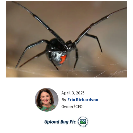
April 3, 2025
By
Erin Richardson
Owner/CEO