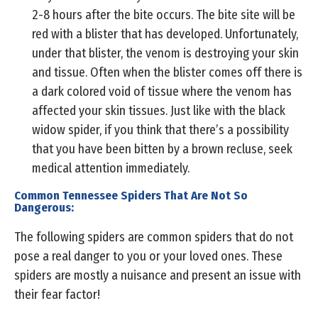
2-8 hours after the bite occurs. The bite site will be
red with a blister that has developed. Unfortunately,
under that blister, the venom is destroying your skin
and tissue. Often when the blister comes off there is
a dark colored void of tissue where the venom has
affected your skin tissues. Just like with the black
widow spider, if you think that there’s a possibility
that you have been bitten by a brown recluse, seek
medical attention immediately.
Common Tennessee Spiders That Are Not So
Dangerous:
The following spiders are common spiders that do not
pose a real danger to you or your loved ones. These
spiders are mostly a nuisance and present an issue with
their fear factor!