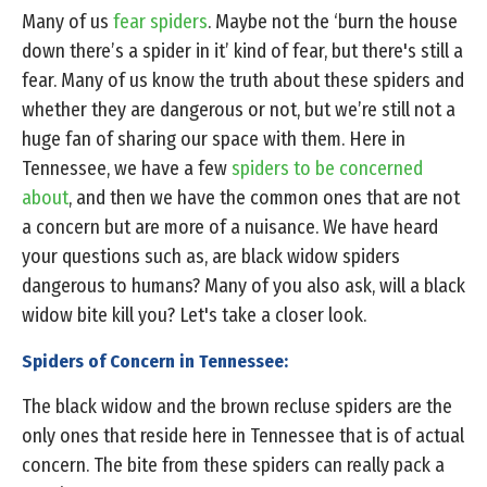
Many of us
fear spiders
. Maybe not the ‘burn the house
down there’s a spider in it’ kind of fear, but there's still a
fear. Many of us know the truth about these spiders and
whether they are dangerous or not, but we’re still not a
huge fan of sharing our space with them. Here in
Tennessee, we have a few
spiders to be concerned
about
, and then we have the common ones that are not
a concern but are more of a nuisance. We have heard
your questions such as, are black widow spiders
dangerous to humans? Many of you also ask, will a black
widow bite kill you? Let's take a closer look.
Spiders of Concern in Tennessee:
The black widow and the brown recluse spiders are the
only ones that reside here in Tennessee that is of actual
concern. The bite from these spiders can really pack a