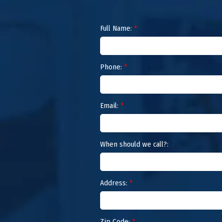
Full Name:
*
Phone:
*
Email:
*
When should we call?:
Address:
*
Zip Code:
*