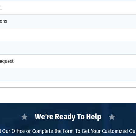
.
ions
d
request
We're Ready To Help
l Our Office or Complete the Form To Get Your Customized Q