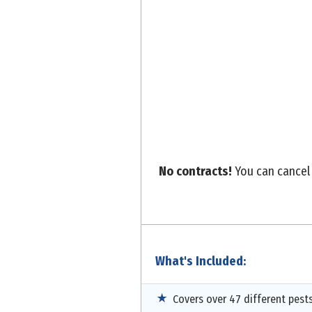
No contracts!
You can cancel 
What's Included:
Covers over 47 different pest