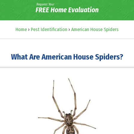
Request Your
FREE Home Evaluation
Home
›
Pest Identification
›
American House Spiders
What Are American House Spiders?