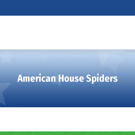
American House Spiders