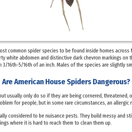
ost common spider species to be found inside homes across 
irty white abdomen and distinctive dark chevron markings on 
 3/16th-5/16th of an inch. Males of the species are slightly sma
Are American House Spiders Dangerous?
ut usually only do so if they are being cornered, threatened,
oblem for people, but in some rare circumstances, an allergic 
lly considered to be nuisance pests. They build messy and sti
lings where it is hard to reach them to clean them up.