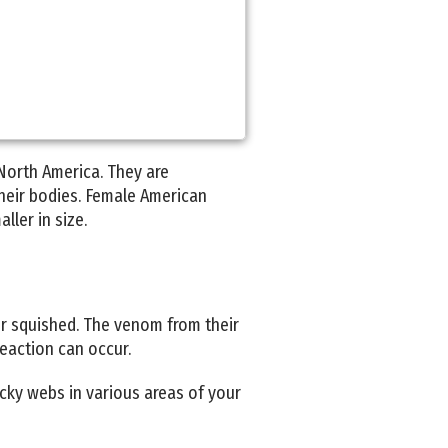
North America. They are
their bodies. Female American
ller in size.
 or squished. The venom from their
reaction can occur.
cky webs in various areas of your