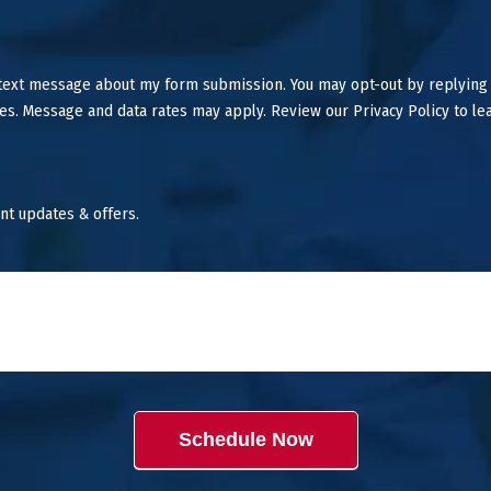
 text message about my form submission. You may opt-out by replying
es. Message and data rates may apply. Review our Privacy Policy to le
nt updates & offers.
Schedule Now