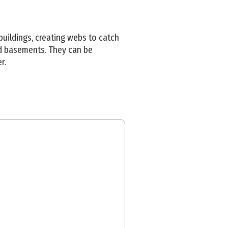
buildings, creating webs to catch
and basements. They can be
r.