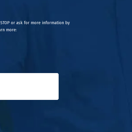
 STOP or ask for more information by
arn more: