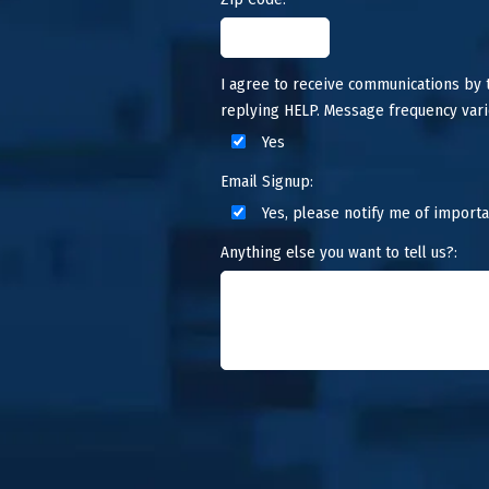
I agree to receive communications by
replying HELP. Message frequency vari
Yes
Email Signup:
Yes, please notify me of importa
Anything else you want to tell us?: