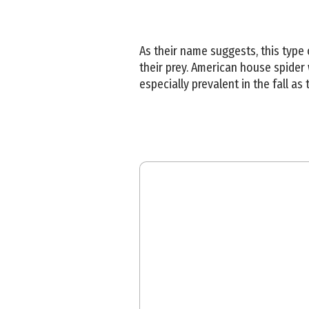
As their name suggests, this type
their prey. American house spider 
especially prevalent in the fall a