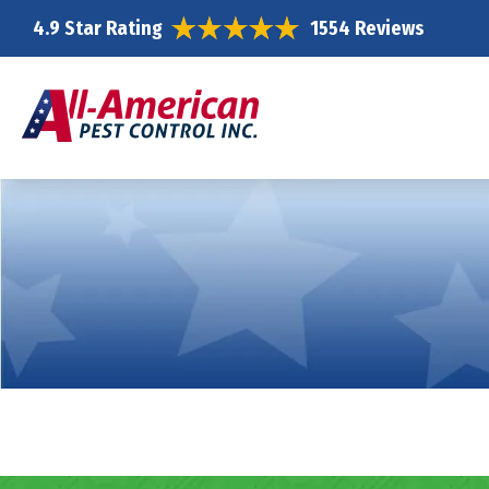
4.9 Star Rating
1554 Reviews