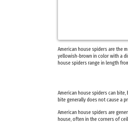
American house spiders are the m
yellowish-brown in color with a d
house spiders range in length from
American house spiders can bite, b
bite generally does not cause a pr
American house spiders are genera
house, often in the corners of cei