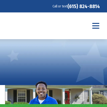
(615) 824-8814
Call or text