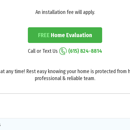
An installation fee will apply.
FREE
Home Evaluation
Call or Text Us
(615) 824-8814
at any time! Rest easy knowing your home is protected from h
professional & reliable team.
s