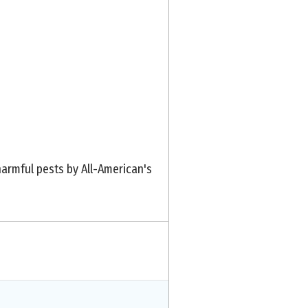
armful pests by All-American's