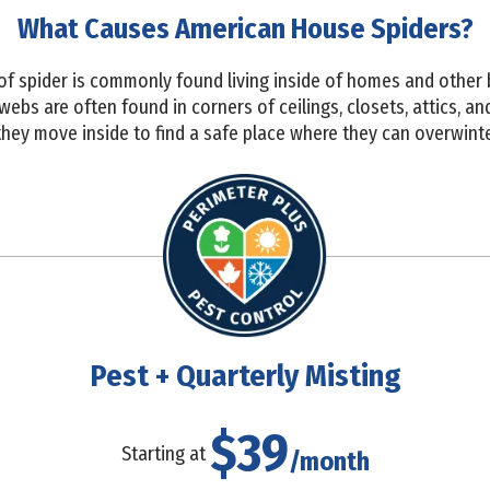
What Causes American House Spiders?
 of spider is commonly found living inside of homes and other 
webs are often found in corners of ceilings, closets, attics, 
s they move inside to find a safe place where they can overwinte
Pest + Quarterly Misting
$39
Starting at
/month