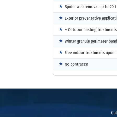
Spider web removal up to 20 ft
Exterior preventative applicat
+ Outdoor misting treatments
Winter granule perimeter ban
Free indoor treatments upon 
No contracts!
Cal