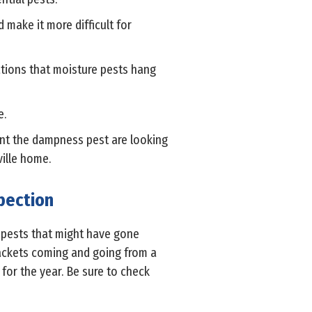
make it more difficult for
ations that moisture pests hang
e.
ent the dampness pest are looking
ville home.
pection
e pests that might have gone
jackets coming and going from a
 for the year. Be sure to check