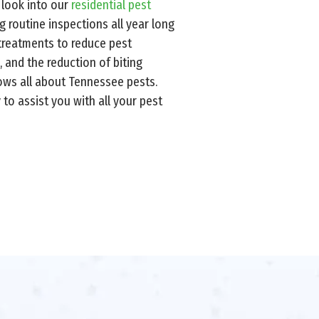
 look into our
residential pest
g routine inspections all year long
 treatments to reduce pest
, and the reduction of biting
nows all about Tennessee pests.
to assist you with all your pest