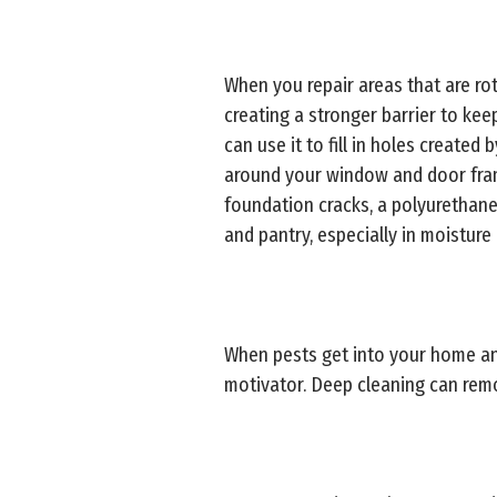
When you repair areas that are rot
creating a stronger barrier to kee
can use it to fill in holes create
around your window and door frames
foundation cracks, a polyurethane 
and pantry, especially in moisture 
When pests get into your home and
motivator. Deep cleaning can remo