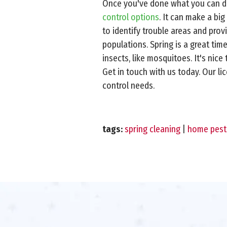
Once you've done what you can do 
control options
. It can make a bi
to identify trouble areas and pro
populations. Spring is a great tim
insects, like mosquitoes. It's ni
Get in touch with us today. Our l
control needs.
tags:
spring cleaning
|
home pest 