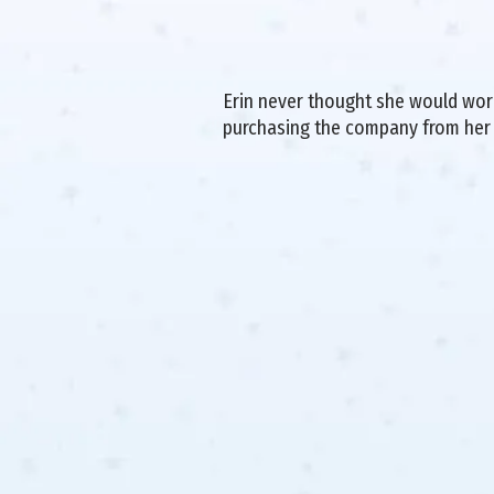
Erin never thought she would work 
purchasing the company from her