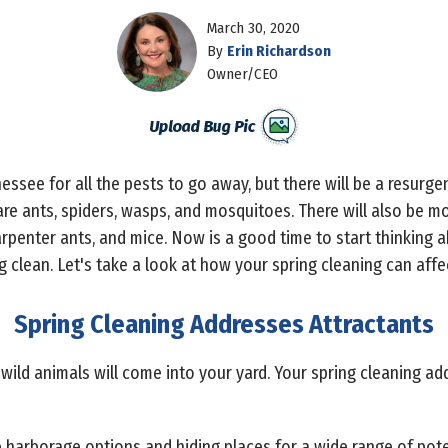
March 30, 2020
By
Erin Richardson
Owner/CEO
essee for all the pests to go away, but there will be a resurg
are ants, spiders, wasps, and mosquitoes. There will also be m
arpenter ants, and mice. Now is a good time to start thinking 
g clean. Let's take a look at how your spring cleaning can affec
Spring Cleaning Addresses Attractants
ild animals will come into your yard. Your spring cleaning a
e harborage options and hiding places for a wide range of pote