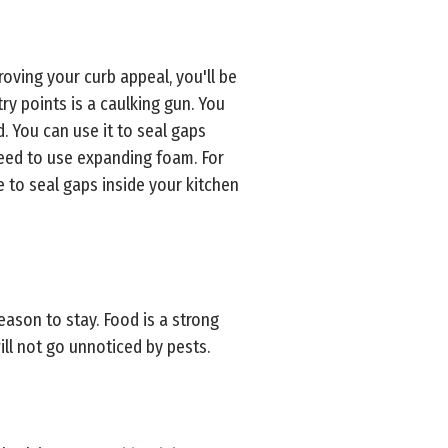
roving your curb appeal, you'll be
ry points is a caulking gun. You
d. You can use it to seal gaps
need to use expanding foam. For
e to seal gaps inside your kitchen
eason to stay. Food is a strong
ll not go unnoticed by pests.