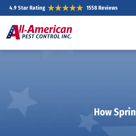
4.9 Star Rating
1558 Reviews
How Sprin