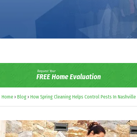
Request Your
FREE Home Evaluation
Home
›
Blog
›
How Spring Cleaning Helps Control Pests In Nashville