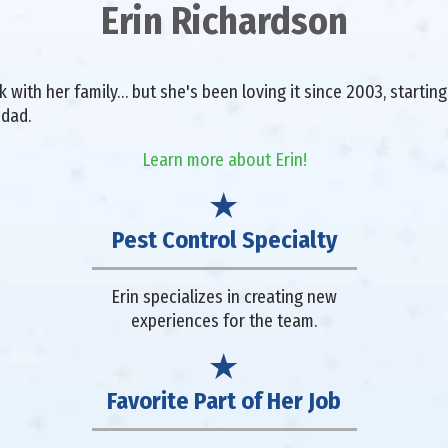
Erin Richardson
with her family… but she's been loving it since 2003, starting 
 dad.
Learn more about Erin!
Pest Control Specialty
Erin specializes in creating new
experiences for the team.
Favorite Part of Her Job