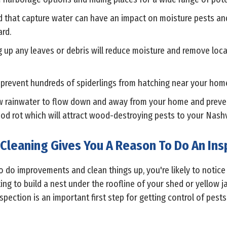
 that capture water can have an impact on moisture pests and 
rd.
g up any leaves or debris will reduce moisture and remove loc
n prevent hundreds of spiderlings from hatching near your hom
low rainwater to flow down and away from your home and prev
wood rot which will attract wood-destroying pests to your Nash
 Cleaning Gives You A Reason To Do An Ins
o do improvements and clean things up, you're likely to notic
ng to build a nest under the roofline of your shed or yellow 
spection is an important first step for getting control of pests