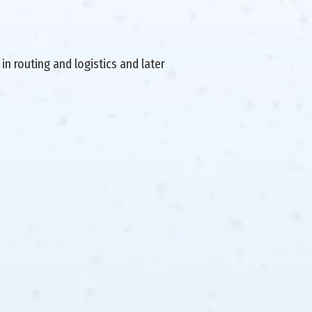
in routing and logistics and later