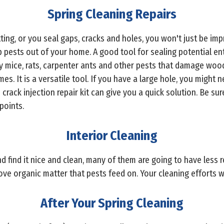
Spring Cleaning Repairs
ting, or you seal gaps, cracks and holes, you won't just be imp
p pests out of your home. A good tool for sealing potential ent
d by mice, rats, carpenter ants and other pests that damage woo
. It is a versatile tool. If you have a large hole, you might 
crack injection repair kit can give you a quick solution. Be sur
points.
Interior Cleaning
 find it nice and clean, many of them are going to have less r
ve organic matter that pests feed on. Your cleaning efforts wi
After Your Spring Cleaning