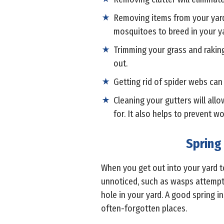
Removing items from your yard
mosquitoes to breed in your ya
Trimming your grass and rakin
out.
Getting rid of spider webs ca
Cleaning your gutters will al
for. It also helps to prevent 
Spring
When you get out into your yard t
unnoticed, such as wasps attempti
hole in your yard. A good spring in
often-forgotten places.