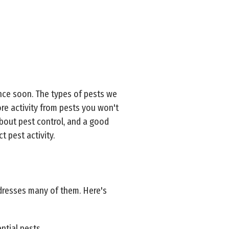
ence soon. The types of pests we
ore activity from pests you won't
about pest control, and a good
t pest activity.
ddresses many of them. Here's
ntial pests.