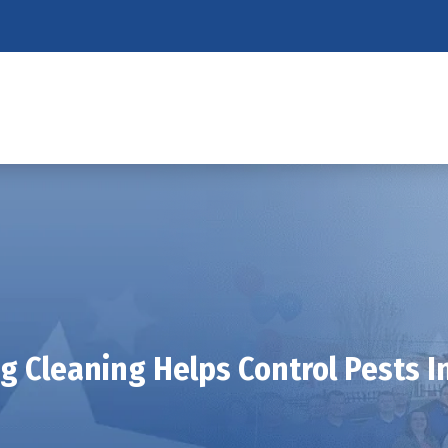
g Cleaning Helps Control Pests In