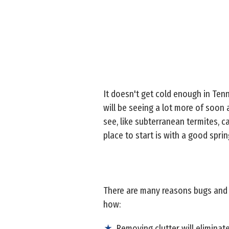
It doesn't get cold enough in Tenn
will be seeing a lot more of soon 
see, like subterranean termites, c
place to start is with a good sprin
There are many reasons bugs and w
how:
Removing clutter will eliminat