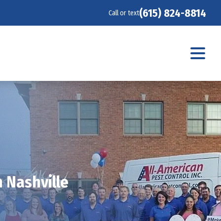
(615) 824-8814
Call or text
 Nashville