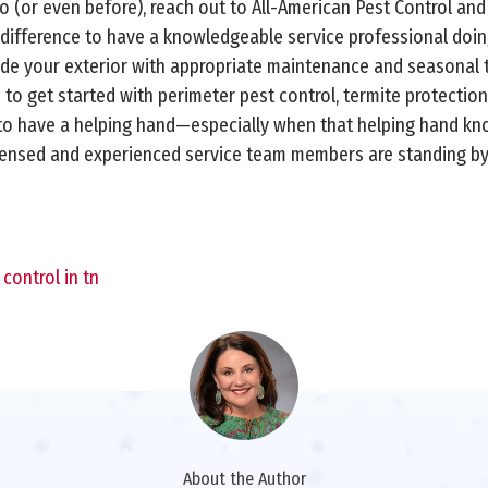
(or even before), reach out to All-American Pest Control and
g difference to have a knowledgeable service professional doin
vide your exterior with appropriate maintenance and seasonal
e to get started with perimeter pest control, termite protection
ce to have a helping hand—especially when that helping hand k
icensed and experienced service team members are standing by 
control in tn
About the Author