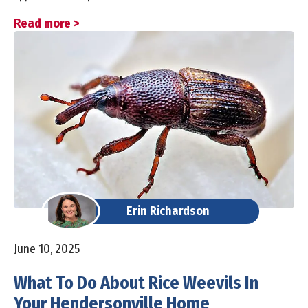
Read more >
Erin Richardson
June 10, 2025
What To Do About Rice Weevils In
Your Hendersonville Home