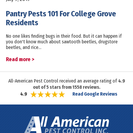
Pantry Pests 101 For College Grove
Residents
No one likes finding bugs in their food. But it can happen if
you don't know much about sawtooth beetles, drugstore
beetles, and rice…
Read more >
All-American Pest Control received an average rating of
4.9
out of
5
stars from
1558
reviews.
Read Google Reviews
4.9