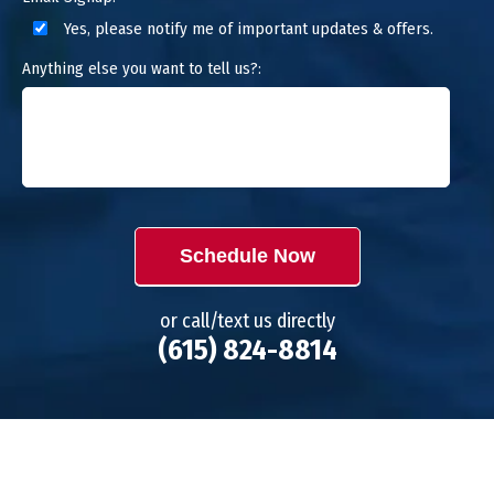
Yes, please notify me of important updates & offers.
Anything else you want to tell us?:
Schedule Now
or call/text us directly
(615) 824-8814