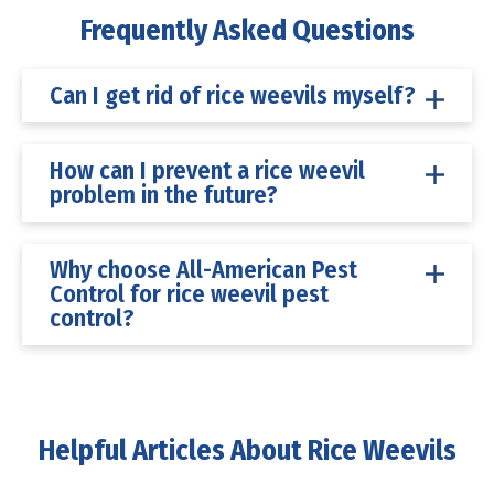
Frequently Asked Questions
Can I get rid of rice weevils myself?
How can I prevent a rice weevil
problem in the future?
Why choose All-American Pest
Control for rice weevil pest
control?
Helpful Articles About Rice Weevils