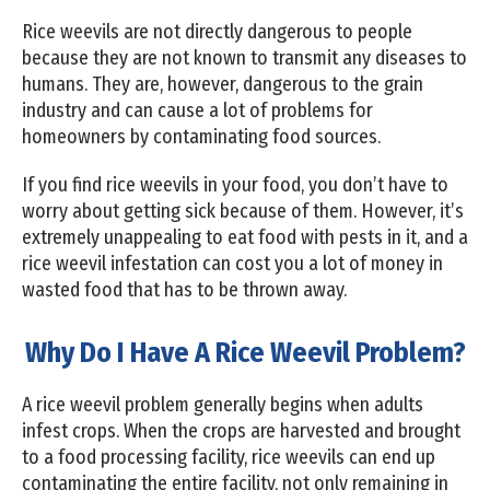
Rice weevils are not directly dangerous to people
because they are not known to transmit any diseases to
humans. They are, however, dangerous to the grain
industry and can cause a lot of problems for
homeowners by contaminating food sources.
If you find rice weevils in your food, you don’t have to
worry about getting sick because of them. However, it’s
extremely unappealing to eat food with pests in it, and a
rice weevil infestation can cost you a lot of money in
wasted food that has to be thrown away.
Why Do I Have A Rice Weevil Problem?
A rice weevil problem generally begins when adults
infest crops. When the crops are harvested and brought
to a food processing facility, rice weevils can end up
contaminating the entire facility, not only remaining in