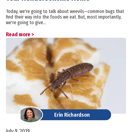
Today, we're going to talk about weevils—common bugs that
find their way into the foods we eat. But, most importantly,
we're going to give…
Read more >
Erin Richardson
July 9, 2019