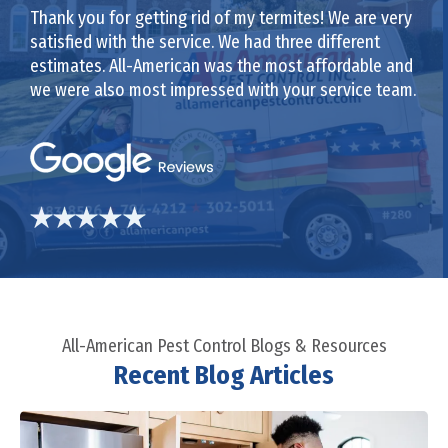
Thank you for getting rid of my termites! We are very
satisfied with the service. We had three different
estimates. All-American was the most affordable and
we were also most impressed with your service team.
All-American Pest Control Blogs & Resources
Recent Blog Articles