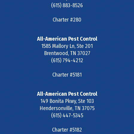
(615) 883-8526
Charter #280
All-American Pest Control
1585 Mallory Ln, Ste 201
Brentwood
,
TN
37027
(615) 794-4212
Charter #5181
All-American Pest Control
149 Bonita Pkwy, Ste 103
Hendersonville
,
TN
37075
(615) 447-5345
Charter #5182