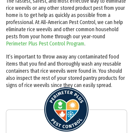
The fastest, safest, and most effective way to eliminate
rice weevils or any other stored product pest from your
home is to get help as quickly as possible from a
professional. At All-American Pest Control, we can help
eliminate rice weevils and other common household
pests from your home through our year-round
Perimeter Plus Pest Control Program
.
It’s important to throw away any contaminated food
items that you find and thoroughly wash any reusable
containers that rice weevils were found in. You should
also inspect the rest of your stored pantry products for
signs of rice weevils since they can easily spread.