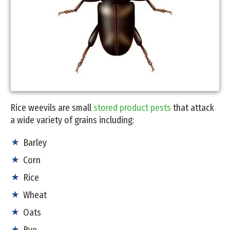
Rice weevils are small
stored product pests
that attack
a wide variety of grains including:
Barley
Corn
Rice
Wheat
Oats
Rye