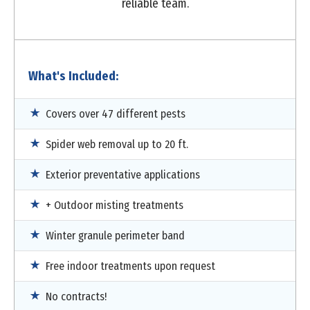
reliable team.
What's Included:
Covers over 47 different pests
Spider web removal up to 20 ft.
Exterior preventative applications
+ Outdoor misting treatments
Winter granule perimeter band
Free indoor treatments upon request
No contracts!