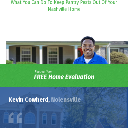
What You Can Do To Keep Pantry Pests Out Of Your
Nashville Home
Request Your
FREE Home Evaluation
Kevin Cowherd,
Nolensville