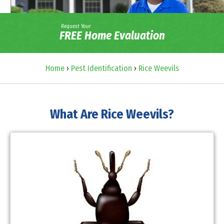
Request Your
FREE Home Evaluation
Home
›
Pest Identification
›
Rice Weevils
What Are Rice Weevils?