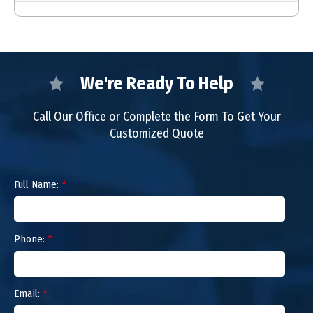
We're Ready To Help
Call Our Office or Complete the Form To Get Your
Customized Quote
Full Name:
*
Phone:
*
Email:
*