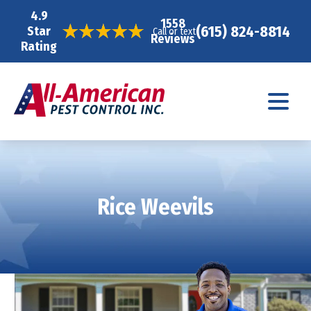
4.9
1558
(615) 824-8814
Star
Call or text
Reviews
Rating
Rice Weevils