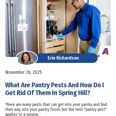
Erin Richardson
November 26, 2025
What Are Pantry Pests And How Do I
Get Rid Of Them In Spring Hill?
There are many pests that can get into your pantry and find
their way into your pantry foods but the term "pantry pest"
applies to a unique…