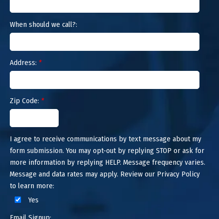
When should we call?:
Address:
*
Zip Code:
*
I agree to receive communications by text message about my
form submission. You may opt-out by replying STOP or ask for
more information by replying HELP. Message frequency varies.
Message and data rates may apply. Review our Privacy Policy
to learn more:
Yes
Email Signup: