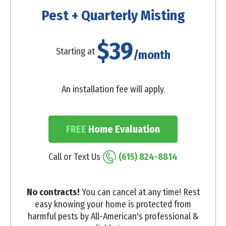
Pest + Quarterly Misting
$39
Starting at
/month
An installation fee will apply.
FREE
Home Evaluation
Call or Text Us
(615) 824-8814
No contracts!
You can cancel at any time! Rest
easy knowing your home is protected from
harmful pests by All-American's professional &