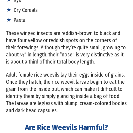
Dry Cereals
Pasta
These winged insects are reddish-brown to black and
have four yellow or reddish spots on the corners of
their forewings. Although they’re quite small, growing to
about ⅛” in length, their “nose” is very distinctive as it
is about a third of their total body length.
Adult female rice weevils lay their eggs inside of grains.
Once they hatch, the rice weevil larvae begin to eat the
grain from the inside out, which can make it difficult to
identify them by simply glancing inside a bag of food.
The larvae are legless with plump, cream-colored bodies
and dark head capsules.
Are Rice Weevils Harmful?