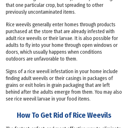
that one particular crop, but spreading to other
previously uncontaminated items.
Rice weevils generally enter homes through products
purchased at the store that are already infested with
adult rice weevils or their larvae. It is also possible for
adults to fly into your home through open windows or
doors, which usually happens when conditions
outdoors are unfavorable to them.
Signs of a rice weevil infestation in your home include
finding adult weevils or their casings in packages of
grains or exit holes in grain packaging that are left
behind after the adults emerge from them. You may also
see rice weevil larvae in your food items.
How To Get Rid of Rice Weevils