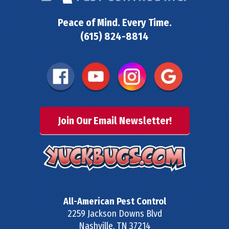
Peace of Mind. Every Time.
(615) 824-8814
Join Our Email Newsletter!
All-American Pest Control
2259 Jackson Downs Blvd
Nashville
,
TN
37214