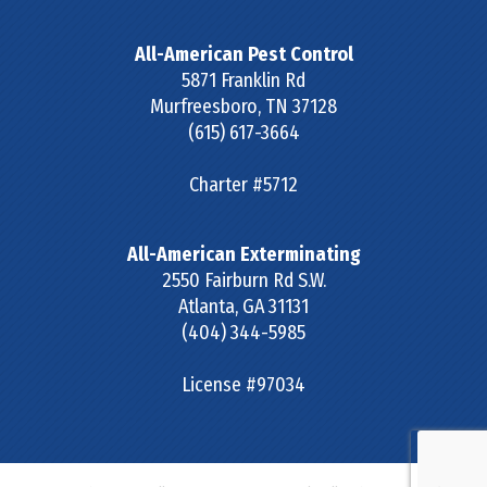
All-American Pest Control
5871 Franklin Rd
Murfreesboro
,
TN
37128
(615) 617-3664
Charter #5712
All-American Exterminating
2550 Fairburn Rd S.W.
Atlanta
,
GA
31131
(404) 344-5985
License #97034