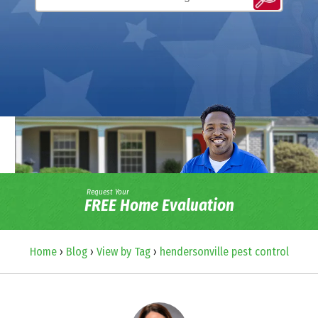
Request Your
FREE Home Evaluation
Home
›
Blog
›
View by Tag
›
hendersonville pest control