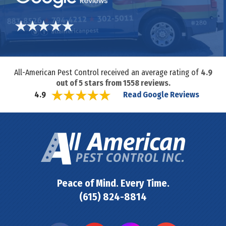
All-American Pest Control received an average rating of
4.9
out of
5
stars from
1558
reviews.
Read Google Reviews
4.9
Peace of Mind. Every Time.
(615) 824-8814