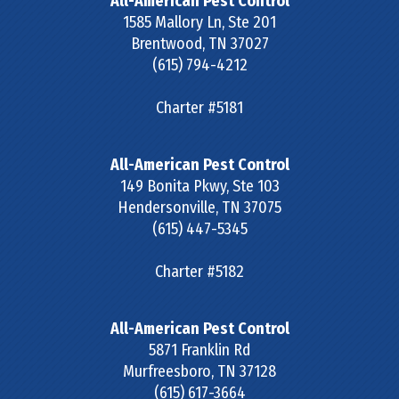
All-American Pest Control
1585 Mallory Ln, Ste 201
Brentwood
,
TN
37027
(615) 794-4212
Charter #5181
All-American Pest Control
149 Bonita Pkwy, Ste 103
Hendersonville
,
TN
37075
(615) 447-5345
Charter #5182
All-American Pest Control
5871 Franklin Rd
Murfreesboro
,
TN
37128
(615) 617-3664