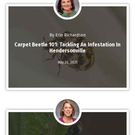
By Erin Richardson
Carpet Beetle 101: Tackling An Infestation In
Hendersonville
Read More
May 20,
2025