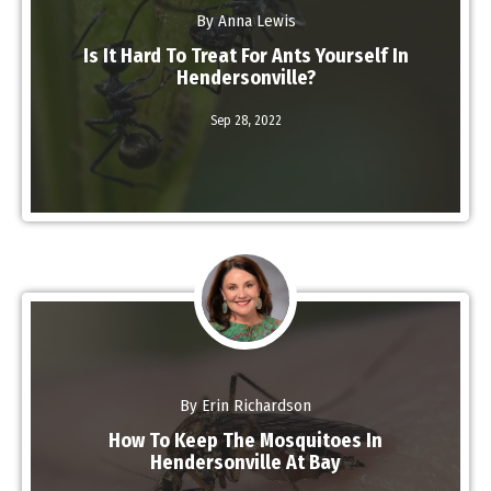
By Anna Lewis
Is It Hard To Treat For Ants Yourself In
Hendersonville?
Read More
Sep 28,
2022
By Erin Richardson
How To Keep The Mosquitoes In
Hendersonville At Bay