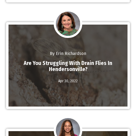
By Erin Richardson
Are You Struggling With Drain Flies In
Hendersonville?
Read More
Apr 30,
2022