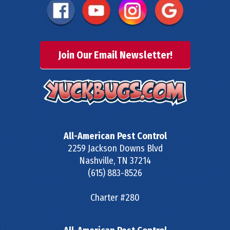
Join Our Email Newsletter!
All-American Pest Control
2259 Jackson Downs Blvd
Nashville
,
TN
37214
(615) 883-8526
Charter #280