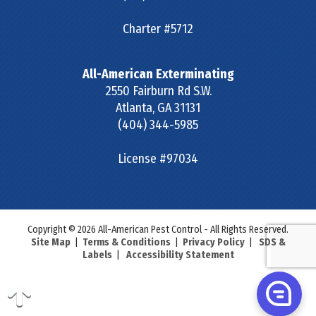
Charter #5712
All-American Exterminating
2550 Fairburn Rd S.W.
Atlanta
,
GA
31131
(404) 344-5985
License #97034
Copyright © 2026 All-American Pest Control - All Rights Reserved.
Site Map
|
Terms & Conditions
|
Privacy Policy
|
SDS &
Labels
|
Accessibility Statement