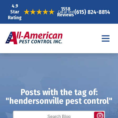
4.9
1558
(615) 824-8814
Star
Call or text
Reviews
Rating
Posts with the tag of:
"hendersonville pest control"