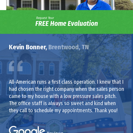
Request Your
FREE Home Evaluation
Kevin Bonner,
Brentwood, TN
All-American runs a first class operation. I knew that I
had chosen the right company when the sales person
came to my house with a low pressure sales pitch.
The office staff is always so sweet and kind when
they call to schedule my appointments. Thank you!