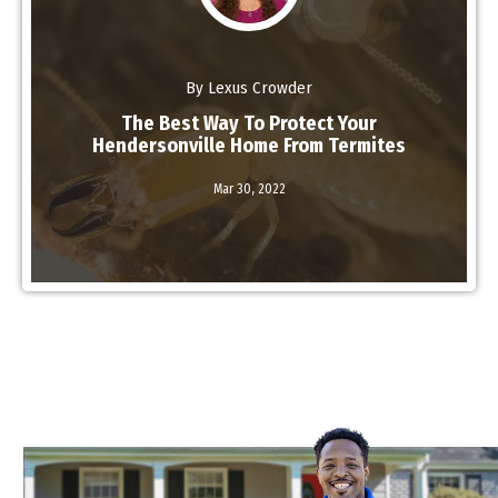
By Lexus Crowder
The Best Way To Protect Your
Hendersonville Home From Termites
Mar 30,
2022
Read More