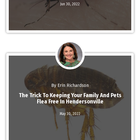
Jun 30,
2022
Read More
By Erin Richardson
The Trick To Keeping Your Family And Pets
Flea Free In Hendersonville
Read More
May 30,
2022