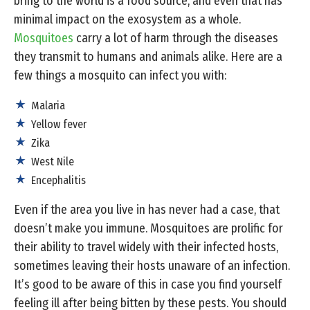
bring to the world is a food source, and even that has
minimal impact on the exosystem as a whole.
Mosquitoes
carry a lot of harm through the diseases
they transmit to humans and animals alike. Here are a
few things a mosquito can infect you with:
Malaria
Yellow fever
Zika
West Nile
Encephalitis
Even if the area you live in has never had a case, that
doesn’t make you immune. Mosquitoes are prolific for
their ability to travel widely with their infected hosts,
sometimes leaving their hosts unaware of an infection.
It’s good to be aware of this in case you find yourself
feeling ill after being bitten by these pests. You should