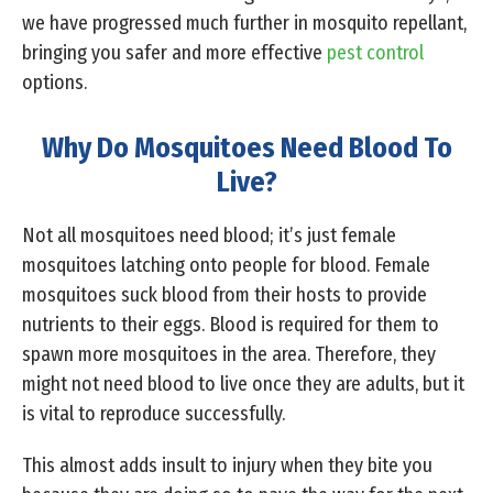
we have progressed much further in mosquito repellant,
bringing you safer and more effective
pest control
options.
Why Do Mosquitoes Need Blood To
Live?
Not all mosquitoes need blood; it’s just female
mosquitoes latching onto people for blood. Female
mosquitoes suck blood from their hosts to provide
nutrients to their eggs. Blood is required for them to
spawn more mosquitoes in the area. Therefore, they
might not need blood to live once they are adults, but it
is vital to reproduce successfully.
This almost adds insult to injury when they bite you