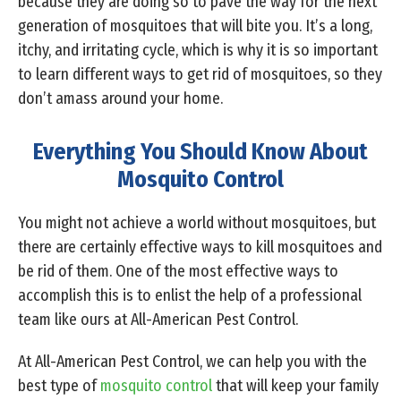
because they are doing so to pave the way for the next
generation of mosquitoes that will bite you. It’s a long,
itchy, and irritating cycle, which is why it is so important
to learn different ways to get rid of mosquitoes, so they
don’t amass around your home.
Everything You Should Know About
Mosquito Control
You might not achieve a world without mosquitoes, but
there are certainly effective ways to kill mosquitoes and
be rid of them. One of the most effective ways to
accomplish this is to enlist the help of a professional
team like ours at All-American Pest Control.
At All-American Pest Control, we can help you with the
best type of
mosquito control
that will keep your family