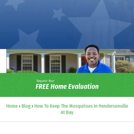
Request Your
FREE Home Evaluation
Home
›
Blog
›
How To Keep The Mosquitoes In Hendersonville
At Bay