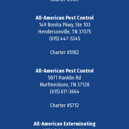
All-American Pest Control
149 Bonita Pkwy, Ste 103
Hendersonville
,
TN
37075
(615) 447-5345
Charter #5182
All-American Pest Control
5871 Franklin Rd
Murfreesboro
,
TN
37128
(615) 617-3664
Charter #5712
All-American Exterminating