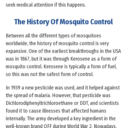
seek medical attention if this happens.
The History Of Mosquito Control
Between all the different types of mosquitoes
worldwide, the history of mosquito control is very
expansive. One of the earliest breakthroughs in the USA
was in 1867, but it was through Kerosene as a form of
mosquito control. Kerosene is typically a form of fuel,
so this was not the safest form of control.
In 1939 a new pesticide was used, and it helped against
the spread of malaria. However, that pesticide was
Dichlorodiphenyltrichloroethane or DDT, and scientists
found it to cause illnesses that affected humans
internally. The army developed a key ingredient in the
well-known brand OFF during World War 2. Nowadays,