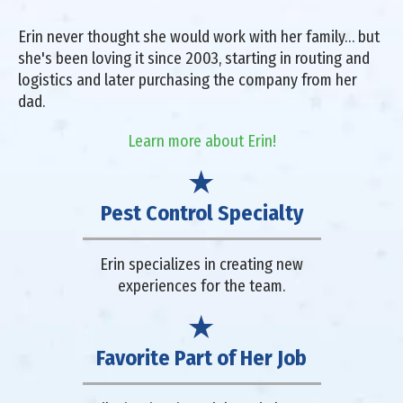
Erin never thought she would work with her family… but
she's been loving it since 2003, starting in routing and
logistics and later purchasing the company from her
dad.
Learn more about Erin!
Pest Control Specialty
Erin specializes in creating new
experiences for the team.
Favorite Part of Her Job