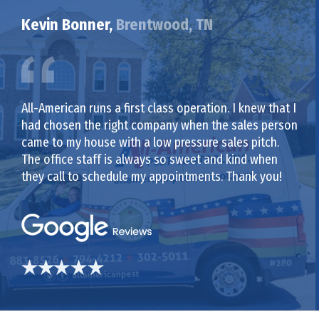
Kevin Bonner,
Brentwood, TN
All-American runs a first class operation. I knew that I
had chosen the right company when the sales person
came to my house with a low pressure sales pitch.
The office staff is always so sweet and kind when
they call to schedule my appointments. Thank you!