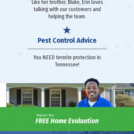
Like her brother, Blake, Erin loves
talking with our customers and
helping the team.
Pest Control Advice
You NEED termite protection in
Tennessee!
Request Your
FREE Home Evaluation