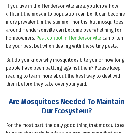
If you live in the Hendersonville area, you know how
difficult the mosquito population can be. It can become
more prevalent in the summer months, but mosquitoes
around Hendersonville can become overwhelming for
homeowners.
Pest control in Hendersonville
can often
be your best bet when dealing with these tiny pests.
But do you know why mosquitoes bite you or how long
people have been battling against them? Please keep
reading to learn more about the best way to deal with
them before they take over your yard.
Are Mosquitoes Needed To Maintain
Our Ecosystem?
For the most part, the only good thing that mosquitoes