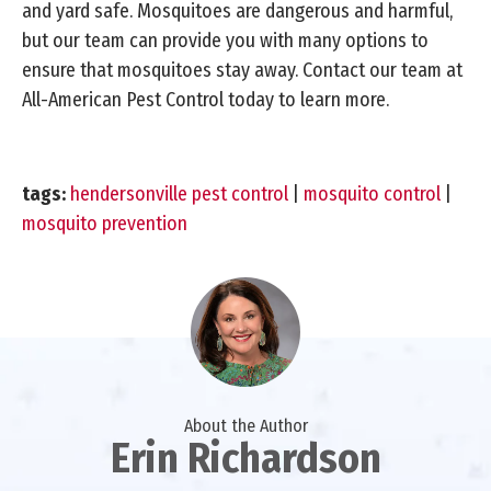
and yard safe. Mosquitoes are dangerous and harmful,
but our team can provide you with many options to
ensure that mosquitoes stay away. Contact our team at
All-American Pest Control today to learn more.
tags:
hendersonville pest control
|
mosquito control
|
mosquito prevention
About the Author
Erin Richardson