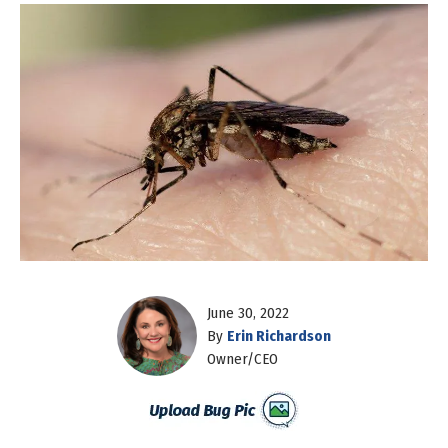
June 30, 2022
By
Erin Richardson
Owner/CEO