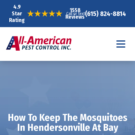
4.9
1558
(615) 824-8814
Star
Call or text
Reviews
Rating
How To Keep The Mosquitoes
In Hendersonville At Bay