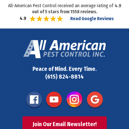
All-American Pest Control received an average rating of
4.9
out of
5
stars from
1558
reviews.
Read Google Reviews
4.9
Peace of Mind. Every Time.
(615) 824-8814
Join Our Email Newsletter!