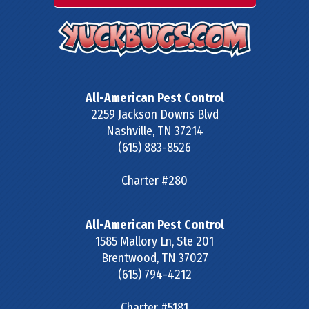
All-American Pest Control
2259 Jackson Downs Blvd
Nashville
,
TN
37214
(615) 883-8526
Charter #280
All-American Pest Control
1585 Mallory Ln, Ste 201
Brentwood
,
TN
37027
(615) 794-4212
Charter #5181