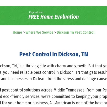
Request Your
FREE Home Evaluation
Home
>
Where We Service
>
Dickson Tn Pest Control
Pest Control In Dickson, TN
ickson, TN, is a thriving city with charm and growth. But that
s, you need reliable pest control in Dickson, TN that gets resul
 and businesses in Dickson from the stress and damage caused
ed pest control solutions across Middle Tennessee. From our Pe
 eco-friendly services, we’re committed to keeping your prop
l for your home or business, All-American is one of the best 