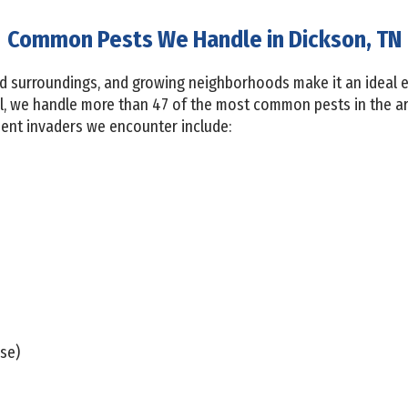
Common Pests We Handle in Dickson, TN
 surroundings, and growing neighborhoods make it an ideal 
ol, we handle more than 47 of the most common pests in the a
uent invaders we encounter include:
se)