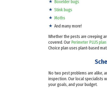
Boxelder bugs
Stink bugs
Moths
And many more!
Whether the pests are creeping ar
covered. Our
Perimeter PLUS plan
Choice plan uses plant-based mater
Sche
No two pest problems are alike, an
inspection. Our local specialists w
your goals, and your budget.