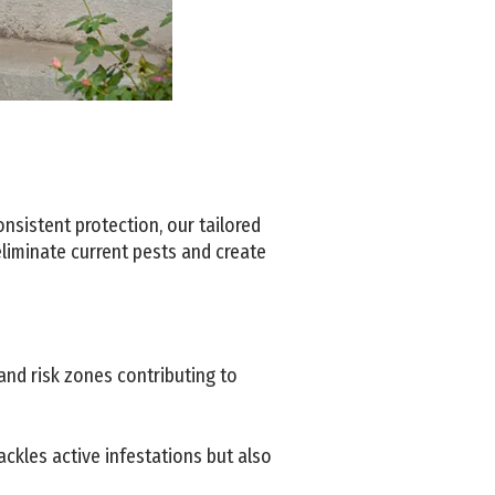
nsistent protection, our tailored
eliminate current pests and create
and risk zones contributing to
ckles active infestations but also