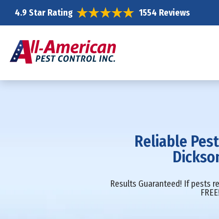
4.9 Star Rating
1554 Reviews
Reliable Pest
Dickso
Results Guaranteed! If pests re
FREE