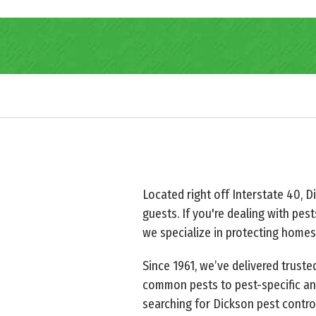
Located right off Interstate 40, D
guests. If you're dealing with pest
we specialize in protecting homes
Since 1961, we’ve delivered trust
common pests to pest-specific and
searching for Dickson pest contro