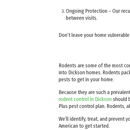
Ongoing Protection – Our recur
between visits.
Don’t leave your home vulnerable
Rodents are some of the most co
into Dickson homes. Rodents pack
pests to get in your home.
Because they are such a prevalent
rodent control in Dickson
should b
Plus pest control plan. Rodents, 
We’ll identify, treat, and prevent
American to get started.