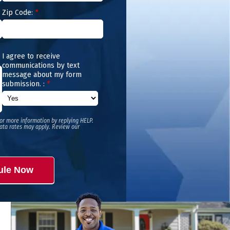
Zip Code:
*
I agree to receive
communications by text
message about my form
submission. :
*
or more information by replying HELP.
ata rates may apply. Review our
ule Now