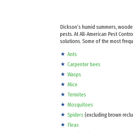
Dickson’s humid summers, wooded
pests. At All-American Pest Contr
solutions. Some of the most freq
Ants
Carpenter bees
Wasps
Mice
Termites
Mosquitoes
Spiders
(excluding brown reclu
Fleas