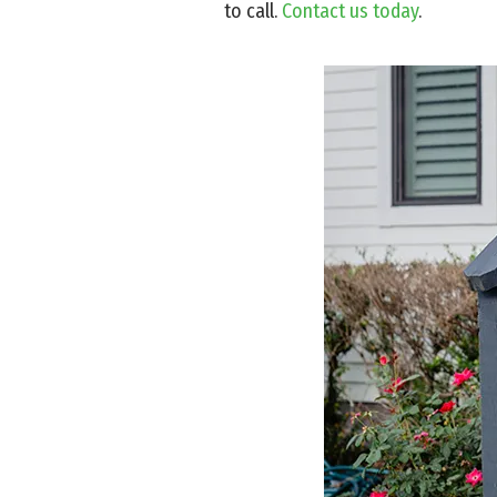
to call.
Contact us today
.