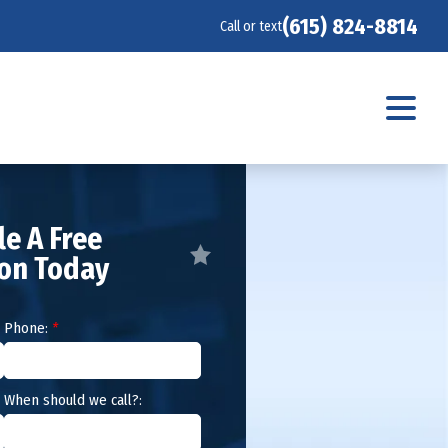
(615) 824-8814
Call or text
e A Free
ion Today
Phone:
*
When should we call?: