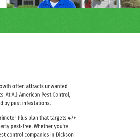
 growth often attracts unwanted
ts. At All-American Pest Control,
 by pest infestations.
rimeter Plus plan that targets 47+
erty pest-free. Whether you're
pest control companies in Dickson