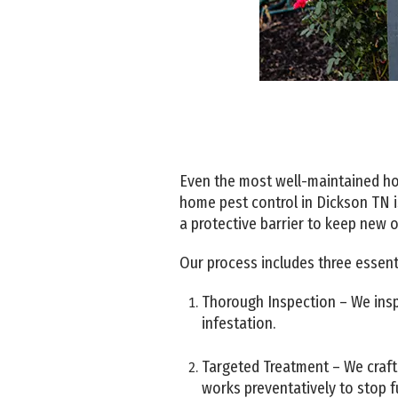
Even the most well-maintained hom
home pest control in Dickson TN i
a protective barrier to keep new 
Our process includes three essenti
Thorough Inspection – We inspe
infestation.
Targeted Treatment – We craft 
works preventatively to stop f