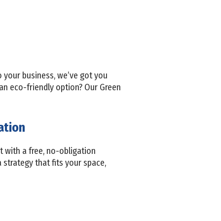
to your business, we’ve got you
 an eco-friendly option? Our Green
ation
t with a free, no-obligation
 strategy that fits your space,