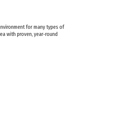
environment for many types of
rea with proven, year-round