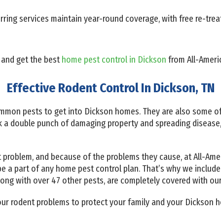
ring services maintain year-round coverage, with free re-trea
 and get the best
home pest control in Dickson
from All-Americ
Effective Rodent Control In Dickson, TN
mmon pests to get into Dickson homes. They are also some of
 a double punch of damaging property and spreading disease
 problem, and because of the problems they cause, at All-Amer
e a part of any home pest control plan. That’s why we include
along with over 47 other pests, are completely covered with ou
 your rodent problems to protect your family and your Dickson h