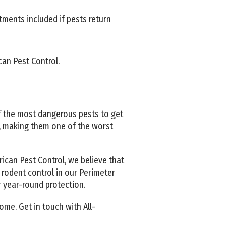
tments included if pests return
an Pest Control.
 the most dangerous pests to get
, making them one of the worst
ican Pest Control, we believe that
 rodent control in our Perimeter
r year-round protection.
ome. Get in touch with All-