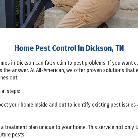
Home Pest Control In Dickson, TN
es in Dickson can fall victim to pest problems. If you want co
s the answer. At All-American, we offer proven solutions that 
ones out.
al steps:
ct your home inside and out to identify existing pest issues 
a treatment plan unique to your home. This service not only ta
uture pests.