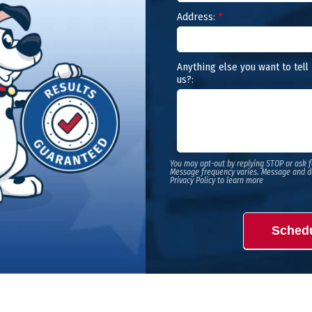
Address:
*
Anything else you want to tell
us?:
You may opt-out by replying STOP or ask f
Message frequency varies. Message and d
Privacy Policy to learn more
Sched