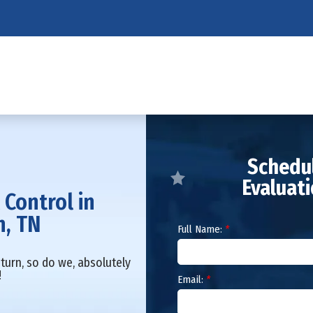
Schedul
Evaluat
 Control in
n, TN
Full Name:
*
turn, so do we, absolutely
!
Email:
*