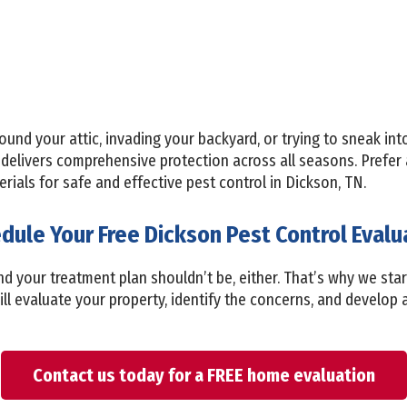
ound your attic, invading your backyard, or trying to sneak in
delivers comprehensive protection across all seasons. Prefer
ials for safe and effective pest control in Dickson, TN.
dule Your Free Dickson Pest Control Evalu
d your treatment plan shouldn’t be, either. That’s why we star
ill evaluate your property, identify the concerns, and develop a
Contact us today for a FREE home evaluation