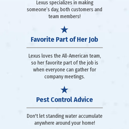
Lexus specializes in making
someone’s day, both customers and
team members!
Favorite Part of Her Job
Lexus loves the All-American team,
so her favorite part of the job is
when everyone can gather for
company meetings.
Pest Control Advice
Don't let standing water accumulate
anywhere around your home!