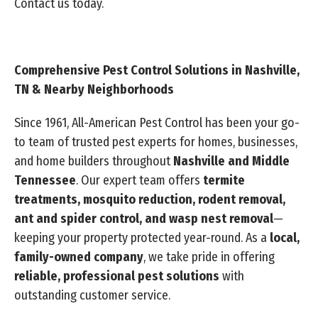
Contact us today.
Comprehensive Pest Control Solutions in Nashville,
TN & Nearby Neighborhoods
Since 1961, All-American Pest Control has been your go-
to team of trusted pest experts for homes, businesses,
and home builders throughout
Nashville and Middle
Tennessee
. Our expert team offers
termite
treatments, mosquito reduction, rodent removal,
ant and spider control, and wasp nest removal
—
keeping your property protected year-round. As a
local,
family-owned company
, we take pride in offering
reliable, professional pest solutions
with
outstanding customer service.