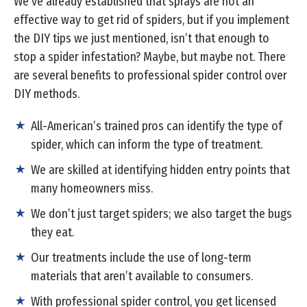
We’ve already established that sprays are not an
effective way to get rid of spiders, but if you implement
the DIY tips we just mentioned, isn’t that enough to
stop a spider infestation? Maybe, but maybe not. There
are several benefits to professional spider control over
DIY methods.
All-American’s trained pros can identify the type of
spider, which can inform the type of treatment.
We are skilled at identifying hidden entry points that
many homeowners miss.
We don’t just target spiders; we also target the bugs
they eat.
Our treatments include the use of long-term
materials that aren’t available to consumers.
With professional spider control, you get licensed