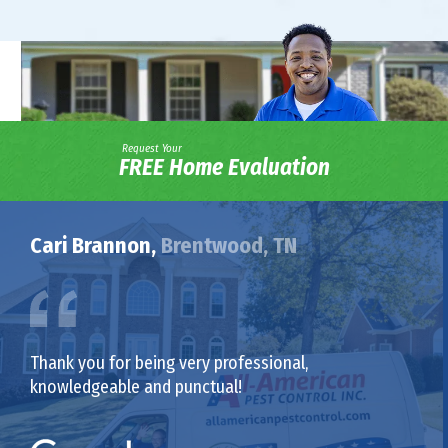
Request Your
FREE Home Evaluation
Cari Brannon,
Brentwood, TN
Thank you for being very professional,
knowledgeable and punctual!