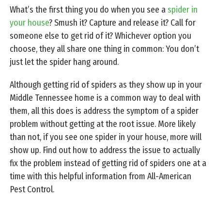
What’s the first thing you do when you see a
spider in
your house
? Smush it? Capture and release it? Call for
someone else to get rid of it? Whichever option you
choose, they all share one thing in common: You don’t
just let the spider hang around.
Although getting rid of spiders as they show up in your
Middle Tennessee home is a common way to deal with
them, all this does is address the symptom of a spider
problem without getting at the root issue. More likely
than not, if you see one spider in your house, more will
show up. Find out how to address the issue to actually
fix the problem instead of getting rid of spiders one at a
time with this helpful information from All-American
Pest Control.