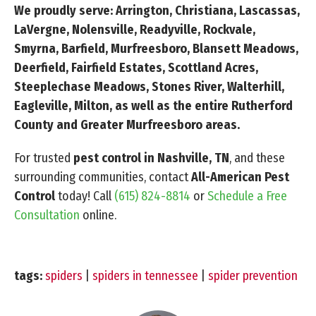
We proudly serve: Arrington, Christiana, Lascassas,
LaVergne, Nolensville, Readyville, Rockvale,
Smyrna, Barfield, Murfreesboro, Blansett Meadows,
Deerfield, Fairfield Estates, Scottland Acres,
Steeplechase Meadows, Stones River, Walterhill,
Eagleville, Milton, as well as the entire Rutherford
County and Greater Murfreesboro areas.
For trusted
pest control in Nashville, TN
, and these
surrounding communities, contact
All-American Pest
Control
today! Call
(615) 824-8814
or
Schedule a Free
Consultation
online.
tags:
spiders
|
spiders in tennessee
|
spider prevention