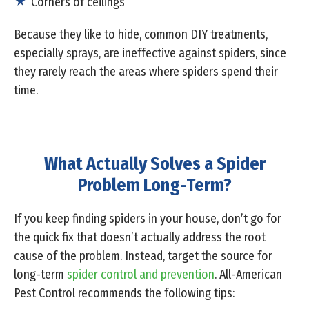
Corners of ceilings
Because they like to hide, common DIY treatments,
especially sprays, are ineffective against spiders, since
they rarely reach the areas where spiders spend their
time.
What Actually Solves a Spider
Problem Long-Term?
If you keep finding spiders in your house, don’t go for
the quick fix that doesn’t actually address the root
cause of the problem. Instead, target the source for
long-term
spider control and prevention
. All-American
Pest Control recommends the following tips: