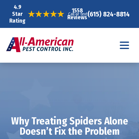
4.9
1558
(615) 824-8814
Star
Call or text
Reviews
Rating
Why Treating Spiders Alone
Doesn’t Fix the Problem