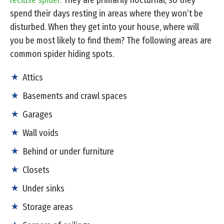
recluse spider.
They are primarily nocturnal, so they
spend their days resting in areas where they won’t be
disturbed. When they get into your house, where will
you be most likely to find them? The following areas are
common spider hiding spots.
Attics
Basements and crawl spaces
Garages
Wall voids
Behind or under furniture
Closets
Under sinks
Storage areas