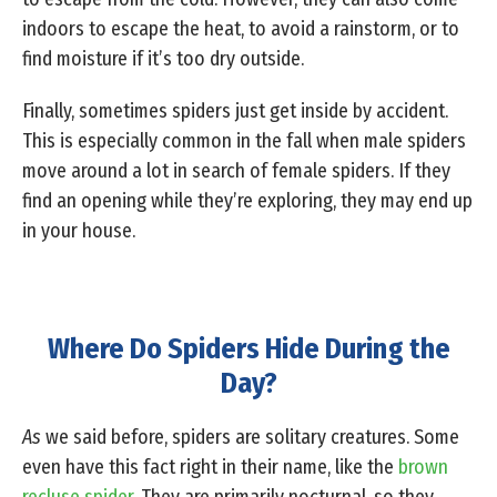
indoors to escape the heat, to avoid a rainstorm, or to
find moisture if it’s too dry outside.
Finally, sometimes spiders just get inside by accident.
This is especially common in the fall when male spiders
move around a lot in search of female spiders. If they
find an opening while they’re exploring, they may end up
in your house.
Where Do Spiders Hide During the
Day?
As
we said before, spiders are solitary creatures. Some
even have this fact right in their name, like the
brown