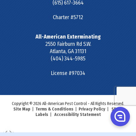
(615) 617-3664
Charter #5712
All-American Exterminating
2550 Fairburn Rd S.W.
Atlanta
,
GA
31131
(404) 344-5985
License #97034
Copyright © 2026 All-American Pest Control - All Rights Reserved.
Site Map
|
Terms & Conditions
|
Privacy Policy
|
SDS &
Labels
|
Accessibility Statement