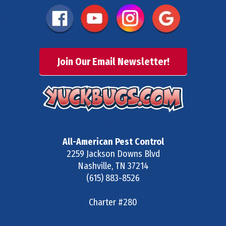
Join Our Email Newsletter!
All-American Pest Control
2259 Jackson Downs Blvd
Nashville
,
TN
37214
(615) 883-8526
Charter #280