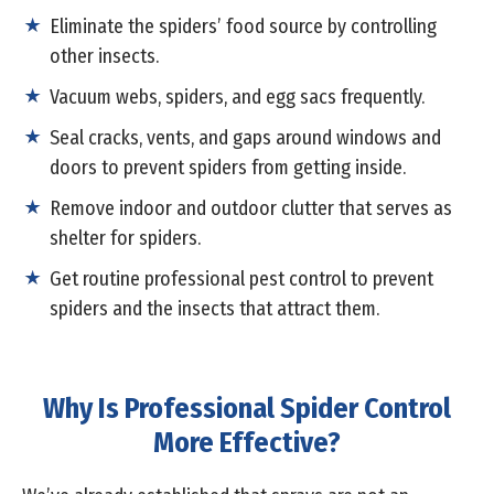
Eliminate the spiders’ food source by controlling
other insects.
Vacuum webs, spiders, and egg sacs frequently.
Seal cracks, vents, and gaps around windows and
doors to prevent spiders from getting inside.
Remove indoor and outdoor clutter that serves as
shelter for spiders.
Get routine professional pest control to prevent
spiders and the insects that attract them.
Why Is Professional Spider Control
More Effective?