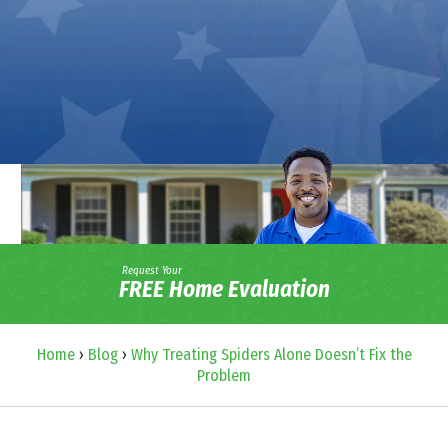
Request Your
FREE Home Evaluation
Home
›
Blog
›
Why Treating Spiders Alone Doesn’t Fix the
Problem