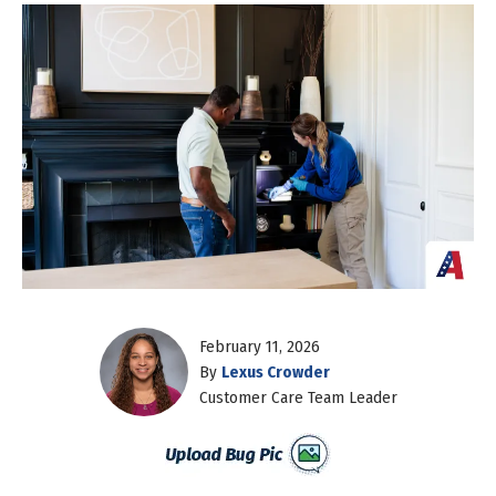
February 11, 2026
By
Lexus Crowder
Customer Care Team Leader