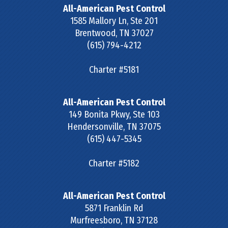
All-American Pest Control
1585 Mallory Ln, Ste 201
Brentwood
,
TN
37027
(615) 794-4212
Charter #5181
All-American Pest Control
149 Bonita Pkwy, Ste 103
Hendersonville
,
TN
37075
(615) 447-5345
Charter #5182
All-American Pest Control
5871 Franklin Rd
Murfreesboro
,
TN
37128