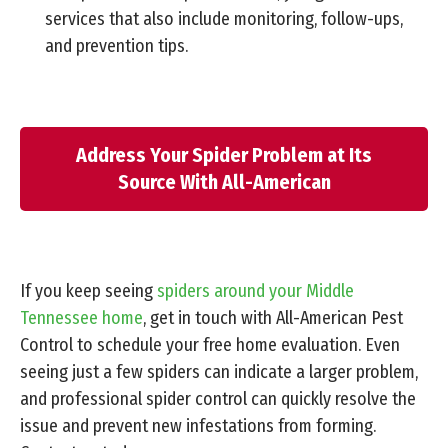
services that also include monitoring, follow-ups,
and prevention tips.
Address Your Spider Problem at Its
Source With All-American
If you keep seeing
spiders around your Middle
Tennessee home
, get in touch with All-American Pest
Control to schedule your free home evaluation. Even
seeing just a few spiders can indicate a larger problem,
and professional spider control can quickly resolve the
issue and prevent new infestations from forming.