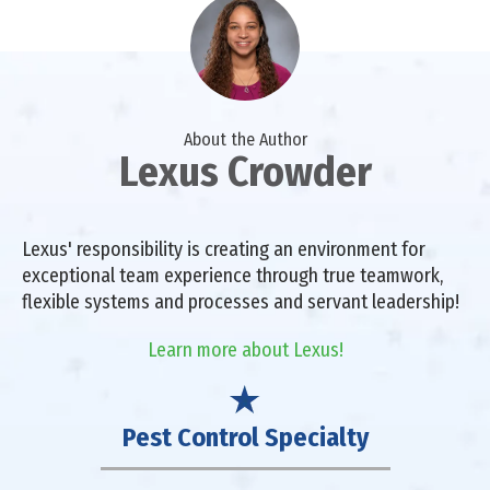
About the Author
Lexus Crowder
Lexus' responsibility is creating an environment for
exceptional team experience through true teamwork,
flexible systems and processes and servant leadership!
Learn more about Lexus!
Pest Control Specialty