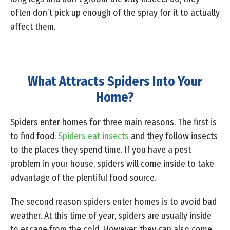
often don’t pick up enough of the spray for it to actually
affect them.
What Attracts Spiders Into Your
Home?
Spiders enter homes for three main reasons. The first is
to find food.
Spiders eat insects
and they follow insects
to the places they spend time. If you have a pest
problem in your house, spiders will come inside to take
advantage of the plentiful food source.
The second reason spiders enter homes is to avoid bad
weather. At this time of year, spiders are usually inside
to escape from the cold. However, they can also come