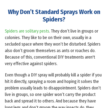
Why Don’t Standard Sprays Work on
Spiders?
Spiders are solitary pests
. They don’t live in groups or
colonies. They like to be on their own, usually in a
secluded space where they won’t be disturbed. Spiders
also don’t groom themselves as ants or roaches do.
Because of this, conventional DIY treatments aren't
very effective against spiders.
Even though a DIY spray will probably kill a spider if you
hit it directly, spraying a room and hoping it solves the
problem usually leads to disappointment. Spiders don’t
live in groups, so one spider won’t carry the product
back and spread it to others. And because they have
long legs and don’t groom the way insects do, they