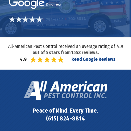
All-American Pest Control received an average rating of
4.9
out of
5
stars from
1558
reviews.
Read Google Reviews
4.9
Peace of Mind. Every Time.
(615) 824-8814