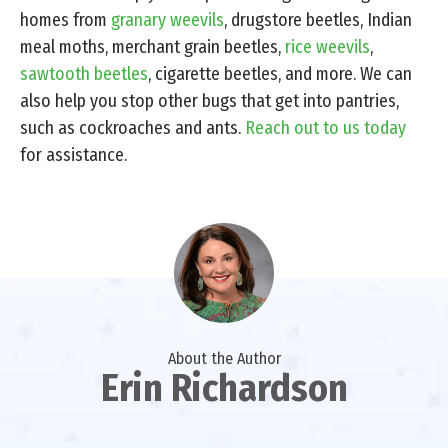
homes from
granary weevils
, drugstore beetles, Indian
meal moths, merchant grain beetles,
rice weevils
,
sawtooth beetles
, cigarette beetles, and more. We can
also help you stop other bugs that get into pantries,
such as cockroaches and ants.
Reach out to us today
for assistance.
About the Author
Erin Richardson