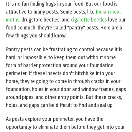
It is no fun finding bugs in your food. But our food is
attractive to many pests. Some pests, like
Indian meal
moths
, drugstore beetles, and
cigarette beetles
love our
food so much, they're called "pantry" pests. Here are a
few things you should know.
Pantry pests can be frustrating to control because it is
hard, or impossible, to keep them out without some
form of barrier protection around your foundation
perimeter. If these insects don't hitchhike into your
home, they're going to come in through cracks in your
foundation, holes in your door and window frames, gaps
around pipes, and other entry points. But these cracks,
holes, and gaps can be difficult to find and seal up.
As pests explore your perimeter, you have the
opportunity to eliminate them before they get into your