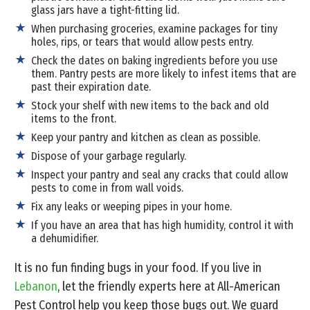
glass jars have a tight-fitting lid.
When purchasing groceries, examine packages for tiny
holes, rips, or tears that would allow pests entry.
Check the dates on baking ingredients before you use
them. Pantry pests are more likely to infest items that are
past their expiration date.
Stock your shelf with new items to the back and old
items to the front.
Keep your pantry and kitchen as clean as possible.
Dispose of your garbage regularly.
Inspect your pantry and seal any cracks that could allow
pests to come in from wall voids.
Fix any leaks or weeping pipes in your home.
If you have an area that has high humidity, control it with
a dehumidifier.
It is no fun finding bugs in your food. If you live in
Lebanon
, let the friendly experts here at All-American
Pest Control help you keep those bugs out. We guard