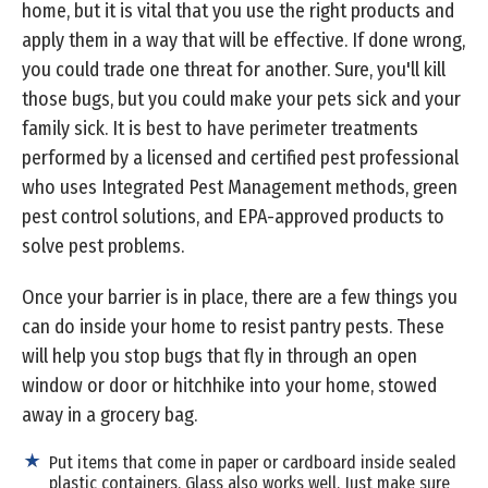
home, but it is vital that you use the right products and
apply them in a way that will be effective. If done wrong,
you could trade one threat for another. Sure, you'll kill
those bugs, but you could make your pets sick and your
family sick. It is best to have perimeter treatments
performed by a licensed and certified pest professional
who uses Integrated Pest Management methods, green
pest control solutions, and EPA-approved products to
solve pest problems.
Once your barrier is in place, there are a few things you
can do inside your home to resist pantry pests. These
will help you stop bugs that fly in through an open
window or door or hitchhike into your home, stowed
away in a grocery bag.
Put items that come in paper or cardboard inside sealed
plastic containers. Glass also works well. Just make sure