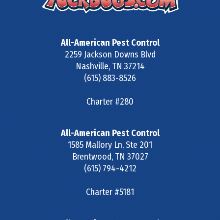
All-American Pest Control
2259 Jackson Downs Blvd
Nashville
,
TN
37214
(615) 883-8526
Charter #280
All-American Pest Control
1585 Mallory Ln, Ste 201
Brentwood
,
TN
37027
(615) 794-4212
Charter #5181