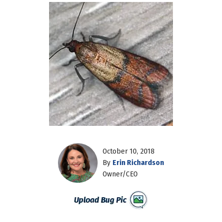
October 10, 2018
By
Erin Richardson
Owner/CEO