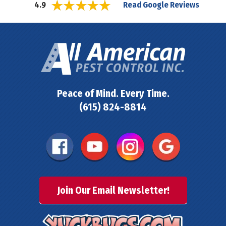
Read Google Reviews
4.9
Peace of Mind. Every Time.
(615) 824-8814
Join Our Email Newsletter!