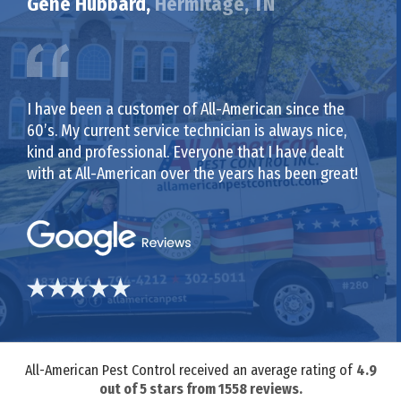
Gene Hubbard,
Hermitage, TN
I have been a customer of All-American since the
60’s. My current service technician is always nice,
kind and professional. Everyone that I have dealt
with at All-American over the years has been great!
All-American Pest Control received an average rating of
4.9
out of
5
stars from
1558
reviews.