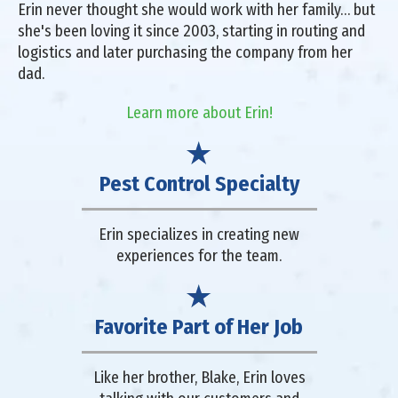
Erin never thought she would work with her family… but
she's been loving it since 2003, starting in routing and
logistics and later purchasing the company from her
dad.
Learn more about Erin!
Pest Control Specialty
Erin specializes in creating new
experiences for the team.
Favorite Part of Her Job
Like her brother, Blake, Erin loves