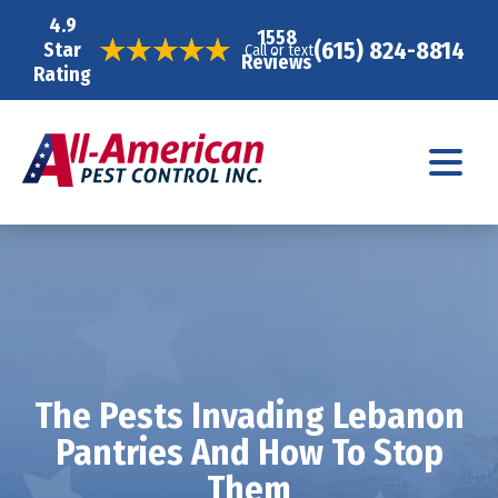
4.9
1558
(615) 824-8814
Star
Call or text
Reviews
Rating
The Pests Invading Lebanon
Pantries And How To Stop
Them