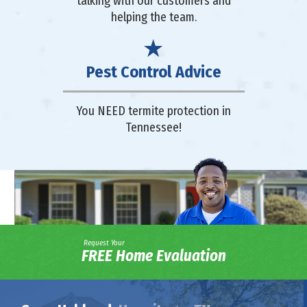
talking with our customers and
helping the team.
Pest Control Advice
You NEED termite protection in
Tennessee!
Request Your
FREE Home Evaluation