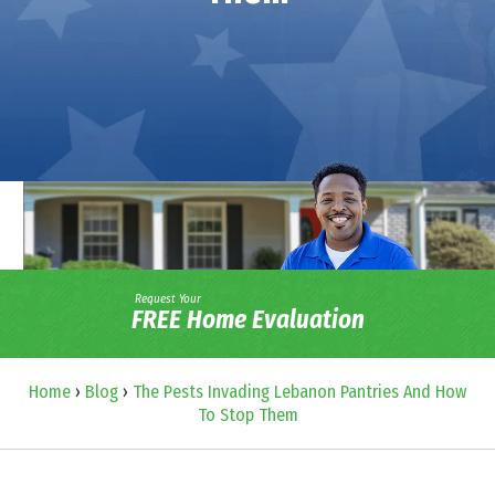
Request Your
FREE Home Evaluation
Home
›
Blog
›
The Pests Invading Lebanon Pantries And How
To Stop Them