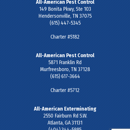
All-American Pest Control
149 Bonita Pkwy, Ste 103
Hendersonville
,
TN
37075
(615) 447-5345
Charter #5182
All-American Pest Control
5871 Franklin Rd
Murfreesboro
,
TN
37128
(615) 617-3664
Charter #5712
All-American Exterminating
2550 Fairburn Rd S.W.
Atlanta
,
GA
31131
(404) 344-5985