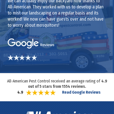
We can actually enjoy our backyard now thanks to
All-American. They worked with us to develop a plan
to mist our landscaping on a regular basis and its
worked! We now can have guests over and not have
to worry about mosquitoes!
All-American Pest Control received an average rating of
4.9
out of
5
stars from
1554
reviews.
Read Google Reviews
4.9