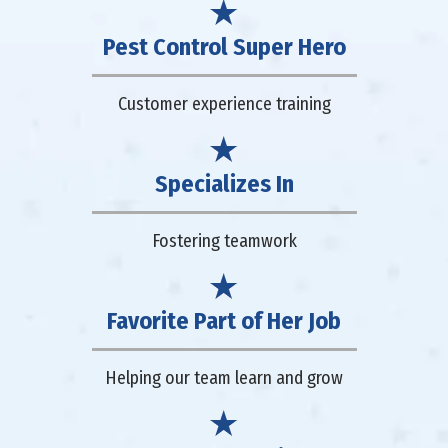
Pest Control Super Hero
Customer experience training
Specializes In
Fostering teamwork
Favorite Part of Her Job
Helping our team learn and grow