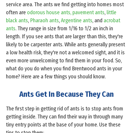
service area. The ants we find getting into homes most
often are
odorous house ants,
pavement ants
,
little
black ants
,
Pharaoh ants
,
Argentine ants
, and
acrobat
ants
. They range in size from 1/16 to 1/2 an inch in
length. If you see ants that are larger than this, they're
likely to be carpenter ants. While ants generally present
a low health risk, they're not a welcomed sight, and it is
even more unwelcoming to find them in your food. So,
what do you do when you find Brentwood ants in your
home? Here are a few things you should know.
Ants Get In Because They Can
The first step in getting rid of ants is to stop ants from
getting inside. They can find their way in through many
tiny entry points at the base of your home. Use these
tips to stop them: