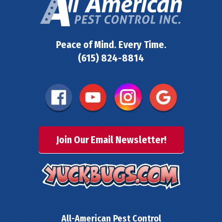
Peace of Mind. Every Time.
(615) 824-8814
Join Our Email Newsletter!
All-American Pest Control