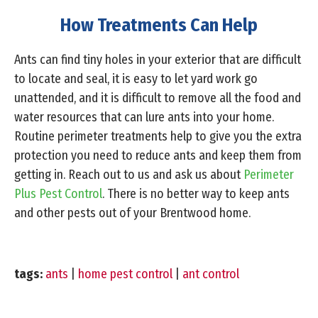
How Treatments Can Help
Ants can find tiny holes in your exterior that are difficult
to locate and seal, it is easy to let yard work go
unattended, and it is difficult to remove all the food and
water resources that can lure ants into your home.
Routine perimeter treatments help to give you the extra
protection you need to reduce ants and keep them from
getting in. Reach out to us and ask us about
Perimeter
Plus Pest Control
. There is no better way to keep ants
and other pests out of your Brentwood home.
tags:
ants
|
home pest control
|
ant control