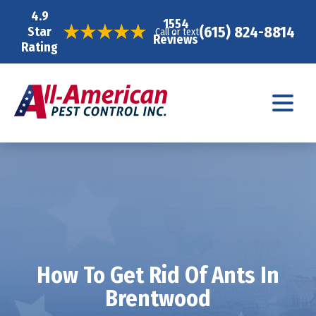
4.9
1554
(615) 824-8814
Star
Call or text
Reviews
Rating
How To Get Rid Of Ants In
Brentwood