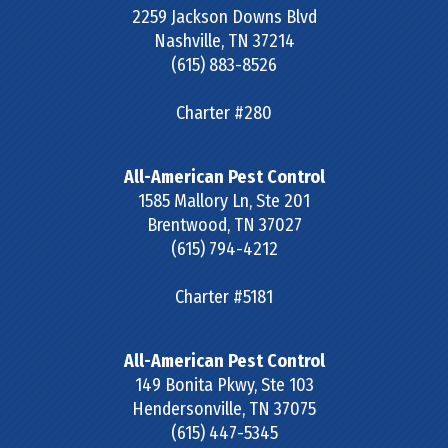
2259 Jackson Downs Blvd
Nashville
,
TN
37214
(615) 883-8526
Charter #280
All-American Pest Control
1585 Mallory Ln, Ste 201
Brentwood
,
TN
37027
(615) 794-4212
Charter #5181
All-American Pest Control
149 Bonita Pkwy, Ste 103
Hendersonville
,
TN
37075
(615) 447-5345