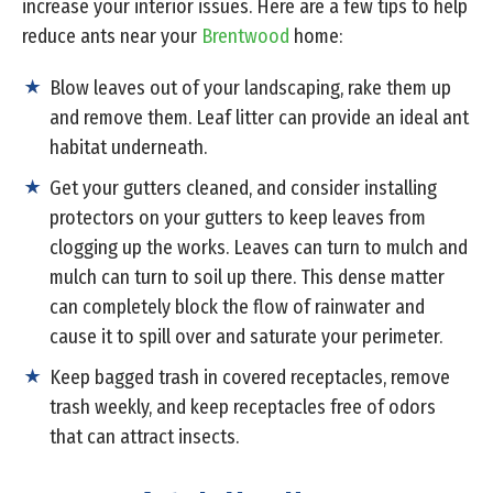
increase your interior issues. Here are a few tips to help
reduce ants near your
Brentwood
home:
Blow leaves out of your landscaping, rake them up
and remove them. Leaf litter can provide an ideal ant
habitat underneath.
Get your gutters cleaned, and consider installing
protectors on your gutters to keep leaves from
clogging up the works. Leaves can turn to mulch and
mulch can turn to soil up there. This dense matter
can completely block the flow of rainwater and
cause it to spill over and saturate your perimeter.
Keep bagged trash in covered receptacles, remove
trash weekly, and keep receptacles free of odors
that can attract insects.