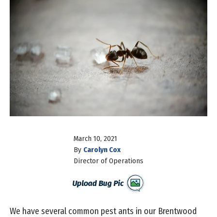
March 10, 2021
By
Carolyn Cox
Director of Operations
We have several common pest ants in our Brentwood