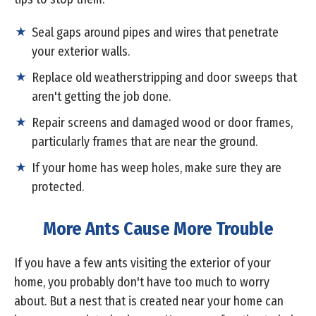
Seal gaps around pipes and wires that penetrate
your exterior walls.
Replace old weatherstripping and door sweeps that
aren't getting the job done.
Repair screens and damaged wood or door frames,
particularly frames that are near the ground.
If your home has weep holes, make sure they are
protected.
More Ants Cause More Trouble
If you have a few ants visiting the exterior of your
home, you probably don't have too much to worry
about. But a nest that is created near your home can