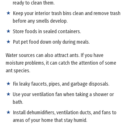
ready to clean them.
Keep your interior trash bins clean and remove trash
before any smells develop.
Store foods in sealed containers.
Put pet food down only during meals.
Water sources can also attract ants. If you have
moisture problems, it can catch the attention of some
ant species.
Fix leaky faucets, pipes, and garbage disposals.
Use your ventilation fan when taking a shower or
bath.
Install dehumidifiers, ventilation ducts, and fans to
areas of your home that stay humid.