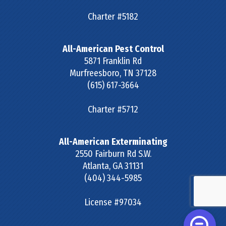
Charter #5182
All-American Pest Control
5871 Franklin Rd
Murfreesboro
,
TN
37128
(615) 617-3664
Charter #5712
All-American Exterminating
2550 Fairburn Rd S.W.
Atlanta
,
GA
31131
(404) 344-5985
License #97034