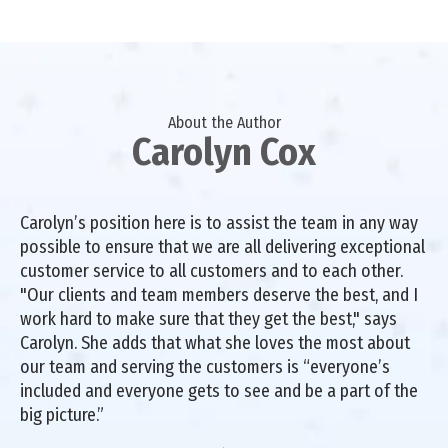
About the Author
Carolyn Cox
Carolyn’s position here is to assist the team in any way
possible to ensure that we are all delivering exceptional
customer service to all customers and to each other.
"Our clients and team members deserve the best, and I
work hard to make sure that they get the best," says
Carolyn. She adds that what she loves the most about
our team and serving the customers is “everyone’s
included and everyone gets to see and be a part of the
big picture.”