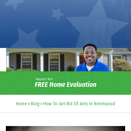
Request Your
FREE Home Evaluation
Home
›
Blog
›
How To Get Rid Of Ants In Brentwood