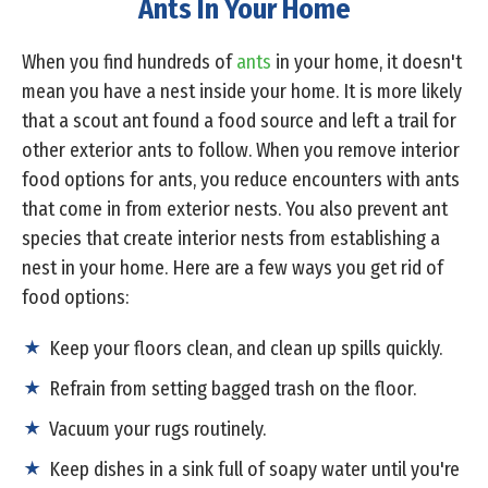
Ants In Your Home
When you find hundreds of
ants
in your home, it doesn't
mean you have a nest inside your home. It is more likely
that a scout ant found a food source and left a trail for
other exterior ants to follow. When you remove interior
food options for ants, you reduce encounters with ants
that come in from exterior nests. You also prevent ant
species that create interior nests from establishing a
nest in your home. Here are a few ways you get rid of
food options:
Keep your floors clean, and clean up spills quickly.
Refrain from setting bagged trash on the floor.
Vacuum your rugs routinely.
Keep dishes in a sink full of soapy water until you're