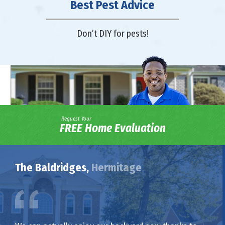
Best Pest Advice
Don’t DIY for pests!
Request Your
FREE Home Evaluation
The Baldridges,
Hermitage