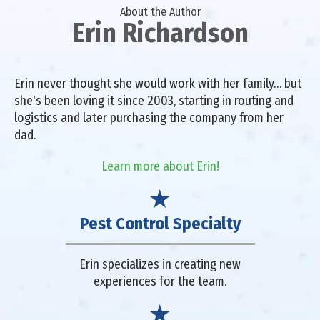
About the Author
Erin Richardson
Erin never thought she would work with her family… but
she's been loving it since 2003, starting in routing and
logistics and later purchasing the company from her
dad.
Learn more about Erin!
Pest Control Specialty
Erin specializes in creating new
experiences for the team.