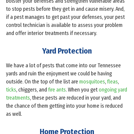
bolster your defenses and strengthen vulnerable areas
to stop pests before they get in and cause misery. And,
if a pest manages to get past your defenses, your pest
control technician is available to assess your problem
and offer interior treatments if necessary.
Yard Protection
We have a lot of pests that come into our Tennessee
yards and ruin the enjoyment we could be having
outside. On the top of the list are
mosquitoes
,
fleas
,
ticks
, chiggers, and
fire ants
. When you get
ongoing yard
treatments
, these pests are reduced in your yard, and
the chance of them getting into your home is reduced
as well.
Home Protection