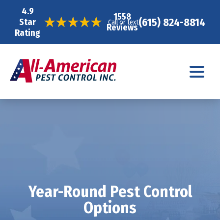
4.9
1558
(615) 824-8814
Star
Call or text
Reviews
Rating
Year-Round Pest Control
Options