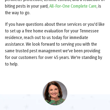
biting pests in your yard,
All-For-One Complete Care
, is
the way to go.
If you have questions about these services or you'd like
to set up a free home evaluation for your Tennessee
residence, reach out to us today for immediate
assistance. We look forward to serving you with the
same trusted pest management we've been providing
for our customers for over 45 years. We're standing by
to help.