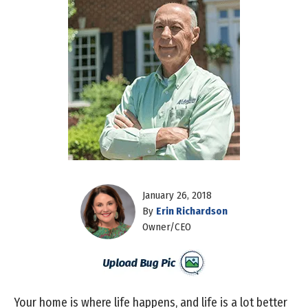
January 26, 2018
By
Erin Richardson
Owner/CEO
Your home is where life happens, and life is a lot better