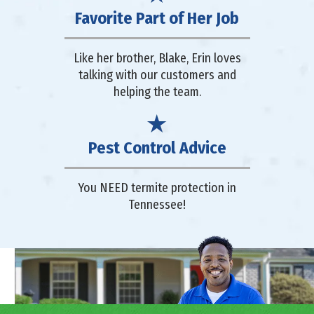
Favorite Part of Her Job
Like her brother, Blake, Erin loves
talking with our customers and
helping the team.
Pest Control Advice
You NEED termite protection in
Tennessee!