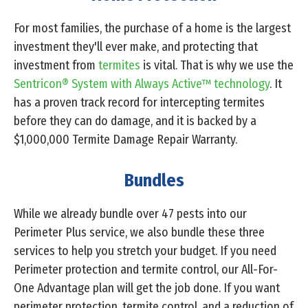
For most families, the purchase of a home is the largest
investment they'll ever make, and protecting that
investment from
termites
is vital. That is why we use the
Sentricon® System with Always Active™ technology
. It
has a proven track record for intercepting termites
before they can do damage, and it is backed by a
$1,000,000 Termite Damage Repair Warranty.
Bundles
While we already bundle over 47 pests into our
Perimeter Plus service, we also bundle these three
services to help you stretch your budget. If you need
Perimeter protection and termite control, our All-For-
One Advantage plan will get the job done. If you want
perimeter protection, termite control, and a reduction of