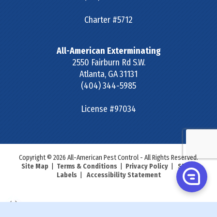
Charter #5712
All-American Exterminating
2550 Fairburn Rd S.W.
Atlanta
,
GA
31131
(404) 344-5985
License #97034
Copyright © 2026 All-American Pest Control - All Rights Reserved.
Site Map
|
Terms & Conditions
|
Privacy Policy
|
SDS &
Labels
|
Accessibility Statement