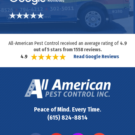
All-American Pest Control received an average rating of
4.9
out of
5
stars from
1558
reviews.
Read Google Reviews
4.9
Peace of Mind. Every Time.
(615) 824-8814