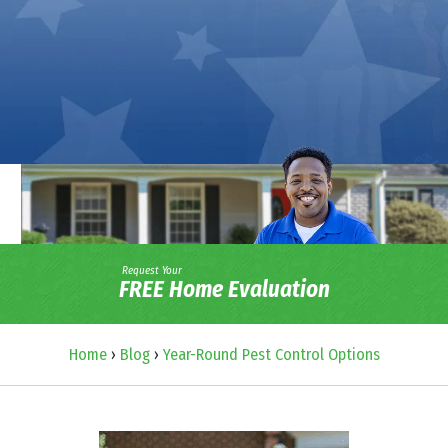
Request Your
FREE Home Evaluation
Home
›
Blog
›
Year-Round Pest Control Options