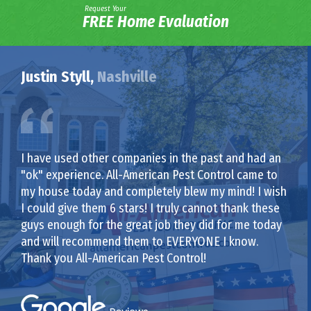
Request Your
FREE Home Evaluation
Justin Styll,
Nashville
I have used other companies in the past and had an
"ok" experience. All-American Pest Control came to
my house today and completely blew my mind! I wish
I could give them 6 stars! I truly cannot thank these
guys enough for the great job they did for me today
and will recommend them to EVERYONE I know.
Thank you All-American Pest Control!