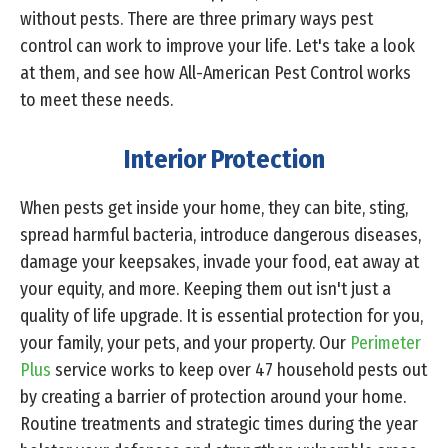
without pests. There are three primary ways pest
control can work to improve your life. Let's take a look
at them, and see how All-American Pest Control works
to meet these needs.
Interior Protection
When pests get inside your home, they can bite, sting,
spread harmful bacteria, introduce dangerous diseases,
damage your keepsakes, invade your food, eat away at
your equity, and more. Keeping them out isn't just a
quality of life upgrade. It is essential protection for you,
your family, your pets, and your property. Our
Perimeter
Plus
service works to keep over 47 household pests out
by creating a barrier of protection around your home.
Routine treatments and strategic times during the year