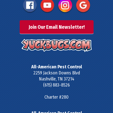
Join Our Email Newsletter!
All-American Pest Control
2259 Jackson Downs Blvd
Nashville
,
TN
37214
(615) 883-8526
Charter #280