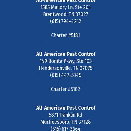
All-American Pest Control
1585 Mallory Ln, Ste 201
Brentwood
,
TN
37027
(615) 794-4212
Charter #5181
All-American Pest Control
149 Bonita Pkwy, Ste 103
Hendersonville
,
TN
37075
(615) 447-5345
Charter #5182
All-American Pest Control
5871 Franklin Rd
Murfreesboro
,
TN
37128
(615) 617-3664