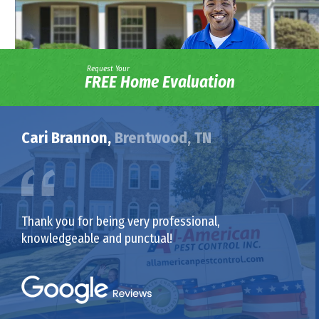
Request Your
FREE Home Evaluation
Cari Brannon,
Brentwood, TN
Thank you for being very professional,
knowledgeable and punctual!