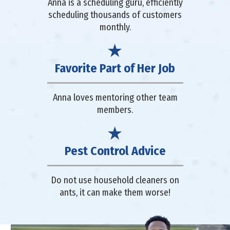
Anna is a scheduling guru, efficiently
scheduling thousands of customers
monthly.
Favorite Part of Her Job
Anna loves mentoring other team
members.
Pest Control Advice
Do not use household cleaners on
ants, it can make them worse!