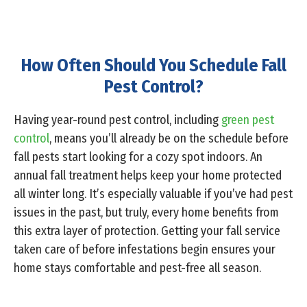
How Often Should You Schedule Fall
Pest Control?
Having year-round pest control, including
green pest
control
, means you’ll already be on the schedule before
fall pests start looking for a cozy spot indoors. An
annual fall treatment helps keep your home protected
all winter long. It’s especially valuable if you’ve had pest
issues in the past, but truly, every home benefits from
this extra layer of protection. Getting your fall service
taken care of before infestations begin ensures your
home stays comfortable and pest-free all season.