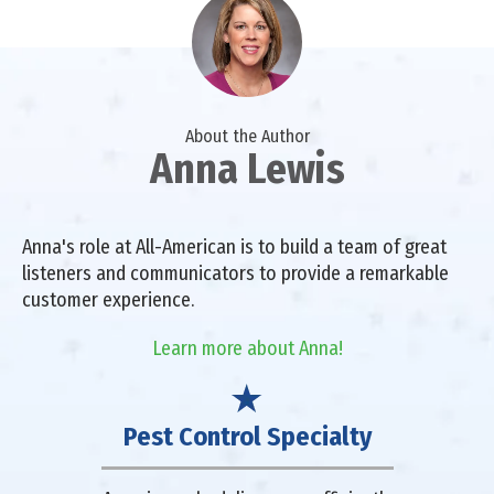
About the Author
Anna Lewis
Anna's role at All-American is to build a team of great
listeners and communicators to provide a remarkable
customer experience.
Learn more about Anna!
Pest Control Specialty