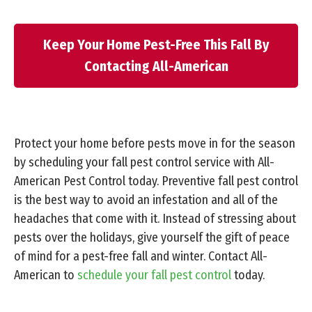
Keep Your Home Pest-Free This Fall By
Contacting All-American
Protect your home before pests move in for the season
by scheduling your fall pest control service with All-
American Pest Control today. Preventive fall pest control
is the best way to avoid an infestation and all of the
headaches that come with it. Instead of stressing about
pests over the holidays, give yourself the gift of peace
of mind for a pest-free fall and winter. Contact All-
American to
schedule your fall pest control
today.