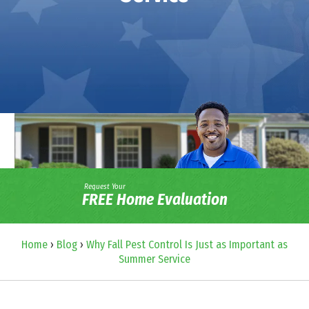
Request Your
FREE Home Evaluation
Home
›
Blog
›
Why Fall Pest Control Is Just as Important as
Summer Service