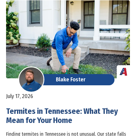
Blake Foster
July 17, 2026
Termites in Tennessee: What They
Mean for Your Home
Finding termites in Tennessee is not unusual. Our state falls