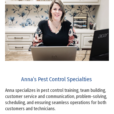
Anna’s Pest Control Specialties
Anna specializes in pest control training, team building,
customer service and communication, problem-solving,
scheduling, and ensuring seamless operations for both
customers and technicians.