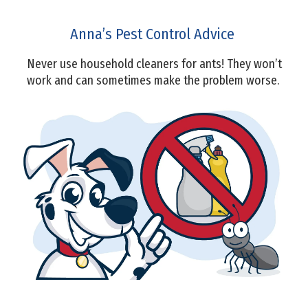
Anna’s Pest Control Advice
Never use household cleaners for ants! They won’t
work and can sometimes make the problem worse.