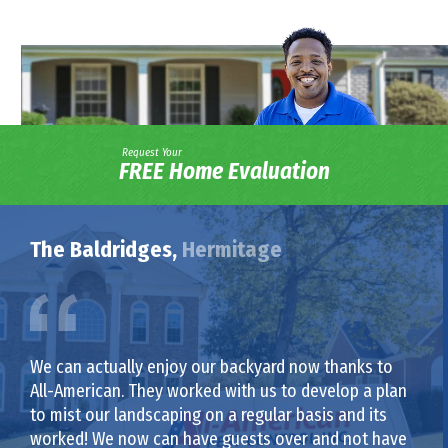
Request Your
FREE Home Evaluation
The Baldridges,
Hermitage
We can actually enjoy our backyard now thanks to
All-American. They worked with us to develop a plan
to mist our landscaping on a regular basis and its
worked! We now can have guests over and not have