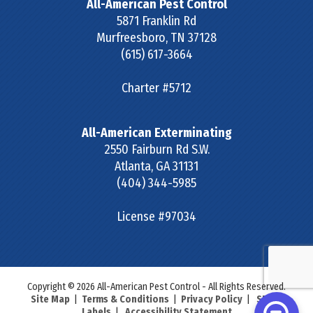
All-American Pest Control
5871 Franklin Rd
Murfreesboro
,
TN
37128
(615) 617-3664
Charter #5712
All-American Exterminating
2550 Fairburn Rd S.W.
Atlanta
,
GA
31131
(404) 344-5985
License #97034
Copyright © 2026 All-American Pest Control - All Rights Reserved.
Site Map
|
Terms & Conditions
|
Privacy Policy
|
SDS &
Labels
|
Accessibility Statement