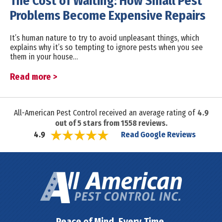
The Cost of Waiting: How Small Pest
Problems Become Expensive Repairs
It’s human nature to try to avoid unpleasant things, which
explains why it’s so tempting to ignore pests when you see
them in your house…
Read more >
All-American Pest Control received an average rating of
4.9
out of
5
stars from
1558
reviews.
Read Google Reviews
4.9
Peace of Mind. Every Time.