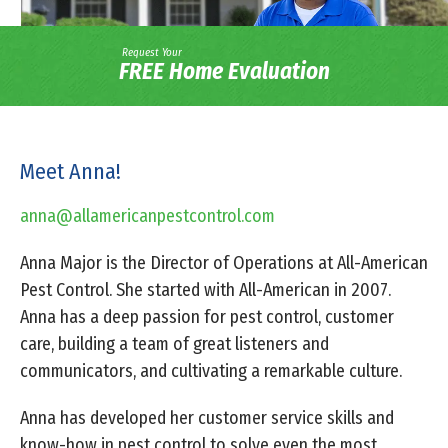
Request Your
FREE Home Evaluation
Meet Anna!
anna@allamericanpestcontrol.com
Anna Major is the Director of Operations at All-American
Pest Control. She started with All-American in 2007.
Anna has a deep passion for pest control, customer
care, building a team of great listeners and
communicators, and cultivating a remarkable culture.
Anna has developed her customer service skills and
know-how in pest control to solve even the most