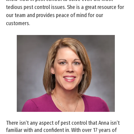
tedious pest control issues. She is a great resource for
our team and provides peace of mind for our
customers.
There isn’t any aspect of pest control that Anna isn’t
familiar with and confident in. With over 17 years of