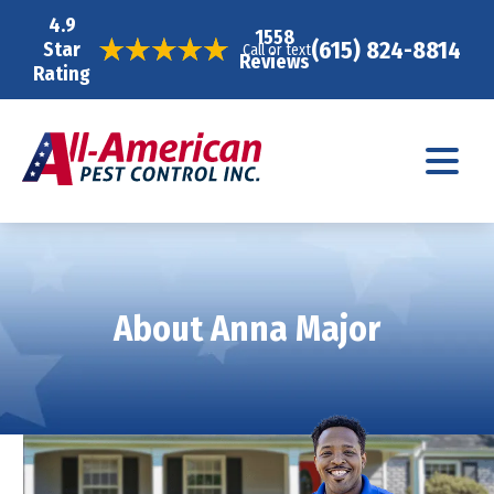
4.9
1558
(615) 824-8814
Star
Call or text
Reviews
Rating
About Anna Major