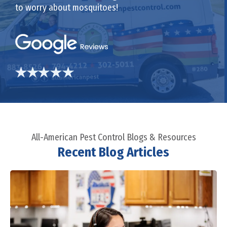
to worry about mosquitoes!
All-American Pest Control Blogs & Resources
Recent Blog Articles