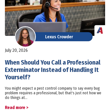
Lexus Crowder
July 20, 2026
When Should You Call a Professional
Exterminator Instead of Handling It
Yourself?
You might expect a pest control company to say every bug
problem requires a professional, but that's just not how we
do things at…
Read more >