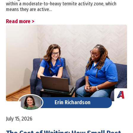
within a moderate-to-heavy termite activity zone, which
means they are active…
Read more >
Erin Richardson
July 15, 2026