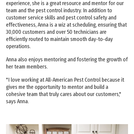
experience, she is a great resource and mentor for our
team and the pest control industry. In addition to
customer service skills and pest control safety and
effectiveness, Anna is a wiz at scheduling, ensuring that
30,000 customers and over 50 technicians are
efficiently routed to maintain smooth day-to-day
operations.
Anna also enjoys mentoring and fostering the growth of
her team members.
"I love working at All-American Pest Control because it
gives me the opportunity to mentor and build a
cohesive team that truly cares about our customers,"
says Anna.