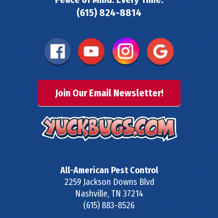
(615) 824-8814
Join Our Email Newsletter!
All-American Pest Control
2259 Jackson Downs Blvd
Nashville
,
TN
37214
(615) 883-8526