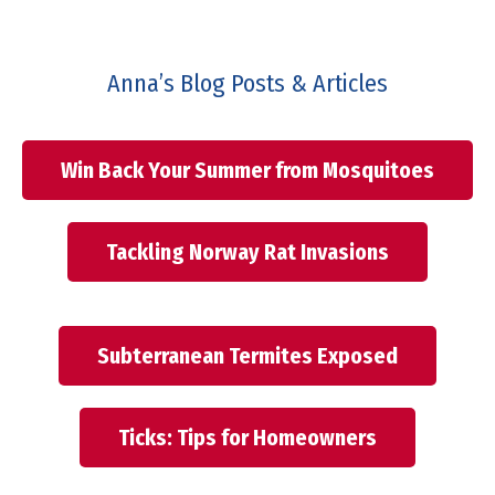
Anna’s Blog Posts & Articles
Win Back Your Summer from Mosquitoes
Tackling Norway Rat Invasions
Subterranean Termites Exposed
Ticks: Tips for Homeowners