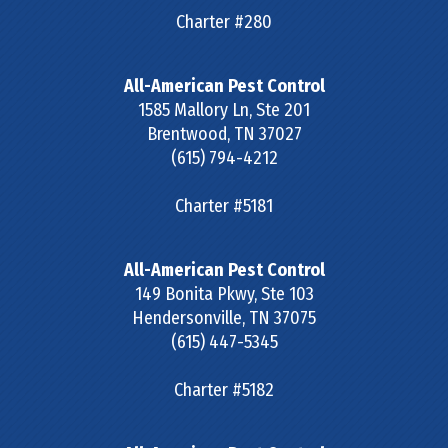
Charter #280
All-American Pest Control
1585 Mallory Ln, Ste 201
Brentwood
,
TN
37027
(615) 794-4212
Charter #5181
All-American Pest Control
149 Bonita Pkwy, Ste 103
Hendersonville
,
TN
37075
(615) 447-5345
Charter #5182