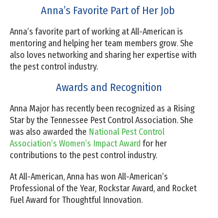
Anna’s Favorite Part of Her Job
Anna’s favorite part of working at All-American is
mentoring and helping her team members grow. She
also loves networking and sharing her expertise with
the pest control industry.
Awards and Recognition
Anna Major has recently been recognized as a Rising
Star by the Tennessee Pest Control Association. She
was also awarded the
National Pest Control
Association’s Women’s Impact Award
for her
contributions to the pest control industry.
At All-American, Anna has won All-American’s
Professional of the Year, Rockstar Award, and Rocket
Fuel Award for Thoughtful Innovation.