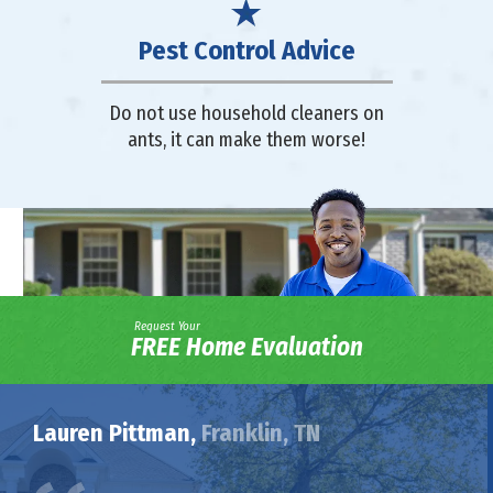
Pest Control Advice
Do not use household cleaners on
ants, it can make them worse!
Request Your
FREE Home Evaluation
Lauren Pittman,
Franklin, TN