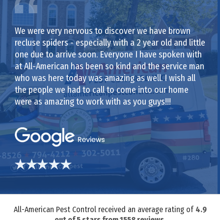
We were very nervous to discover we have brown
recluse spiders - especially with a 2 year old and little
one due to arrive soon. Everyone I have spoken with
at All-American has been so kind and the service man
who was here today was amazing as well. I wish all
the people we had to call to come into our home
were as amazing to work with as you guys!!!
All-American Pest Control received an average rating of
4.9
out of
5
stars from
1558
reviews.