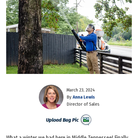
March 23, 2024
By
Anna Lewis
Director of Sales
What a winter we had here in Middle Tennessee! Finally,