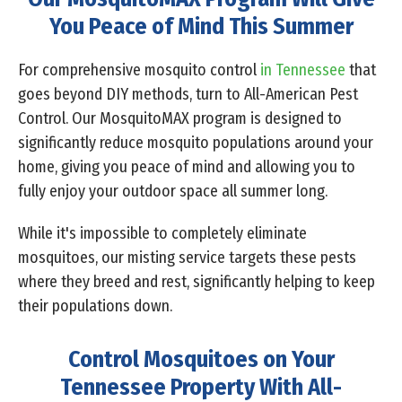
You Peace of Mind This Summer
For comprehensive mosquito control
in Tennessee
that
goes beyond DIY methods, turn to All-American Pest
Control. Our MosquitoMAX program is designed to
significantly reduce mosquito populations around your
home, giving you peace of mind and allowing you to
fully enjoy your outdoor space all summer long.
While it's impossible to completely eliminate
mosquitoes, our misting service targets these pests
where they breed and rest, significantly helping to keep
their populations down.
Control Mosquitoes on Your
Tennessee Property With All-