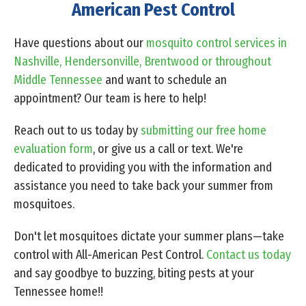
American Pest Control
Have questions about our
mosquito control services in
Nashville, Hendersonville, Brentwood or throughout
Middle Tennessee
and want to schedule an
appointment? Our team is here to help!
Reach out to us today by
submitting our free home
evaluation form
, or give us a
call or text
. We're
dedicated to providing you with the information and
assistance you need to take back your summer from
mosquitoes.
Don't let mosquitoes dictate your summer plans—take
control with All-American Pest Control.
Contact us today
and say goodbye to buzzing, biting pests at your
Tennessee home!!