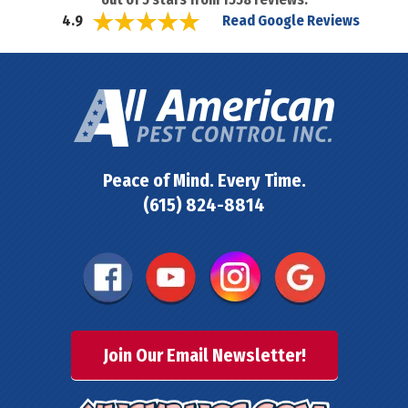
Read Google Reviews
4.9
Peace of Mind. Every Time.
(615) 824-8814
Join Our Email Newsletter!