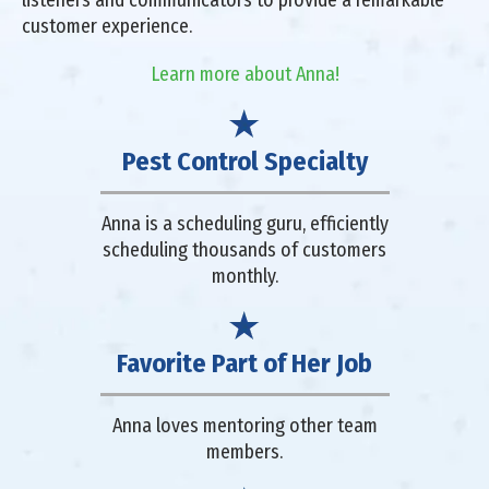
listeners and communicators to provide a remarkable
customer experience.
Learn more about Anna!
Pest Control Specialty
Anna is a scheduling guru, efficiently
scheduling thousands of customers
monthly.
Favorite Part of Her Job
Anna loves mentoring other team
members.