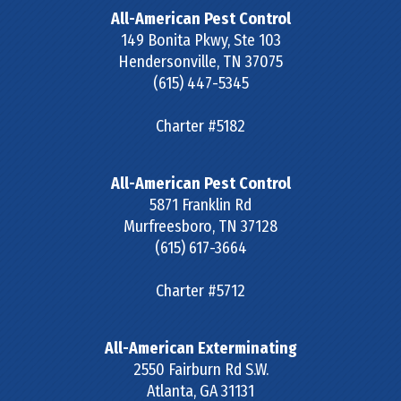
All-American Pest Control
149 Bonita Pkwy, Ste 103
Hendersonville
,
TN
37075
(615) 447-5345
Charter #5182
All-American Pest Control
5871 Franklin Rd
Murfreesboro
,
TN
37128
(615) 617-3664
Charter #5712
All-American Exterminating
2550 Fairburn Rd S.W.
Atlanta
,
GA
31131