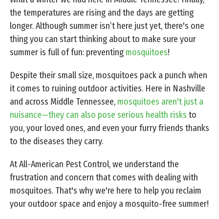
the temperatures are rising and the days are getting
longer. Although summer isn’t here just yet, there's one
thing you can start thinking about to make sure your
summer is full of fun: preventing
mosquitoes
!
Despite their small size, mosquitoes pack a punch when
it comes to ruining outdoor activities. Here in Nashville
and across Middle Tennessee,
mosquitoes aren't just a
nuisance—they can also pose serious health risks
to
you, your loved ones, and even your furry friends thanks
to the diseases they carry.
At All-American Pest Control, we understand the
frustration and concern that comes with dealing with
mosquitoes. That's why we're here to help you reclaim
your outdoor space and enjoy a mosquito-free summer!