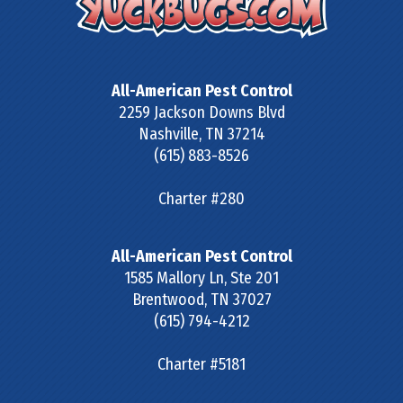
All-American Pest Control
2259 Jackson Downs Blvd
Nashville
,
TN
37214
(615) 883-8526
Charter #280
All-American Pest Control
1585 Mallory Ln, Ste 201
Brentwood
,
TN
37027
(615) 794-4212
Charter #5181