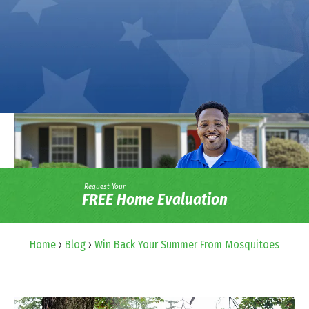
Request Your
FREE Home Evaluation
Home
›
Blog
›
Win Back Your Summer From Mosquitoes