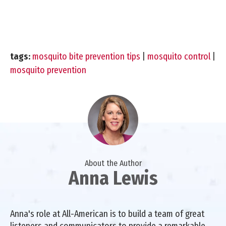
tags:
mosquito bite prevention tips
|
mosquito control
|
mosquito prevention
About the Author
Anna Lewis
Anna's role at All-American is to build a team of great