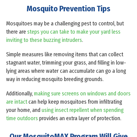
Mosquito Prevention Tips
Mosquitoes may be a challenging pest to control, but
there are
steps you can take to make your yard less
inviting to these buzzing intruders
.
Simple measures like removing items that can collect
stagnant water, trimming your grass, and filling in low-
lying areas where water can accumulate can go a long
way in reducing mosquito breeding grounds.
Additionally,
making sure screens on windows and doors
are intact
can help keep mosquitoes from infiltrating
your home, and
using insect repellent when spending
time outdoors
provides an extra layer of protection.
Our MosquitoMAX Program Will Give