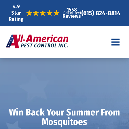
4.9
1558
(615) 824-8814
Star
Call or text
Reviews
Rating
Win Back Your Summer From
Mosquitoes