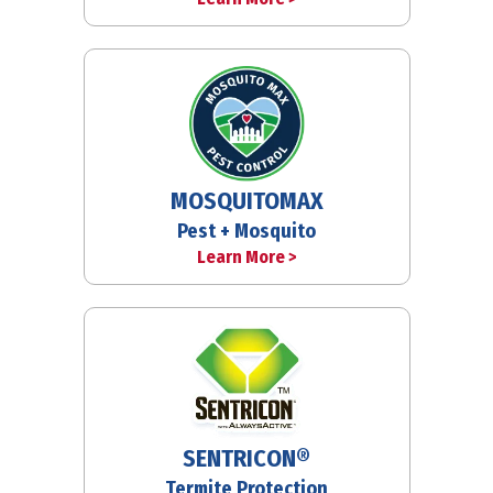
MOSQUITOMAX
Pest + Mosquito
Learn More >
SENTRICON®
Termite Protection