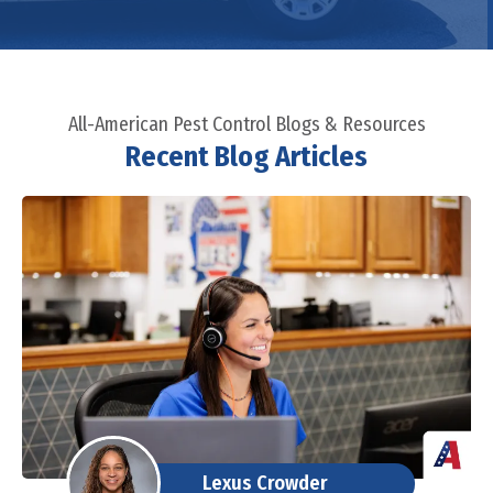
All-American Pest Control Blogs & Resources
Recent Blog Articles
Lexus Crowder