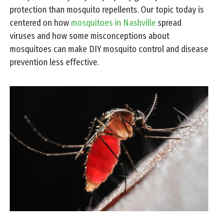
protection than mosquito repellents. Our topic today is
centered on how
mosquitoes in Nashville
spread
viruses and how some misconceptions about
mosquitoes can make DIY mosquito control and disease
prevention less effective.