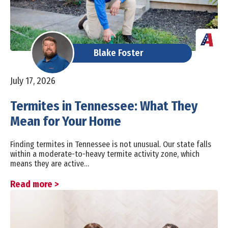
Blake Foster
July 17, 2026
Termites in Tennessee: What They
Mean for Your Home
Finding termites in Tennessee is not unusual. Our state falls
within a moderate-to-heavy termite activity zone, which
means they are active…
Read more >