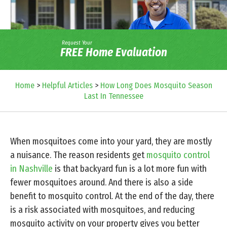
Request Your
FREE Home Evaluation
Home
>
Helpful Articles
>
How Long Does Mosquito Season
Last In Tennessee
When mosquitoes come into your yard, they are mostly
a nuisance. The reason residents get
mosquito control
in Nashville
is that backyard fun is a lot more fun with
fewer mosquitoes around. And there is also a side
benefit to mosquito control. At the end of the day, there
is a risk associated with mosquitoes, and reducing
mosquito activity on your property gives you better