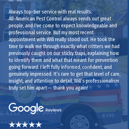
Always top-tier service with real results.
All-American Pest Control always sends out great
people, and I’ve come to expect knowledgeable and
professional service. But my most recent
appointment with Will really stood out. He took the
time to walk me through exactly what critters we had
previously caught on our sticky traps, explaining how
to identify them and what that meant for prevention
going forward. I left fully informed, confident, and
genuinely impressed. It’s rare to get that level of care,
insight, and attention to detail. Will’s professionalism
truly set him apart — thank you again!