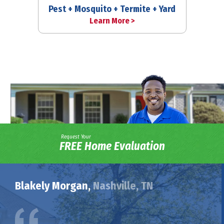
Pest + Mosquito + Termite + Yard
Learn More >
Request Your
FREE Home Evaluation
Blakely Morgan,
Nashville, TN