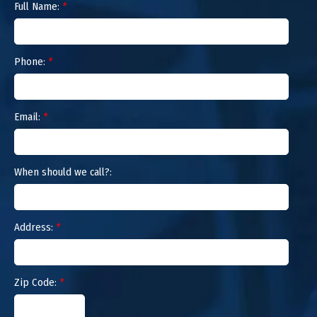
Full Name:
*
Phone:
*
Email:
*
When should we call?:
Address:
*
Zip Code:
*