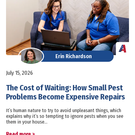
Erin Richardson
July 15, 2026
The Cost of Waiting: How Small Pest
Problems Become Expensive Repairs
It’s human nature to try to avoid unpleasant things, which
explains why it’s so tempting to ignore pests when you see
them in your house…
Read more >