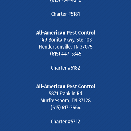
Charter #5181
All-American Pest Control
149 Bonita Pkwy, Ste 103
Hendersonville
,
TN
37075
(615) 447-5345
Charter #5182
All-American Pest Control
5871 Franklin Rd
Murfreesboro
,
TN
37128
(615) 617-3664
Charter #5712