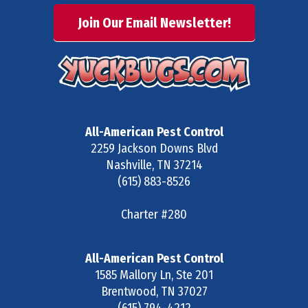
Join Our Email Newsletter!
All-American Pest Control
2259 Jackson Downs Blvd
Nashville
,
TN
37214
(615) 883-8526
Charter #280
All-American Pest Control
1585 Mallory Ln, Ste 201
Brentwood
,
TN
37027
(615) 794-4212