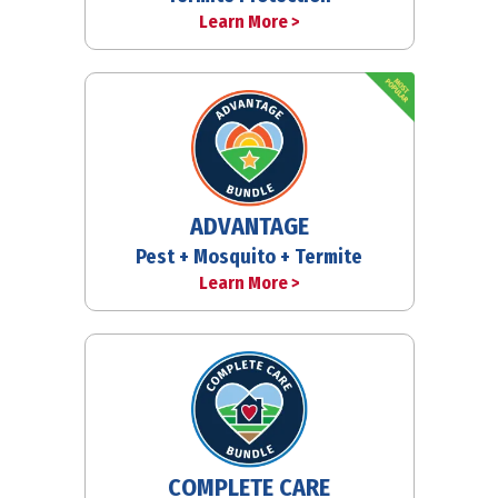
Learn More >
ADVANTAGE
Pest + Mosquito + Termite
Learn More >
COMPLETE CARE