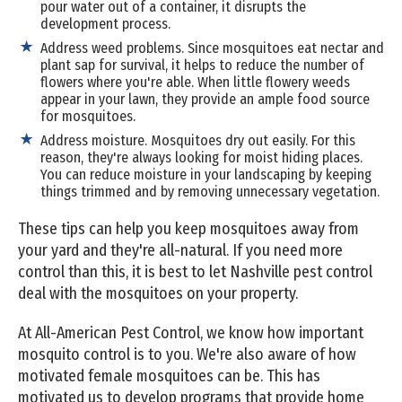
pour water out of a container, it disrupts the
development process.
Address weed problems. Since mosquitoes eat nectar and
plant sap for survival, it helps to reduce the number of
flowers where you're able. When little flowery weeds
appear in your lawn, they provide an ample food source
for mosquitoes.
Address moisture. Mosquitoes dry out easily. For this
reason, they're always looking for moist hiding places.
You can reduce moisture in your landscaping by keeping
things trimmed and by removing unnecessary vegetation.
These tips can help you keep mosquitoes away from
your yard and they're all-natural. If you need more
control than this, it is best to let Nashville pest control
deal with the mosquitoes on your property.
At All-American Pest Control, we know how important
mosquito control is to you. We're also aware of how
motivated female mosquitoes can be. This has
motivated us to develop programs that provide home