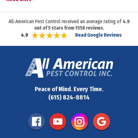
All-American Pest Control received an average rating of
4.9
out of
5
stars from
1558
reviews.
Read Google Reviews
4.9
Peace of Mind. Every Time.
(615) 824-8814