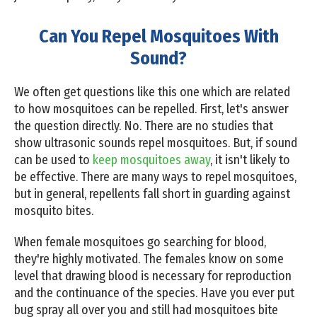
Can You Repel Mosquitoes With
Sound?
We often get questions like this one which are related
to how mosquitoes can be repelled. First, let's answer
the question directly. No. There are no studies that
show ultrasonic sounds repel mosquitoes. But, if sound
can be used to
keep mosquitoes away
, it isn't likely to
be effective. There are many ways to repel mosquitoes,
but in general, repellents fall short in guarding against
mosquito bites.
When female mosquitoes go searching for blood,
they're highly motivated. The females know on some
level that drawing blood is necessary for reproduction
and the continuance of the species. Have you ever put
bug spray all over you and still had mosquitoes bite