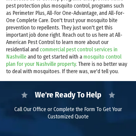
pest protection plus mosquito control, programs such
as Perimeter Plus, All-For One-Advantage, and All-For-
One Complete Care. Don't trust your mosquito bite
prevention to repellents. They just won't get this
important job done right. Reach out to us here at All-
American Pest Control to learn more about our
residential and
commercial pest control services in
Nashville
and to get started with a
mosquito control
plan for your Nashville property
. There is no better way
to deal with mosquitoes. If there was, we'd tell you.
We're Ready To Help
Call Our Office or Complete the Form To Get Your
Customized Quote