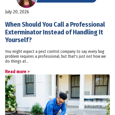
July 20, 2026
When Should You Call a Professional
Exterminator Instead of Handling It
Yourself?
You might expect a pest control company to say every bug
problem requires a professional, but that's just not how we
do things at…
Read more >