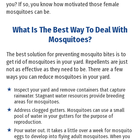
you? If so, you know how motivated those female
mosquitoes can be.
What Is The Best Way To Deal With
Mosquitoes?
The best solution for preventing mosquito bites is to
get rid of mosquitoes in your yard. Repellents are just
not as effective as they need to be. There are a few
ways you can reduce mosquitoes in your yard.
Inspect your yard and remove containers that capture
rainwater. Stagnant water resources provide breeding
areas for mosquitoes.
Address clogged gutters. Mosquitoes can use a small
pool of water in your gutters for the purpose of
reproduction.
Pour water out. It takes a little over a week for mosquito
eggs to develop into flying adult mosquitoes. When you