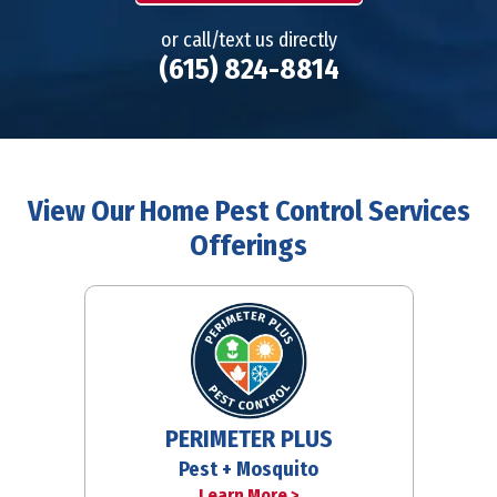
or call/text us directly
(615) 824-8814
View Our Home Pest Control Services
Offerings
PERIMETER PLUS
Pest + Mosquito
Learn More >