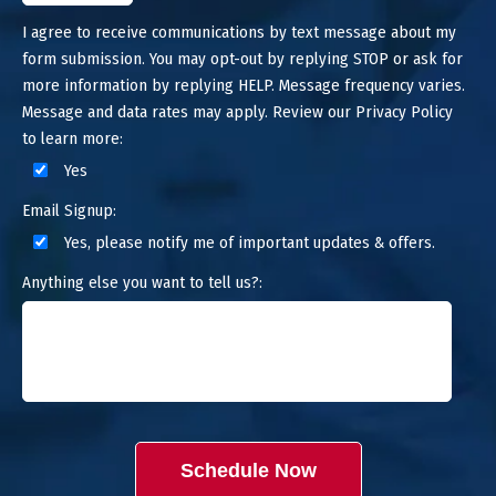
I agree to receive communications by text message about my
form submission. You may opt-out by replying STOP or ask for
more information by replying HELP. Message frequency varies.
Message and data rates may apply. Review our Privacy Policy
to learn more:
Yes
Email Signup:
Yes, please notify me of important updates & offers.
Anything else you want to tell us?:
Schedule Now