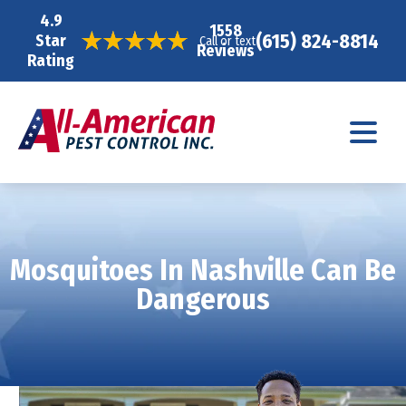
4.9
1558
(615) 824-8814
Star
Call or text
Reviews
Rating
Mosquitoes In Nashville Can Be
Dangerous