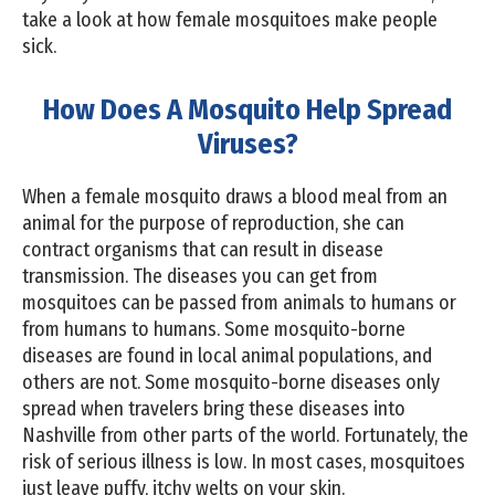
take a look at how female mosquitoes make people
sick.
How Does A Mosquito Help Spread
Viruses?
When a female mosquito draws a blood meal from an
animal for the purpose of reproduction, she can
contract organisms that can result in disease
transmission. The diseases you can get from
mosquitoes can be passed from animals to humans or
from humans to humans. Some mosquito-borne
diseases are found in local animal populations, and
others are not. Some mosquito-borne diseases only
spread when travelers bring these diseases into
Nashville from other parts of the world. Fortunately, the
risk of serious illness is low. In most cases, mosquitoes
just leave puffy, itchy welts on your skin.