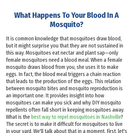
What Happens To Your Blood In A
Mosquito?
It is common knowledge that mosquitoes draw blood,
but it might surprise you that they are not sustained in
this way. Mosquitoes eat nectar and plant sap—only
female mosquitoes need a blood meal. When a female
mosquito draws blood from you, she uses it to make
eggs. In fact, the blood meal triggers a chain reaction
that leads to the production of the eggs. This relation
between mosquito bites and mosquito reproduction is
an important one. It provides insight into how
mosquitoes can make you sick and why DIY mosquito
repellents often fall short in keeping mosquitoes away.
What is the
best way to repel mosquitoes in Nashville
?
The secret is to make it difficult for mosquitoes to live
in your yard. We'll talk about that in a moment. First, let's