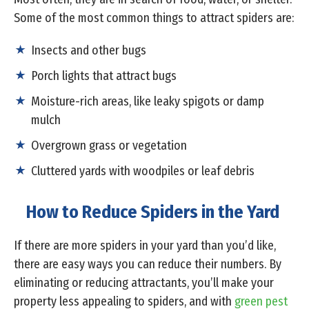
Some of the most common things to attract spiders are:
Insects and other bugs
Porch lights that attract bugs
Moisture-rich areas, like leaky spigots or damp
mulch
Overgrown grass or vegetation
Cluttered yards with woodpiles or leaf debris
How to Reduce Spiders in the Yard
If there are more spiders in your yard than you’d like,
there are easy ways you can reduce their numbers. By
eliminating or reducing attractants, you’ll make your
property less appealing to spiders, and with
green pest