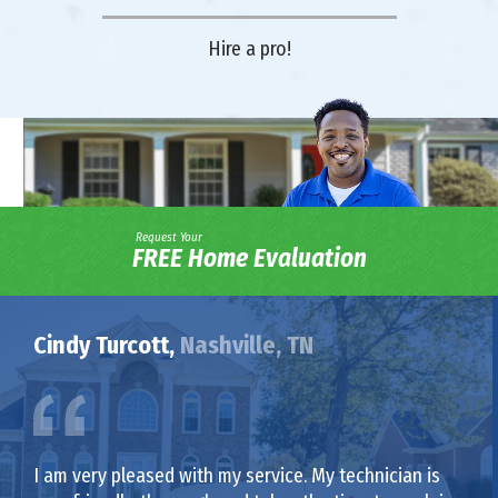
Hire a pro!
Request Your
FREE Home Evaluation
Cindy Turcott,
Nashville, TN
I am very pleased with my service. My technician is