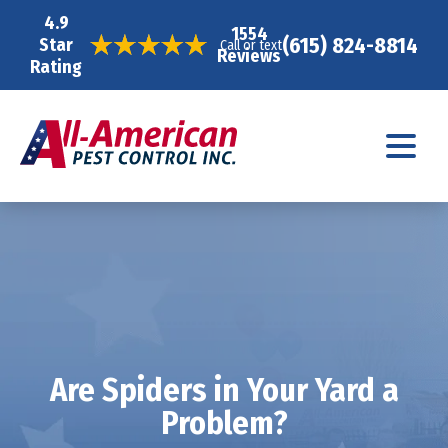
4.9
1554
(615) 824-8814
Star
Call or text
Reviews
Rating
Are Spiders in Your Yard a
Problem?