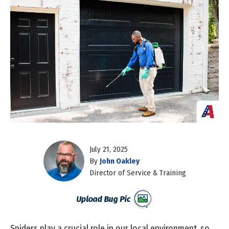
July 21, 2025
By
John Oakley
Director of Service & Training
Spiders play a crucial role in our local environment, so