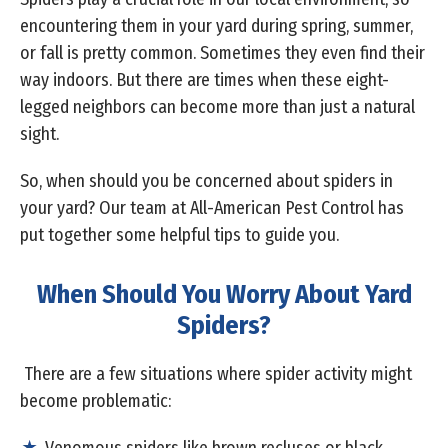
encountering them in your yard during spring, summer,
or fall is pretty common. Sometimes they even find their
way indoors. But there are times when these eight-
legged neighbors can become more than just a natural
sight.
So, when should you be concerned about spiders in
your yard? Our team at All-American Pest Control has
put together some helpful tips to guide you.
When Should You Worry About Yard
Spiders?
There are a few situations where spider activity might
become problematic: