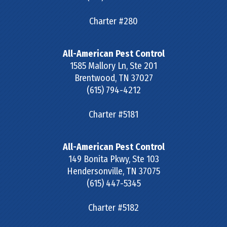
Charter #280
All-American Pest Control
1585 Mallory Ln, Ste 201
Brentwood
,
TN
37027
(615) 794-4212
Charter #5181
All-American Pest Control
149 Bonita Pkwy, Ste 103
Hendersonville
,
TN
37075
(615) 447-5345
Charter #5182