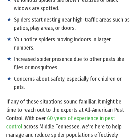
Venomous spiders like brown recluses or black
widows are spotted.
Spiders start nesting near high-traffic areas such as
patios, play areas, or doors.
You notice spiders moving indoors in larger
numbers.
Increased spider presence due to other pests like
flies or mosquitoes.
Concerns about safety, especially for children or
pets.
If any of these situations sound familiar, it might be
time to reach out to the experts at All-American Pest
Control. With over
60 years of experience in pest
control
across Middle Tennessee, we're here to help
manage and reduce spider populations effectively