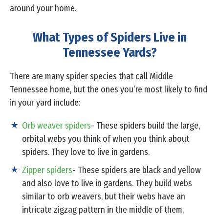
around your home.
What Types of Spiders Live in
Tennessee Yards?
There are many spider species that call Middle
Tennessee home, but the ones you’re most likely to find
in your yard include:
Orb weaver spiders
- These spiders build the large,
orbital webs you think of when you think about
spiders. They love to live in gardens.
Zipper spiders
- These spiders are black and yellow
and also love to live in gardens. They build webs
similar to orb weavers, but their webs have an
intricate zigzag pattern in the middle of them.