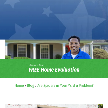
Request Your
FREE Home Evaluation
Home
›
Blog
›
Are Spiders in Your Yard a Problem?