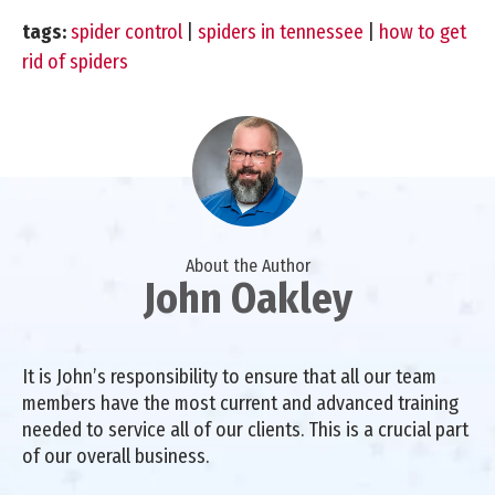
tags:
spider control
|
spiders in tennessee
|
how to get
rid of spiders
About the Author
John Oakley
It is John’s responsibility to ensure that all our team
members have the most current and advanced training
needed to service all of our clients. This is a crucial part
of our overall business.