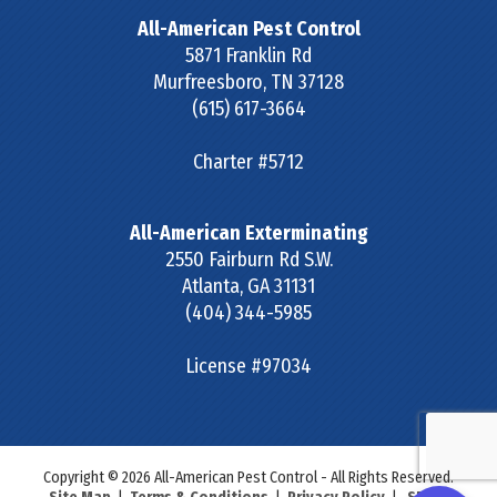
All-American Pest Control
5871 Franklin Rd
Murfreesboro
,
TN
37128
(615) 617-3664
Charter #5712
All-American Exterminating
2550 Fairburn Rd S.W.
Atlanta
,
GA
31131
(404) 344-5985
License #97034
Copyright © 2026 All-American Pest Control - All Rights Reserved.