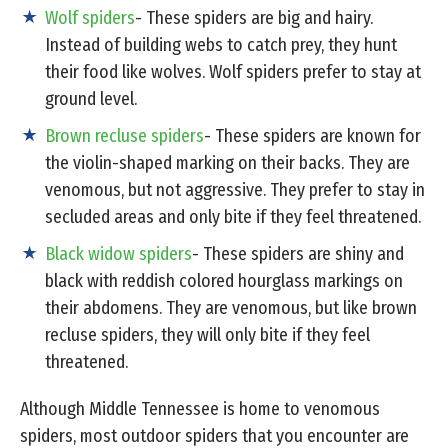
Wolf spiders
- These spiders are big and hairy.
Instead of building webs to catch prey, they hunt
their food like wolves. Wolf spiders prefer to stay at
ground level.
Brown recluse spiders
- These spiders are known for
the violin-shaped marking on their backs. They are
venomous, but not aggressive. They prefer to stay in
secluded areas and only bite if they feel threatened.
Black widow spiders
- These spiders are shiny and
black with reddish colored hourglass markings on
their abdomens. They are venomous, but like brown
recluse spiders, they will only bite if they feel
threatened.
Although Middle Tennessee is home to venomous
spiders, most outdoor spiders that you encounter are