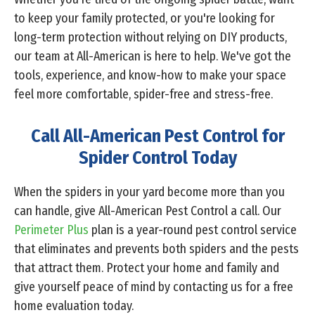
to keep your family protected, or you're looking for
long-term protection without relying on DIY products,
our team at All-American is here to help. We've got the
tools, experience, and know-how to make your space
feel more comfortable, spider-free and stress-free.
Call All-American Pest Control for
Spider Control Today
When the spiders in your yard become more than you
can handle, give All-American Pest Control a call. Our
Perimeter Plus
plan is a year-round pest control service
that eliminates and prevents both spiders and the pests
that attract them. Protect your home and family and
give yourself peace of mind by contacting us for a free
home evaluation today.