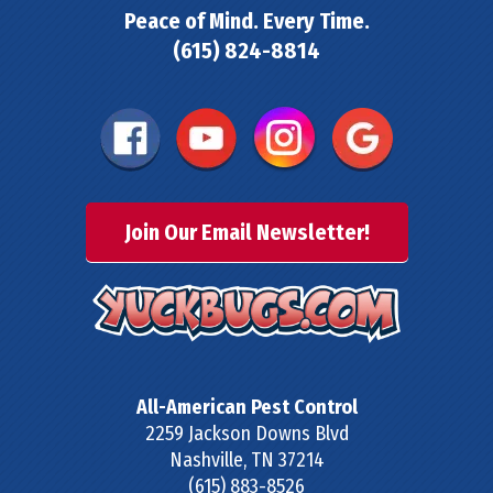
Peace of Mind. Every Time.
(615) 824-8814
Join Our Email Newsletter!
All-American Pest Control
2259 Jackson Downs Blvd
Nashville
,
TN
37214
(615) 883-8526