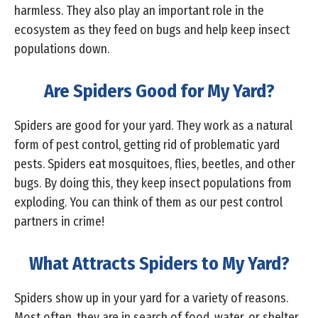
harmless. They also play an important role in the
ecosystem as they feed on bugs and help keep insect
populations down.
Are Spiders Good for My Yard?
Spiders are good for your yard. They work as a natural
form of pest control, getting rid of problematic yard
pests. Spiders eat mosquitoes, flies, beetles, and other
bugs. By doing this, they keep insect populations from
exploding. You can think of them as our pest control
partners in crime!
What Attracts Spiders to My Yard?
Spiders show up in your yard for a variety of reasons.
Most often, they are in search of food, water, or shelter.