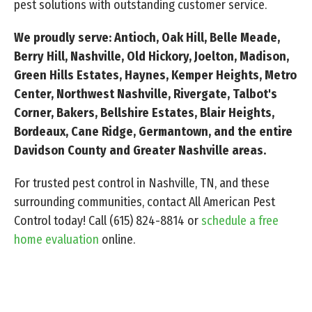
pest solutions with outstanding customer service.
We proudly serve: Antioch, Oak Hill, Belle Meade,
Berry Hill, Nashville, Old Hickory, Joelton, Madison,
Green Hills Estates, Haynes, Kemper Heights, Metro
Center, Northwest Nashville, Rivergate, Talbot's
Corner, Bakers, Bellshire Estates, Blair Heights,
Bordeaux, Cane Ridge, Germantown, and the entire
Davidson County and Greater Nashville areas.
For trusted pest control in Nashville, TN, and these
surrounding communities, contact All American Pest
Control today! Call
(615) 824-8814
or
schedule a free
home evaluation
online.