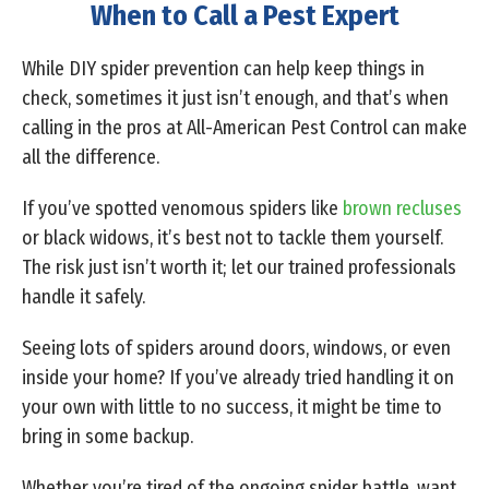
When to Call a Pest Expert
While DIY spider prevention can help keep things in
check, sometimes it just isn’t enough, and that’s when
calling in the pros at All-American Pest Control can make
all the difference.
If you’ve spotted venomous spiders like
brown recluses
or black widows, it’s best not to tackle them yourself.
The risk just isn’t worth it; let our trained professionals
handle it safely.
Seeing lots of spiders around doors, windows, or even
inside your home? If you’ve already tried handling it on
your own with little to no success, it might be time to
bring in some backup.
Whether you’re tired of the ongoing spider battle, want