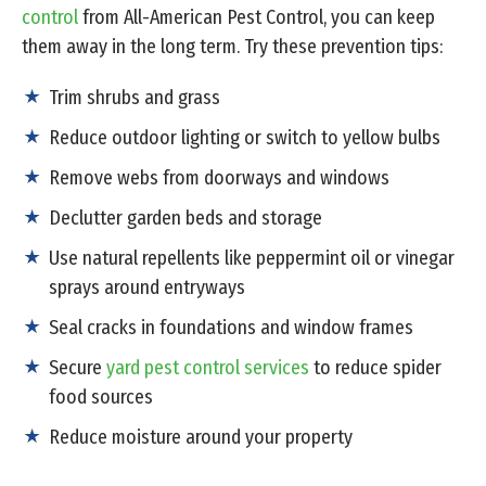
control
from All-American Pest Control, you can keep
them away in the long term. Try these prevention tips:
Trim shrubs and grass
Reduce outdoor lighting or switch to yellow bulbs
Remove webs from doorways and windows
Declutter garden beds and storage
Use natural repellents like peppermint oil or vinegar
sprays around entryways
Seal cracks in foundations and window frames
Secure
yard pest control services
to reduce spider
food sources
Reduce moisture around your property