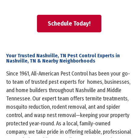
Schedule Today!
Your Trusted Nashville, TN Pest Control Experts in
Nashville, TN & Nearby Neighborhoods
Since 1961, All-American Pest Control has been your go-
to team of trusted pest experts for homes, businesses,
and home builders throughout Nashville and Middle
Tennessee. Our expert team offers termite treatments,
mosquito reduction, rodent removal, ant and spider
control, and wasp nest removal—keeping your property
protected year-round. As a local, family-owned
company, we take pride in offering reliable, professional