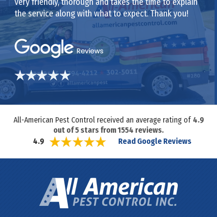
very friendly, thorough and takes the time to explain
the service along with what to expect. Thank you!
All-American Pest Control received an average rating of
4.9
out of
5
stars from
1554
reviews.
Read Google Reviews
4.9