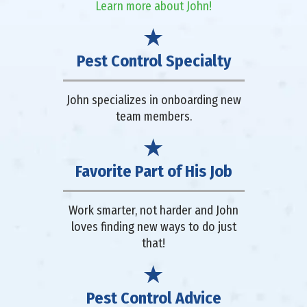
Learn more about John!
Pest Control Specialty
John specializes in onboarding new
team members.
Favorite Part of His Job
Work smarter, not harder and John
loves finding new ways to do just
that!
Pest Control Advice