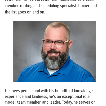
member, routing and scheduling specialist, trainer and
the list goes on and on.
He loves people and with his breadth of knowledge
experience and kindness, he's an exceptional role
model, team member, and leader. Today, he serves on