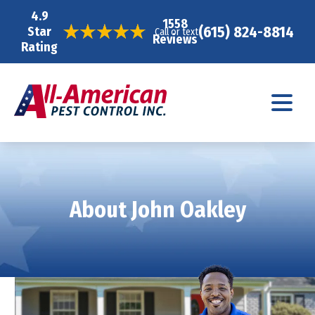
4.9
1558
(615) 824-8814
Star
Call or text
Reviews
Rating
About John Oakley