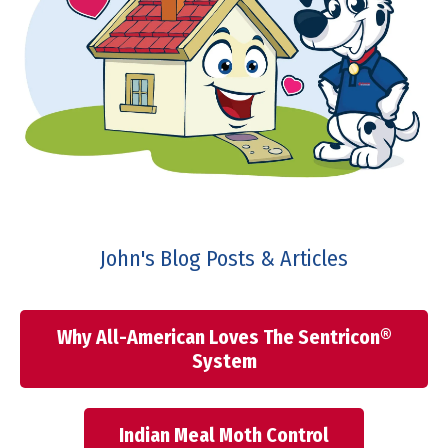
John's Blog Posts & Articles
Why All-American Loves The Sentricon®
System
Indian Meal Moth Control