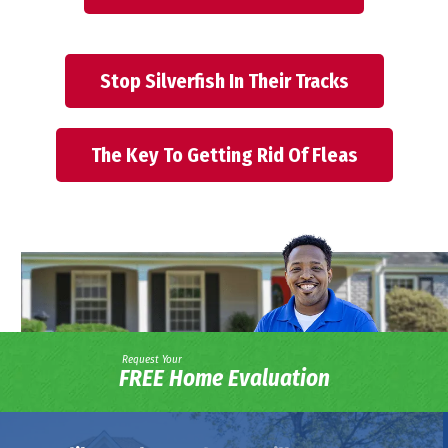
Stop Silverfish In Their Tracks
The Key To Getting Rid Of Fleas
Request Your
FREE Home Evaluation