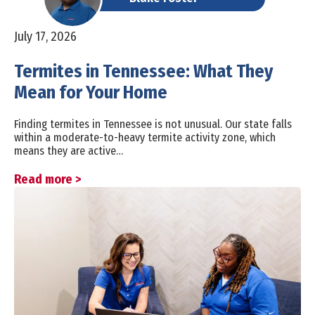
July 17, 2026
Termites in Tennessee: What They
Mean for Your Home
Finding termites in Tennessee is not unusual. Our state falls
within a moderate-to-heavy termite activity zone, which
means they are active…
Read more >