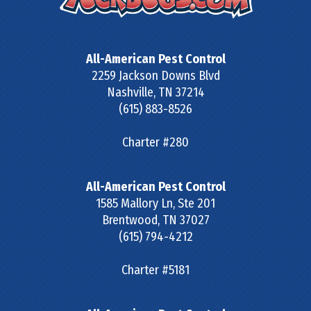
All-American Pest Control
2259 Jackson Downs Blvd
Nashville
,
TN
37214
(615) 883-8526
Charter #280
All-American Pest Control
1585 Mallory Ln, Ste 201
Brentwood
,
TN
37027
(615) 794-4212
Charter #5181