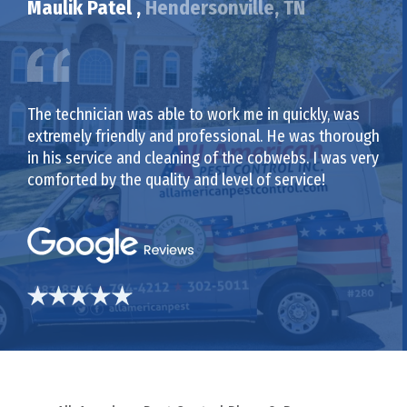
Maulik Patel ,
Hendersonville, TN
The technician was able to work me in quickly, was
extremely friendly and professional. He was thorough
in his service and cleaning of the cobwebs. I was very
comforted by the quality and level of service!