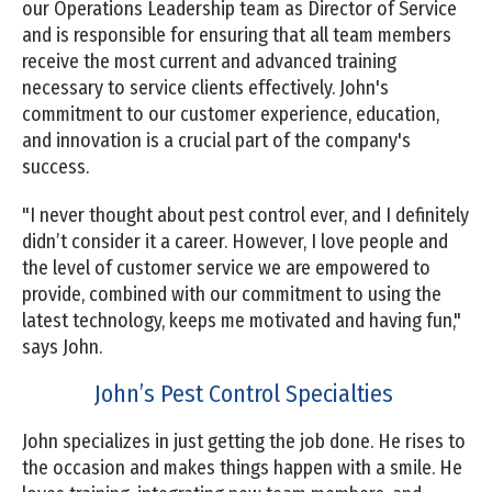
our Operations Leadership team as Director of Service
and is responsible for ensuring that all team members
receive the most current and advanced training
necessary to service clients effectively. John's
commitment to our customer experience, education,
and innovation is a crucial part of the company's
success.
"I never thought about pest control ever, and I definitely
didn’t consider it a career. However, I love people and
the level of customer service we are empowered to
provide, combined with our commitment to using the
latest technology, keeps me motivated and having fun,"
says John.
John’s Pest Control Specialties
John specializes in just getting the job done. He rises to
the occasion and makes things happen with a smile. He