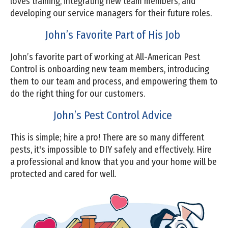
loves training, integrating new team members, and
developing our service managers for their future roles.
John’s Favorite Part of His Job
John’s favorite part of working at All-American Pest
Control is onboarding new team members, introducing
them to our team and process, and empowering them to
do the right thing for our customers.
John’s Pest Control Advice
This is simple; hire a pro! There are so many different
pests, it's impossible to DIY safely and effectively. Hire
a professional and know that you and your home will be
protected and cared for well.