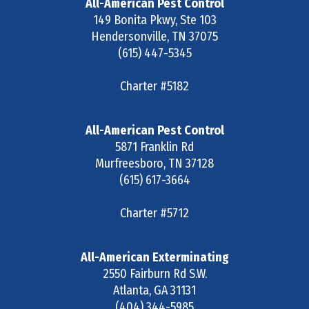
All-American Pest Control
149 Bonita Pkwy, Ste 103
Hendersonville
,
TN
37075
(615) 447-5345
Charter #5182
All-American Pest Control
5871 Franklin Rd
Murfreesboro
,
TN
37128
(615) 617-3664
Charter #5712
All-American Exterminating
2550 Fairburn Rd S.W.
Atlanta
,
GA
31131
(404) 344-5985