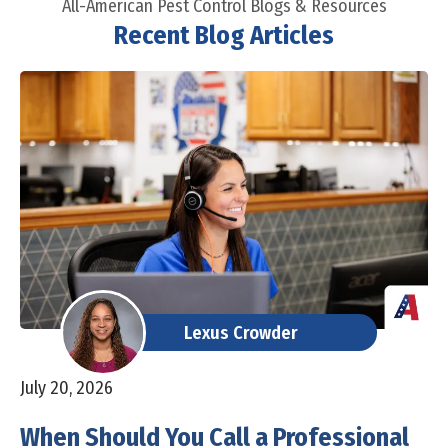
All-American Pest Control Blogs & Resources
Recent Blog Articles
Lexus Crowder
July 20, 2026
When Should You Call a Professional