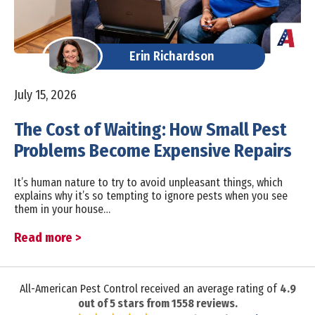
Erin Richardson
July 15, 2026
The Cost of Waiting: How Small Pest
Problems Become Expensive Repairs
It’s human nature to try to avoid unpleasant things, which
explains why it’s so tempting to ignore pests when you see
them in your house…
Read more >
All-American Pest Control received an average rating of
4.9
out of
5
stars from
1558
reviews.