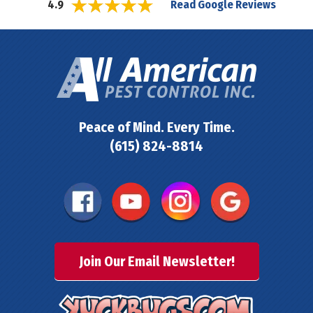
Read Google Reviews
4.9
Peace of Mind. Every Time.
(615) 824-8814
Join Our Email Newsletter!