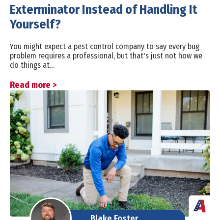
Exterminator Instead of Handling It
Yourself?
You might expect a pest control company to say every bug
problem requires a professional, but that's just not how we
do things at…
Read more >
Blake Foster