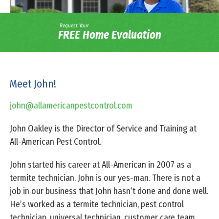
Request Your
FREE Home Evaluation
Meet John!
john@allamericanpestcontrol.com
John Oakley is the Director of Service and Training at
All-American Pest Control.
John started his career at All-American in 2007 as a
termite technician. John is our yes-man. There is not a
job in our business that John hasn’t done and done well.
He’s worked as a termite technician, pest control
technician, universal technician, customer care team