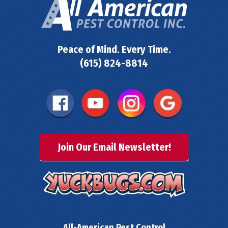
Peace of Mind. Every Time.
(615) 824-8814
Join Our Email Newsletter!
All-American Pest Control