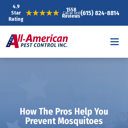
4.9
1558
(615) 824-8814
Star
Call or text
Reviews
Rating
How The Pros Help You
Prevent Mosquitoes