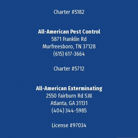
Charter #5182
All-American Pest Control
5871 Franklin Rd
Murfreesboro
,
TN
37128
(615) 617-3664
Charter #5712
All-American Exterminating
2550 Fairburn Rd S.W.
Atlanta
,
GA
31131
(404) 344-5985
License #97034