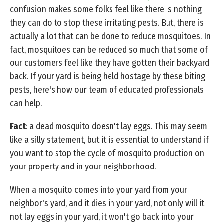
confusion makes some folks feel like there is nothing
they can do to stop these irritating pests. But, there is
actually a lot that can be done to reduce mosquitoes. In
fact, mosquitoes can be reduced so much that some of
our customers feel like they have gotten their backyard
back. If your yard is being held hostage by these biting
pests, here's how our team of educated professionals
can help.
Fact
: a dead mosquito doesn't lay eggs. This may seem
like a silly statement, but it is essential to understand if
you want to stop the cycle of mosquito production on
your property and in your neighborhood.
When a mosquito comes into your yard from your
neighbor's yard, and it dies in your yard, not only will it
not lay eggs in your yard, it won't go back into your