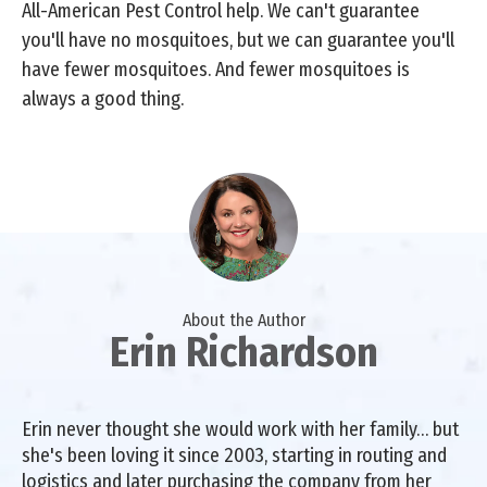
All-American Pest Control help. We can't guarantee
you'll have no mosquitoes, but we can guarantee you'll
have fewer mosquitoes. And fewer mosquitoes is
always a good thing.
About the Author
Erin Richardson
Erin never thought she would work with her family… but
she's been loving it since 2003, starting in routing and
logistics and later purchasing the company from her