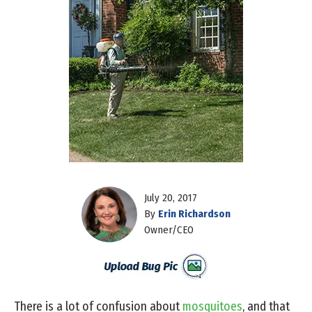
July 20, 2017
By
Erin Richardson
Owner/CEO
There is a lot of confusion about
mosquitoes
, and that