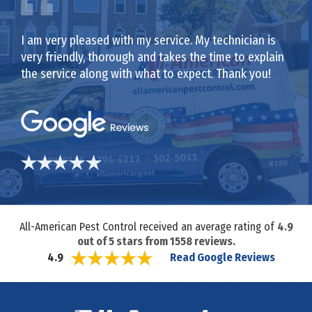
I am very pleased with my service. My technician is
very friendly, thorough and takes the time to explain
the service along with what to expect. Thank you!
All-American Pest Control received an average rating of
4.9
out of
5
stars from
1558
reviews.
Read Google Reviews
4.9