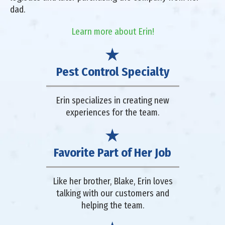
dad.
Learn more about Erin!
Pest Control Specialty
Erin specializes in creating new
experiences for the team.
Favorite Part of Her Job
Like her brother, Blake, Erin loves
talking with our customers and
helping the team.