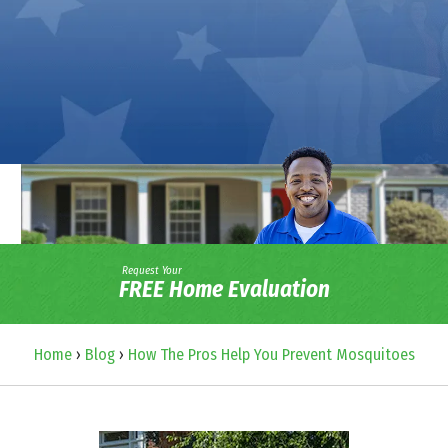
Request Your
FREE Home Evaluation
Home
›
Blog
›
How The Pros Help You Prevent Mosquitoes