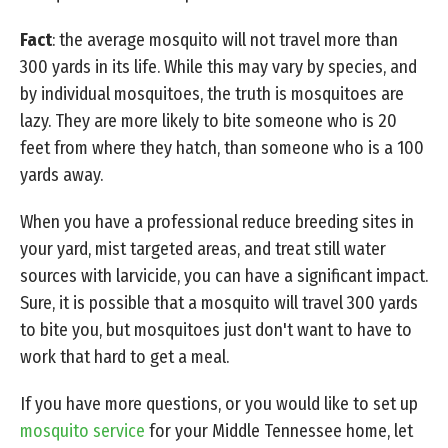
Fact
: the average mosquito will not travel more than
300 yards in its life. While this may vary by species, and
by individual mosquitoes, the truth is mosquitoes are
lazy. They are more likely to bite someone who is 20
feet from where they hatch, than someone who is a 100
yards away.
When you have a professional reduce breeding sites in
your yard, mist targeted areas, and treat still water
sources with larvicide, you can have a significant impact.
Sure, it is possible that a mosquito will travel 300 yards
to bite you, but mosquitoes just don't want to have to
work that hard to get a meal.
If you have more questions, or you would like to set up
mosquito service
for your Middle Tennessee home, let