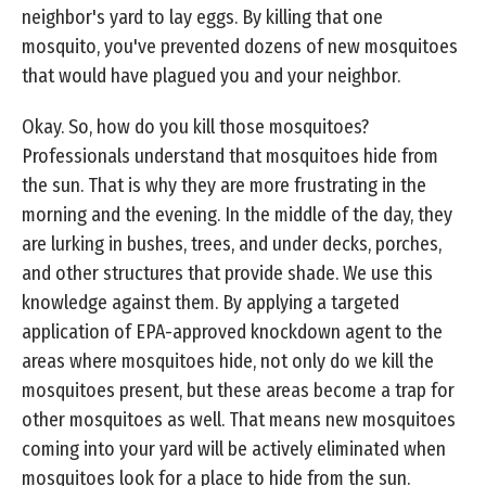
neighbor's yard to lay eggs. By killing that one
mosquito, you've prevented dozens of new mosquitoes
that would have plagued you and your neighbor.
Okay. So, how do you kill those mosquitoes?
Professionals understand that mosquitoes hide from
the sun. That is why they are more frustrating in the
morning and the evening. In the middle of the day, they
are lurking in bushes, trees, and under decks, porches,
and other structures that provide shade. We use this
knowledge against them. By applying a targeted
application of EPA-approved knockdown agent to the
areas where mosquitoes hide, not only do we kill the
mosquitoes present, but these areas become a trap for
other mosquitoes as well. That means new mosquitoes
coming into your yard will be actively eliminated when
mosquitoes look for a place to hide from the sun.