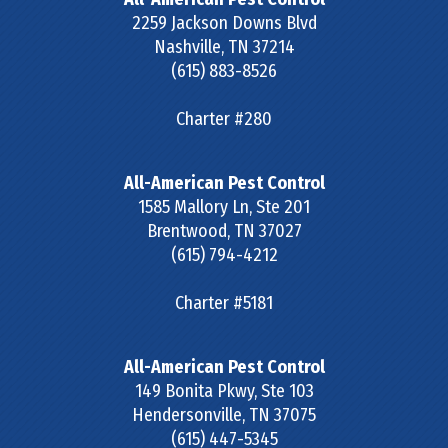
2259 Jackson Downs Blvd
Nashville
,
TN
37214
(615) 883-8526
Charter #280
All-American Pest Control
1585 Mallory Ln, Ste 201
Brentwood
,
TN
37027
(615) 794-4212
Charter #5181
All-American Pest Control
149 Bonita Pkwy, Ste 103
Hendersonville
,
TN
37075
(615) 447-5345