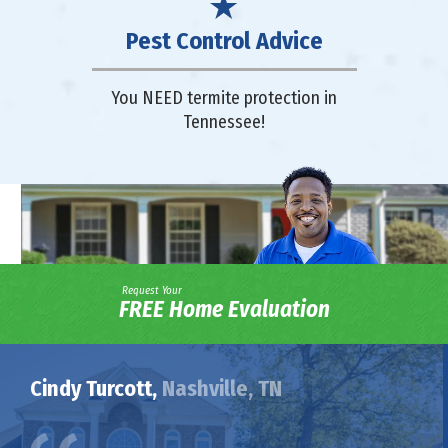
Pest Control Advice
You NEED termite protection in
Tennessee!
Request Your
FREE Home Evaluation
Cindy Turcott,
Nashville, TN