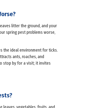
Worse?
 leaves litter the ground, and your
our spring pest problems worse,
s the ideal environment for ticks.
ttracts ants, roaches, and
stop by for a visit; it invites
ests?
 leaves, vegetables, fruits, and