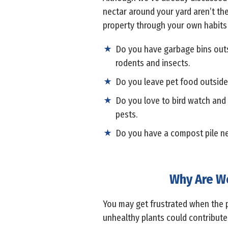
nectar around your yard aren’t the
property through your own habits w
Do you have garbage bins outsid
rodents and insects.
Do you leave pet food outside f
Do you love to bird watch and m
pests.
Do you have a compost pile nea
Why Are We
You may get frustrated when the p
unhealthy plants could contribute