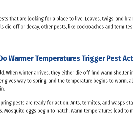
sts that are looking for a place to live. Leaves, twigs, and bra
ls die off or decay, other pests, like cockroaches and termites
o Warmer Temperatures Trigger Pest Act
d. When winter arrives, they either die off, find warm shelter 
ter gives way to spring, and the temperature begins to warm, al
in.
pring pests are ready for action. Ants, termites, and wasps sta
es. Mosquito eggs begin to hatch. Warm temperatures lead to 