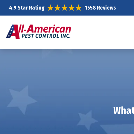
4.9 Star Rating
1558 Reviews
What 