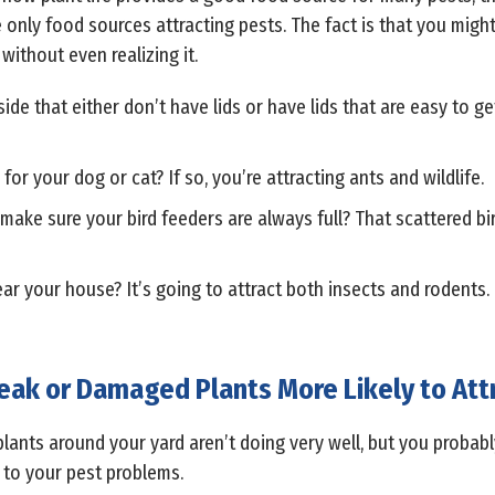
 only food sources attracting pests. The fact is that you might
ithout even realizing it.
e that either don’t have lids or have lids that are easy to get 
or your dog or cat? If so, you’re attracting ants and wildlife.
ake sure your bird feeders are always full? That scattered bir
r your house? It’s going to attract both insects and rodents.
ak or Damaged Plants More Likely to Att
lants around your yard aren’t doing very well, but you probabl
 to your pest problems.