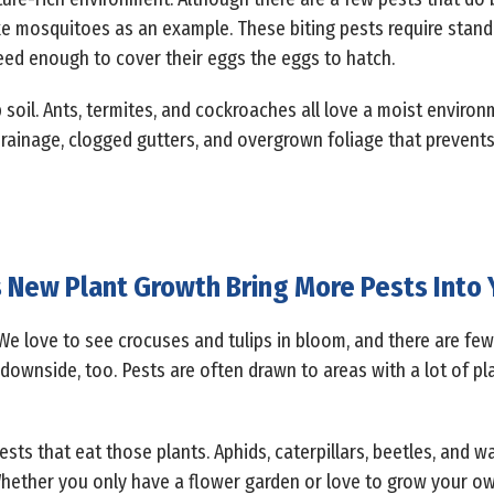
ke mosquitoes as an example. These biting pests require stand
need enough to cover their eggs the eggs to hatch.
 soil. Ants, termites, and cockroaches all love a moist enviro
rainage, clogged gutters, and overgrown foliage that prevents 
New Plant Growth Bring More Pests Into 
We love to see crocuses and tulips in bloom, and there are few
 downside, too. Pests are often drawn to areas with a lot of pla
pests that eat those plants. Aphids, caterpillars, beetles, and w
Whether you only have a flower garden or love to grow your own