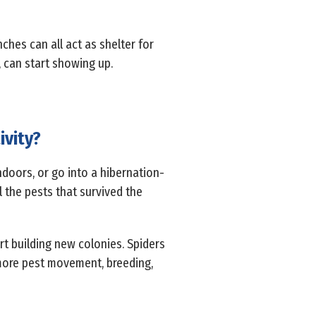
nches can all act as shelter for
, can start showing up.
ivity?
indoors, or go into a hibernation-
l the pests that survived the
rt building new colonies. Spiders
more pest movement, breeding,