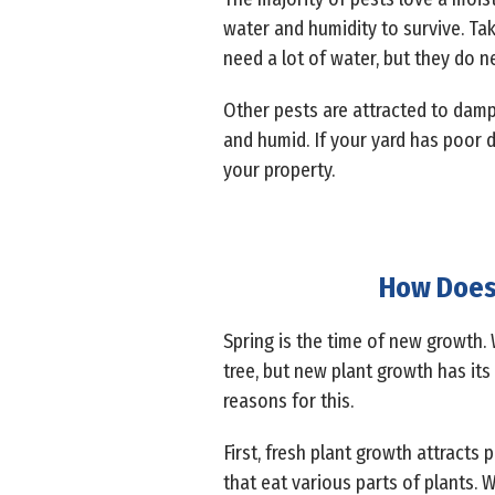
water and humidity to survive. Ta
need a lot of water, but they do 
Other pests are attracted to damp
and humid. If your yard has poor d
your property.
How Does 
Spring is the time of new growth. 
tree, but new plant growth has its
reasons for this.
First, fresh plant growth attracts 
that eat various parts of plants. 