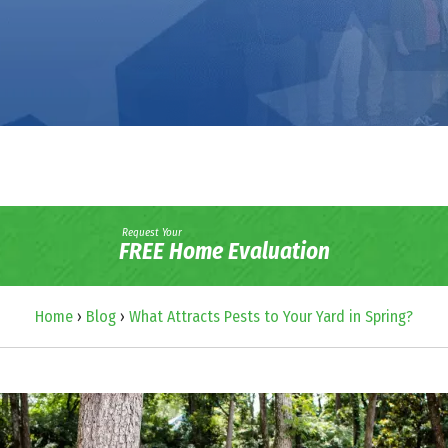
Request Your
FREE Home Evaluation
Home
›
Blog
›
What Attracts Pests to Your Yard in Spring?