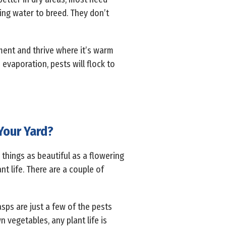
ing water to breed. They don’t
nment and thrive where it’s warm
evaporation, pests will flock to
Your Yard?
 things as beautiful as a flowering
nt life. There are a couple of
asps are just a few of the pests
 vegetables, any plant life is