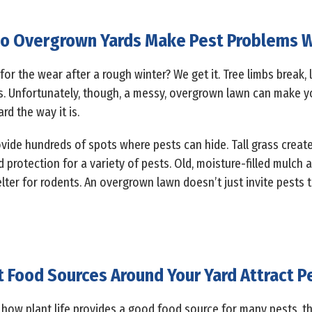
o Overgrown Yards Make Pest Problems 
 for the wear after a rough winter? We get it. Tree limbs break,
s. Unfortunately, though, a messy, overgrown lawn can make y
rd the way it is.
vide hundreds of spots where pests can hide. Tall grass create
rotection for a variety of pests. Old, moisture-filled mulch a
lter for rodents. An overgrown lawn doesn’t just invite pests to 
 Food Sources Around Your Yard Attract P
how plant life provides a good food source for many pests, the