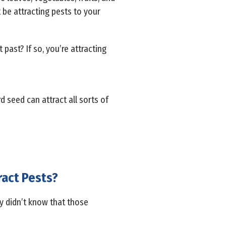
 be attracting pests to your
past? If so, you’re attracting
d seed can attract all sorts of
ract Pests?
y didn’t know that those