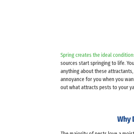
Spring creates the ideal conditions
sources start springing to life. Yo
anything about these attractants,
annoyance for you when you want t
out what attracts pests to your y
Why D
The majority of pests love a mois