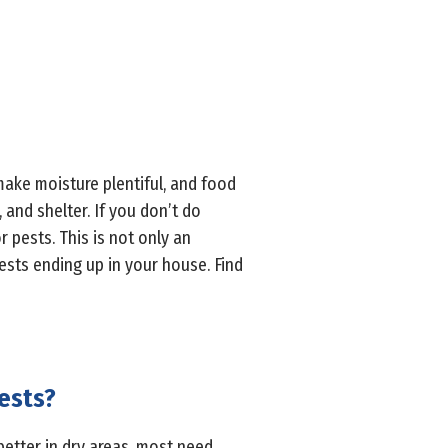
make moisture plentiful, and food
 and shelter. If you don’t do
pests. This is not only an
sts ending up in your house. Find
ests?
better in dry areas, most need