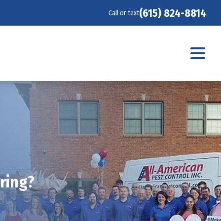
(615) 824-8814
Call or text
pring?