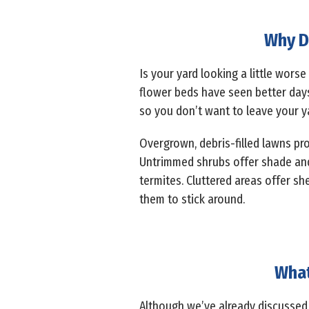
Why D
Is your yard looking a little worse
flower beds have seen better day
so you don’t want to leave your ya
Overgrown, debris-filled lawns pro
Untrimmed shrubs offer shade and p
termites. Cluttered areas offer she
them to stick around.
What
Although we’ve already discussed 