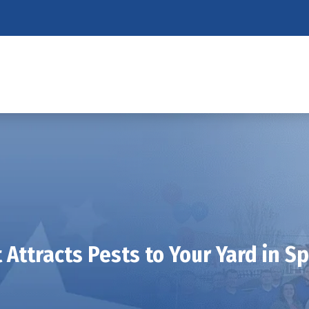
Attracts Pests to Your Yard in S