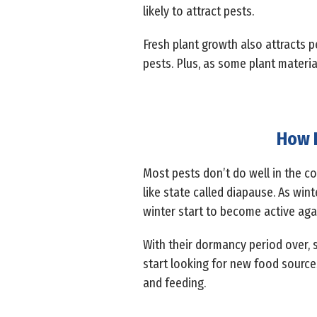
likely to attract pests.
Fresh plant growth also attracts pe
pests. Plus, as some plant materia
How D
Most pests don’t do well in the col
like state called diapause. As win
winter start to become active aga
With their dormancy period over, s
start looking for new food sourc
and feeding.