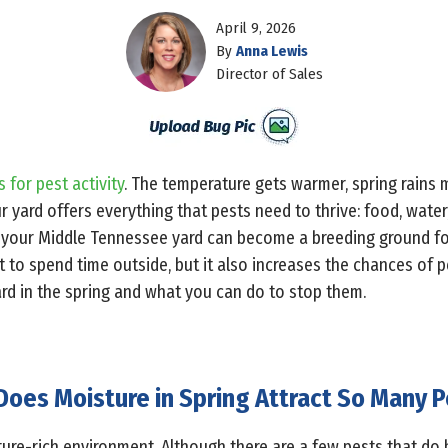
April 9, 2026
By
Anna Lewis
Director of Sales
 for pest activity
. The temperature gets warmer, spring rains 
ur yard offers everything that pests need to thrive: food, water,
 your Middle Tennessee yard can become a breeding ground for 
o spend time outside, but it also increases the chances of pe
ard in the spring and what you can do to stop them.
oes Moisture in Spring Attract So Many P
ture-rich environment. Although there are a few pests that do 