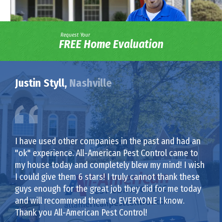
Request Your
FREE Home Evaluation
Justin Styll,
Nashville
I have used other companies in the past and had an
"ok" experience. All-American Pest Control came to
my house today and completely blew my mind! I wish
I could give them 6 stars! I truly cannot thank these
guys enough for the great job they did for me today
and will recommend them to EVERYONE I know.
Thank you All-American Pest Control!