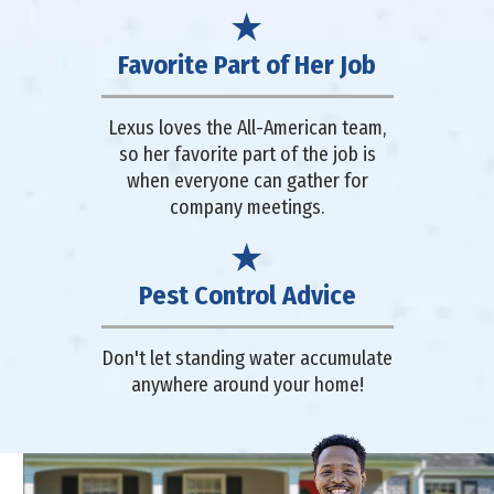
Favorite Part of Her Job
Lexus loves the All-American team,
so her favorite part of the job is
when everyone can gather for
company meetings.
Pest Control Advice
Don't let standing water accumulate
anywhere around your home!