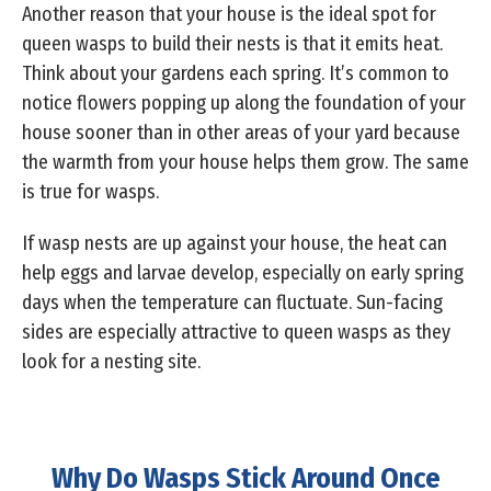
Another reason that your house is the ideal spot for
queen wasps to build their nests is that it emits heat.
Think about your gardens each spring. It’s common to
notice flowers popping up along the foundation of your
house sooner than in other areas of your yard because
the warmth from your house helps them grow. The same
is true for wasps.
If wasp nests are up against your house, the heat can
help eggs and larvae develop, especially on early spring
days when the temperature can fluctuate. Sun-facing
sides are especially attractive to queen wasps as they
look for a nesting site.
Why Do Wasps Stick Around Once