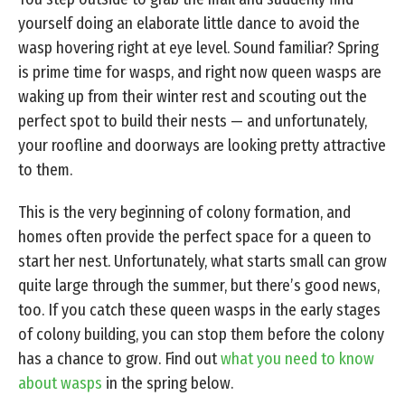
yourself doing an elaborate little dance to avoid the
wasp hovering right at eye level. Sound familiar? Spring
is prime time for wasps, and right now queen wasps are
waking up from their winter rest and scouting out the
perfect spot to build their nests — and unfortunately,
your roofline and doorways are looking pretty attractive
to them.
This is the very beginning of colony formation, and
homes often provide the perfect space for a queen to
start her nest. Unfortunately, what starts small can grow
quite large through the summer, but there’s good news,
too. If you catch these queen wasps in the early stages
of colony building, you can stop them before the colony
has a chance to grow. Find out
what you need to know
about wasps
in the spring below.