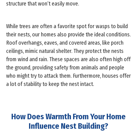
structure that won’t easily move.
While trees are often a favorite spot for wasps to build
their nests, our homes also provide the ideal conditions.
Roof overhangs, eaves, and covered areas, like porch
ceilings, mimic natural shelter. They protect the nests
from wind and rain. These spaces are also often high off
the ground, providing safety from animals and people
who might try to attack them. Furthermore, houses offer
a lot of stability to keep the nest intact.
How Does Warmth From Your Home
Influence Nest Building?