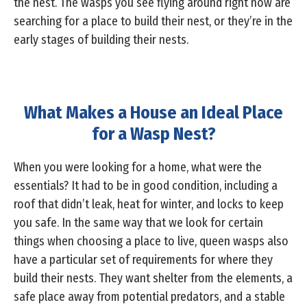
the nest. The wasps you see flying around right now are
searching for a place to build their nest, or they’re in the
early stages of building their nests.
What Makes a House an Ideal Place
for a Wasp Nest?
When you were looking for a home, what were the
essentials? It had to be in good condition, including a
roof that didn’t leak, heat for winter, and locks to keep
you safe. In the same way that we look for certain
things when choosing a place to live, queen wasps also
have a particular set of requirements for where they
build their nests. They want shelter from the elements, a
safe place away from potential predators, and a stable