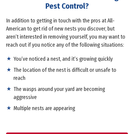
Pest Control?
In addition to getting in touch with the pros at All-
American to get rid of new nests you discover, but
aren’t interested in removing yourself, you may want to
reach out if you notice any of the following situations:
You’ve noticed a nest, and it’s growing quickly
The location of the nest is difficult or unsafe to
reach
The wasps around your yard are becoming
aggressive
Multiple nests are appearing