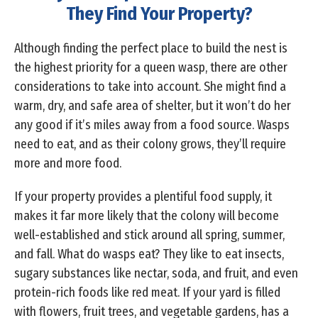
They Find Your Property?
Although finding the perfect place to build the nest is
the highest priority for a queen wasp, there are other
considerations to take into account. She might find a
warm, dry, and safe area of shelter, but it won’t do her
any good if it’s miles away from a food source. Wasps
need to eat, and as their colony grows, they’ll require
more and more food.
If your property provides a plentiful food supply, it
makes it far more likely that the colony will become
well-established and stick around all spring, summer,
and fall. What do wasps eat? They like to eat insects,
sugary substances like nectar, soda, and fruit, and even
protein-rich foods like red meat. If your yard is filled
with flowers, fruit trees, and vegetable gardens, has a