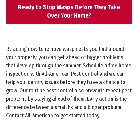
Ready to Stop Wasps Before They Take
Over Your Home?
By acting now to remove wasp nests you find around
your property, you can get ahead of bigger problems
that develop through the summer. Schedule a free home
inspection with All-American Pest Control and we can
help you identify issues before they have a chance to
grow. Our routine pest control also prevents repeat pest
problems by staying ahead of them. Early action is the
difference between a small fix and a bigger problem.
Contact All-American to get started today.