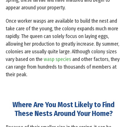
spring, these larvae will have matured and begin to
appear around your property.
Once worker wasps are available to build the nest and
take care of the young, the colony expands much more
rapidly. The queen can solely focus on laying eggs,
allowing her production to greatly increase. By summer,
colonies are usually quite large. Although colony sizes
vary based on the
wasp species
and other factors, they
can range from hundreds to thousands of members at
their peak.
Where Are You Most Likely to Find
These Nests Around Your Home?