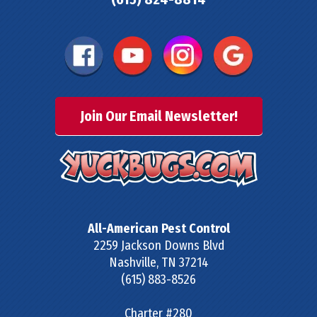
Join Our Email Newsletter!
All-American Pest Control
2259 Jackson Downs Blvd
Nashville
,
TN
37214
(615) 883-8526
Charter #280