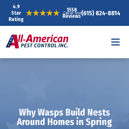
4.9
1558
(615) 824-8814
Star
Call or text
Reviews
Rating
Why Wasps Build Nests
Around Homes in Spring