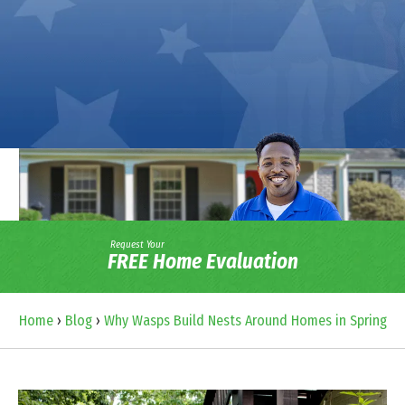
Request Your
FREE Home Evaluation
Home
›
Blog
›
Why Wasps Build Nests Around Homes in Spring