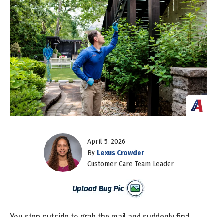
April 5, 2026
By
Lexus Crowder
Customer Care Team Leader
You step outside to grab the mail and suddenly find