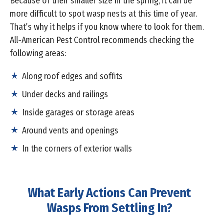
Because of their smaller size in the spring, it can be
more difficult to spot wasp nests at this time of year.
That’s why it helps if you know where to look for them.
All-American Pest Control recommends checking the
following areas:
Along roof edges and soffits
Under decks and railings
Inside garages or storage areas
Around vents and openings
In the corners of exterior walls
What Early Actions Can Prevent
Wasps From Settling In?