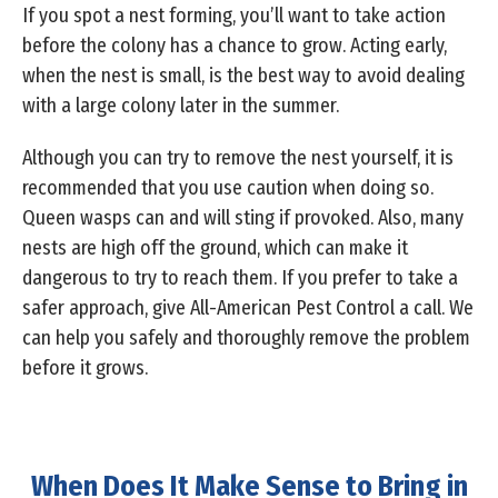
If you spot a nest forming, you’ll want to take action
before the colony has a chance to grow. Acting early,
when the nest is small, is the best way to avoid dealing
with a large colony later in the summer.
Although you can try to remove the nest yourself, it is
recommended that you use caution when doing so.
Queen wasps can and will sting if provoked. Also, many
nests are high off the ground, which can make it
dangerous to try to reach them. If you prefer to take a
safer approach, give All-American Pest Control a call. We
can help you safely and thoroughly remove the problem
before it grows.
When Does It Make Sense to Bring in