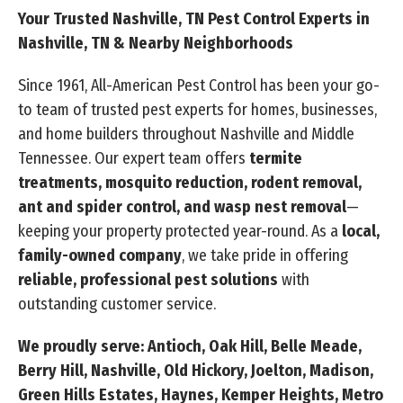
Your Trusted Nashville, TN Pest Control Experts in
Nashville, TN & Nearby Neighborhoods
Since 1961, All-American Pest Control has been your go-
to team of trusted pest experts for homes, businesses,
and home builders throughout Nashville and Middle
Tennessee. Our expert team offers
termite
treatments, mosquito reduction, rodent removal,
ant and spider control, and wasp nest removal
—
keeping your property protected year-round. As a
local,
family-owned company
, we take pride in offering
reliable, professional pest solutions
with
outstanding customer service.
We proudly serve: Antioch, Oak Hill, Belle Meade,
Berry Hill, Nashville, Old Hickory, Joelton, Madison,
Green Hills Estates, Haynes, Kemper Heights, Metro