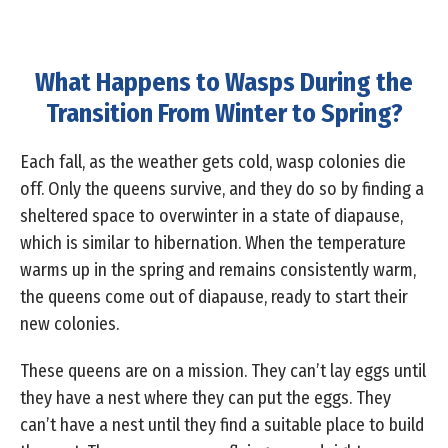
What Happens to Wasps During the
Transition From Winter to Spring?
Each fall, as the weather gets cold, wasp colonies die
off. Only the queens survive, and they do so by finding a
sheltered space to overwinter in a state of diapause,
which is similar to hibernation. When the temperature
warms up in the spring and remains consistently warm,
the queens come out of diapause, ready to start their
new colonies.
These queens are on a mission. They can’t lay eggs until
they have a nest where they can put the eggs. They
can’t have a nest until they find a suitable place to build