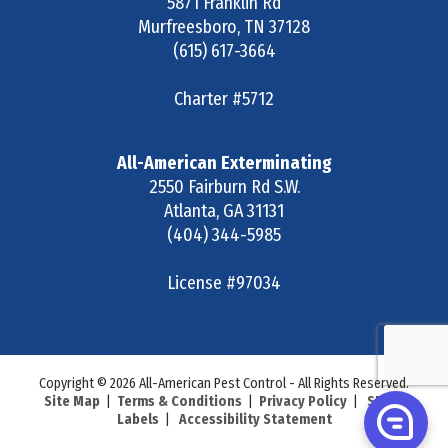
5871 Franklin Rd
Murfreesboro
,
TN
37128
(615) 617-3664
Charter #5712
All-American Exterminating
2550 Fairburn Rd S.W.
Atlanta
,
GA
31131
(404) 344-5985
License #97034
Copyright © 2026 All-American Pest Control - All Rights Reserved.
Site Map
|
Terms & Conditions
|
Privacy Policy
|
SDS &
Labels
|
Accessibility Statement