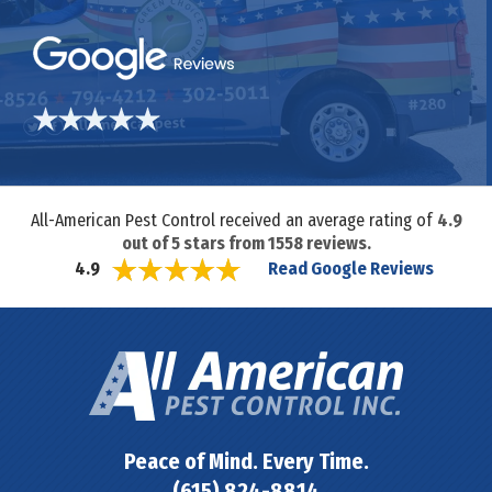
All-American Pest Control received an average rating of
4.9
out of
5
stars from
1558
reviews.
Read Google Reviews
4.9
Peace of Mind. Every Time.
(615) 824-8814