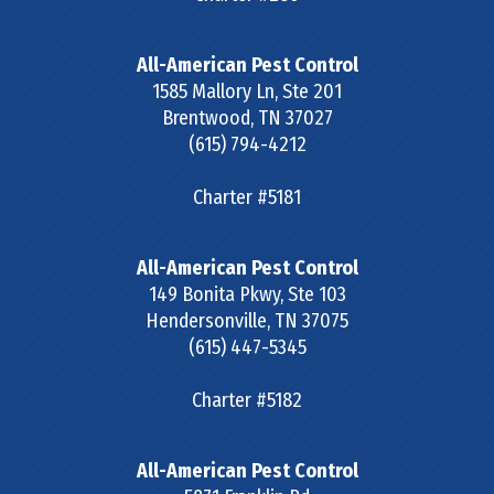
All-American Pest Control
1585 Mallory Ln, Ste 201
Brentwood
,
TN
37027
(615) 794-4212
Charter #5181
All-American Pest Control
149 Bonita Pkwy, Ste 103
Hendersonville
,
TN
37075
(615) 447-5345
Charter #5182
All-American Pest Control