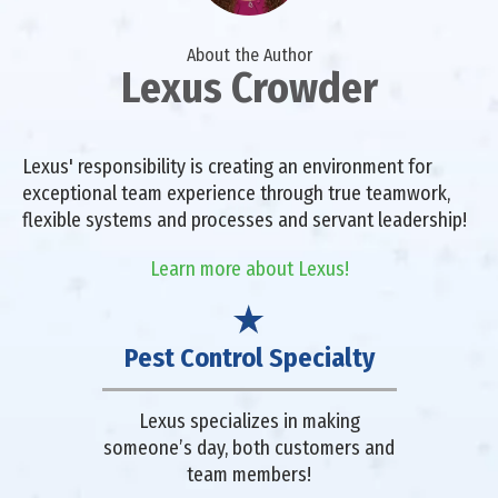
About the Author
Lexus Crowder
Lexus' responsibility is creating an environment for
exceptional team experience through true teamwork,
flexible systems and processes and servant leadership!
Learn more about Lexus!
Pest Control Specialty
Lexus specializes in making
someone’s day, both customers and
team members!