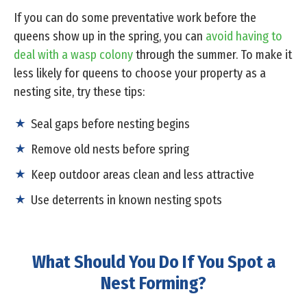
If you can do some preventative work before the
queens show up in the spring, you can
avoid having to
deal with a wasp colony
through the summer. To make it
less likely for queens to choose your property as a
nesting site, try these tips:
Seal gaps before nesting begins
Remove old nests before spring
Keep outdoor areas clean and less attractive
Use deterrents in known nesting spots
What Should You Do If You Spot a
Nest Forming?