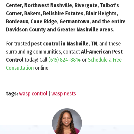
Center, Northwest Nashville, Rivergate, Talbot's
Corner, Bakers, Bellshire Estates, Blair Heights,
Bordeaux, Cane Ridge, Germantown, and the entire
Davidson County and Greater Nashville areas.
For trusted
pest control in Nashville, TN
, and these
surrounding communities, contact
All-American Pest
Control
today! Call
(615) 824-8814
or
Schedule a Free
Consultation
online.
tags:
wasp control
|
wasp nests