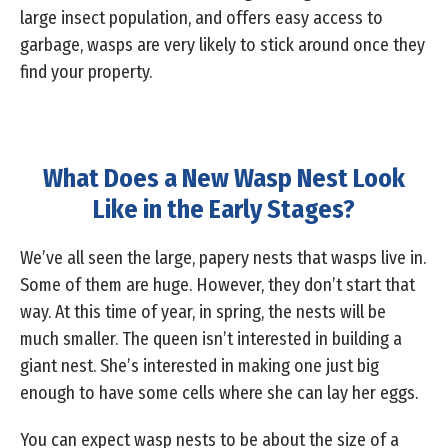
large insect population, and offers easy access to
garbage, wasps are very likely to stick around once they
find your property.
What Does a New Wasp Nest Look
Like in the Early Stages?
We’ve all seen the large, papery nests that wasps live in.
Some of them are huge. However, they don’t start that
way. At this time of year, in spring, the nests will be
much smaller. The queen isn’t interested in building a
giant nest. She’s interested in making one just big
enough to have some cells where she can lay her eggs.
You can expect wasp nests to be about the size of a