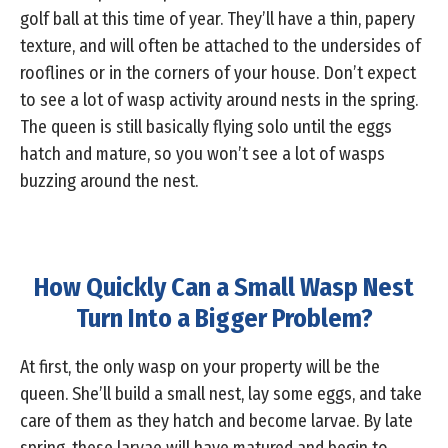
golf ball at this time of year. They’ll have a thin, papery
texture, and will often be attached to the undersides of
rooflines or in the corners of your house. Don’t expect
to see a lot of wasp activity around nests in the spring.
The queen is still basically flying solo until the eggs
hatch and mature, so you won’t see a lot of wasps
buzzing around the nest.
How Quickly Can a Small Wasp Nest
Turn Into a Bigger Problem?
At first, the only wasp on your property will be the
queen. She’ll build a small nest, lay some eggs, and take
care of them as they hatch and become larvae. By late