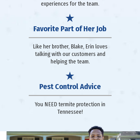
experiences for the team.
Favorite Part of Her Job
Like her brother, Blake, Erin loves
talking with our customers and
helping the team.
Pest Control Advice
You NEED termite protection in
Tennessee!