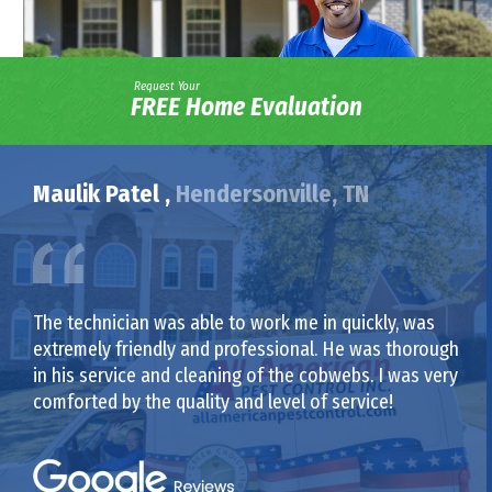
Request Your
FREE Home Evaluation
Maulik Patel ,
Hendersonville, TN
The technician was able to work me in quickly, was
extremely friendly and professional. He was thorough
in his service and cleaning of the cobwebs. I was very
comforted by the quality and level of service!