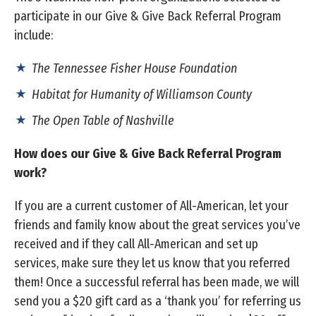
participate in our Give & Give Back Referral Program
include:
The Tennessee Fisher House Foundation
Habitat for Humanity of Williamson County
The Open Table of Nashville
How does our Give & Give Back Referral Program
work?
If you are a current customer of All-American, let your
friends and family know about the great services you’ve
received and if they call All-American and set up
services, make sure they let us know that you referred
them! Once a successful referral has been made, we will
send you a $20 gift card as a ‘thank you’ for referring us