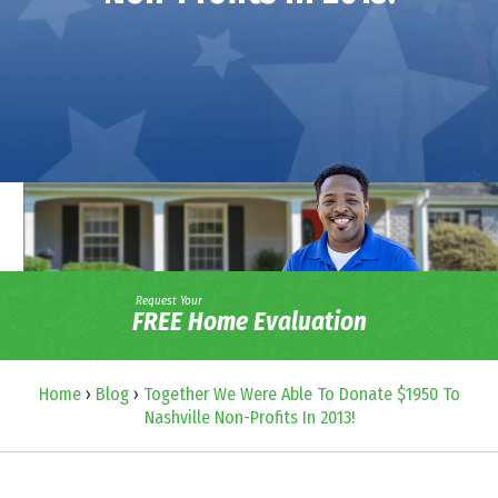
Request Your
FREE Home Evaluation
Home
›
Blog
›
Together We Were Able To Donate $1950 To
Nashville Non-Profits In 2013!