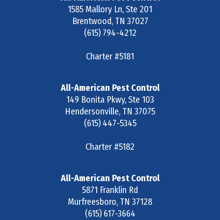
1585 Mallory Ln, Ste 201
Brentwood
,
TN
37027
(615) 794-4212
Charter #5181
All-American Pest Control
149 Bonita Pkwy, Ste 103
Hendersonville
,
TN
37075
(615) 447-5345
Charter #5182
All-American Pest Control
5871 Franklin Rd
Murfreesboro
,
TN
37128
(615) 617-3664