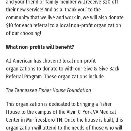
and your friend or family member will receive $20 off
their new service! And as a ‘thank you’ to the
community that we live and work in, we will also donate
$10 for each referral to a local non-profit organization
of our choosing!
What non-profits will benefit?
All-American has chosen 3 local non-profit
organizations to donate to with our Give & Give Back
Referral Program. These organizations include:
The Tennessee Fisher House Foundation
This organization is dedicated to bringing a Fisher
House to the campus of the Alvin C. York VA Medical
Center in Murfreesboro TN. Once the house is built, this
organization will attend to the needs of those who will