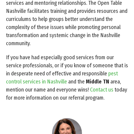
services and mentoring relationships. The Open Table
Nashville facilitates training and provides resources and
curriculums to help groups better understand the
complexity of these issues while promoting personal
transformation and systemic change in the Nashville
community.
If you have had especially good services from our
service professionals, or if you know of someone that is
in desperate need of effective and responsible
pest
control services in Nashville
and the
Middle TN
area,
mention our name and everyone wins!
Contact us
today
for more information on our referral program.