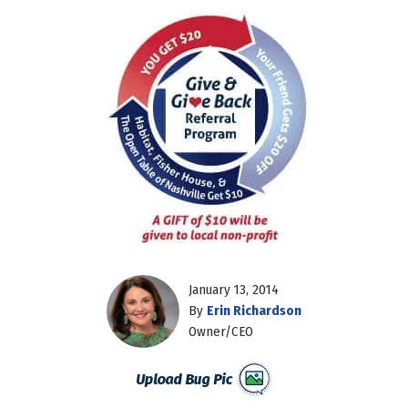
January 13, 2014
By
Erin Richardson
Owner/CEO