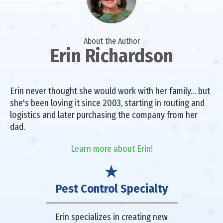
About the Author
Erin Richardson
Erin never thought she would work with her family… but
she's been loving it since 2003, starting in routing and
logistics and later purchasing the company from her
dad.
Learn more about Erin!
Pest Control Specialty
Erin specializes in creating new