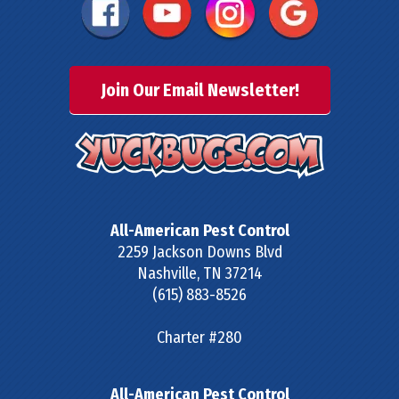
Join Our Email Newsletter!
All-American Pest Control
2259 Jackson Downs Blvd
Nashville
,
TN
37214
(615) 883-8526
Charter #280
All-American Pest Control