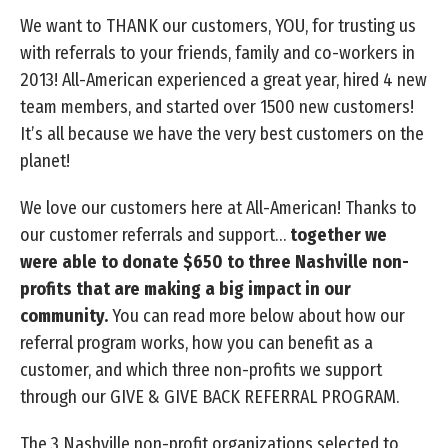
We want to THANK our customers, YOU, for trusting us
with referrals to your friends, family and co-workers in
2013! All-American experienced a great year, hired 4 new
team members, and started over 1500 new customers!
It’s all because we have the very best customers on the
planet!
We love our customers here at All-American! Thanks to
our customer referrals and support…
together we
were able to donate $650 to three Nashville non-
profits that are making a big impact in our
community.
You can read more below about how our
referral program works, how you can benefit as a
customer, and which three non-profits we support
through our GIVE & GIVE BACK REFERRAL PROGRAM.
The 3 Nashville non-profit organizations selected to