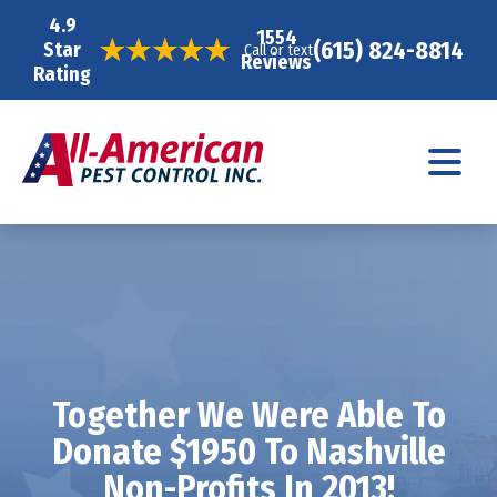
4.9
1554
(615) 824-8814
Star
Call or text
Reviews
Rating
Together We Were Able To
Donate $1950 To Nashville
Non-Profits In 2013!