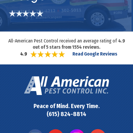
All-American Pest Control received an average rating of
4.9
out of
5
stars from
1554
reviews.
Read Google Reviews
4.9
Peace of Mind. Every Time.
(615) 824-8814