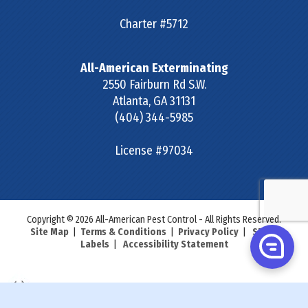
Charter #5712
All-American Exterminating
2550 Fairburn Rd S.W.
Atlanta
,
GA
31131
(404) 344-5985
License #97034
Copyright © 2026 All-American Pest Control - All Rights Reserved.
Site Map
|
Terms & Conditions
|
Privacy Policy
|
SDS &
Labels
|
Accessibility Statement