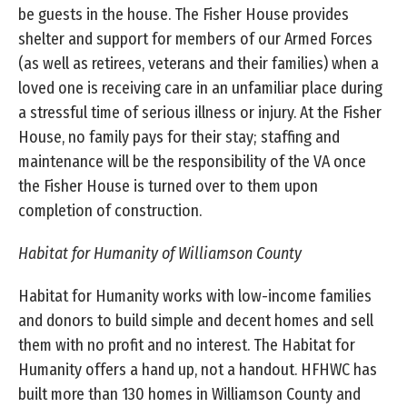
be guests in the house. The Fisher House provides
shelter and support for members of our Armed Forces
(as well as retirees, veterans and their families) when a
loved one is receiving care in an unfamiliar place during
a stressful time of serious illness or injury. At the Fisher
House, no family pays for their stay; staffing and
maintenance will be the responsibility of the VA once
the Fisher House is turned over to them upon
completion of construction.
Habitat for Humanity of Williamson County
Habitat for Humanity works with low-income families
and donors to build simple and decent homes and sell
them with no profit and no interest. The Habitat for
Humanity offers a hand up, not a handout. HFHWC has
built more than 130 homes in Williamson County and