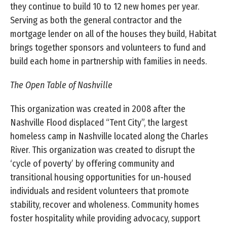
they continue to build 10 to 12 new homes per year.
Serving as both the general contractor and the
mortgage lender on all of the houses they build, Habitat
brings together sponsors and volunteers to fund and
build each home in partnership with families in needs.
The Open Table of Nashville
This organization was created in 2008 after the
Nashville Flood displaced “Tent City”, the largest
homeless camp in Nashville located along the Charles
River. This organization was created to disrupt the
‘cycle of poverty’ by offering community and
transitional housing opportunities for un-housed
individuals and resident volunteers that promote
stability, recover and wholeness. Community homes
foster hospitality while providing advocacy, support