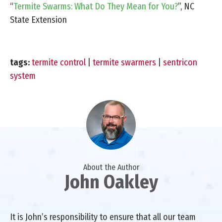
“
Termite Swarms: What Do They Mean for You?
”, NC
State Extension
tags:
termite control
|
termite swarmers
|
sentricon
system
About the Author
John Oakley
It is John’s responsibility to ensure that all our team