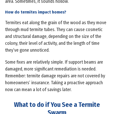
area. Sometimes, it sounds hollow.
How do termites impact homes?
Termites eat along the grain of the wood as they move
through mud termite tubes. They can cause cosmetic
and structural damage, depending on the size of the
colony, their level of activity, and the length of time
they’ve gone unnoticed.
Some fixes are relatively simple. If support beams are
damaged, more significant remediation is needed.
Remember: termite damage repairs are not covered by
homeowners’ insurance. Taking a proactive approach
now can mean a lot of savings later.
What to do if You See a Termite
Swarm