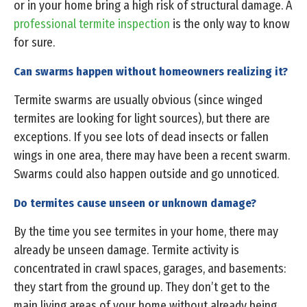
or in your home bring a high risk of structural damage. A
professional termite inspection
is the only way to know
for sure.
Can swarms happen without homeowners realizing it?
Termite swarms are usually obvious (since winged
termites are looking for light sources), but there are
exceptions. If you see lots of dead insects or fallen
wings in one area, there may have been a recent swarm.
Swarms could also happen outside and go unnoticed.
Do termites cause unseen or unknown damage?
By the time you see termites in your home, there may
already be unseen damage. Termite activity is
concentrated in crawl spaces, garages, and basements:
they start from the ground up. They don’t get to the
main living areas of your home without already being