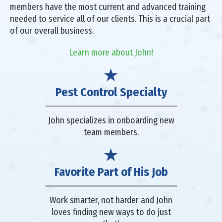
members have the most current and advanced training
needed to service all of our clients. This is a crucial part
of our overall business.
Learn more about John!
Pest Control Specialty
John specializes in onboarding new
team members.
Favorite Part of His Job
Work smarter, not harder and John
loves finding new ways to do just