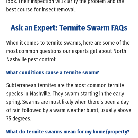
look. Their inspection will clarify the problem and the
best course for insect removal.
Ask an Expert: Termite Swarm FAQs
When it comes to termite swarms, here are some of the
most common questions our experts get about North
Nashville pest control:
What conditions cause a termite swarm?
Subterranean termites are the most common termite
species in Nashville. They swarm starting in the early
spring. Swarms are most likely when there’s been a day
of rain followed by a warm weather burst, usually above
75 degrees.
What do termite swarms mean for my home/property?