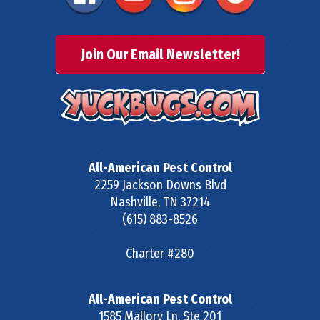
Join Our Email Newsletter!
All-American Pest Control
2259 Jackson Downs Blvd
Nashville
,
TN
37214
(615) 883-8526
Charter #280
All-American Pest Control
1585 Mallory Ln, Ste 201