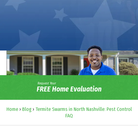
Request Your
FREE Home Evaluation
Home
›
Blog
›
Termite Swarms in North Nashville: Pest Control
FAQ