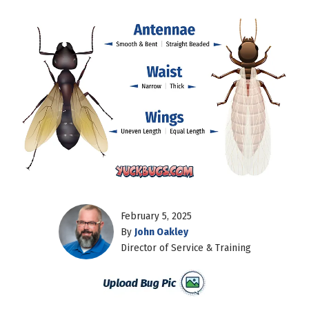
February 5, 2025
By
John Oakley
Director of Service & Training