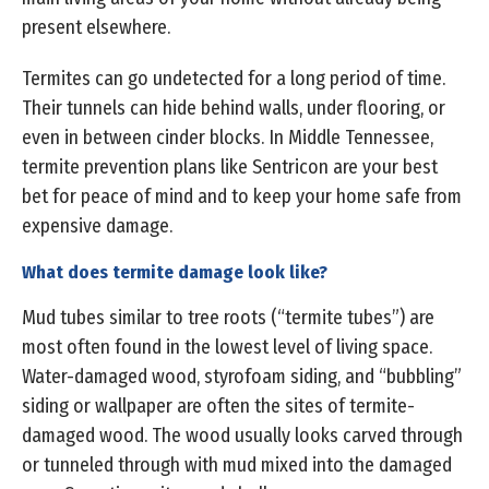
present elsewhere.
Termites can go undetected for a long period of time.
Their tunnels can hide behind walls, under flooring, or
even in between cinder blocks. In Middle Tennessee,
termite prevention plans like Sentricon are your best
bet for peace of mind and to keep your home safe from
expensive damage.
What does termite damage look like?
Mud tubes similar to tree roots (“termite tubes”) are
most often found in the lowest level of living space.
Water-damaged wood, styrofoam siding, and “bubbling”
siding or wallpaper are often the sites of termite-
damaged wood. The wood usually looks carved through
or tunneled through with mud mixed into the damaged