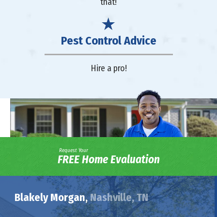
that!
Pest Control Advice
Hire a pro!
Request Your
FREE Home Evaluation
Blakely Morgan,
Nashville, TN