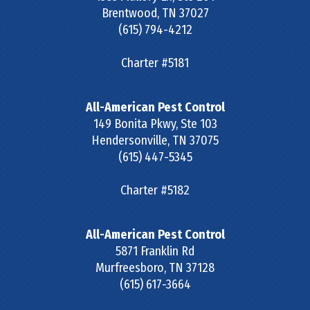
Brentwood
,
TN
37027
(615) 794-4212
Charter #5181
All-American Pest Control
149 Bonita Pkwy, Ste 103
Hendersonville
,
TN
37075
(615) 447-5345
Charter #5182
All-American Pest Control
5871 Franklin Rd
Murfreesboro
,
TN
37128
(615) 617-3664