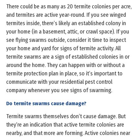
There could be as many as 20 termite colonies per acre,
and termites are active year-round. If you see winged
termites inside, there’s likely an established colony in
your home (in a basement, attic, or crawl space). If you
see flying swarms outside, consider it time to inspect
your home and yard for signs of termite activity. All
termite swarms are a sign of established colonies in or
around the home. They can happen with or without a
termite protection plan in place, so it’s important to
communicate with your residential pest control
company whenever you see signs of swarming.
Do termite swarms cause damage?
Termite swarms themselves don’t cause damage. But
they’re an indication that active termite colonies are
nearby, and that more are forming. Active colonies near