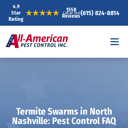
4.9
1558
(615) 824-8814
Star
Call or text
Reviews
Rating
Termite Swarms in North
Nashville: Pest Control FAQ