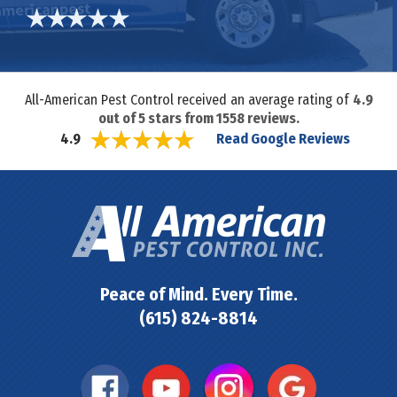
All-American Pest Control received an average rating of
4.9
out of
5
stars from
1558
reviews.
Read Google Reviews
4.9
Peace of Mind. Every Time.
(615) 824-8814