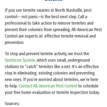
If you see termite swarms in North Nashville, pest
control— not panic—is the best next step. Call a
professional to take action to remove termites and
prevent their colonies from spreading. All-American Pest
Control are experts at effective termite removal and
prevention.
To stop and prevent termite activity, we trust the
Sentricon System
, which uses small, underground
stations to “catch” termites like a net. It’s an effective
step in eliminating existing colonies and preventing
new ones. If you’re worried about termites, we’re here
to help.
Contact All-American Pest Control
to schedule
your free home evaluation or termite inspection today.
Sources: