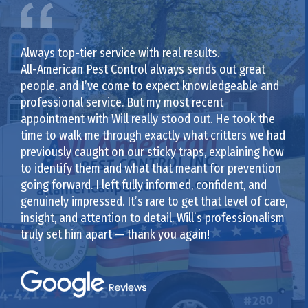
Always top-tier service with real results.
All-American Pest Control always sends out great
people, and I’ve come to expect knowledgeable and
professional service. But my most recent
appointment with Will really stood out. He took the
time to walk me through exactly what critters we had
previously caught on our sticky traps, explaining how
to identify them and what that meant for prevention
going forward. I left fully informed, confident, and
genuinely impressed. It’s rare to get that level of care,
insight, and attention to detail. Will’s professionalism
truly set him apart — thank you again!