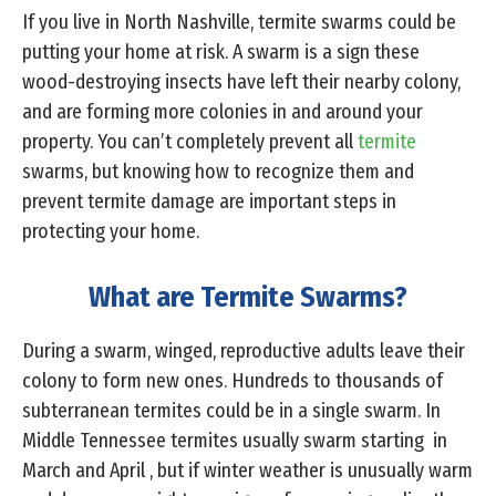
If you live in North Nashville, termite swarms could be
putting your home at risk. A swarm is a sign these
wood-destroying insects have left their nearby colony,
and are forming more colonies in and around your
property. You can’t completely prevent all
termite
swarms, but knowing how to recognize them and
prevent termite damage are important steps in
protecting your home.
What are Termite Swarms?
During a swarm, winged, reproductive adults leave their
colony to form new ones. Hundreds to thousands of
subterranean termites could be in a single swarm. In
Middle Tennessee termites usually swarm starting in
March and April , but if winter weather is unusually warm