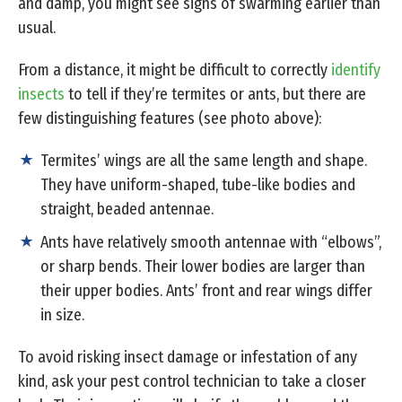
and damp, you might see signs of swarming earlier than
usual.
From a distance, it might be difficult to correctly
identify
insects
to tell if they’re termites or ants, but there are
few distinguishing features (see photo above):
Termites’ wings are all the same length and shape.
They have uniform-shaped, tube-like bodies and
straight, beaded antennae.
Ants have relatively smooth antennae with “elbows”,
or sharp bends. Their lower bodies are larger than
their upper bodies. Ants’ front and rear wings differ
in size.
To avoid risking insect damage or infestation of any
kind, ask your pest control technician to take a closer