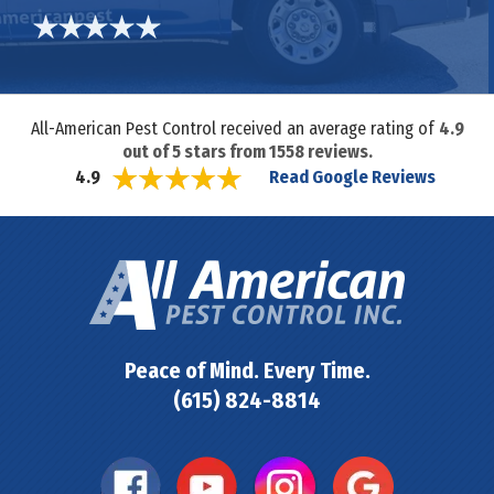
All-American Pest Control received an average rating of
4.9
out of
5
stars from
1558
reviews.
Read Google Reviews
4.9
Peace of Mind. Every Time.
(615) 824-8814