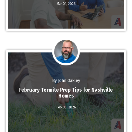
Read More
Mar 01,
2026
By John Oakley
February Termite Prep Tips for Nashville
Homes
Feb 03,
2026
Read More