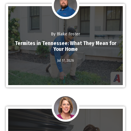
By Blake Foster
Termites in Tennessee: What They Mean for
Your Home
Jul 17,
2026
Read More