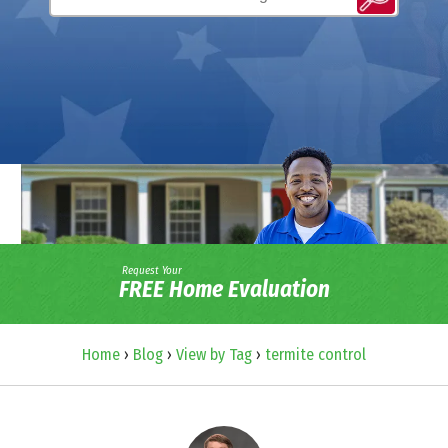
Request Your
FREE Home Evaluation
Home
›
Blog
›
View by Tag
›
termite control