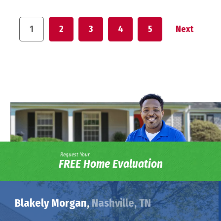
1
2
3
4
5
Next
Request Your
FREE Home Evaluation
Blakely Morgan,
Nashville, TN