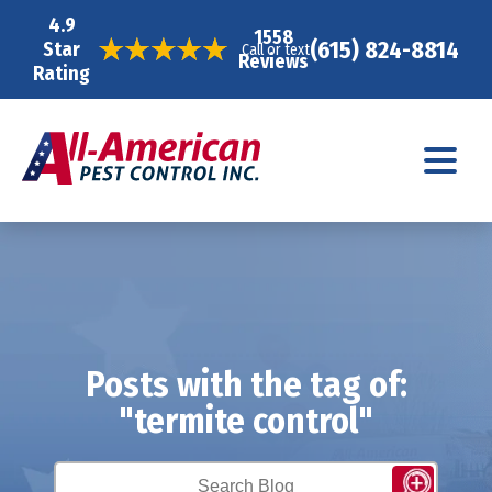
4.9
1558
(615) 824-8814
Star
Call or text
Reviews
Rating
Posts with the tag of:
"termite control"