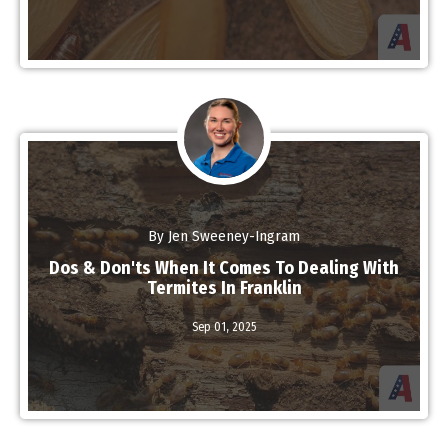
By Jen Sweeney-Ingram
Dos & Don'ts When It Comes To Dealing With
Termites In Franklin
Sep 01,
2025
Read More