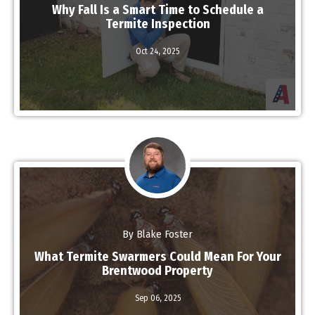
Why Fall Is a Smart Time to Schedule a
Termite Inspection
Oct 24,
2025
Read More
By Blake Foster
What Termite Swarmers Could Mean For Your
Brentwood Property
Sep 06,
2025
Read More