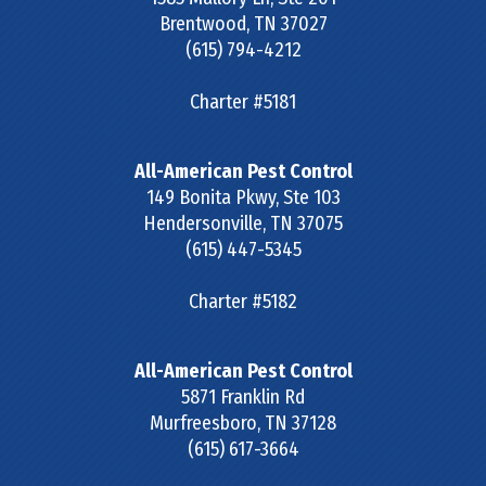
Brentwood
,
TN
37027
(615) 794-4212
Charter #5181
All-American Pest Control
149 Bonita Pkwy, Ste 103
Hendersonville
,
TN
37075
(615) 447-5345
Charter #5182
All-American Pest Control
5871 Franklin Rd
Murfreesboro
,
TN
37128
(615) 617-3664