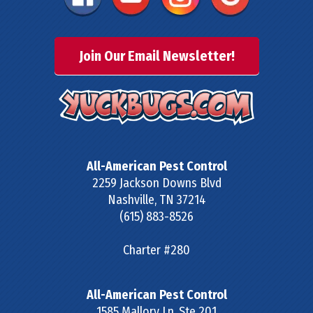
Join Our Email Newsletter!
All-American Pest Control
2259 Jackson Downs Blvd
Nashville
,
TN
37214
(615) 883-8526
Charter #280
All-American Pest Control
1585 Mallory Ln, Ste 201