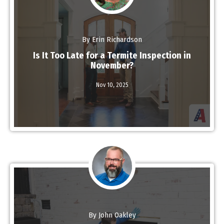
By Erin Richardson
Is It Too Late for a Termite Inspection in
November?
Nov 10,
2025
Read More
By John Oakley