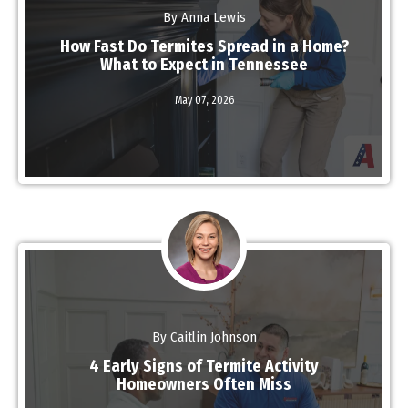
By Anna Lewis
How Fast Do Termites Spread in a Home?
What to Expect in Tennessee
May 07,
2026
Read More
By Caitlin Johnson
4 Early Signs of Termite Activity
Homeowners Often Miss