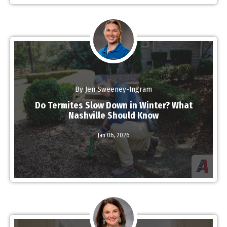
By Jen Sweeney-Ingram
Do Termites Slow Down in Winter? What
Nashville Should Know
Read More
Jan 06,
2026