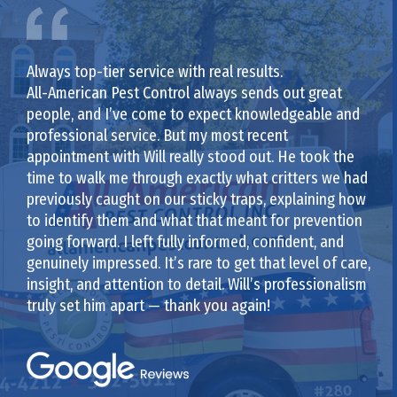
Always top-tier service with real results.
All-American Pest Control always sends out great
people, and I’ve come to expect knowledgeable and
professional service. But my most recent
appointment with Will really stood out. He took the
time to walk me through exactly what critters we had
previously caught on our sticky traps, explaining how
to identify them and what that meant for prevention
going forward. I left fully informed, confident, and
genuinely impressed. It’s rare to get that level of care,
insight, and attention to detail. Will’s professionalism
truly set him apart — thank you again!