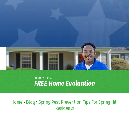
Request Your
FREE Home Evaluation
Home
›
Blog
›
Spring Pest Prevention Tips For Spring Hill
Residents