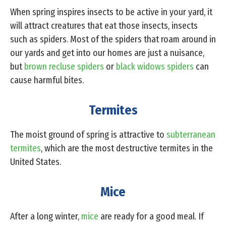
When spring inspires insects to be active in your yard, it
will attract creatures that eat those insects, insects
such as spiders. Most of the spiders that roam around in
our yards and get into our homes are just a nuisance,
but
brown recluse spiders
or
black widows spiders
can
cause harmful bites.
Termites
The moist ground of spring is attractive to
subterranean
termites
, which are the most destructive termites in the
United States.
Mice
After a long winter,
mice
are ready for a good meal. If