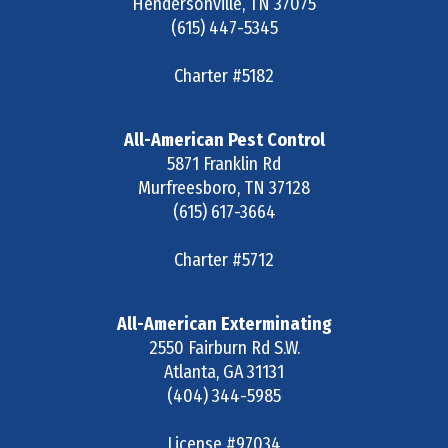
Hendersonville
,
TN
37075
(615) 447-5345
Charter #5182
All-American Pest Control
5871 Franklin Rd
Murfreesboro
,
TN
37128
(615) 617-3664
Charter #5712
All-American Exterminating
2550 Fairburn Rd S.W.
Atlanta
,
GA
31131
(404) 344-5985
License #97034