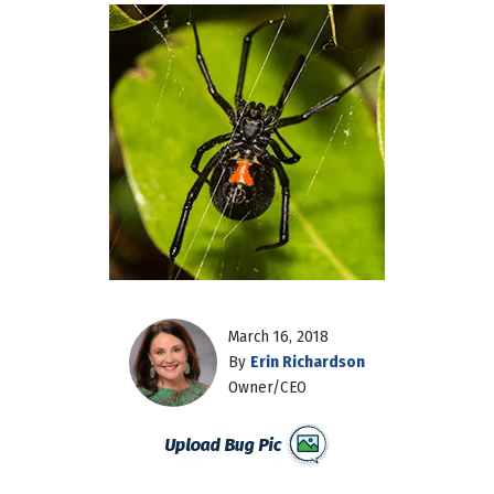
March 16, 2018
By
Erin Richardson
Owner/CEO