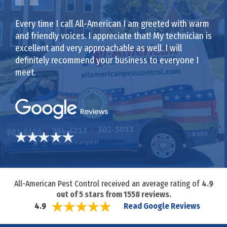
Every time I call All-American I am greeted with warm
and friendly voices. I appreciate that! My technician is
excellent and very approachable as well. I will
definitely recommend your business to everyone I
meet.
All-American Pest Control received an average rating of
4.9
out of
5
stars from
1558
reviews.
Read Google Reviews
4.9