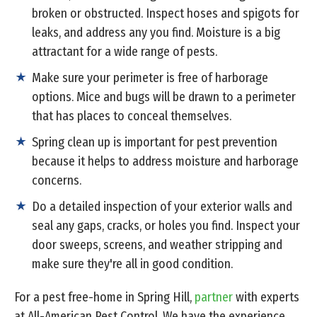
broken or obstructed. Inspect hoses and spigots for
leaks, and address any you find. Moisture is a big
attractant for a wide range of pests.
Make sure your perimeter is free of harborage
options. Mice and bugs will be drawn to a perimeter
that has places to conceal themselves.
Spring clean up is important for pest prevention
because it helps to address moisture and harborage
concerns.
Do a detailed inspection of your exterior walls and
seal any gaps, cracks, or holes you find. Inspect your
door sweeps, screens, and weather stripping and
make sure they're all in good condition.
For a pest free-home in Spring Hill,
partner
with experts
at All-American Pest Control. We have the experience