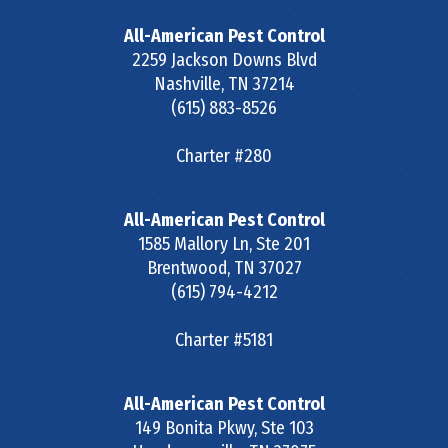
All-American Pest Control
2259 Jackson Downs Blvd
Nashville
,
TN
37214
(615) 883-8526
Charter #280
All-American Pest Control
1585 Mallory Ln, Ste 201
Brentwood
,
TN
37027
(615) 794-4212
Charter #5181
All-American Pest Control
149 Bonita Pkwy, Ste 103