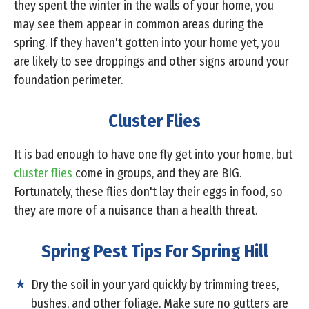
they spent the winter in the walls of your home, you
may see them appear in common areas during the
spring. If they haven't gotten into your home yet, you
are likely to see droppings and other signs around your
foundation perimeter.
Cluster Flies
It is bad enough to have one fly get into your home, but
cluster flies
come in groups, and they are BIG.
Fortunately, these flies don't lay their eggs in food, so
they are more of a nuisance than a health threat.
Spring Pest Tips For Spring Hill
Dry the soil in your yard quickly by trimming trees,
bushes, and other foliage. Make sure no gutters are