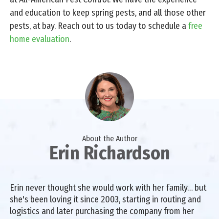
and education to keep spring pests, and all those other
pests, at bay. Reach out to us today to schedule a
free
home evaluation
.
About the Author
Erin Richardson
Erin never thought she would work with her family… but
she's been loving it since 2003, starting in routing and
logistics and later purchasing the company from her