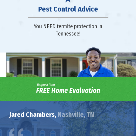
Pest Control Advice
You NEED termite protection in
Tennessee!
Request Your
FREE Home Evaluation
Jared Chambers,
Nashville, TN