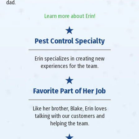
dad.
Learn more about Erin!
Pest Control Specialty
Erin specializes in creating new
experiences for the team.
Favorite Part of Her Job
Like her brother, Blake, Erin loves
talking with our customers and
helping the team.