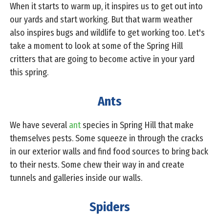
When it starts to warm up, it inspires us to get out into
our yards and start working. But that warm weather
also inspires bugs and wildlife to get working too. Let's
take a moment to look at some of the Spring Hill
critters that are going to become active in your yard
this spring.
Ants
We have several
ant
species in Spring Hill that make
themselves pests. Some squeeze in through the cracks
in our exterior walls and find food sources to bring back
to their nests. Some chew their way in and create
tunnels and galleries inside our walls.
Spiders