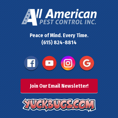
Peace of Mind. Every Time.
(615) 824-8814
Join Our Email Newsletter!