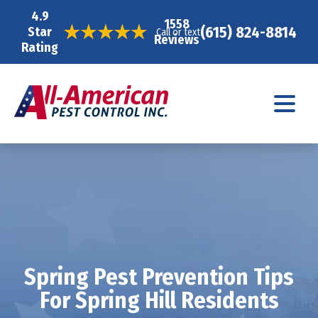
4.9
1558
(615) 824-8814
Star
Call or text
Reviews
Rating
Spring Pest Prevention Tips
For Spring Hill Residents