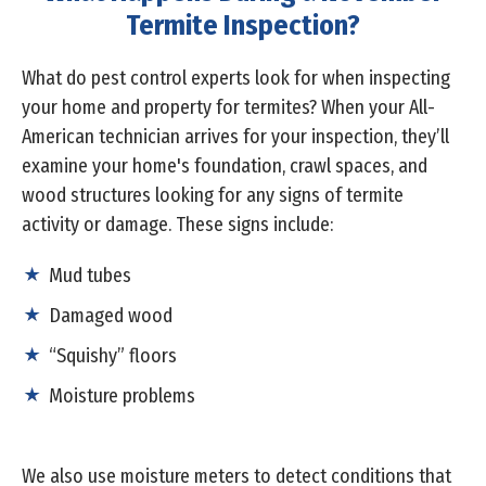
Termite Inspection?
What do pest control experts look for when inspecting
your home and property for termites? When your All-
American technician arrives for your inspection, they’ll
examine your home's foundation, crawl spaces, and
wood structures looking for any signs of termite
activity or damage. These signs include:
Mud tubes
Damaged wood
“Squishy” floors
Moisture problems
We also use moisture meters to detect conditions that