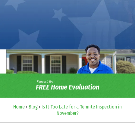
Request Your
FREE Home Evaluation
Home
›
Blog
›
Is It Too Late for a Termite Inspection in
November?