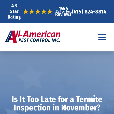
4.9
1554
(615) 824-8814
Star
Call or text
Reviews
Rating
Is It Too Late for a Termite
Inspection in November?