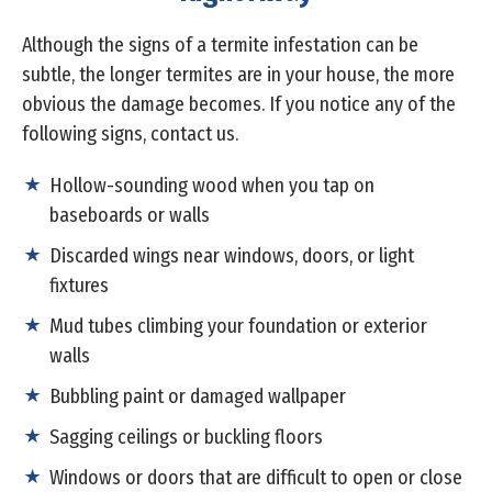
Although the signs of a termite infestation can be
subtle, the longer termites are in your house, the more
obvious the damage becomes. If you notice any of the
following signs, contact us.
Hollow-sounding wood when you tap on
baseboards or walls
Discarded wings near windows, doors, or light
fixtures
Mud tubes climbing your foundation or exterior
walls
Bubbling paint or damaged wallpaper
Sagging ceilings or buckling floors
Windows or doors that are difficult to open or close