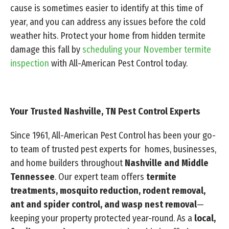
cause is sometimes easier to identify at this time of
year, and you can address any issues before the cold
weather hits. Protect your home from hidden termite
damage this fall by
scheduling your November termite
inspection
with All-American Pest Control today.
Your Trusted Nashville, TN Pest Control Experts
Since 1961, All-American Pest Control has been your go-
to team of trusted pest experts for homes, businesses,
and home builders throughout
Nashville and Middle
Tennessee
. Our expert team offers
termite
treatments, mosquito reduction, rodent removal,
ant and spider control, and wasp nest removal
—
keeping your property protected year-round. As a
local,