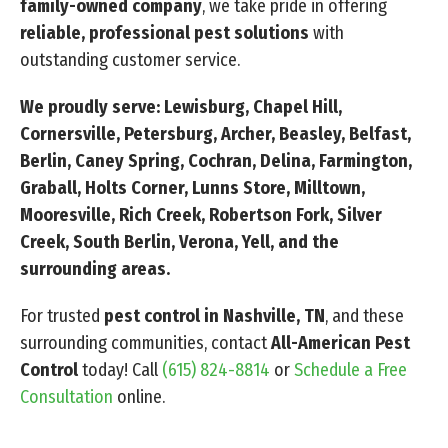
family-owned company
, we take pride in offering
reliable, professional pest solutions
with
outstanding customer service.
We proudly serve: Lewisburg, Chapel Hill,
Cornersville, Petersburg, Archer, Beasley, Belfast,
Berlin, Caney Spring, Cochran, Delina, Farmington,
Graball, Holts Corner, Lunns Store, Milltown,
Mooresville, Rich Creek, Robertson Fork, Silver
Creek, South Berlin, Verona, Yell, and the
surrounding areas.
For trusted
pest control in Nashville, TN
, and these
surrounding communities, contact
All-American Pest
Control
today! Call
(615) 824-8814
or
Schedule a Free
Consultation
online.