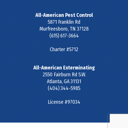
All-American Pest Control
5871 Franklin Rd
Murfreesboro
,
TN
37128
(615) 617-3664
Charter #5712
All-American Exterminating
2550 Fairburn Rd S.W.
Atlanta
,
GA
31131
(404) 344-5985
License #97034