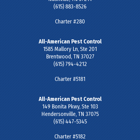
(615) 883-8526
Charter #280
All-American Pest Control
1585 Mallory Ln, Ste 201
Brentwood
,
TN
37027
(615) 794-4212
Charter #5181
All-American Pest Control
149 Bonita Pkwy, Ste 103
Hendersonville
,
TN
37075
(615) 447-5345
Charter #5182