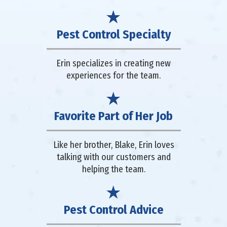
Pest Control Specialty
Erin specializes in creating new
experiences for the team.
Favorite Part of Her Job
Like her brother, Blake, Erin loves
talking with our customers and
helping the team.
Pest Control Advice