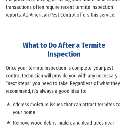
transactions often require recent termite inspection
reports. All-American Pest Control offers this service.
What to Do After a Termite
Inspection
Once your termite inspection is complete, your pest
control technician will provide you with any necessary
“next steps” you need to take. Regardless of what they
recommend, it’s always a good idea to:
Address moisture issues that can attract termites to
your home
Remove wood debris, mulch, and dead trees near