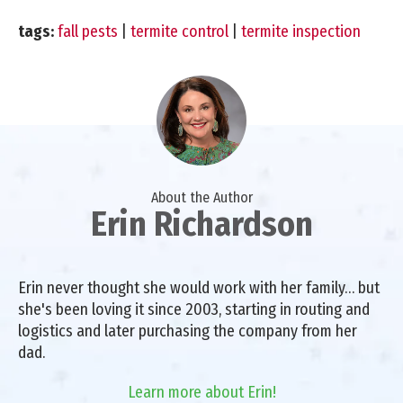
tags:
fall pests
|
termite control
|
termite inspection
About the Author
Erin Richardson
Erin never thought she would work with her family… but
she's been loving it since 2003, starting in routing and
logistics and later purchasing the company from her
dad.
Learn more about Erin!