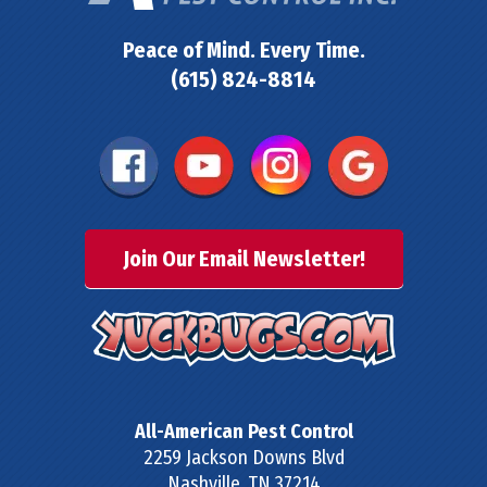
Peace of Mind. Every Time.
(615) 824-8814
Join Our Email Newsletter!
All-American Pest Control
2259 Jackson Downs Blvd
Nashville
,
TN
37214