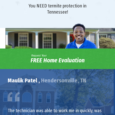
You NEED termite protection in
Tennessee!
Request Your
FREE Home Evaluation
Maulik Patel ,
Hendersonville, TN
The technician was able to work me in quickly, was