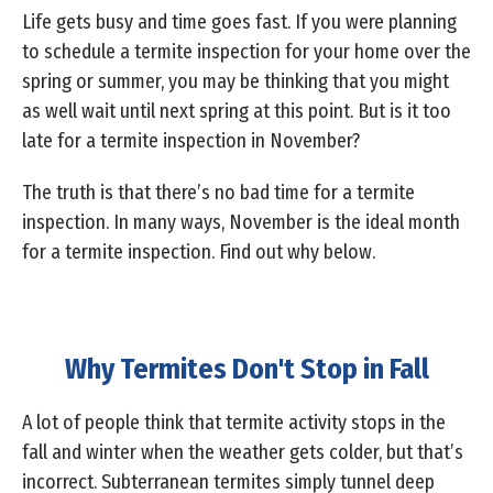
Life gets busy and time goes fast. If you were planning
to schedule a termite inspection for your home over the
spring or summer, you may be thinking that you might
as well wait until next spring at this point. But is it too
late for a termite inspection in November?
The truth is that there’s no bad time for a termite
inspection. In many ways, November is the ideal month
for a termite inspection. Find out why below.
Why Termites Don't Stop in Fall
A lot of people think that termite activity stops in the
fall and winter when the weather gets colder, but that’s
incorrect. Subterranean termites simply tunnel deep