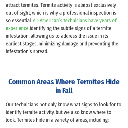
attract termites. Termite activity is almost exclusively
out of sight, which is why a professional inspection is
so essential.
All-American’s technicians have years of
experience
identifying the subtle signs of a termite
infestation, allowing us to address the issue in its
earliest stages, minimizing damage and preventing the
infestation’s spread.
Common Areas Where Termites Hide
in Fall
Our technicians not only know what signs to look for to
identify termite activity, but we also know where to
look. Termites hide in a variety of areas, including: