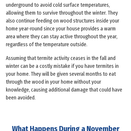
underground to avoid cold surface temperatures,
allowing them to survive throughout the winter. They
also continue feeding on wood structures inside your
home year-round since your house provides a warm
area where they can stay active throughout the year,
regardless of the temperature outside.
Assuming that termite activity ceases in the fall and
winter can be a costly mistake if you have termites in
your home. They will be given several months to eat
through the wood in your home without your
knowledge, causing additional damage that could have
been avoided.
What Happens During a November