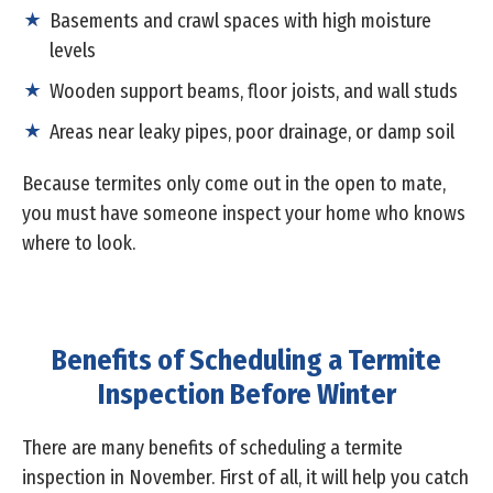
Basements and crawl spaces with high moisture
levels
Wooden support beams, floor joists, and wall studs
Areas near leaky pipes, poor drainage, or damp soil
Because termites only come out in the open to mate,
you must have someone inspect your home who knows
where to look.
Benefits of Scheduling a Termite
Inspection Before Winter
There are many benefits of scheduling a termite
inspection in November. First of all, it will help you catch