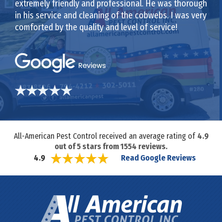
extremely friendly and professional. He was thorough
in his service and cleaning of the cobwebs. I was very
comforted by the quality and level of service!
All-American Pest Control received an average rating of
4.9
out of
5
stars from
1554
reviews.
Read Google Reviews
4.9