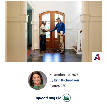
November 10, 2025
By
Erin Richardson
Owner/CEO