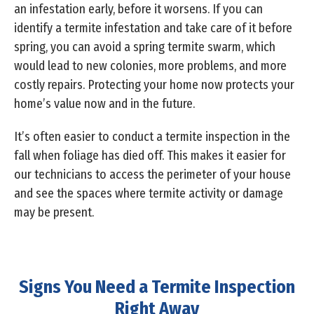
an infestation early, before it worsens. If you can
identify a termite infestation and take care of it before
spring, you can avoid a spring termite swarm, which
would lead to new colonies, more problems, and more
costly repairs. Protecting your home now protects your
home’s value now and in the future.
It’s often easier to conduct a termite inspection in the
fall when foliage has died off. This makes it easier for
our technicians to access the perimeter of your house
and see the spaces where termite activity or damage
may be present.
Signs You Need a Termite Inspection
Right Away