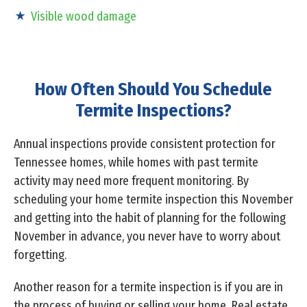
Visible wood damage
How Often Should You Schedule
Termite Inspections?
Annual inspections provide consistent protection for
Tennessee homes, while homes with past termite
activity may need more frequent monitoring. By
scheduling your home termite inspection this November
and getting into the habit of planning for the following
November in advance, you never have to worry about
forgetting.
Another reason for a termite inspection is if you are in
the process of buying or selling your home. Real estate