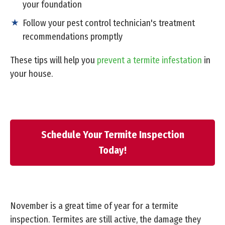
your foundation
Follow your pest control technician's treatment
recommendations promptly
These tips will help you
prevent a termite infestation
in
your house.
Schedule Your Termite Inspection
Today!
November is a great time of year for a termite
inspection. Termites are still active, the damage they