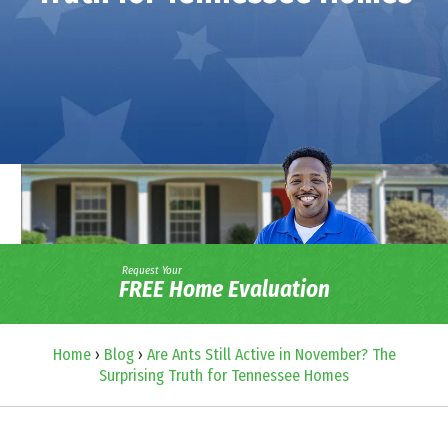
Request Your
FREE Home Evaluation
Home
›
Blog
›
Are Ants Still Active in November? The
Surprising Truth for Tennessee Homes