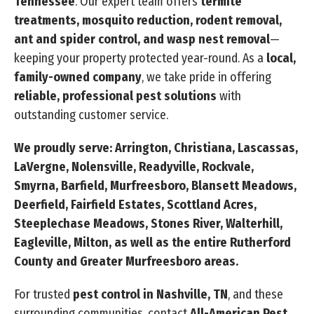
Tennessee
. Our expert team offers
termite
treatments, mosquito reduction, rodent removal,
ant and spider control, and wasp nest removal
—
keeping your property protected year-round. As a
local,
family-owned company
, we take pride in offering
reliable, professional pest solutions
with
outstanding customer service.
We proudly serve: Arrington, Christiana, Lascassas,
LaVergne, Nolensville, Readyville, Rockvale,
Smyrna, Barfield, Murfreesboro, Blansett Meadows,
Deerfield, Fairfield Estates, Scottland Acres,
Steeplechase Meadows, Stones River, Walterhill,
Eagleville, Milton, as well as the entire Rutherford
County and Greater Murfreesboro areas.
For trusted
pest control in Nashville, TN
, and these
surrounding communities, contact
All-American Pest