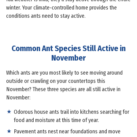
winter. Your climate-controlled home provides the
conditions ants need to stay active.
Common Ant Species Still Active in
November
Which ants are you most likely to see moving around
outside or crawling on your countertops this
November? These three species are all still active in
November:
Odorous house ants trail into kitchens searching for
food and moisture at this time of year.
Pavement ants nest near foundations and move