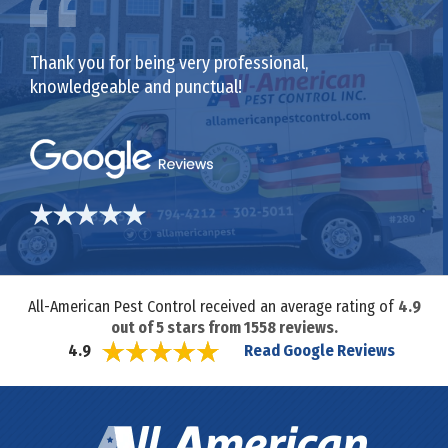
Thank you for being very professional,
knowledgeable and punctual!
All-American Pest Control received an average rating of
4.9
out of
5
stars from
1558
reviews.
Read Google Reviews
4.9