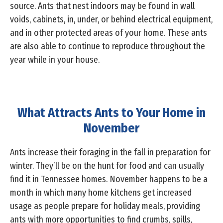
source. Ants that nest indoors may be found in wall
voids, cabinets, in, under, or behind electrical equipment,
and in other protected areas of your home. These ants
are also able to continue to reproduce throughout the
year while in your house.
What Attracts Ants to Your Home in
November
Ants increase their foraging in the fall in preparation for
winter. They’ll be on the hunt for food and can usually
find it in Tennessee homes. November happens to be a
month in which many home kitchens get increased
usage as people prepare for holiday meals, providing
ants with more opportunities to find crumbs, spills,