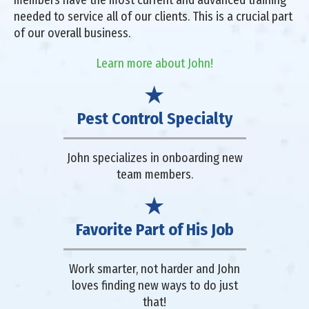
members have the most current and advanced training
needed to service all of our clients. This is a crucial part
of our overall business.
Learn more about John!
Pest Control Specialty
John specializes in onboarding new
team members.
Favorite Part of His Job
Work smarter, not harder and John
loves finding new ways to do just
that!