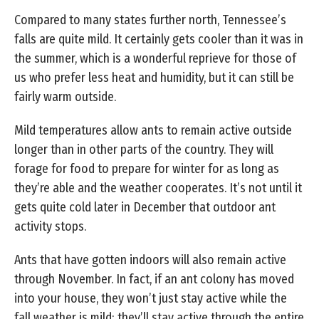
Compared to many states further north, Tennessee’s
falls are quite mild. It certainly gets cooler than it was in
the summer, which is a wonderful reprieve for those of
us who prefer less heat and humidity, but it can still be
fairly warm outside.
Mild temperatures allow ants to remain active outside
longer than in other parts of the country. They will
forage for food to prepare for winter for as long as
they’re able and the weather cooperates. It’s not until it
gets quite cold later in December that outdoor ant
activity stops.
Ants that have gotten indoors will also remain active
through November. In fact, if an ant colony has moved
into your house, they won’t just stay active while the
fall weather is mild; they’ll stay active through the entire