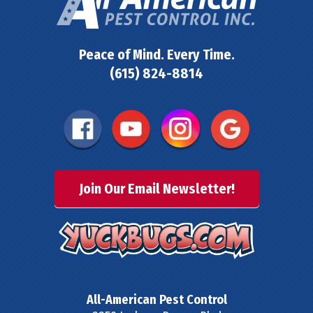
Peace of Mind. Every Time.
(615) 824-8814
Join Our Email Newsletter!
All-American Pest Control