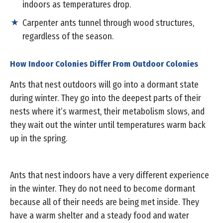
indoors as temperatures drop.
Carpenter ants tunnel through wood structures,
regardless of the season.
How Indoor Colonies Differ From Outdoor Colonies
Ants that nest outdoors will go into a dormant state
during winter. They go into the deepest parts of their
nests where it’s warmest, their metabolism slows, and
they wait out the winter until temperatures warm back
up in the spring.
Ants that nest indoors have a very different experience
in the winter. They do not need to become dormant
because all of their needs are being met inside. They
have a warm shelter and a steady food and water