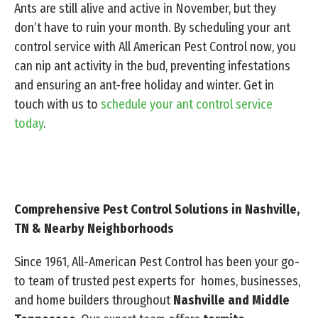
Ants are still alive and active in November, but they
don’t have to ruin your month. By scheduling your ant
control service with All American Pest Control now, you
can nip ant activity in the bud, preventing infestations
and ensuring an ant-free holiday and winter. Get in
touch with us to
schedule your ant control service
today
.
Comprehensive Pest Control Solutions in Nashville,
TN & Nearby Neighborhoods
Since 1961, All-American Pest Control has been your go-
to team of trusted pest experts for homes, businesses,
and home builders throughout
Nashville and Middle