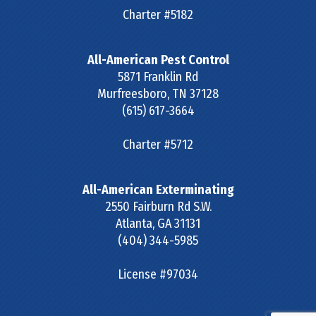
Charter #5182
All-American Pest Control
5871 Franklin Rd
Murfreesboro
,
TN
37128
(615) 617-3664
Charter #5712
All-American Exterminating
2550 Fairburn Rd S.W.
Atlanta
,
GA
31131
(404) 344-5985
License #97034