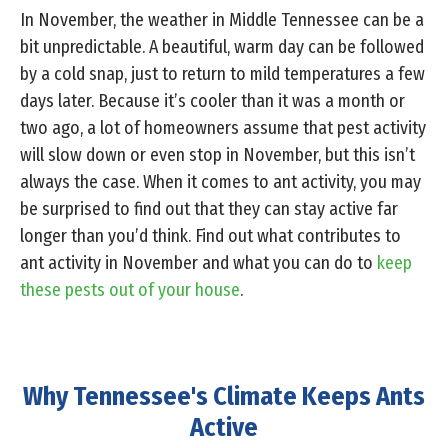
In November, the weather in Middle Tennessee can be a
bit unpredictable. A beautiful, warm day can be followed
by a cold snap, just to return to mild temperatures a few
days later. Because it’s cooler than it was a month or
two ago, a lot of homeowners assume that pest activity
will slow down or even stop in November, but this isn’t
always the case. When it comes to ant activity, you may
be surprised to find out that they can stay active far
longer than you’d think. Find out what contributes to
ant activity in November and what you can do to
keep
these pests out of your house
.
Why Tennessee's Climate Keeps Ants
Active