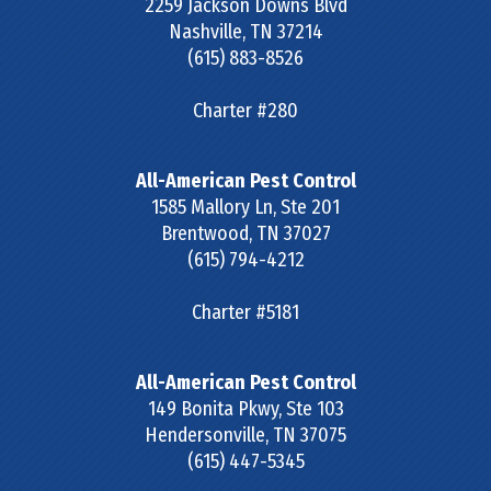
2259 Jackson Downs Blvd
Nashville
,
TN
37214
(615) 883-8526
Charter #280
All-American Pest Control
1585 Mallory Ln, Ste 201
Brentwood
,
TN
37027
(615) 794-4212
Charter #5181
All-American Pest Control
149 Bonita Pkwy, Ste 103
Hendersonville
,
TN
37075
(615) 447-5345