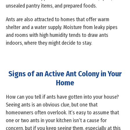
unsealed pantry items, and prepared foods.
Ants are also attracted to homes that offer warm
shelter and a water supply. Moisture from leaky pipes
and rooms with high humidity tends to draw ants
indoors, where they might decide to stay.
Signs of an Active Ant Colony in Your
Home
How can you tell if ants have gotten into your house?
Seeing ants is an obvious clue, but one that
homeowners often overlook. It’s easy to assume that
one or two ants in your kitchen isn’t a cause for
concern, but if you keep seeing them, especially at this