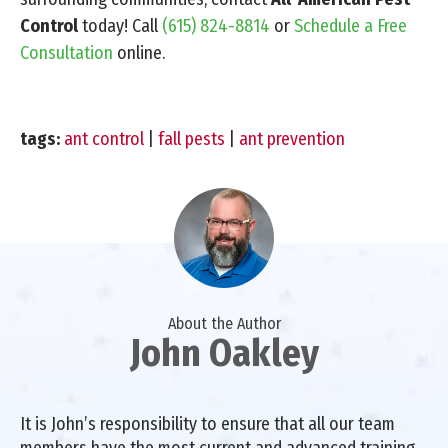
Control
today! Call
(615) 824-8814
or
Schedule a Free
Consultation
online.
tags:
ant control
|
fall pests
|
ant prevention
About the Author
John Oakley
It is John’s responsibility to ensure that all our team