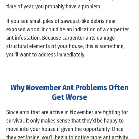
time of year, you probably have a problem.
If you see small piles of sawdust-like debris near
exposed wood, it could be an indication of a carpenter
ant infestation. Because carpenter ants damage
structural elements of your house, this is something
you'll want to address immediately.
Why November Ant Problems Often
Get Worse
Since ants that are active in November are fighting for
survival, it only makes sense that they’d be happy to
move into your house if given the opportunity. Once
they get inside, you’ll begin to notice more ant activity