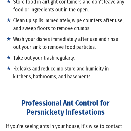
Store food in airtight containers and don’t leave any
food or ingredients out in the open.
Clean up spills immediately, wipe counters after use,
and sweep floors to remove crumbs.
Wash your dishes immediately after use and rinse
out your sink to remove food particles.
Take out your trash regularly.
Fix leaks and reduce moisture and humidity in
kitchens, bathrooms, and basements.
Professional Ant Control for
Persnickety Infestations
If you’re seeing ants in your house, it’s wise to contact