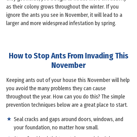
as their colony grows throughout the winter. If you
ignore the ants you see in November, it will lead to a
larger and more widespread infestation by spring.
How to Stop Ants From Invading This
November
Keeping ants out of your house this November will help
you avoid the many problems they can cause
throughout the year. How can you do this? The simple
prevention techniques below are a great place to start.
Seal cracks and gaps around doors, windows, and
your foundation, no matter how small.