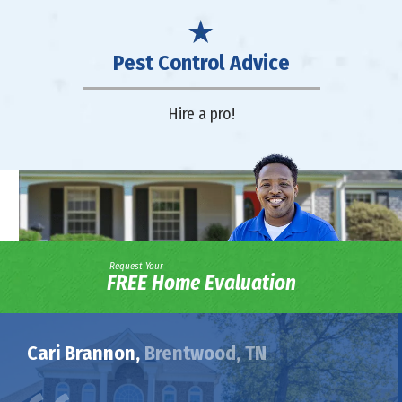
Pest Control Advice
Hire a pro!
Request Your
FREE Home Evaluation
Cari Brannon,
Brentwood, TN