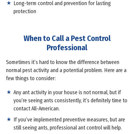
Long-term control and prevention for lasting
protection
When to Call a Pest Control
Professional
Sometimes it’s hard to know the difference between
normal pest activity and a potential problem. Here are a
few things to consider:
Any ant activity in your house is not normal, but if
you’re seeing ants consistently, it’s definitely time to
contact All-American.
If you’ve implemented preventive measures, but are
still seeing ants, professional ant control will help.