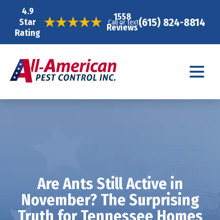
4.9
1558
(615) 824-8814
Star
Call or text
Reviews
Rating
Are Ants Still Active in
November? The Surprising
Truth for Tennessee Homes