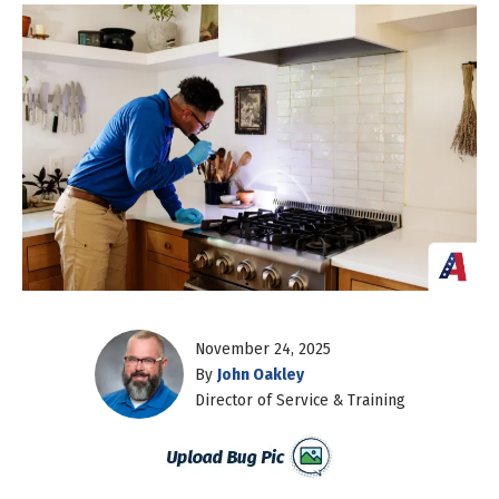
November 24, 2025
By
John Oakley
Director of Service & Training