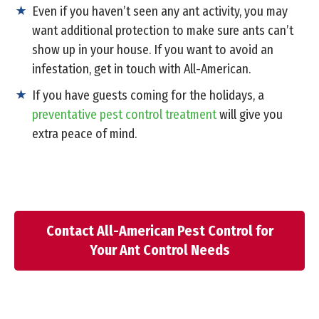
Even if you haven’t seen any ant activity, you may
want additional protection to make sure ants can’t
show up in your house. If you want to avoid an
infestation, get in touch with All-American.
If you have guests coming for the holidays, a
preventative pest control treatment
will give you
extra peace of mind.
Contact All-American Pest Control for
Your Ant Control Needs