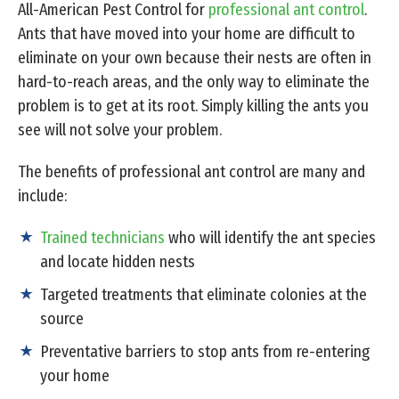
All-American Pest Control for
professional ant control
.
Ants that have moved into your home are difficult to
eliminate on your own because their nests are often in
hard-to-reach areas, and the only way to eliminate the
problem is to get at its root. Simply killing the ants you
see will not solve your problem.
The benefits of professional ant control are many and
include:
Trained technicians
who will identify the ant species
and locate hidden nests
Targeted treatments that eliminate colonies at the
source
Preventative barriers to stop ants from re-entering
your home