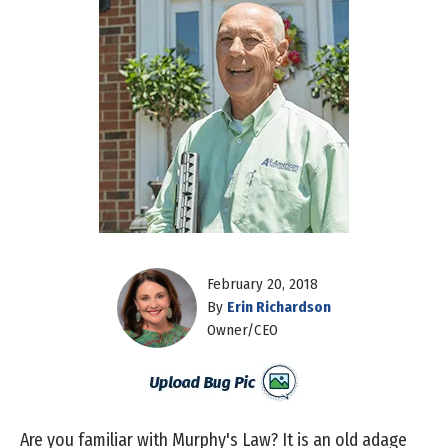
February 20, 2018
By
Erin Richardson
Owner/CEO
Are you familiar with Murphy's Law? It is an old adage