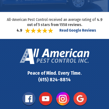
All-American Pest Control received an average rating of
4.9
out of
5
stars from
1558
reviews.
Read Google Reviews
4.9
Peace of Mind. Every Time.
(615) 824-8814