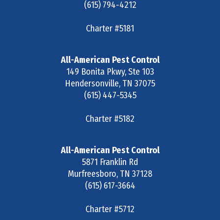
(615) 794-4212
Charter #5181
All-American Pest Control
149 Bonita Pkwy, Ste 103
Hendersonville
,
TN
37075
(615) 447-5345
Charter #5182
All-American Pest Control
5871 Franklin Rd
Murfreesboro
,
TN
37128
(615) 617-3664
Charter #5712