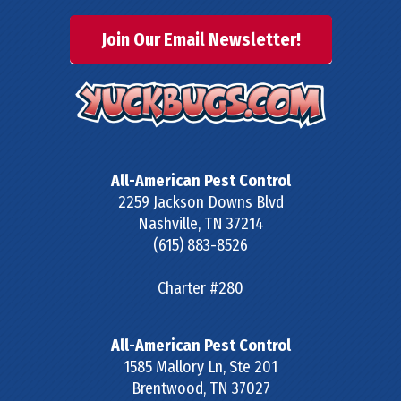
Join Our Email Newsletter!
All-American Pest Control
2259 Jackson Downs Blvd
Nashville
,
TN
37214
(615) 883-8526
Charter #280
All-American Pest Control
1585 Mallory Ln, Ste 201
Brentwood
,
TN
37027