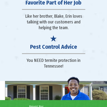
Favorite Part of Her Job
Like her brother, Blake, Erin loves
talking with our customers and
helping the team.
Pest Control Advice
You NEED termite protection in
Tennessee!
Request Your