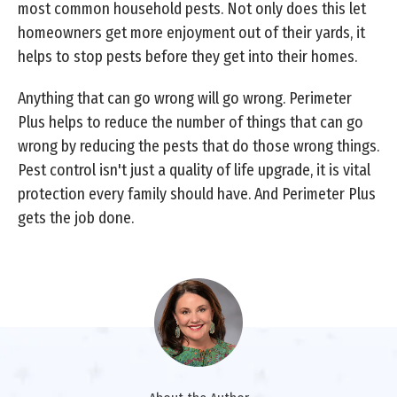
most common household pests. Not only does this let
homeowners get more enjoyment out of their yards, it
helps to stop pests before they get into their homes.
Anything that can go wrong will go wrong. Perimeter
Plus helps to reduce the number of things that can go
wrong by reducing the pests that do those wrong things.
Pest control isn't just a quality of life upgrade, it is vital
protection every family should have. And Perimeter Plus
gets the job done.