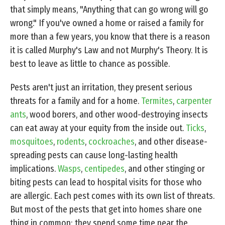
that simply means, "Anything that can go wrong will go
wrong." If you've owned a home or raised a family for
more than a few years, you know that there is a reason
it is called Murphy's Law and not Murphy's Theory. It is
best to leave as little to chance as possible.
Pests aren't just an irritation, they present serious
threats for a family and for a home.
Termites
,
carpenter
ants
, wood borers, and other wood-destroying insects
can eat away at your equity from the inside out.
Ticks
,
mosquitoes
,
rodents
,
cockroaches
, and other disease-
spreading pests can cause long-lasting health
implications.
Wasps
,
centipedes
, and other stinging or
biting pests can lead to hospital visits for those who
are allergic. Each pest comes with its own list of threats.
But most of the pests that get into homes share one
thing in common; they spend some time near the