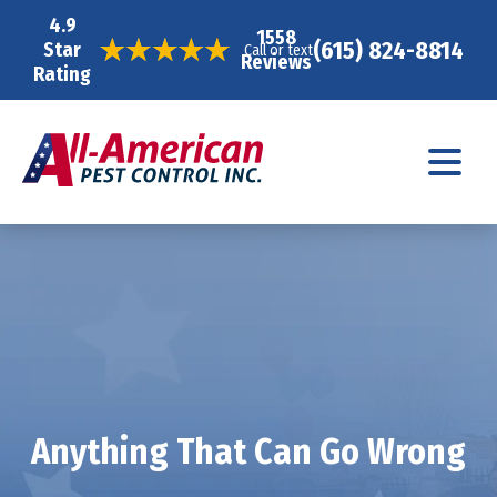
4.9
1558
(615) 824-8814
Star
Call or text
Reviews
Rating
Anything That Can Go Wrong