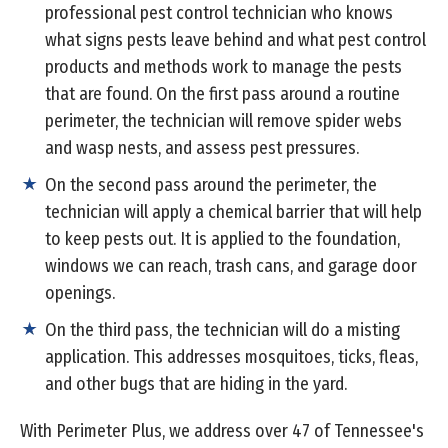
professional pest control technician who knows
what signs pests leave behind and what pest control
products and methods work to manage the pests
that are found. On the first pass around a routine
perimeter, the technician will remove spider webs
and wasp nests, and assess pest pressures.
On the second pass around the perimeter, the
technician will apply a chemical barrier that will help
to keep pests out. It is applied to the foundation,
windows we can reach, trash cans, and garage door
openings.
On the third pass, the technician will do a misting
application. This addresses mosquitoes, ticks, fleas,
and other bugs that are hiding in the yard.
With Perimeter Plus, we address over 47 of Tennessee's