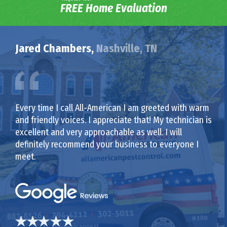
FREE Home Evaluation
Jared Chambers,
Nashville, TN
Every time I call All-American I am greeted with warm
and friendly voices. I appreciate that! My technician is
excellent and very approachable as well. I will
definitely recommend your business to everyone I
meet.