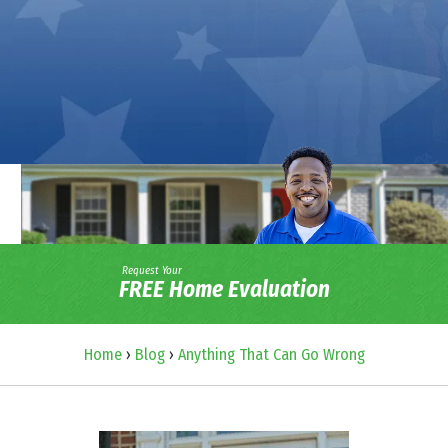
Request Your
FREE Home Evaluation
Home
›
Blog
›
Anything That Can Go Wrong