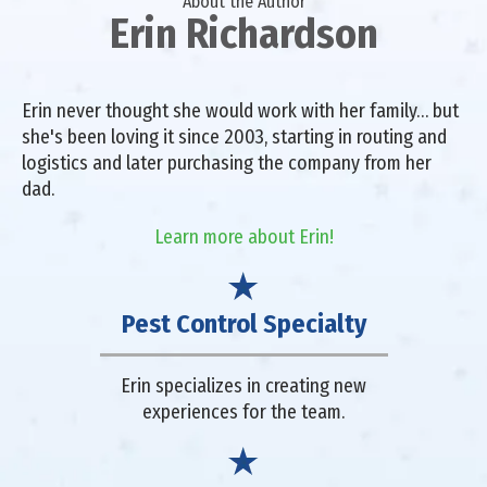
About the Author
Erin Richardson
Erin never thought she would work with her family… but
she's been loving it since 2003, starting in routing and
logistics and later purchasing the company from her
dad.
Learn more about Erin!
Pest Control Specialty
Erin specializes in creating new
experiences for the team.