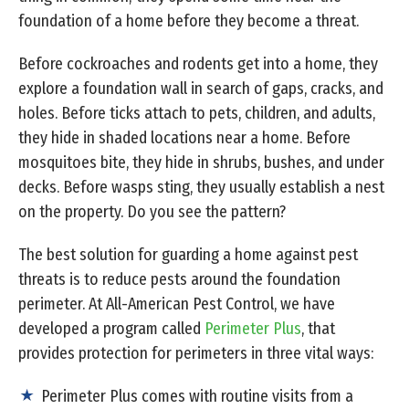
foundation of a home before they become a threat.
Before cockroaches and rodents get into a home, they
explore a foundation wall in search of gaps, cracks, and
holes. Before ticks attach to pets, children, and adults,
they hide in shaded locations near a home. Before
mosquitoes bite, they hide in shrubs, bushes, and under
decks. Before wasps sting, they usually establish a nest
on the property. Do you see the pattern?
The best solution for guarding a home against pest
threats is to reduce pests around the foundation
perimeter. At All-American Pest Control, we have
developed a program called
Perimeter Plus
, that
provides protection for perimeters in three vital ways:
Perimeter Plus comes with routine visits from a